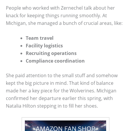
People who worked with Zernechel talk about her
knack for keeping things running smoothly. At
Michigan, she managed a bunch of crucial areas, like:
Team travel
Facility logistics
Recruiting operations
Compliance coordination
She paid attention to the small stuff and somehow
kept the big picture in mind. That kind of balance
made her a key piece for the Wolverines. Michigan
confirmed her departure earlier this spring, with
Natalia Hilton stepping in to fill her shoes.