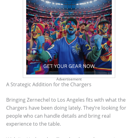
Advertisement
A Strategic Addition for the Chargers
Bringing Zernechel to Los Angeles fits with what the
Chargers have been doing lately. They’re looking for
people who can handle details and bring real
experience to the table.