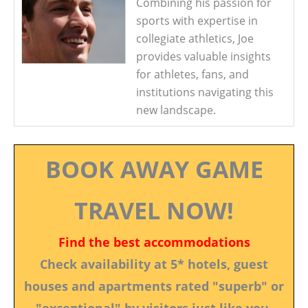
Combining his passion for
sports with expertise in
collegiate athletics, Joe
provides valuable insights
for athletes, fans, and
institutions navigating this
new landscape.
BOOK AWAY GAME
TRAVEL NOW!
Find the best accommodations
Check availability at 5* hotels, guest
houses and apartments rated "superb" or
"exceptional" by visitors just like you.