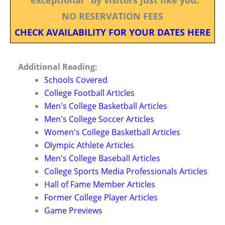
NO RESERVATION FEES
CHECK AVAILABILITY FOR YOUR DATES HERE
Additional Reading:
Schools Covered
College Football Articles
Men's College Basketball Articles
Men's College Soccer Articles
Women's College Basketball Articles
Olympic Athlete Articles
Men's College Baseball Articles
College Sports Media Professionals Articles
Hall of Fame Member Articles
Former College Player Articles
Game Previews