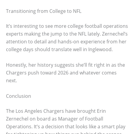
Transitioning from College to NFL
It’s interesting to see more college football operations
experts making the jump to the NFL lately. Zernechel’s
attention to detail and hands-on experience from her
college days should translate well in Inglewood.
Honestly, her history suggests she’ll fit right in as the
Chargers push toward 2026 and whatever comes
next.
Conclusion
The Los Angeles Chargers have brought Erin
Zernechel on board as Manager of Football
Operations. It’s a decision that looks like a smart play