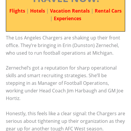
Flights
|
Hotels
|
Vacation Rentals
|
Rental Cars
|
Experiences
The Los Angeles Chargers are shaking up their front
office. They’re bringing in Erin (Dunston) Zernechel,
who used to run football operations at Michigan.
Zernechel’s got a reputation for sharp operational
skills and smart recruiting strategies. She’ll be
stepping in as Manager of Football Operations,
working under Head Coach Jim Harbaugh and GM Joe
Hortiz.
Honestly, this feels like a clear signal: the Chargers are
serious about tightening up their organization as they
gear up for another tough AFC West season.