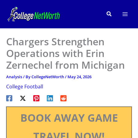
Skip
to
Search
content
Chargers Strengthen
Operations with Erin
Zernechel from Michigan
Analysis
/ By
CollegeNetWorth
/
May 24, 2026
College Football
BOOK AWAY GAME
TRAVEL NOW!