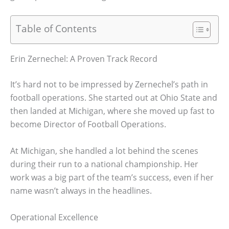
Table of Contents
Erin Zernechel: A Proven Track Record
It’s hard not to be impressed by Zernechel’s path in
football operations. She started out at Ohio State and
then landed at Michigan, where she moved up fast to
become Director of Football Operations.
At Michigan, she handled a lot behind the scenes
during their run to a national championship. Her
work was a big part of the team’s success, even if her
name wasn’t always in the headlines.
Operational Excellence