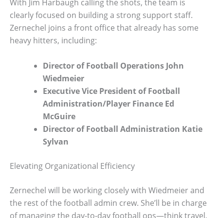
With Jim Harbaugh calling the shots, the team is
clearly focused on building a strong support staff.
Zernechel joins a front office that already has some
heavy hitters, including:
Director of Football Operations John
Wiedmeier
Executive Vice President of Football
Administration/Player Finance Ed
McGuire
Director of Football Administration Katie
Sylvan
Elevating Organizational Efficiency
Zernechel will be working closely with Wiedmeier and
the rest of the football admin crew. She’ll be in charge
of managing the day-to-day football ops—think travel,