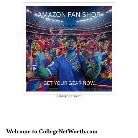
Advertisement
Welcome to CollegeNetWorth.com