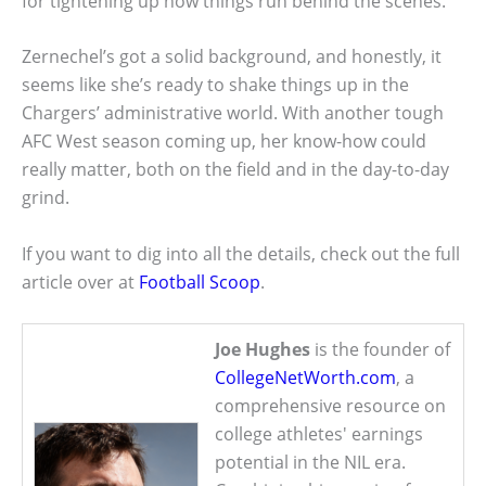
for tightening up how things run behind the scenes.
Zernechel’s got a solid background, and honestly, it
seems like she’s ready to shake things up in the
Chargers’ administrative world. With another tough
AFC West season coming up, her know-how could
really matter, both on the field and in the day-to-day
grind.
If you want to dig into all the details, check out the full
article over at
Football Scoop
.
Joe Hughes
is the founder of
CollegeNetWorth.com
, a
comprehensive resource on
college athletes' earnings
potential in the NIL era.