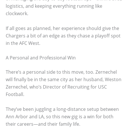
logistics, and keeping everything running like
clockwork.
If all goes as planned, her experience should give the
Chargers a bit of an edge as they chase a playoff spot
in the AFC West.
A Personal and Professional Win
There’s a personal side to this move, too. Zernechel
will finally be in the same city as her husband, Weston
Zernechel, who’s Director of Recruiting for USC
Football.
They’ve been juggling a long-distance setup between
Ann Arbor and LA, so this new gig is a win for both
their careers—and their family life.