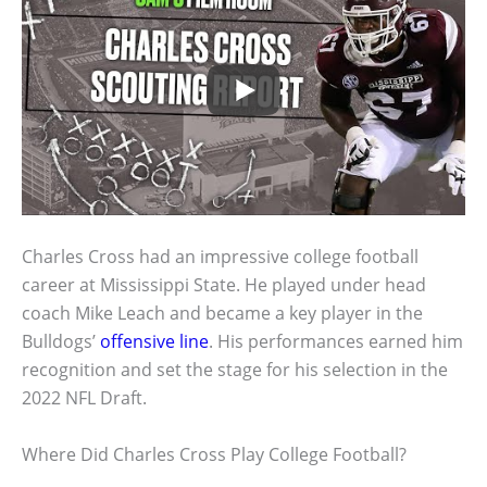
Charles Cross had an impressive college football
career at Mississippi State. He played under head
coach Mike Leach and became a key player in the
Bulldogs’
offensive line
. His performances earned him
recognition and set the stage for his selection in the
2022 NFL Draft.
Where Did Charles Cross Play College Football?