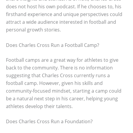
does not host his own podcast. If he chooses to, his
firsthand experience and unique perspectives could
attract a wide audience interested in football and
personal growth stories.
Does Charles Cross Run a Football Camp?
Football camps are a great way for athletes to give
back to the community. There is no information
suggesting that Charles Cross currently runs a
football camp. However, given his skills and
community-focused mindset, starting a camp could
be a natural next step in his career, helping young
athletes develop their talents.
Does Charles Cross Run a Foundation?