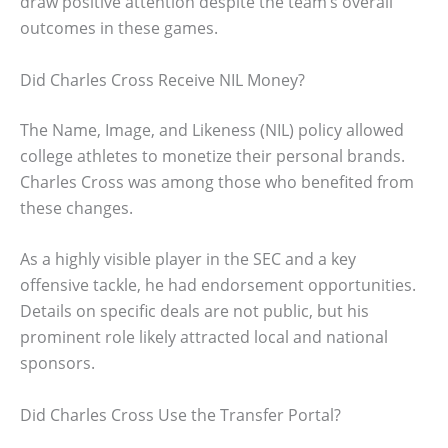
draw positive attention despite the team’s overall
outcomes in these games.
Did Charles Cross Receive NIL Money?
The Name, Image, and Likeness (NIL) policy allowed
college athletes to monetize their personal brands.
Charles Cross was among those who benefited from
these changes.
As a highly visible player in the SEC and a key
offensive tackle, he had endorsement opportunities.
Details on specific deals are not public, but his
prominent role likely attracted local and national
sponsors.
Did Charles Cross Use the Transfer Portal?