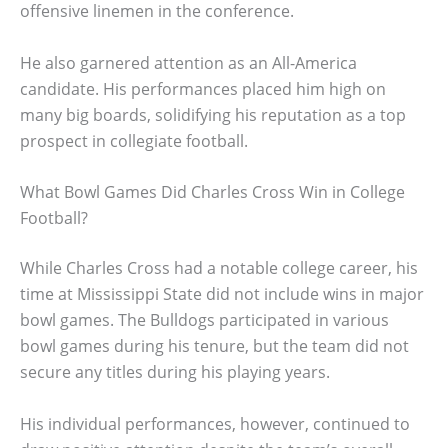
offensive linemen in the conference.
He also garnered attention as an All-America
candidate. His performances placed him high on
many big boards, solidifying his reputation as a top
prospect in collegiate football.
What Bowl Games Did Charles Cross Win in College
Football?
While Charles Cross had a notable college career, his
time at Mississippi State did not include wins in major
bowl games. The Bulldogs participated in various
bowl games during his tenure, but the team did not
secure any titles during his playing years.
His individual performances, however, continued to