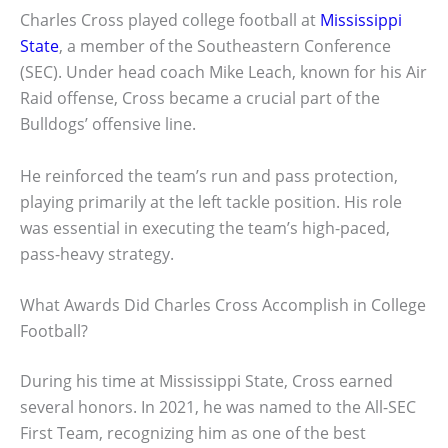
Charles Cross played college football at
Mississippi
State
, a member of the Southeastern Conference
(SEC). Under head coach Mike Leach, known for his Air
Raid offense, Cross became a crucial part of the
Bulldogs’ offensive line.
He reinforced the team’s run and pass protection,
playing primarily at the left tackle position. His role
was essential in executing the team’s high-paced,
pass-heavy strategy.
What Awards Did Charles Cross Accomplish in College
Football?
During his time at Mississippi State, Cross earned
several honors. In 2021, he was named to the All-SEC
First Team, recognizing him as one of the best