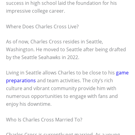
success in high school laid the foundation for his
impressive college career.
Where Does Charles Cross Live?
As of now, Charles Cross resides in Seattle,
Washington. He moved to Seattle after being drafted
by the Seattle Seahawks in 2022.
Living in Seattle allows Charles to be close to his
game
preparations
and team activities. The city’s rich
culture and vibrant community provide him with
numerous opportunities to engage with fans and
enjoy his downtime.
Who Is Charles Cross Married To?
Charles Cross is currently not married. As a young