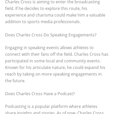
Charles Cross is aiming to enter the broadcasting
field. If he decides to explore this route, his
experience and charisma could make him a valuable
addition to sports media professionals.
Does Charles Cross Do Speaking Engagements?
Engaging in speaking events allows athletes to
connect with their fans off the field. Charles Cross has
participated in some local and community events.
Known for his articulate nature, he could expand his
reach by taking on more speaking engagements in
the future.
Does Charles Cross Have a Podcast?
Podcasting is a popular platform where athletes
share insights and stories. As of now, Charles Cross