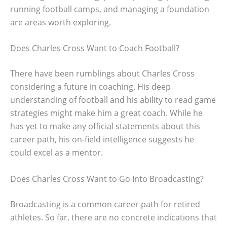
running football camps, and managing a foundation
are areas worth exploring.
Does Charles Cross Want to Coach Football?
There have been rumblings about Charles Cross
considering a future in coaching. His deep
understanding of football and his ability to read game
strategies might make him a great coach. While he
has yet to make any official statements about this
career path, his on-field intelligence suggests he
could excel as a mentor.
Does Charles Cross Want to Go Into Broadcasting?
Broadcasting is a common career path for retired
athletes. So far, there are no concrete indications that