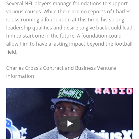
Several NFL players manage foundations to support
various causes. While there are no reports of Charles
Cross running a foundation at this time, his strong
leadership qualities and desire to give back could lead
him to start one in the future. A foundation could
allow him to have a lasting impact beyond the football
field.
Charles Cross’s Contract and Business Venture
Information