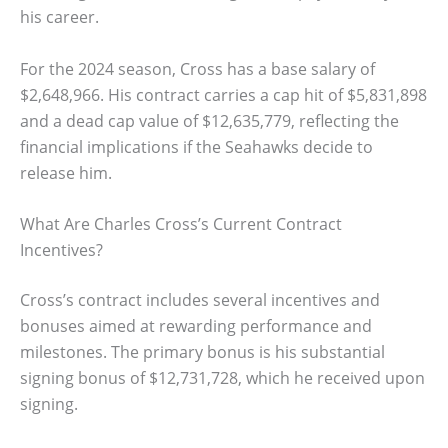
his career.
For the 2024 season, Cross has a base salary of
$2,648,966. His contract carries a cap hit of $5,831,898
and a dead cap value of $12,635,779, reflecting the
financial implications if the Seahawks decide to
release him.
What Are Charles Cross’s Current Contract
Incentives?
Cross’s contract includes several incentives and
bonuses aimed at rewarding performance and
milestones. The primary bonus is his substantial
signing bonus of $12,731,728, which he received upon
signing.