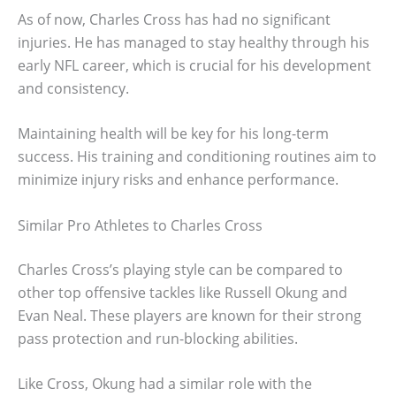
As of now, Charles Cross has had no significant
injuries. He has managed to stay healthy through his
early NFL career, which is crucial for his development
and consistency.
Maintaining health will be key for his long-term
success. His training and conditioning routines aim to
minimize injury risks and enhance performance.
Similar Pro Athletes to Charles Cross
Charles Cross’s playing style can be compared to
other top offensive tackles like Russell Okung and
Evan Neal. These players are known for their strong
pass protection and run-blocking abilities.
Like Cross, Okung had a similar role with the