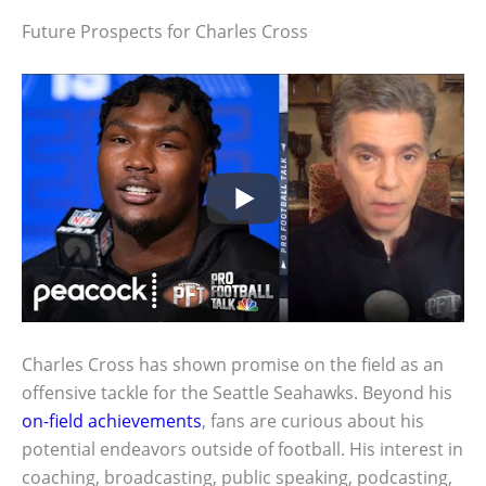
Future Prospects for Charles Cross
Charles Cross has shown promise on the field as an
offensive tackle for the Seattle Seahawks. Beyond his
on-field achievements
, fans are curious about his
potential endeavors outside of football. His interest in
coaching, broadcasting, public speaking, podcasting,