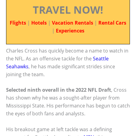
TRAVEL NOW!
Flights
|
Hotels
|
Vacation Rentals
|
Rental Cars
|
Experiences
Charles Cross has quickly become a name to watch in
the NFL. As an offensive tackle for the
Seattle
Seahawks
, he has made significant strides since
joining the team.
Selected ninth overall in the 2022 NFL Draft
, Cross
has shown why he was a sought-after player from
Mississippi State. His performance has begun to catch
the eyes of both fans and analysts.
His breakout game at left tackle was a defining