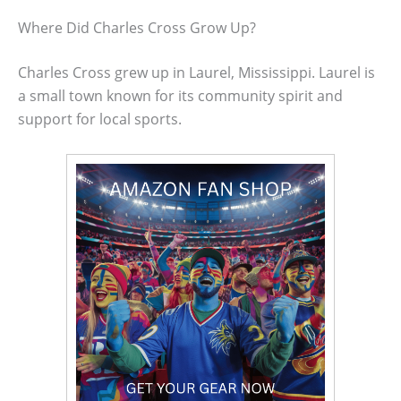
Where Did Charles Cross Grow Up?
Charles Cross grew up in Laurel, Mississippi. Laurel is
a small town known for its community spirit and
support for local sports.