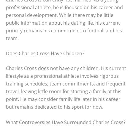
professional athlete, he is focused on his career and
personal development. While there may be little
public information about his dating life, his current
priority remains his commitment to football and his
team.
Does Charles Cross Have Children?
Charles Cross does not have any children. His current
lifestyle as a professional athlete involves rigorous
training schedules, team commitments, and frequent
travel, leaving little room for starting a family at this
point. He may consider family life later in his career
but remains dedicated to his sport for now.
What Controversies Have Surrounded Charles Cross?