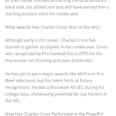
as a left tackle involves protecting the quarterback’s
blind side. His athleticism and skill have earned him a
starting position since his rookie year.
What Awards Has Charles Cross Won in the NFL?
Although early in his career, Charles Cross has
started to gather accolades. In his rookie year, Cross
was recognized by Pro Football Focus (PFF) for his
impressive run blocking and pass protection.
He has yet to earn major awards like All-Pro or Pro
Bowl selections, but his talent hints at future
recognitions. He was a first-team All-SEC during his
college days, showcasing potential for top honors in
the NFL.
How Has Charles Cross Performed in the Playoffs?