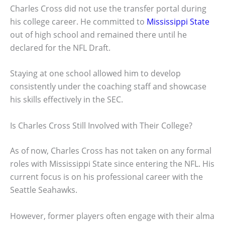
Charles Cross did not use the transfer portal during
his college career. He committed to
Mississippi State
out of high school and remained there until he
declared for the NFL Draft.
Staying at one school allowed him to develop
consistently under the coaching staff and showcase
his skills effectively in the SEC.
Is Charles Cross Still Involved with Their College?
As of now, Charles Cross has not taken on any formal
roles with Mississippi State since entering the NFL. His
current focus is on his professional career with the
Seattle Seahawks.
However, former players often engage with their alma