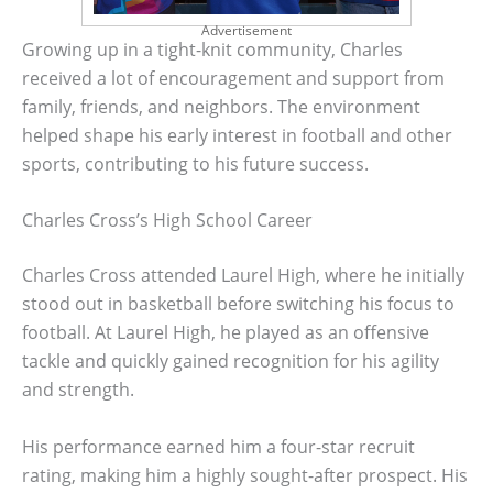
Advertisement
Growing up in a tight-knit community, Charles
received a lot of encouragement and support from
family, friends, and neighbors. The environment
helped shape his early interest in football and other
sports, contributing to his future success.
Charles Cross’s High School Career
Charles Cross attended Laurel High, where he initially
stood out in basketball before switching his focus to
football. At Laurel High, he played as an offensive
tackle and quickly gained recognition for his agility
and strength.
His performance earned him a four-star recruit
rating, making him a highly sought-after prospect. His