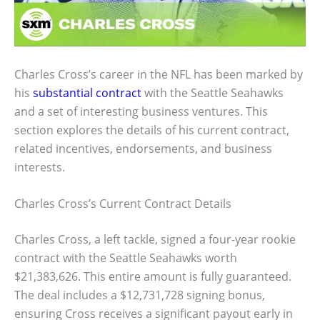
Charles Cross’s career in the NFL has been marked by
his
substantial contract
with the Seattle Seahawks
and a set of interesting business ventures. This
section explores the details of his current contract,
related incentives, endorsements, and business
interests.
Charles Cross’s Current Contract Details
Charles Cross, a left tackle, signed a four-year rookie
contract with the Seattle Seahawks worth
$21,383,626. This entire amount is fully guaranteed.
The deal includes a $12,731,728 signing bonus,
ensuring Cross receives a significant payout early in