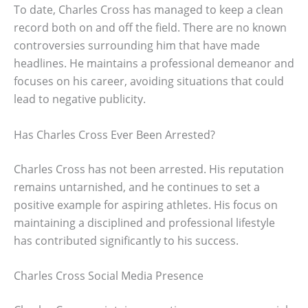
To date, Charles Cross has managed to keep a clean
record both on and off the field. There are no known
controversies surrounding him that have made
headlines. He maintains a professional demeanor and
focuses on his career, avoiding situations that could
lead to negative publicity.
Has Charles Cross Ever Been Arrested?
Charles Cross has not been arrested. His reputation
remains untarnished, and he continues to set a
positive example for aspiring athletes. His focus on
maintaining a disciplined and professional lifestyle
has contributed significantly to his success.
Charles Cross Social Media Presence