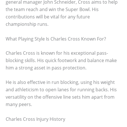
general manager John Schneider, Cross aims to help
the team reach and win the Super Bowl. His
contributions will be vital for any future
championship runs.
What Playing Style Is Charles Cross Known For?
Charles Cross is known for his exceptional pass-
blocking skills. His quick footwork and balance make
him a strong asset in pass protection.
He is also effective in run blocking, using his weight
and athleticism to open lanes for running backs. His
versatility on the offensive line sets him apart from
many peers.
Charles Cross Injury History