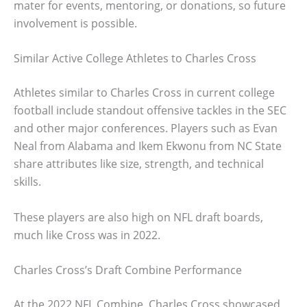
mater for events, mentoring, or donations, so future
involvement is possible.
Similar Active College Athletes to Charles Cross
Athletes similar to Charles Cross in current college
football include standout offensive tackles in the SEC
and other major conferences. Players such as Evan
Neal from Alabama and Ikem Ekwonu from NC State
share attributes like size, strength, and technical
skills.
These players are also high on NFL draft boards,
much like Cross was in 2022.
Charles Cross’s Draft Combine Performance
At the 2022 NFL Combine, Charles Cross showcased