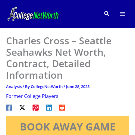
Skip
to
Search
content
Charles Cross – Seattle
Seahawks Net Worth,
Contract, Detailed
Information
Analysis
/ By
CollegeNetWorth
/
June 28, 2025
Former College Players
BOOK AWAY GAME