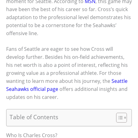
moment for Seattle. According to
MSN
, this game may
have been the best of his career so far. Cross’s quick
adaptation to the professional level demonstrates his
potential to be a cornerstone for the Seahawks’
offensive line.
Fans of Seattle are eager to see how Cross will
develop further. Besides his on-field achievements,
his net worth is also a point of interest, reflecting his
growing value as a professional athlete. For those
wanting to learn more about his journey, the
Seattle
Seahawks official page
offers additional insights and
updates on his career.
Table of Contents
Who Is Charles Cross?