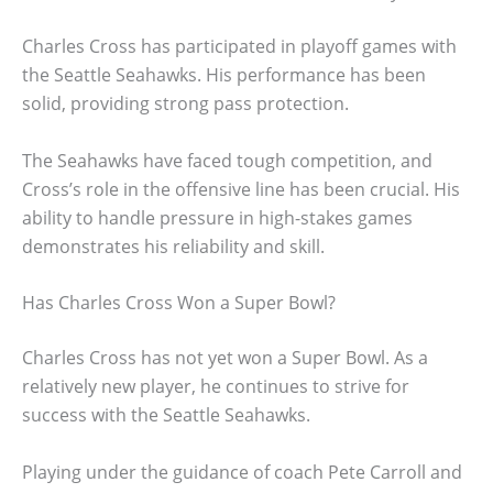
Charles Cross has participated in playoff games with
the Seattle Seahawks. His performance has been
solid, providing strong pass protection.
The Seahawks have faced tough competition, and
Cross’s role in the offensive line has been crucial. His
ability to handle pressure in high-stakes games
demonstrates his reliability and skill.
Has Charles Cross Won a Super Bowl?
Charles Cross has not yet won a Super Bowl. As a
relatively new player, he continues to strive for
success with the Seattle Seahawks.
Playing under the guidance of coach Pete Carroll and