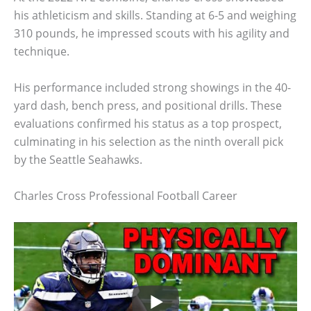
his athleticism and skills. Standing at 6-5 and weighing
310 pounds, he impressed scouts with his agility and
technique.
His performance included strong showings in the 40-
yard dash, bench press, and positional drills. These
evaluations confirmed his status as a top prospect,
culminating in his selection as the ninth overall pick
by the Seattle Seahawks.
Charles Cross Professional Football Career