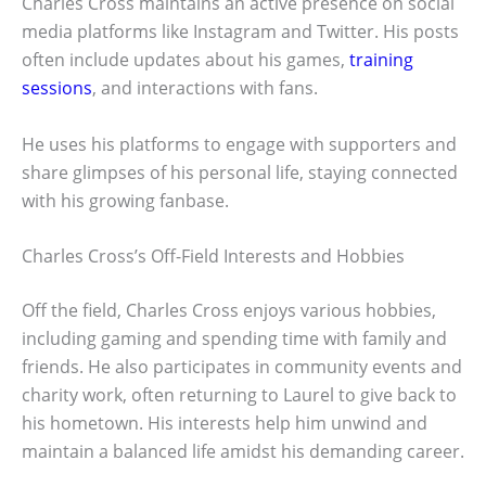
Charles Cross maintains an active presence on social
media platforms like Instagram and Twitter. His posts
often include updates about his games,
training
sessions
, and interactions with fans.
He uses his platforms to engage with supporters and
share glimpses of his personal life, staying connected
with his growing fanbase.
Charles Cross’s Off-Field Interests and Hobbies
Off the field, Charles Cross enjoys various hobbies,
including gaming and spending time with family and
friends. He also participates in community events and
charity work, often returning to Laurel to give back to
his hometown. His interests help him unwind and
maintain a balanced life amidst his demanding career.