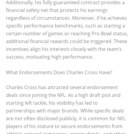
Additionally, his fully guaranteed contract provides a
financial safety net that protects his earnings
regardless of circumstances. Moreover, if he achieves
specific performance benchmarks, such as starting a
certain number of games or reaching Pro Bowl status,
additional financial rewards could be triggered. These
incentives align his interests closely with the team’s
success, motivating high performance.
What Endorsements Does Charles Cross Have?
Charles Cross has attracted several endorsement
deals since joining the NFL. As a high draft pick and
starting left tackle, his visibility has led to
partnerships with major brands. While specific deals
are not often disclosed publicly, it is common for NFL
players of his stature to secure endorsements from
athletic apparel companies, energy drinks, and other