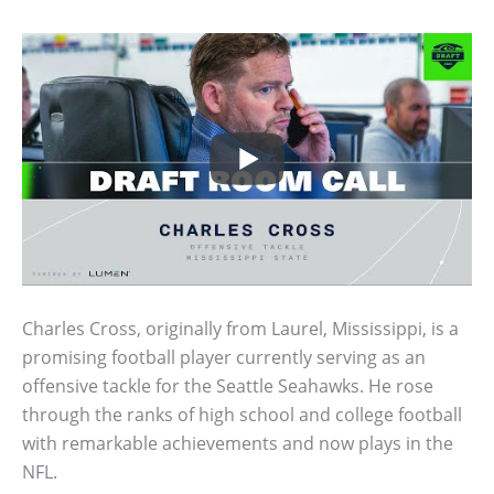
Charles Cross, originally from Laurel, Mississippi, is a
promising football player currently serving as an
offensive tackle for the Seattle Seahawks. He rose
through the ranks of high school and college football
with remarkable achievements and now plays in the
NFL.