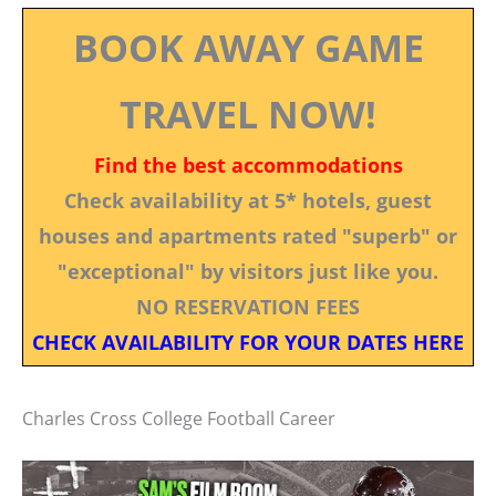
BOOK AWAY GAME
TRAVEL NOW!
Find the best accommodations
Check availability at 5* hotels, guest
houses and apartments rated "superb" or
"exceptional" by visitors just like you.
NO RESERVATION FEES
CHECK AVAILABILITY FOR YOUR DATES HERE
Charles Cross College Football Career