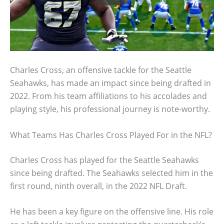
Charles Cross, an offensive tackle for the Seattle
Seahawks, has made an impact since being drafted in
2022. From his team affiliations to his accolades and
playing style, his professional journey is note-worthy.
What Teams Has Charles Cross Played For in the NFL?
Charles Cross has played for the Seattle Seahawks
since being drafted. The Seahawks selected him in the
first round, ninth overall, in the 2022 NFL Draft.
He has been a key figure on the offensive line. His role