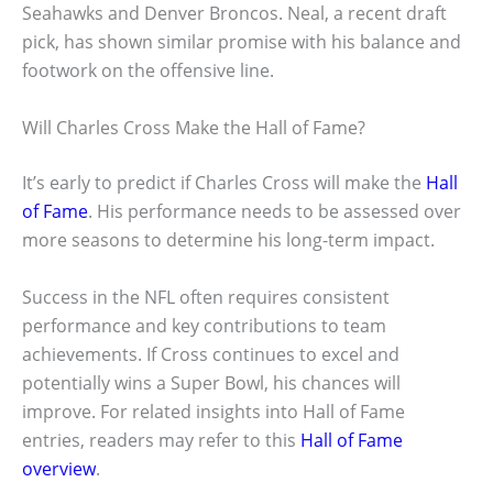
Seahawks and Denver Broncos. Neal, a recent draft
pick, has shown similar promise with his balance and
footwork on the offensive line.
Will Charles Cross Make the Hall of Fame?
It’s early to predict if Charles Cross will make the
Hall
of Fame
. His performance needs to be assessed over
more seasons to determine his long-term impact.
Success in the NFL often requires consistent
performance and key contributions to team
achievements. If Cross continues to excel and
potentially wins a Super Bowl, his chances will
improve. For related insights into Hall of Fame
entries, readers may refer to this
Hall of Fame
overview
.