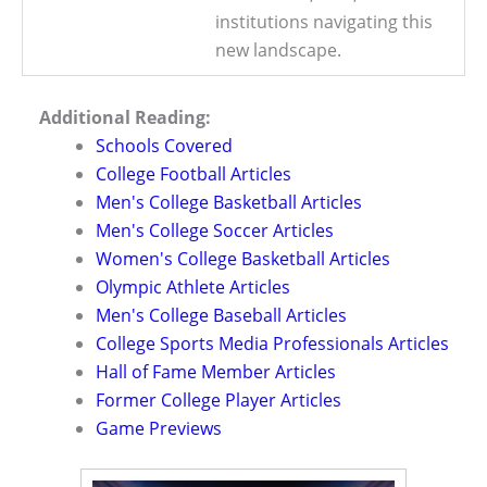
institutions navigating this
new landscape.
Additional Reading:
Schools Covered
College Football Articles
Men's College Basketball Articles
Men's College Soccer Articles
Women's College Basketball Articles
Olympic Athlete Articles
Men's College Baseball Articles
College Sports Media Professionals Articles
Hall of Fame Member Articles
Former College Player Articles
Game Previews