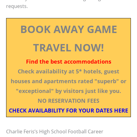
requests.
BOOK AWAY GAME
TRAVEL NOW!
Find the best accommodations
Check availability at 5* hotels, guest
houses and apartments rated "superb" or
"exceptional" by visitors just like you.
NO RESERVATION FEES
CHECK AVAILABILITY FOR YOUR DATES HERE
Charlie Feris’s High School Football Career