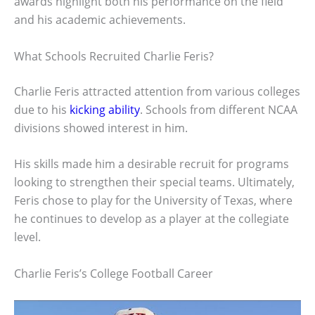
awards highlight both his performance on the field
and his academic achievements.
What Schools Recruited Charlie Feris?
Charlie Feris attracted attention from various colleges
due to his
kicking ability
. Schools from different NCAA
divisions showed interest in him.
His skills made him a desirable recruit for programs
looking to strengthen their special teams. Ultimately,
Feris chose to play for the University of Texas, where
he continues to develop as a player at the collegiate
level.
Charlie Feris’s College Football Career