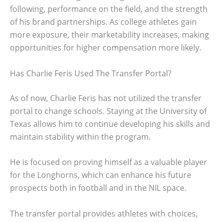
following, performance on the field, and the strength
of his brand partnerships. As college athletes gain
more exposure, their marketability increases, making
opportunities for higher compensation more likely.
Has Charlie Feris Used The Transfer Portal?
As of now, Charlie Feris has not utilized the transfer
portal to change schools. Staying at the University of
Texas allows him to continue developing his skills and
maintain stability within the program.
He is focused on proving himself as a valuable player
for the Longhorns, which can enhance his future
prospects both in football and in the NIL space.
The transfer portal provides athletes with choices,