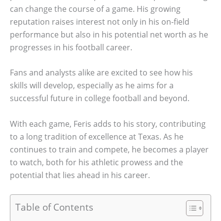
can change the course of a game. His growing
reputation raises interest not only in his on-field
performance but also in his potential net worth as he
progresses in his football career.
Fans and analysts alike are excited to see how his
skills will develop, especially as he aims for a
successful future in college football and beyond.
With each game, Feris adds to his story, contributing
to a long tradition of excellence at Texas. As he
continues to train and compete, he becomes a player
to watch, both for his athletic prowess and the
potential that lies ahead in his career.
Table of Contents