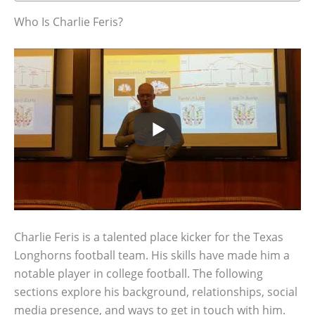
Who Is Charlie Feris?
Charlie Feris is a talented place kicker for the Texas
Longhorns football team. His skills have made him a
notable player in college football. The following
sections explore his background, relationships, social
media presence, and ways to get in touch with him.