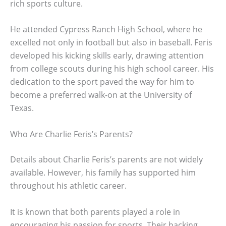
rich sports culture.
He attended Cypress Ranch High School, where he
excelled not only in football but also in baseball. Feris
developed his kicking skills early, drawing attention
from college scouts during his high school career. His
dedication to the sport paved the way for him to
become a preferred walk-on at the University of
Texas.
Who Are Charlie Feris’s Parents?
Details about Charlie Feris’s parents are not widely
available. However, his family has supported him
throughout his athletic career.
It is known that both parents played a role in
encouraging his passion for sports. Their backing