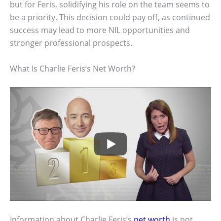
but for Feris, solidifying his role on the team seems to
be a priority. This decision could pay off, as continued
success may lead to more NIL opportunities and
stronger professional prospects.
What Is Charlie Feris’s Net Worth?
Information about Charlie Feris’s
net worth
is not