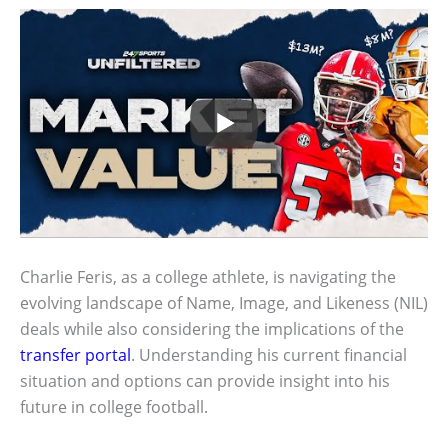
Charlie Feris, as a college athlete, is navigating the
evolving landscape of Name, Image, and Likeness (NIL)
deals while also considering the implications of the
transfer portal
. Understanding his current financial
situation and options can provide insight into his
future in college football.