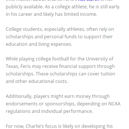
publicly available. As a college athlete, he is still early
in his career and likely has limited income.
College students, especially athletes, often rely on
scholarships and personal funds to support their
education and living expenses.
While playing college football for the University of
Texas, Feris may receive financial support through
scholarships. These scholarships can cover tuition
and other educational costs.
Additionally, players might earn money through
endorsements or sponsorships, depending on NCAA
regulations and individual performance.
For now, Charlie’s focus is likely on developing his