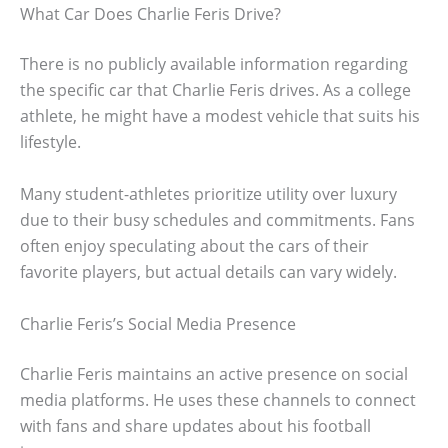
What Car Does Charlie Feris Drive?
There is no publicly available information regarding
the specific car that Charlie Feris drives. As a college
athlete, he might have a modest vehicle that suits his
lifestyle.
Many student-athletes prioritize utility over luxury
due to their busy schedules and commitments. Fans
often enjoy speculating about the cars of their
favorite players, but actual details can vary widely.
Charlie Feris’s Social Media Presence
Charlie Feris maintains an active presence on social
media platforms. He uses these channels to connect
with fans and share updates about his football