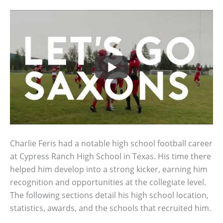
Charlie Feris had a notable high school football career
at Cypress Ranch High School in Texas. His time there
helped him develop into a strong kicker, earning him
recognition and opportunities at the collegiate level.
The following sections detail his high school location,
statistics, awards, and the schools that recruited him.