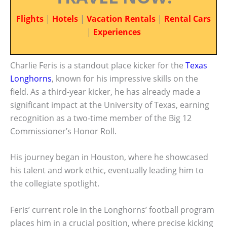
Flights
|
Hotels
|
Vacation Rentals
|
Rental Cars
|
Experiences
Charlie Feris is a standout place kicker for the
Texas
Longhorns
, known for his impressive skills on the
field. As a third-year kicker, he has already made a
significant impact at the University of Texas, earning
recognition as a two-time member of the Big 12
Commissioner’s Honor Roll.
His journey began in Houston, where he showcased
his talent and work ethic, eventually leading him to
the collegiate spotlight.
Feris’ current role in the Longhorns’ football program
places him in a crucial position, where precise kicking