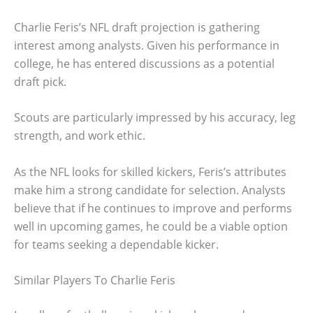
Charlie Feris’s NFL draft projection is gathering
interest among analysts. Given his performance in
college, he has entered discussions as a potential
draft pick.
Scouts are particularly impressed by his accuracy, leg
strength, and work ethic.
As the NFL looks for skilled kickers, Feris’s attributes
make him a strong candidate for selection. Analysts
believe that if he continues to improve and performs
well in upcoming games, he could be a viable option
for teams seeking a dependable kicker.
Similar Players To Charlie Feris