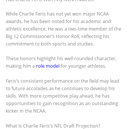
While Charlie Feris has not yet won major NCAA
awards, he has been noted for his academic and
athletic excellence. He was a two-time member of the
Big 12 Commissioner’s Honor Roll, reflecting his
commitment to both sports and studies.
These honors highlight his well-rounded character,
making him a
role model
for younger athletes.
Feris’s consistent performance on the field may lead
to future accolades as he continues to develop his
skills. With more competitive play ahead, he has
opportunities to gain recognition as an outstanding
kicker in the NCAA.
What Is Charlie Feris’s NFL Draft Projection?