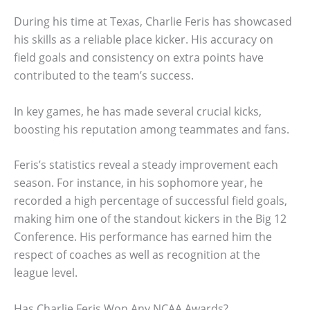
During his time at Texas, Charlie Feris has showcased
his skills as a reliable place kicker. His accuracy on
field goals and consistency on extra points have
contributed to the team’s success.
In key games, he has made several crucial kicks,
boosting his reputation among teammates and fans.
Feris’s statistics reveal a steady improvement each
season. For instance, in his sophomore year, he
recorded a high percentage of successful field goals,
making him one of the standout kickers in the Big 12
Conference. His performance has earned him the
respect of coaches as well as recognition at the
league level.
Has Charlie Feris Won Any NCAA Awards?