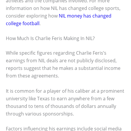
athletes and the companies involved. For more
information on how NIL has changed college sports,
consider exploring how
NIL money has changed
college football
.
How Much Is Charlie Feris Making In NIL?
While specific figures regarding Charlie Feris’s
earnings from NIL deals are not publicly disclosed,
reports suggest that he makes a substantial income
from these agreements.
It is common for a player of his caliber at a prominent
university like Texas to earn anywhere from a few
thousand to tens of thousands of dollars annually
through various sponsorships.
Factors influencing his earnings include social media