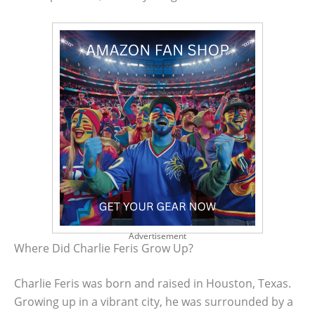
Advertisement
Where Did Charlie Feris Grow Up?
Charlie Feris was born and raised in Houston, Texas.
Growing up in a vibrant city, he was surrounded by a