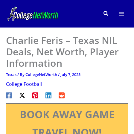
Skip
to
Search
content
Charlie Feris – Texas NIL
Deals, Net Worth, Player
Information
Texas
/ By
CollegeNetWorth
/
July 7, 2025
College Football
BOOK AWAY GAME
TRAVEL NOW!