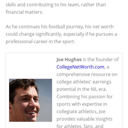
skills and contributing to his team, rather than
financial matters.
As he continues his football journey, his net worth
could change significantly, especially if he pursues a
professional career in the sport.
Joe Hughes
is the founder of
CollegeNetWorth.com
, a
comprehensive resource on
college athletes' earnings
potential in the NIL era.
Combining his passion for
sports with expertise in
collegiate athletics, Joe
provides valuable insights
for athletes, fans, and