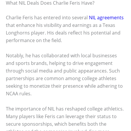
What NIL Deals Does Charlie Feris Have?
Charlie Feris has entered into several
NIL agreements
that enhance his visibility and earnings as a Texas
Longhorns player. His deals reflect his potential and
performance on the field.
Notably, he has collaborated with local businesses
and sports brands, helping to drive engagement
through social media and public appearances. Such
partnerships are common among college athletes
seeking to monetize their presence while adhering to
NCAA rules.
The importance of NIL has reshaped college athletics.
Many players like Feris can leverage their status to
secure sponsorships, which benefits both the