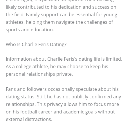
likely contributed to his dedication and success on
the field. Family support can be essential for young
athletes, helping them navigate the challenges of
sports and education.
Who Is Charlie Feris Dating?
Information about Charlie Feris’s dating life is limited.
As a college athlete, he may choose to keep his
personal relationships private.
Fans and followers occasionally speculate about his
dating status. Still, he has not publicly confirmed any
relationships. This privacy allows him to focus more
on his football career and academic goals without
external distractions.