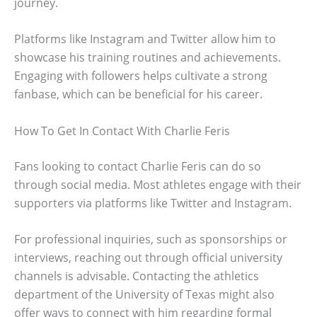
journey.
Platforms like Instagram and Twitter allow him to
showcase his training routines and achievements.
Engaging with followers helps cultivate a strong
fanbase, which can be beneficial for his career.
How To Get In Contact With Charlie Feris
Fans looking to contact Charlie Feris can do so
through social media. Most athletes engage with their
supporters via platforms like Twitter and Instagram.
For professional inquiries, such as sponsorships or
interviews, reaching out through official university
channels is advisable. Contacting the athletics
department of the University of Texas might also
offer ways to connect with him regarding formal