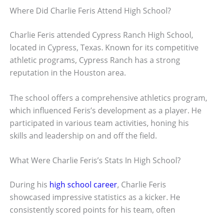
Where Did Charlie Feris Attend High School?
Charlie Feris attended Cypress Ranch High School,
located in Cypress, Texas. Known for its competitive
athletic programs, Cypress Ranch has a strong
reputation in the Houston area.
The school offers a comprehensive athletics program,
which influenced Feris’s development as a player. He
participated in various team activities, honing his
skills and leadership on and off the field.
What Were Charlie Feris’s Stats In High School?
During his
high school career
, Charlie Feris
showcased impressive statistics as a kicker. He
consistently scored points for his team, often