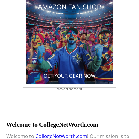
Advertisement
Welcome to CollegeNetWorth.com
Welcome to
CollegeNetWorth.com
! Our mission is to