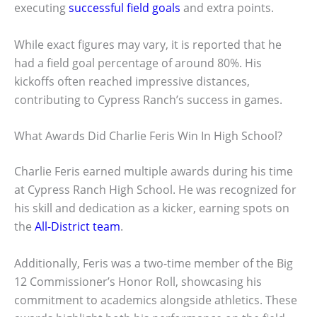
executing
successful field goals
and extra points.
While exact figures may vary, it is reported that he
had a field goal percentage of around 80%. His
kickoffs often reached impressive distances,
contributing to Cypress Ranch’s success in games.
What Awards Did Charlie Feris Win In High School?
Charlie Feris earned multiple awards during his time
at Cypress Ranch High School. He was recognized for
his skill and dedication as a kicker, earning spots on
the
All-District team
.
Additionally, Feris was a two-time member of the Big
12 Commissioner’s Honor Roll, showcasing his
commitment to academics alongside athletics. These