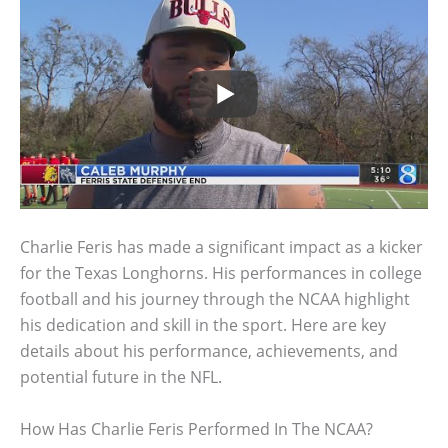
Charlie Feris has made a significant impact as a kicker
for the Texas Longhorns. His performances in college
football and his journey through the NCAA highlight
his dedication and skill in the sport. Here are key
details about his performance, achievements, and
potential future in the NFL.
How Has Charlie Feris Performed In The NCAA?