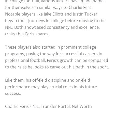
In college football, various kickers have made names
for themselves in similar ways to Charlie Feris.
Notable players like Jake Elliott and Justin Tucker
began their journeys in college before moving to the
NFL. Both showcased consistency and excellence,
traits that Feris shares.
These players also started in prominent college
programs, paving the way for successful careers in
professional football. Feris’s growth can be compared
to theirs as he looks to carve out his path in the sport.
Like them, his off-field discipline and on-field
performance may play crucial roles in his future
success.
Charlie Feris’s NIL, Transfer Portal, Net Worth