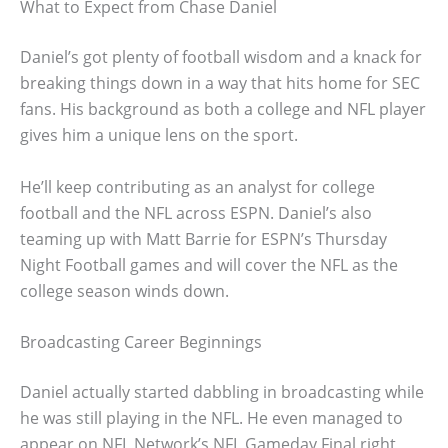
What to Expect from Chase Daniel
Daniel’s got plenty of football wisdom and a knack for
breaking things down in a way that hits home for SEC
fans. His background as both a college and NFL player
gives him a unique lens on the sport.
He’ll keep contributing as an analyst for college
football and the NFL across ESPN. Daniel’s also
teaming up with Matt Barrie for ESPN’s Thursday
Night Football games and will cover the NFL as the
college season winds down.
Broadcasting Career Beginnings
Daniel actually started dabbling in broadcasting while
he was still playing in the NFL. He even managed to
appear on NFL Network’s NFL Gameday Final right