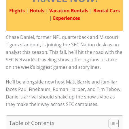
Flights
|
Hotels
|
Vacation Rentals
|
Rental Cars
|
Experiences
Chase Daniel, former NFL quarterback and Missouri
Tigers standout, is joining the SEC Nation desk as an
analyst this season. This fall, he’ll hit the road with the
SEC Network’s traveling show, offering fans his take
on the week’s biggest games and storylines.
He’ll be alongside new host Matt Barrie and familiar
faces Paul Finebaum, Roman Harper, and Tim Tebow.
Daniel’s arrival should shake up the show’s vibe as
they make their way across SEC campuses.
Table of Contents