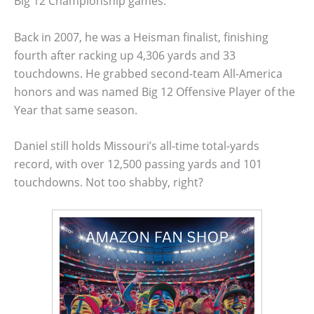
Big 12 Championship games.
Back in 2007, he was a Heisman finalist, finishing
fourth after racking up 4,306 yards and 33
touchdowns. He grabbed second-team All-America
honors and was named Big 12 Offensive Player of the
Year that same season.
Daniel still holds Missouri’s all-time total-yards
record, with over 12,500 passing yards and 101
touchdowns. Not too shabby, right?