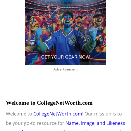
Advertisement
Welcome to CollegeNetWorth.com
Welcome to
CollegeNetWorth.com
! Our mission is to
be your go-to resource for
Name, Image, and Likeness