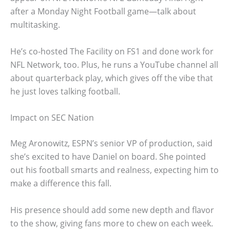
after a Monday Night Football game—talk about
multitasking.
He’s co-hosted The Facility on FS1 and done work for
NFL Network, too. Plus, he runs a YouTube channel all
about quarterback play, which gives off the vibe that
he just loves talking football.
Impact on SEC Nation
Meg Aronowitz, ESPN’s senior VP of production, said
she’s excited to have Daniel on board. She pointed
out his football smarts and realness, expecting him to
make a difference this fall.
His presence should add some new depth and flavor
to the show, giving fans more to chew on each week.