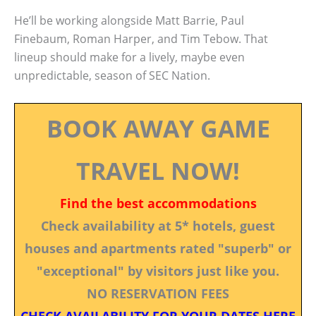
He’ll be working alongside Matt Barrie, Paul
Finebaum, Roman Harper, and Tim Tebow. That
lineup should make for a lively, maybe even
unpredictable, season of SEC Nation.
BOOK AWAY GAME
TRAVEL NOW!
Find the best accommodations
Check availability at 5* hotels, guest
houses and apartments rated "superb" or
"exceptional" by visitors just like you.
NO RESERVATION FEES
CHECK AVAILABILITY FOR YOUR DATES HERE