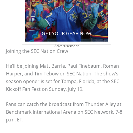
Advertisement
Joining the SEC Nation Crew
He’ll be joining Matt Barrie, Paul Finebaum, Roman
Harper, and Tim Tebow on SEC Nation. The show’s
season opener is set for Tampa, Florida, at the SEC
Kickoff Fan Fest on Sunday, July 19.
Fans can catch the broadcast from Thunder Alley at
Benchmark International Arena on SEC Network, 7-8
p.m. ET.