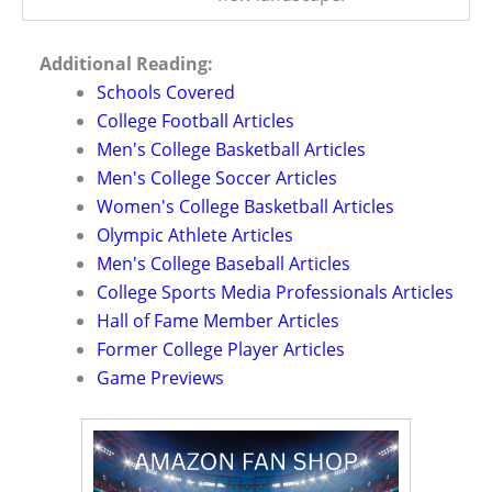
Additional Reading:
Schools Covered
College Football Articles
Men's College Basketball Articles
Men's College Soccer Articles
Women's College Basketball Articles
Olympic Athlete Articles
Men's College Baseball Articles
College Sports Media Professionals Articles
Hall of Fame Member Articles
Former College Player Articles
Game Previews