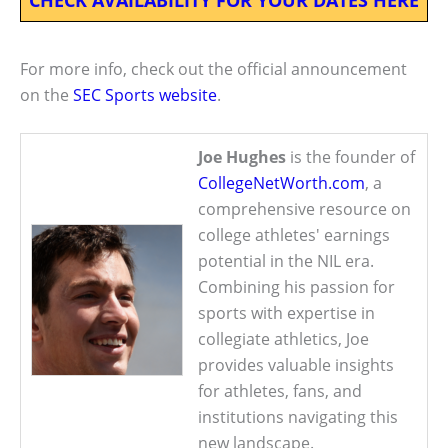
For more info, check out the official announcement
on the
SEC Sports website
.
Joe Hughes
is the founder of
CollegeNetWorth.com
, a
comprehensive resource on
college athletes' earnings
potential in the NIL era.
Combining his passion for
sports with expertise in
collegiate athletics, Joe
provides valuable insights
for athletes, fans, and
institutions navigating this
new landscape.