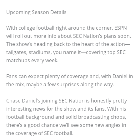
Upcoming Season Details
With college football right around the corner, ESPN
will roll out more info about SEC Nation’s plans soon.
The show’s heading back to the heart of the action—
tailgates, stadiums, you name it—covering top SEC
matchups every week.
Fans can expect plenty of coverage and, with Daniel in
the mix, maybe a few surprises along the way.
Chase Daniel’s joining SEC Nation is honestly pretty
interesting news for the show and its fans. With his
football background and solid broadcasting chops,
there’s a good chance we’ll see some new angles in
the coverage of SEC football.