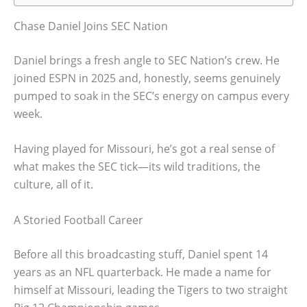
Chase Daniel Joins SEC Nation
Daniel brings a fresh angle to SEC Nation’s crew. He
joined ESPN in 2025 and, honestly, seems genuinely
pumped to soak in the SEC’s energy on campus every
week.
Having played for Missouri, he’s got a real sense of
what makes the SEC tick—its wild traditions, the
culture, all of it.
A Storied Football Career
Before all this broadcasting stuff, Daniel spent 14
years as an NFL quarterback. He made a name for
himself at Missouri, leading the Tigers to two straight