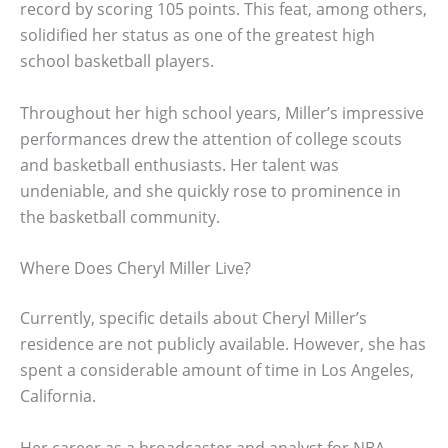
record by scoring 105 points. This feat, among others,
solidified her status as one of the greatest high
school basketball players.
Throughout her high school years, Miller’s impressive
performances drew the attention of college scouts
and basketball enthusiasts. Her talent was
undeniable, and she quickly rose to prominence in
the basketball community.
Where Does Cheryl Miller Live?
Currently, specific details about Cheryl Miller’s
residence are not publicly available. However, she has
spent a considerable amount of time in Los Angeles,
California.
Her career as a broadcaster and analyst for NBA