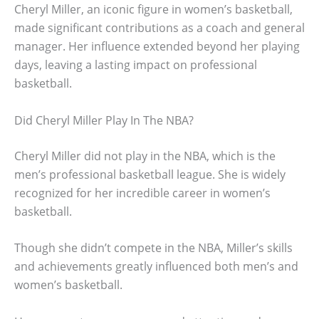
Cheryl Miller, an iconic figure in women’s basketball,
made significant contributions as a coach and general
manager. Her influence extended beyond her playing
days, leaving a lasting impact on professional
basketball.
Did Cheryl Miller Play In The NBA?
Cheryl Miller did not play in the NBA, which is the
men’s professional basketball league. She is widely
recognized for her incredible career in women’s
basketball.
Though she didn’t compete in the NBA, Miller’s skills
and achievements greatly influenced both men’s and
women’s basketball.