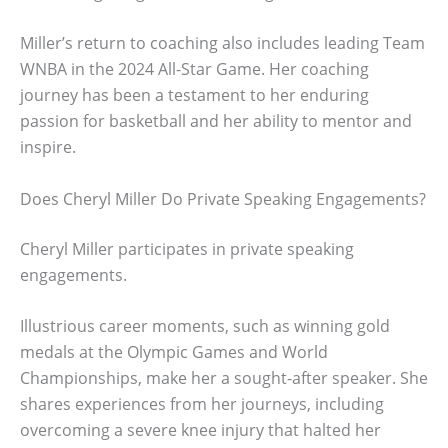
Miller’s return to coaching also includes leading Team
WNBA in the 2024 All-Star Game. Her coaching
journey has been a testament to her enduring
passion for basketball and her ability to mentor and
inspire.
Does Cheryl Miller Do Private Speaking Engagements?
Cheryl Miller participates in private speaking
engagements.
Illustrious career moments, such as winning gold
medals at the Olympic Games and World
Championships, make her a sought-after speaker. She
shares experiences from her journeys, including
overcoming a severe knee injury that halted her