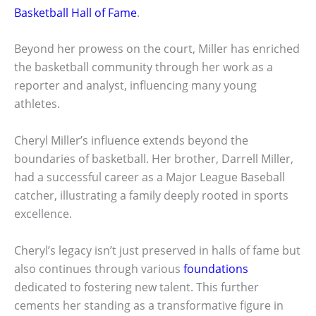
Basketball Hall of Fame
.
Beyond her prowess on the court, Miller has enriched
the basketball community through her work as a
reporter and analyst, influencing many young
athletes.
Cheryl Miller’s influence extends beyond the
boundaries of basketball. Her brother, Darrell Miller,
had a successful career as a Major League Baseball
catcher, illustrating a family deeply rooted in sports
excellence.
Cheryl’s legacy isn’t just preserved in halls of fame but
also continues through various
foundations
dedicated to fostering new talent. This further
cements her standing as a transformative figure in