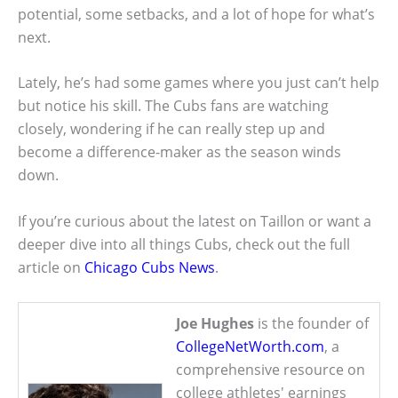
potential, some setbacks, and a lot of hope for what’s
next.
Lately, he’s had some games where you just can’t help
but notice his skill. The Cubs fans are watching
closely, wondering if he can really step up and
become a difference-maker as the season winds
down.
If you’re curious about the latest on Taillon or want a
deeper dive into all things Cubs, check out the full
article on
Chicago Cubs News
.
Joe Hughes
is the founder of
CollegeNetWorth.com
, a
comprehensive resource on
college athletes' earnings