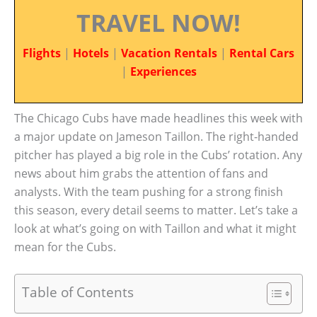
TRAVEL NOW!
Flights
|
Hotels
|
Vacation Rentals
|
Rental Cars
|
Experiences
The Chicago Cubs have made headlines this week with
a major update on Jameson Taillon. The right-handed
pitcher has played a big role in the Cubs’ rotation. Any
news about him grabs the attention of fans and
analysts. With the team pushing for a strong finish
this season, every detail seems to matter. Let’s take a
look at what’s going on with Taillon and what it might
mean for the Cubs.
Table of Contents