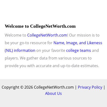
Welcome to CollegeNetWorth.com
Welcome to
CollegeNetWorth.com
! Our mission is to
be your go-to resource for
Name, Image, and Likeness
(NIL) information
on your favorite
college teams
and
players. We gather data from various sources to
provide you with accurate and up-to-date estimates.
Copyright © 2026 CollegeNetWorth.com |
Privacy Policy
|
About Us