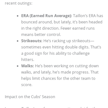
recent outings:
ERA (Earned Run Average):
Taillon’s ERA has
bounced around, but lately, it’s been headed
in the right direction. Fewer earned runs
means better control.
Strikeouts:
He’s racking up strikeouts—
sometimes even hitting double digits. That’s
a good sign for his ability to challenge
hitters.
Walks:
He’s been working on cutting down
walks, and lately, he’s made progress. That
helps limit chances for the other team to
score.
Impact on the Cubs’ Season