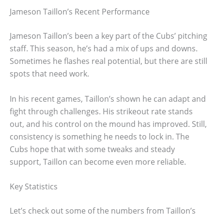
Jameson Taillon’s Recent Performance
Jameson Taillon’s been a key part of the Cubs’ pitching
staff. This season, he’s had a mix of ups and downs.
Sometimes he flashes real potential, but there are still
spots that need work.
In his recent games, Taillon’s shown he can adapt and
fight through challenges. His strikeout rate stands
out, and his control on the mound has improved. Still,
consistency is something he needs to lock in. The
Cubs hope that with some tweaks and steady
support, Taillon can become even more reliable.
Key Statistics
Let’s check out some of the numbers from Taillon’s