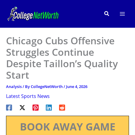
Skip
to
Search
content
Chicago Cubs Offensive
Struggles Continue
Despite Taillon’s Quality
Start
Analysis
/ By
CollegeNetWorth
/
June 4, 2026
Latest Sports News
BOOK AWAY GAME