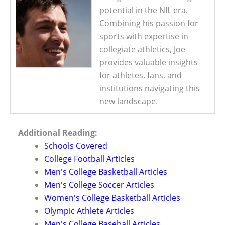
potential in the NIL era.
Combining his passion for
sports with expertise in
collegiate athletics, Joe
provides valuable insights
for athletes, fans, and
institutions navigating this
new landscape.
Additional Reading:
Schools Covered
College Football Articles
Men's College Basketball Articles
Men's College Soccer Articles
Women's College Basketball Articles
Olympic Athlete Articles
Men's College Baseball Articles