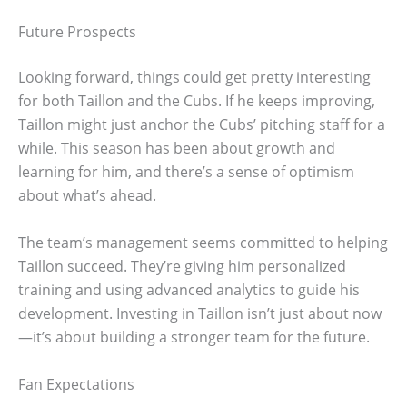
Future Prospects
Looking forward, things could get pretty interesting
for both Taillon and the Cubs. If he keeps improving,
Taillon might just anchor the Cubs’ pitching staff for a
while. This season has been about growth and
learning for him, and there’s a sense of optimism
about what’s ahead.
The team’s management seems committed to helping
Taillon succeed. They’re giving him personalized
training and using advanced analytics to guide his
development. Investing in Taillon isn’t just about now
—it’s about building a stronger team for the future.
Fan Expectations