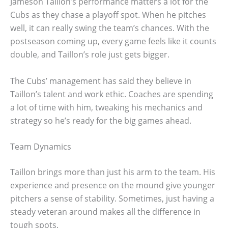
Jameson Taillon’s performance matters a lot for the
Cubs as they chase a playoff spot. When he pitches
well, it can really swing the team’s chances. With the
postseason coming up, every game feels like it counts
double, and Taillon’s role just gets bigger.
The Cubs’ management has said they believe in
Taillon’s talent and work ethic. Coaches are spending
a lot of time with him, tweaking his mechanics and
strategy so he’s ready for the big games ahead.
Team Dynamics
Taillon brings more than just his arm to the team. His
experience and presence on the mound give younger
pitchers a sense of stability. Sometimes, just having a
steady veteran around makes all the difference in
tough spots.