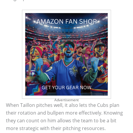
Advertisement
When Taillon pitches well, it also lets the Cubs plan
their rotation and bullpen more effectively. Knowing
they can count on him allows the team to be a bit
more strategic with their pitching resources.