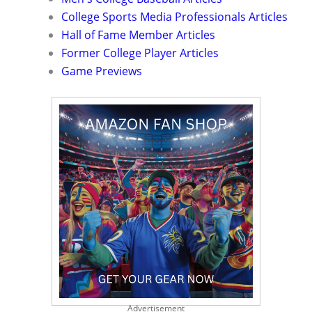
College Sports Media Professionals Articles
Hall of Fame Member Articles
Former College Player Articles
Game Previews
Advertisement