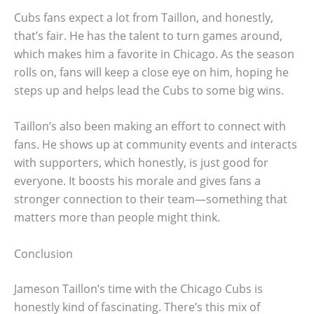
Cubs fans expect a lot from Taillon, and honestly,
that’s fair. He has the talent to turn games around,
which makes him a favorite in Chicago. As the season
rolls on, fans will keep a close eye on him, hoping he
steps up and helps lead the Cubs to some big wins.
Taillon’s also been making an effort to connect with
fans. He shows up at community events and interacts
with supporters, which honestly, is just good for
everyone. It boosts his morale and gives fans a
stronger connection to their team—something that
matters more than people might think.
Conclusion
Jameson Taillon’s time with the Chicago Cubs is
honestly kind of fascinating. There’s this mix of