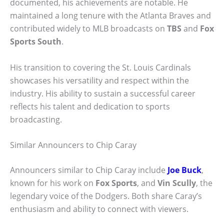
documented, his achievements are notable. He
maintained a long tenure with the Atlanta Braves and
contributed widely to MLB broadcasts on
TBS
and
Fox
Sports South
.
His transition to covering the St. Louis Cardinals
showcases his versatility and respect within the
industry. His ability to sustain a successful career
reflects his talent and dedication to sports
broadcasting.
Similar Announcers to Chip Caray
Announcers similar to Chip Caray include
Joe Buck
,
known for his work on
Fox Sports
, and
Vin Scully
, the
legendary voice of the Dodgers. Both share Caray’s
enthusiasm and ability to connect with viewers.