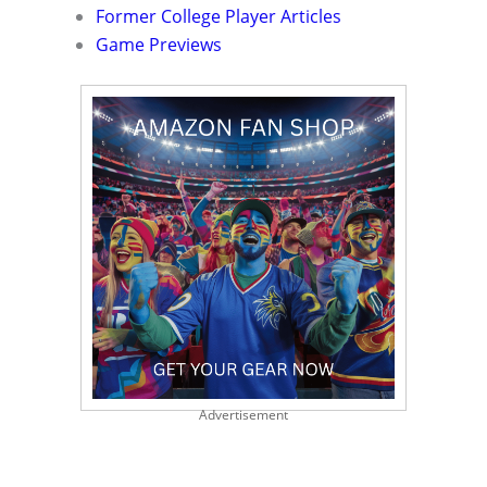
Former College Player Articles
Game Previews
Advertisement