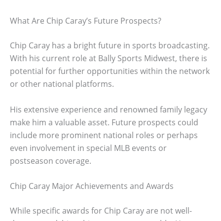
What Are Chip Caray’s Future Prospects?
Chip Caray has a bright future in sports broadcasting.
With his current role at Bally Sports Midwest, there is
potential for further opportunities within the network
or other national platforms.
His extensive experience and renowned family legacy
make him a valuable asset. Future prospects could
include more prominent national roles or perhaps
even involvement in special MLB events or
postseason coverage.
Chip Caray Major Achievements and Awards
While specific awards for Chip Caray are not well-