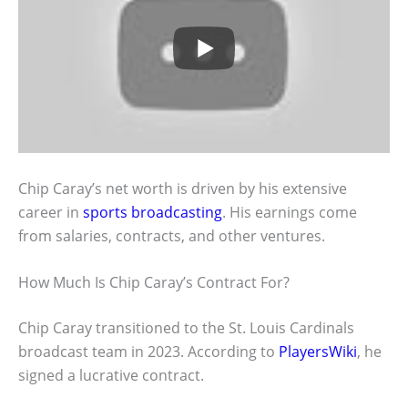
Chip Caray’s net worth is driven by his extensive
career in
sports broadcasting
. His earnings come
from salaries, contracts, and other ventures.
How Much Is Chip Caray’s Contract For?
Chip Caray transitioned to the St. Louis Cardinals
broadcast team in 2023. According to
PlayersWiki
, he
signed a lucrative contract.