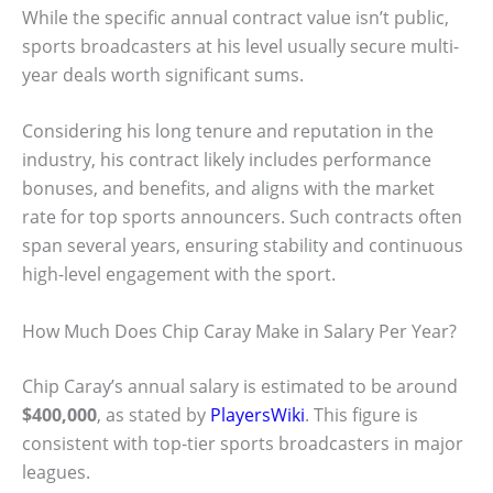
While the specific annual contract value isn’t public,
sports broadcasters at his level usually secure multi-
year deals worth significant sums.
Considering his long tenure and reputation in the
industry, his contract likely includes performance
bonuses, and benefits, and aligns with the market
rate for top sports announcers. Such contracts often
span several years, ensuring stability and continuous
high-level engagement with the sport.
How Much Does Chip Caray Make in Salary Per Year?
Chip Caray’s annual salary is estimated to be around
$400,000
, as stated by
PlayersWiki
. This figure is
consistent with top-tier sports broadcasters in major
leagues.