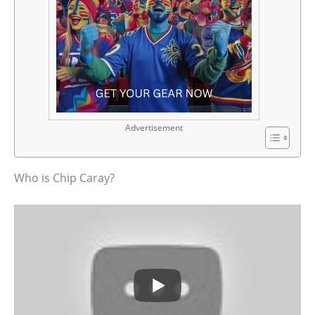
Advertisement
Who is Chip Caray?