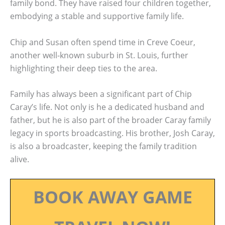
family bond. They have raised four children together,
embodying a stable and supportive family life.
Chip and Susan often spend time in Creve Coeur,
another well-known suburb in St. Louis, further
highlighting their deep ties to the area.
Family has always been a significant part of Chip
Caray’s life. Not only is he a dedicated husband and
father, but he is also part of the broader Caray family
legacy in sports broadcasting. His brother, Josh Caray,
is also a broadcaster, keeping the family tradition
alive.
BOOK AWAY GAME