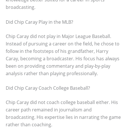
broadcasting.
Did Chip Caray Play in the MLB?
Chip Caray did not play in Major League Baseball.
Instead of pursuing a career on the field, he chose to
follow in the footsteps of his grandfather, Harry
Caray, becoming a broadcaster. His focus has always
been on providing commentary and play-by-play
analysis rather than playing professionally.
Did Chip Caray Coach College Baseball?
Chip Caray did not coach college baseball either. His
career path remained in journalism and
broadcasting. His expertise lies in narrating the game
rather than coaching.