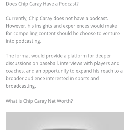
Does Chip Caray Have a Podcast?
Currently, Chip Caray does not have a podcast.
However, his insights and experiences would make
for compelling content should he choose to venture
into podcasting.
The format would provide a platform for deeper
discussions on baseball, interviews with players and
coaches, and an opportunity to expand his reach to a
broader audience interested in sports and
broadcasting.
What is Chip Caray Net Worth?