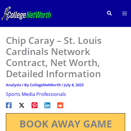
Skip
to
Search
content
Chip Caray – St. Louis
Cardinals Network
Contract, Net Worth,
Detailed Information
Analysis
/ By
CollegeNetWorth
/
July 8, 2025
Sports Media Professionals
BOOK AWAY GAME