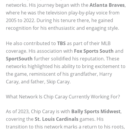
networks. His journey began with the
Atlanta Braves
,
where he was the television play-by-play voice from
2005 to 2022. During his tenure there, he gained
recognition for his enthusiastic and engaging style.
He also contributed to
TBS
as part of their MLB
coverage. His association with
Fox Sports South
and
SportSouth
further solidified his reputation. These
networks highlighted his ability to bring excitement to
the game, reminiscent of his grandfather, Harry
Caray, and father, Skip Caray.
What Network Is Chip Caray Currently Working For?
As of 2023, Chip Caray is with
Bally Sports Midwest
,
covering the
St. Louis Cardinals
games. His
transition to this network marks a return to his roots,