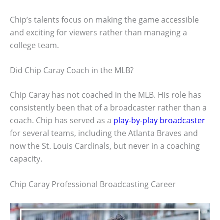
Chip’s talents focus on making the game accessible
and exciting for viewers rather than managing a
college team.
Did Chip Caray Coach in the MLB?
Chip Caray has not coached in the MLB. His role has
consistently been that of a broadcaster rather than a
coach. Chip has served as a
play-by-play broadcaster
for several teams, including the Atlanta Braves and
now the St. Louis Cardinals, but never in a coaching
capacity.
Chip Caray Professional Broadcasting Career