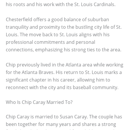
his roots and his work with the St. Louis Cardinals.
Chesterfield offers a good balance of suburban
tranquility and proximity to the bustling city life of St.
Louis. The move back to St. Louis aligns with his
professional commitments and personal
connections, emphasizing his strong ties to the area.
Chip previously lived in the Atlanta area while working
for the Atlanta Braves. His return to St. Louis marks a
significant chapter in his career, allowing him to
reconnect with the city and its baseball community.
Who Is Chip Caray Married To?
Chip Caray is married to Susan Caray. The couple has
been together for many years and shares a strong