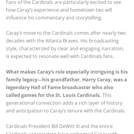
Fans of the Cardinals are particularly excited to see
how Caray’s experience and hometown ties will
influence his commentary and storytelling.
Caray’s move to the Cardinals comes after nearly two
decades with the Atlanta Braves. His broadcasting
style, characterized by clear and engaging narration,
is expected to resonate well with Cardinals fans.
What makes Caray’s role especially intriguing is his
family legacy—his grandfather, Harry Caray, was a
legendary Hall of Fame broadcaster who also
called games for the St. Louis Cardinals.
This
generational connection adds a rich layer of history
and anticipation to Caray’s tenure with the Cardinals.
Cardinals President Bill DeWitt III and the entire
Cardinals organization have welcomed Caray with