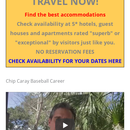
TRAVEL NOW!
Find the best accommodations
Check availability at 5* hotels, guest
houses and apartments rated "superb" or
"exceptional" by visitors just like you.
NO RESERVATION FEES
CHECK AVAILABILITY FOR YOUR DATES HERE
Chip Caray Baseball Career