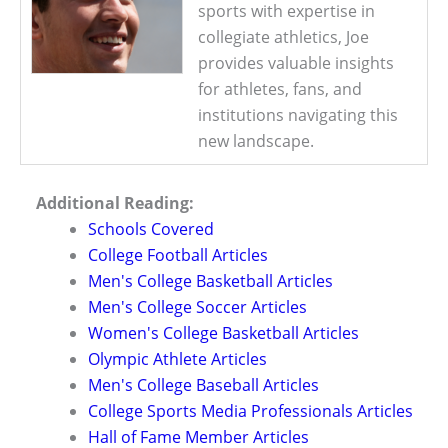
sports with expertise in
collegiate athletics, Joe
provides valuable insights
for athletes, fans, and
institutions navigating this
new landscape.
Additional Reading:
Schools Covered
College Football Articles
Men's College Basketball Articles
Men's College Soccer Articles
Women's College Basketball Articles
Olympic Athlete Articles
Men's College Baseball Articles
College Sports Media Professionals Articles
Hall of Fame Member Articles