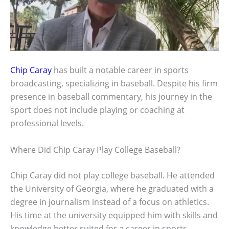
Chip Caray
has built a notable career in sports
broadcasting, specializing in baseball. Despite his firm
presence in baseball commentary, his journey in the
sport does not include playing or coaching at
professional levels.
Where Did Chip Caray Play College Baseball?
Chip Caray did not play college baseball. He attended
the University of Georgia, where he graduated with a
degree in journalism instead of a focus on athletics.
His time at the university equipped him with skills and
knowledge better suited for a career in sports