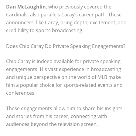
Dan McLaughlin
, who previously covered the
Cardinals, also parallels Caray’s career path. These
announcers, like Caray, bring depth, excitement, and
credibility to sports broadcasting.
Does Chip Caray Do Private Speaking Engagements?
Chip Caray is indeed available for private speaking
engagements. His vast experience in broadcasting
and unique perspective on the world of MLB make
him a popular choice for sports-related events and
conferences.
These engagements allow him to share his insights
and stories from his career, connecting with
audiences beyond the television screen.