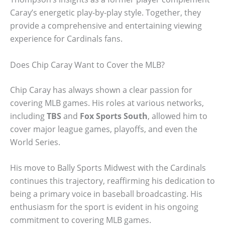
Caray’s energetic play-by-play style. Together, they
provide a comprehensive and entertaining viewing
experience for Cardinals fans.
Does Chip Caray Want to Cover the MLB?
Chip Caray has always shown a clear passion for
covering MLB games. His roles at various networks,
including
TBS
and
Fox Sports South
, allowed him to
cover major league games, playoffs, and even the
World Series.
His move to Bally Sports Midwest with the Cardinals
continues this trajectory, reaffirming his dedication to
being a primary voice in baseball broadcasting. His
enthusiasm for the sport is evident in his ongoing
commitment to covering MLB games.