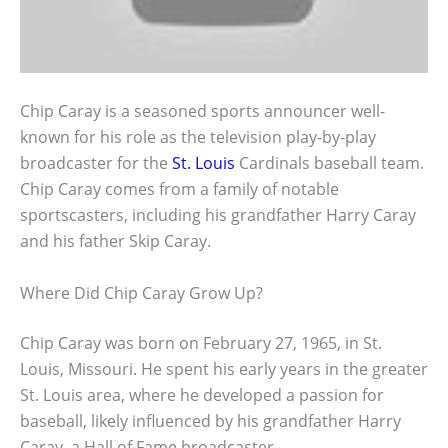
Chip Caray is a seasoned sports announcer well-
known for his role as the television play-by-play
broadcaster for the
St. Louis
Cardinals baseball team.
Chip Caray comes from a family of notable
sportscasters, including his grandfather Harry Caray
and his father Skip Caray.
Where Did Chip Caray Grow Up?
Chip Caray was born on February 27, 1965, in St.
Louis, Missouri. He spent his early years in the greater
St. Louis area, where he developed a passion for
baseball, likely influenced by his grandfather Harry
Caray, a Hall of Fame broadcaster.