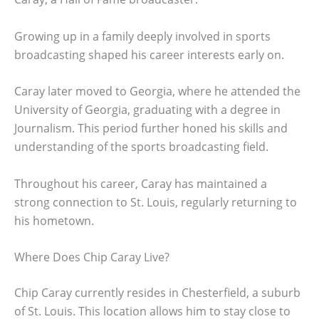
Growing up in a family deeply involved in sports
broadcasting shaped his career interests early on.
Caray later moved to Georgia, where he attended the
University of Georgia, graduating with a degree in
Journalism. This period further honed his skills and
understanding of the sports broadcasting field.
Throughout his career, Caray has maintained a
strong connection to St. Louis, regularly returning to
his hometown.
Where Does Chip Caray Live?
Chip Caray currently resides in Chesterfield, a suburb
of St. Louis. This location allows him to stay close to