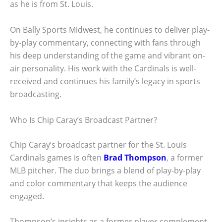
as he is from St. Louis.
On Bally Sports Midwest, he continues to deliver play-
by-play commentary, connecting with fans through
his deep understanding of the game and vibrant on-
air personality. His work with the Cardinals is well-
received and continues his family’s legacy in sports
broadcasting.
Who Is Chip Caray’s Broadcast Partner?
Chip Caray’s broadcast partner for the St. Louis
Cardinals games is often
Brad Thompson
, a former
MLB pitcher. The duo brings a blend of play-by-play
and color commentary that keeps the audience
engaged.
Thompson’s insights as a former player complement