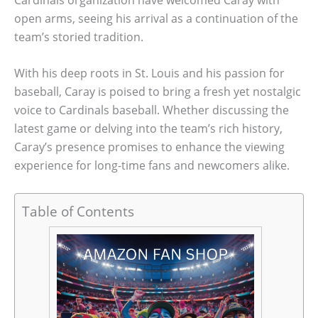
open arms, seeing his arrival as a continuation of the
team’s storied tradition.
With his deep roots in St. Louis and his passion for
baseball, Caray is poised to bring a fresh yet nostalgic
voice to Cardinals baseball. Whether discussing the
latest game or delving into the team’s rich history,
Caray’s presence promises to enhance the viewing
experience for long-time fans and newcomers alike.
Table of Contents