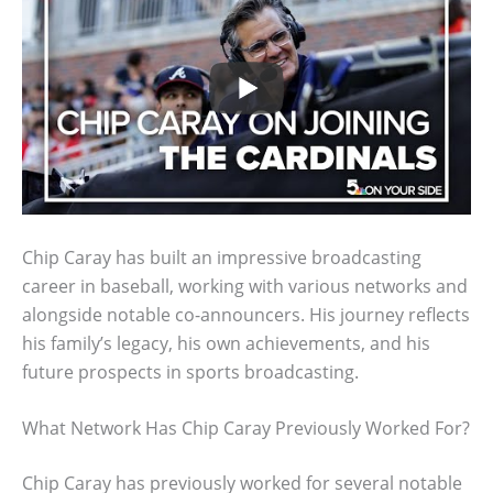
Chip Caray has built an impressive broadcasting
career in baseball, working with various networks and
alongside notable co-announcers. His journey reflects
his family’s legacy, his own achievements, and his
future prospects in sports broadcasting.
What Network Has Chip Caray Previously Worked For?
Chip Caray has previously worked for several notable