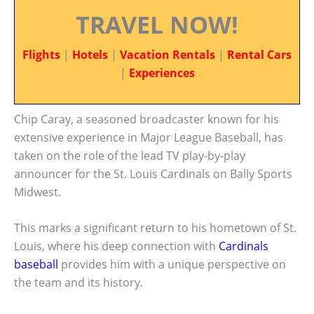
TRAVEL NOW!
Flights
|
Hotels
|
Vacation Rentals
|
Rental Cars
|
Experiences
Chip Caray, a seasoned broadcaster known for his
extensive experience in Major League Baseball, has
taken on the role of the lead TV play-by-play
announcer for the St. Louis Cardinals on Bally Sports
Midwest.
This marks a significant return to his hometown of St.
Louis, where his deep connection with
Cardinals
baseball
provides him with a unique perspective on
the team and its history.