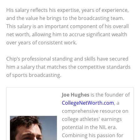
His salary reflects his expertise, years of experience,
and the value he brings to the broadcasting team.
This salary is an important component of his overall
net worth, allowing him to accrue significant wealth
over years of consistent work.
Chip’s professional standing and skills have secured
him a salary that matches the competitive standards
of sports broadcasting.
Joe Hughes
is the founder of
CollegeNetWorth.com
, a
comprehensive resource on
college athletes' earnings
potential in the NIL era.
Combining his passion for