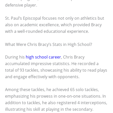
defensive player.
St. Paul’s Episcopal focuses not only on athletics but
also on academic excellence, which provided Bracy
with a well-rounded educational experience.
What Were Chris Bracy’s Stats in High School?
During his
high school career
, Chris Bracy
accumulated impressive statistics. He recorded a
total of 93 tackles, showcasing his ability to read plays
and engage effectively with opponents.
Among these tackles, he achieved 65 solo tackles,
emphasizing his prowess in one-on-one situations. In
addition to tackles, he also registered 4 interceptions,
illustrating his skill at playing in the secondary.