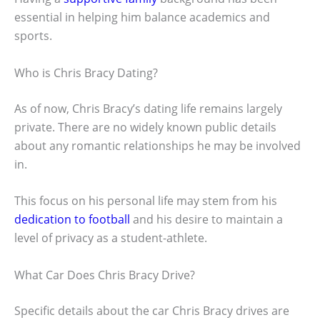
essential in helping him balance academics and
sports.
Who is Chris Bracy Dating?
As of now, Chris Bracy’s dating life remains largely
private. There are no widely known public details
about any romantic relationships he may be involved
in.
This focus on his personal life may stem from his
dedication to football
and his desire to maintain a
level of privacy as a student-athlete.
What Car Does Chris Bracy Drive?
Specific details about the car Chris Bracy drives are