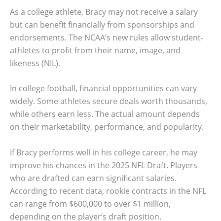
As a college athlete, Bracy may not receive a salary
but can benefit financially from sponsorships and
endorsements. The NCAA’s new rules allow student-
athletes to profit from their name, image, and
likeness (NIL).
In college football, financial opportunities can vary
widely. Some athletes secure deals worth thousands,
while others earn less. The actual amount depends
on their marketability, performance, and popularity.
If Bracy performs well in his college career, he may
improve his chances in the 2025 NFL Draft. Players
who are drafted can earn significant salaries.
According to recent data, rookie contracts in the NFL
can range from $600,000 to over $1 million,
depending on the player’s draft position.