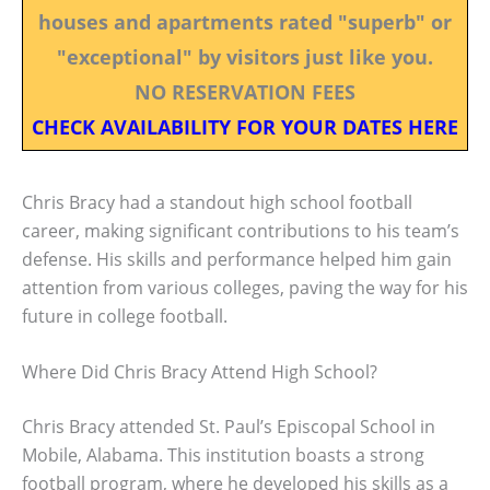
houses and apartments rated "superb" or
"exceptional" by visitors just like you.
NO RESERVATION FEES
CHECK AVAILABILITY FOR YOUR DATES HERE
Chris Bracy had a standout high school football
career, making significant contributions to his team’s
defense. His skills and performance helped him gain
attention from various colleges, paving the way for his
future in college football.
Where Did Chris Bracy Attend High School?
Chris Bracy attended St. Paul’s Episcopal School in
Mobile, Alabama. This institution boasts a strong
football program, where he developed his skills as a