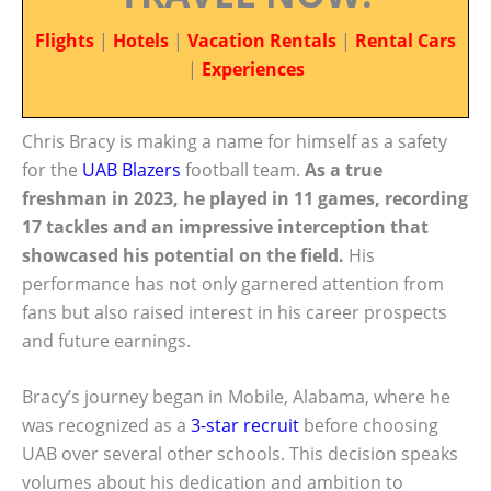
Flights
|
Hotels
|
Vacation Rentals
|
Rental Cars
|
Experiences
Chris Bracy is making a name for himself as a safety
for the
UAB Blazers
football team.
As a true
freshman in 2023, he played in 11 games, recording
17 tackles and an impressive interception that
showcased his potential on the field.
His
performance has not only garnered attention from
fans but also raised interest in his career prospects
and future earnings.
Bracy’s journey began in Mobile, Alabama, where he
was recognized as a
3-star recruit
before choosing
UAB over several other schools. This decision speaks
volumes about his dedication and ambition to