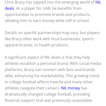
Chris Bracy has tapped into the emerging world of
NIL
deals
. As a player for UAB, he benefits from
opportunities to promote brands and products,
allowing him to earn money while still in school.
Details on specific partnerships may vary, but players
like Bracy often work with local businesses, sports
apparel brands, or health products.
A significant aspect of NIL deals is that they help
athletes establish a personal brand. With social media
platforms, Bracy can connect with fans and brands
alike, enhancing his marketability. This growing trend
in college football affects how he and many other
athletes navigate their careers.
NIL money
has
dramatically changed college football, providing
financial support that was previously unavailable.