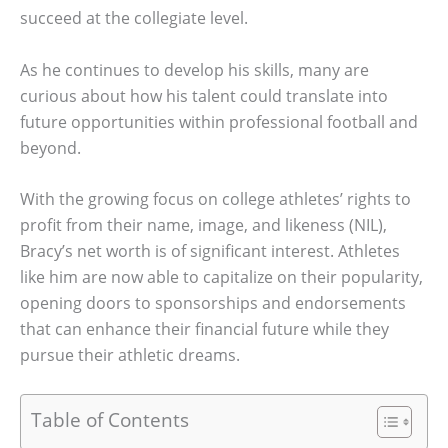
succeed at the collegiate level.
As he continues to develop his skills, many are
curious about how his talent could translate into
future opportunities within professional football and
beyond.
With the growing focus on college athletes’ rights to
profit from their name, image, and likeness (NIL),
Bracy’s net worth is of significant interest. Athletes
like him are now able to capitalize on their popularity,
opening doors to sponsorships and endorsements
that can enhance their financial future while they
pursue their athletic dreams.
Table of Contents