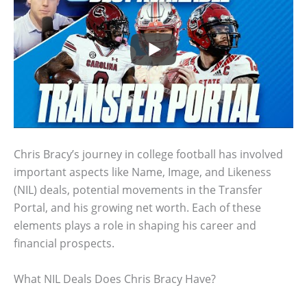
Chris Bracy’s journey in college football has involved
important aspects like Name, Image, and Likeness
(NIL) deals, potential movements in the Transfer
Portal, and his growing net worth. Each of these
elements plays a role in shaping his career and
financial prospects.
What NIL Deals Does Chris Bracy Have?