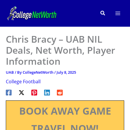
Skip
to
Search
content
Chris Bracy – UAB NIL
Deals, Net Worth, Player
Information
UAB
/ By
CollegeNetWorth
/
July 8, 2025
College Football
BOOK AWAY GAME
TRAVEL NOW!