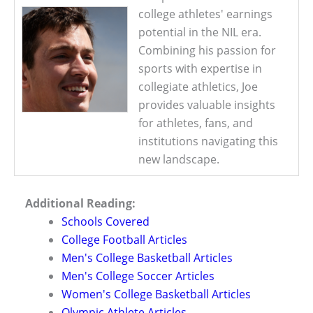
college athletes' earnings
potential in the NIL era.
Combining his passion for
sports with expertise in
collegiate athletics, Joe
provides valuable insights
for athletes, fans, and
institutions navigating this
new landscape.
Additional Reading:
Schools Covered
College Football Articles
Men's College Basketball Articles
Men's College Soccer Articles
Women's College Basketball Articles
Olympic Athlete Articles