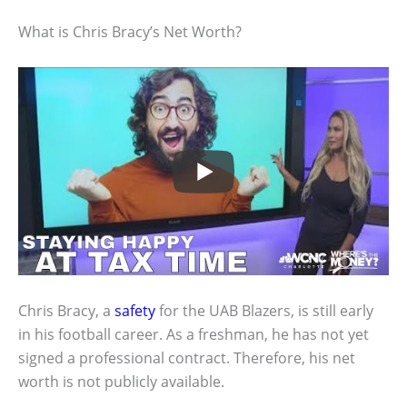
What is Chris Bracy’s Net Worth?
Chris Bracy, a
safety
for the UAB Blazers, is still early
in his football career. As a freshman, he has not yet
signed a professional contract. Therefore, his net
worth is not publicly available.