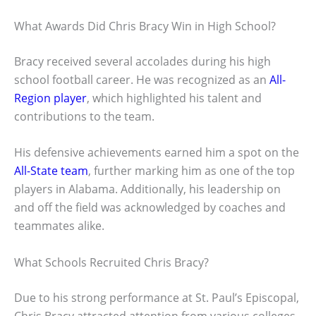
What Awards Did Chris Bracy Win in High School?
Bracy received several accolades during his high
school football career. He was recognized as an
All-
Region player
, which highlighted his talent and
contributions to the team.
His defensive achievements earned him a spot on the
All-State team
, further marking him as one of the top
players in Alabama. Additionally, his leadership on
and off the field was acknowledged by coaches and
teammates alike.
What Schools Recruited Chris Bracy?
Due to his strong performance at St. Paul’s Episcopal,