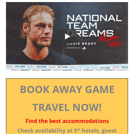
BOOK AWAY GAME
TRAVEL NOW!
Find the best accommodations
Check availability at 5* hotels, guest