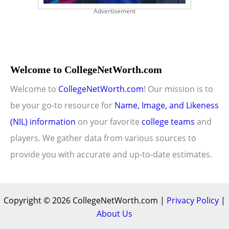
Advertisement
Welcome to CollegeNetWorth.com
Welcome to
CollegeNetWorth.com
! Our mission is to
be your go-to resource for
Name, Image, and Likeness
(NIL) information
on your favorite
college teams
and
players. We gather data from various sources to
provide you with accurate and up-to-date estimates.
Copyright © 2026 CollegeNetWorth.com |
Privacy Policy
|
About Us