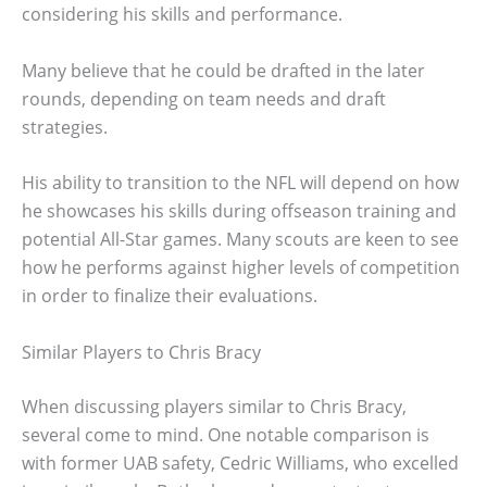
considering his skills and performance.
Many believe that he could be drafted in the later
rounds, depending on team needs and draft
strategies.
His ability to transition to the NFL will depend on how
he showcases his skills during offseason training and
potential All-Star games. Many scouts are keen to see
how he performs against higher levels of competition
in order to finalize their evaluations.
Similar Players to Chris Bracy
When discussing players similar to Chris Bracy,
several come to mind. One notable comparison is
with former UAB safety, Cedric Williams, who excelled