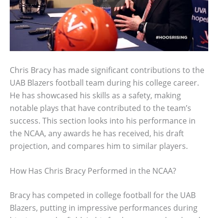
Chris Bracy has made significant contributions to the
UAB Blazers football team during his college career.
He has showcased his skills as a safety, making
notable plays that have contributed to the team’s
success. This section looks into his performance in
the NCAA, any awards he has received, his draft
projection, and compares him to similar players.
How Has Chris Bracy Performed in the NCAA?
Bracy has competed in college football for the UAB
Blazers, putting in impressive performances during