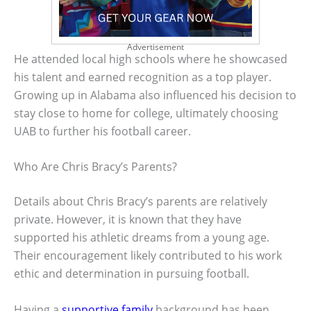
Advertisement
He attended local high schools where he showcased
his talent and earned recognition as a top player.
Growing up in Alabama also influenced his decision to
stay close to home for college, ultimately choosing
UAB to further his football career.
Who Are Chris Bracy’s Parents?
Details about Chris Bracy’s parents are relatively
private. However, it is known that they have
supported his athletic dreams from a young age.
Their encouragement likely contributed to his work
ethic and determination in pursuing football.
Having a
supportive family
background has been