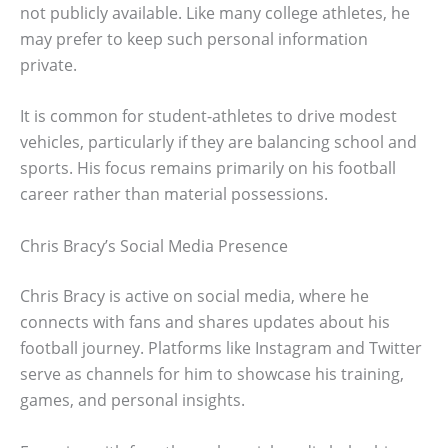
not publicly available. Like many college athletes, he
may prefer to keep such personal information
private.
It is common for student-athletes to drive modest
vehicles, particularly if they are balancing school and
sports. His focus remains primarily on his football
career rather than material possessions.
Chris Bracy’s Social Media Presence
Chris Bracy is active on social media, where he
connects with fans and shares updates about his
football journey. Platforms like Instagram and Twitter
serve as channels for him to showcase his training,
games, and personal insights.