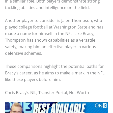
in a similar role. Both players demonstrate strong
tackling abilities and intelligence on the field.
Another player to consider is Jalen Thompson, who
played college football at Washington State and has
made a name for himself in the NFL. Like Bracy,
Thompson has shown capabilities as a versatile
safety, making him an effective player in various
defensive schemes.
These comparisons highlight the potential paths for
Bracy’s career, as he aims to make a mark in the NFL
like these players before him.
Chris Bracy’s NIL, Transfer Portal, Net Worth