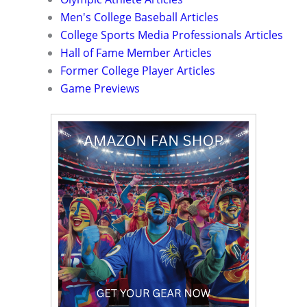
Men's College Baseball Articles
College Sports Media Professionals Articles
Hall of Fame Member Articles
Former College Player Articles
Game Previews