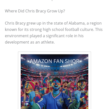
Where Did Chris Bracy Grow Up?
Chris Bracy grew up in the state of Alabama, a region
known for its strong high school football culture. This
environment played a significant role in his
development as an athlete.