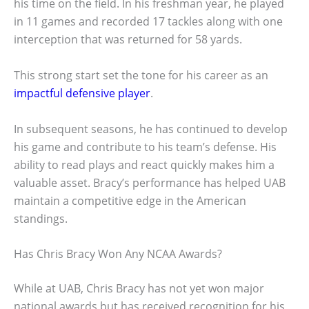
his time on the field. In his freshman year, he played
in 11 games and recorded 17 tackles along with one
interception that was returned for 58 yards.
This strong start set the tone for his career as an
impactful defensive player
.
In subsequent seasons, he has continued to develop
his game and contribute to his team’s defense. His
ability to read plays and react quickly makes him a
valuable asset. Bracy’s performance has helped UAB
maintain a competitive edge in the American
standings.
Has Chris Bracy Won Any NCAA Awards?
While at UAB, Chris Bracy has not yet won major
national awards but has received recognition for his