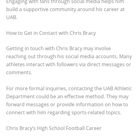
Engaging with fans through social media helps him
build a supportive community around his career at
UAB.
How to Get in Contact with Chris Bracy
Getting in touch with Chris Bracy may involve
reaching out through his social media accounts. Many
athletes interact with followers via direct messages or
comments.
For more formal inquiries, contacting the UAB Athletic
Department could be an effective method. They may
forward messages or provide information on how to
connect with him regarding sports-related topics.
Chris Bracy’s High School Football Career