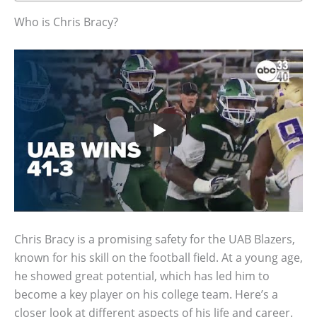
Who is Chris Bracy?
Chris Bracy is a promising safety for the UAB Blazers,
known for his skill on the football field. At a young age,
he showed great potential, which has led him to
become a key player on his college team. Here’s a
closer look at different aspects of his life and career.