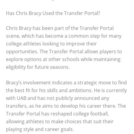
Has Chris Bracy Used the Transfer Portal?
Chris Bracy has been part of the Transfer Portal
scene, which has become a common step for many
college athletes looking to improve their
opportunities. The Transfer Portal allows players to
explore options at other schools while maintaining
eligibility for future seasons.
Bracy’s involvement indicates a strategic move to find
the best fit for his skills and ambitions. He is currently
with UAB and has not publicly announced any
transfers, as he aims to develop his career there. The
Transfer Portal has reshaped college football,
allowing athletes to make choices that suit their
playing style and career goals.