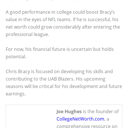
A good performance in college could boost Bracy’s
value in the eyes of NFL teams. If he is successful, his
net worth could grow considerably after entering the
professional league.
For now, his financial future is uncertain but holds
potential.
Chris Bracy is focused on developing his skills and
contributing to the UAB Blazers. His upcoming
seasons will be critical for his development and future
earnings.
Joe Hughes
is the founder of
CollegeNetWorth.com
, a
comprehensive resource on