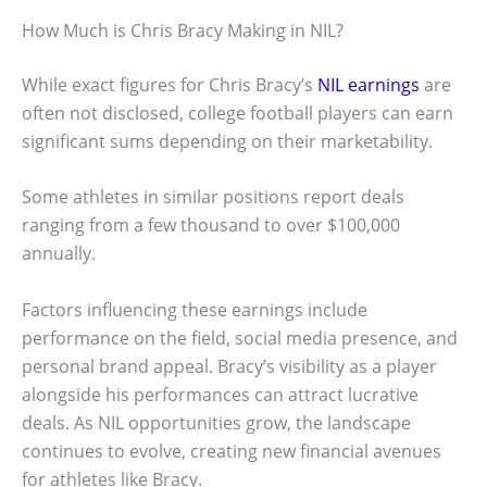
How Much is Chris Bracy Making in NIL?
While exact figures for Chris Bracy’s
NIL earnings
are
often not disclosed, college football players can earn
significant sums depending on their marketability.
Some athletes in similar positions report deals
ranging from a few thousand to over $100,000
annually.
Factors influencing these earnings include
performance on the field, social media presence, and
personal brand appeal. Bracy’s visibility as a player
alongside his performances can attract lucrative
deals. As NIL opportunities grow, the landscape
continues to evolve, creating new financial avenues
for athletes like Bracy.