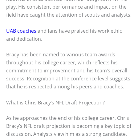
play. His consistent performance and impact on the
field have caught the attention of scouts and analysts.
UAB coaches
and fans have praised his work ethic
and dedication.
Bracy has been named to various team awards
throughout his college career, which reflects his
commitment to improvement and his team’s overall
success. Recognition at the conference level suggests
that he is respected among his peers and coaches.
What is Chris Bracy’s NFL Draft Projection?
As he approaches the end of his college career, Chris
Bracy’s NFL draft projection is becoming a key topic of
discussion. Analysts view him as a strong candidate,