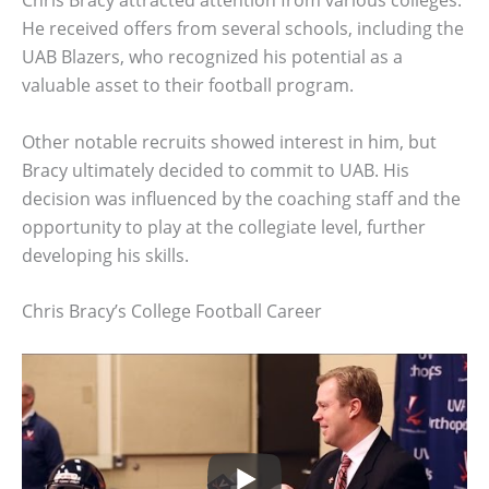
Chris Bracy attracted attention from various colleges.
He received offers from several schools, including the
UAB Blazers, who recognized his potential as a
valuable asset to their football program.
Other notable recruits showed interest in him, but
Bracy ultimately decided to commit to UAB. His
decision was influenced by the coaching staff and the
opportunity to play at the collegiate level, further
developing his skills.
Chris Bracy’s College Football Career