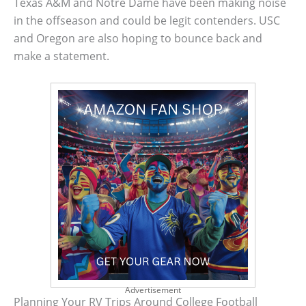
Texas A&M and Notre Dame have been making noise
in the offseason and could be legit contenders. USC
and Oregon are also hoping to bounce back and
make a statement.
Advertisement
Planning Your RV Trips Around College Football