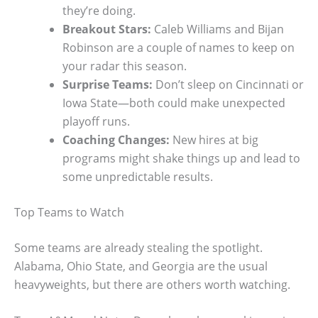
they’re doing.
Breakout Stars:
Caleb Williams and Bijan
Robinson are a couple of names to keep on
your radar this season.
Surprise Teams:
Don’t sleep on Cincinnati or
Iowa State—both could make unexpected
playoff runs.
Coaching Changes:
New hires at big
programs might shake things up and lead to
some unpredictable results.
Top Teams to Watch
Some teams are already stealing the spotlight.
Alabama, Ohio State, and Georgia are the usual
heavyweights, but there are others worth watching.