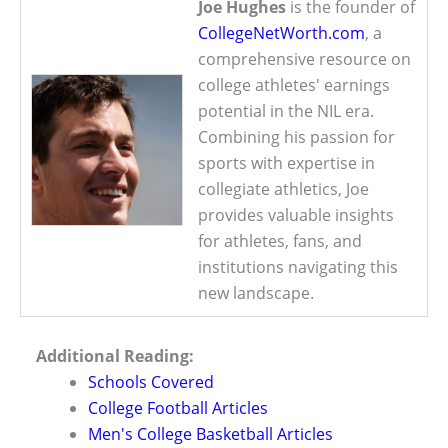
Joe Hughes
is the founder of
CollegeNetWorth.com
, a
comprehensive resource on
college athletes' earnings
potential in the NIL era.
Combining his passion for
sports with expertise in
collegiate athletics, Joe
provides valuable insights
for athletes, fans, and
institutions navigating this
new landscape.
Additional Reading:
Schools Covered
College Football Articles
Men's College Basketball Articles