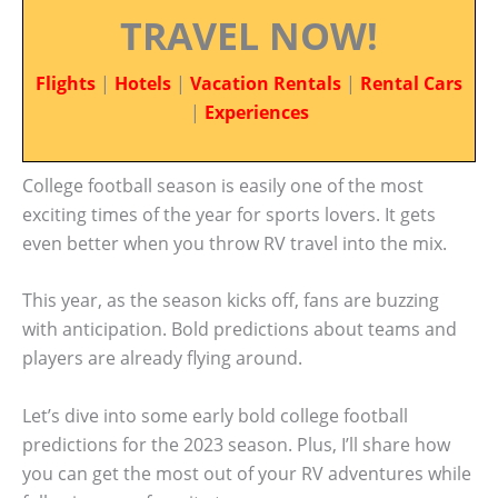
TRAVEL NOW!
Flights
|
Hotels
|
Vacation Rentals
|
Rental Cars
|
Experiences
College football season is easily one of the most
exciting times of the year for sports lovers. It gets
even better when you throw RV travel into the mix.
This year, as the season kicks off, fans are buzzing
with anticipation. Bold predictions about teams and
players are already flying around.
Let’s dive into some early bold college football
predictions for the 2023 season. Plus, I’ll share how
you can get the most out of your RV adventures while