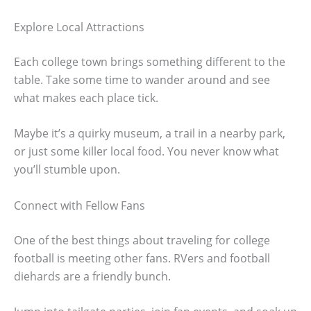
Explore Local Attractions
Each college town brings something different to the
table. Take some time to wander around and see
what makes each place tick.
Maybe it’s a quirky museum, a trail in a nearby park,
or just some killer local food. You never know what
you’ll stumble upon.
Connect with Fellow Fans
One of the best things about traveling for college
football is meeting other fans. RVers and football
diehards are a friendly bunch.