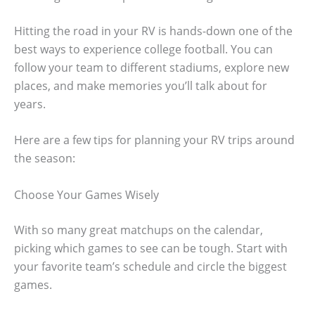
Hitting the road in your RV is hands-down one of the
best ways to experience college football. You can
follow your team to different stadiums, explore new
places, and make memories you’ll talk about for
years.
Here are a few tips for planning your RV trips around
the season:
Choose Your Games Wisely
With so many great matchups on the calendar,
picking which games to see can be tough. Start with
your favorite team’s schedule and circle the biggest
games.