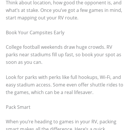
Think about location, how good the opponent is, and
what’s at stake. Once you’ve got a few games in mind,
start mapping out your RV route.
Book Your Campsites Early
College football weekends draw huge crowds. RV
parks near stadiums fill up fast, so book your spot as
soon as you can.
Look for parks with perks like full hookups, Wi-Fi, and
easy stadium access. Some even offer shuttle rides to
the games, which can be a real lifesaver.
Pack Smart
When you’re heading to games in your RV, packing
smart makes all the difference. Here’s a quick