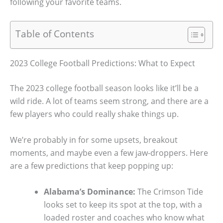
following your favorite teams.
Table of Contents
2023 College Football Predictions: What to Expect
The 2023 college football season looks like it’ll be a
wild ride. A lot of teams seem strong, and there are a
few players who could really shake things up.
We’re probably in for some upsets, breakout
moments, and maybe even a few jaw-droppers. Here
are a few predictions that keep popping up:
Alabama’s Dominance:
The Crimson Tide
looks set to keep its spot at the top, with a
loaded roster and coaches who know what