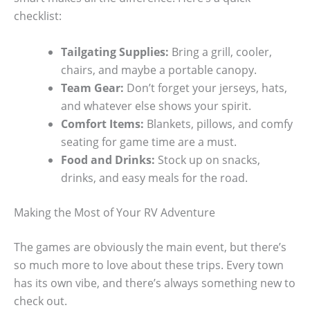
checklist:
Tailgating Supplies:
Bring a grill, cooler,
chairs, and maybe a portable canopy.
Team Gear:
Don’t forget your jerseys, hats,
and whatever else shows your spirit.
Comfort Items:
Blankets, pillows, and comfy
seating for game time are a must.
Food and Drinks:
Stock up on snacks,
drinks, and easy meals for the road.
Making the Most of Your RV Adventure
The games are obviously the main event, but there’s
so much more to love about these trips. Every town
has its own vibe, and there’s always something new to
check out.