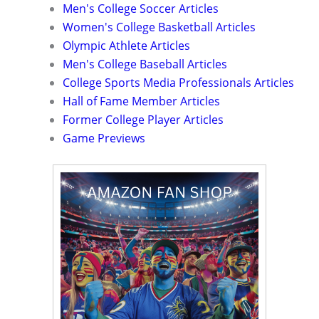
Men's College Soccer Articles
Women's College Basketball Articles
Olympic Athlete Articles
Men's College Baseball Articles
College Sports Media Professionals Articles
Hall of Fame Member Articles
Former College Player Articles
Game Previews