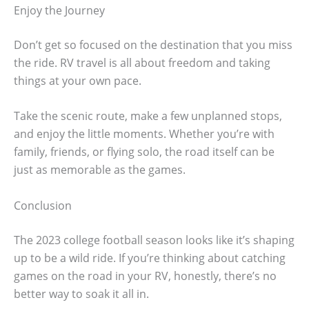
Enjoy the Journey
Don’t get so focused on the destination that you miss
the ride. RV travel is all about freedom and taking
things at your own pace.
Take the scenic route, make a few unplanned stops,
and enjoy the little moments. Whether you’re with
family, friends, or flying solo, the road itself can be
just as memorable as the games.
Conclusion
The 2023 college football season looks like it’s shaping
up to be a wild ride. If you’re thinking about catching
games on the road in your RV, honestly, there’s no
better way to soak it all in.