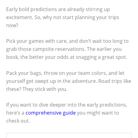
Early bold predictions are already stirring up
excitement. So, why not start planning your trips
now?
Pick your games with care, and don’t wait too long to
grab those campsite reservations. The earlier you
book, the better your odds at snagging a great spot.
Pack your bags, throw on your team colors, and let
yourself get swept up in the adventure. Road trips like
these? They stick with you.
If you want to dive deeper into the early predictions,
here’s a
comprehensive guide
you might want to
check out.