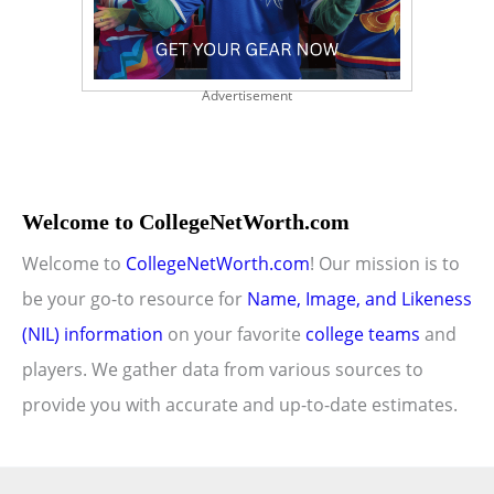
Advertisement
Welcome to CollegeNetWorth.com
Welcome to
CollegeNetWorth.com
! Our mission is to
be your go-to resource for
Name, Image, and Likeness
(NIL) information
on your favorite
college teams
and
players. We gather data from various sources to
provide you with accurate and up-to-date estimates.