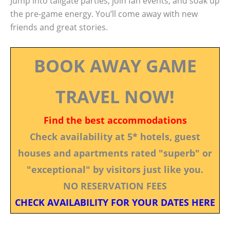
Jump into tailgate parties, join fan events, and soak up
the pre-game energy. You’ll come away with new
friends and great stories.
BOOK AWAY GAME
TRAVEL NOW!
Find the best accommodations
Check availability at 5* hotels, guest
houses and apartments rated "superb" or
"exceptional" by visitors just like you.
NO RESERVATION FEES
CHECK AVAILABILITY FOR YOUR DATES HERE