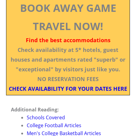
BOOK AWAY GAME
TRAVEL NOW!
Find the best accommodations
Check availability at 5* hotels, guest
houses and apartments rated "superb" or
"exceptional" by visitors just like you.
NO RESERVATION FEES
CHECK AVAILABILITY FOR YOUR DATES HERE
Additional Reading:
Schools Covered
College Football Articles
Men's College Basketball Articles