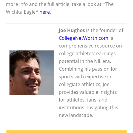
more info and the full article, take a look at *The
Wichita Eagle*
here
.
Joe Hughes
is the founder of
CollegeNetWorth.com
, a
comprehensive resource on
college athletes' earnings
potential in the NIL era.
Combining his passion for
sports with expertise in
collegiate athletics, Joe
provides valuable insights
for athletes, fans, and
institutions navigating this
new landscape.