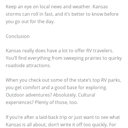
Keep an eye on local news and weather. Kansas
storms can roll in fast, and it’s better to know before
you go out for the day.
Conclusion
Kansas really does have a lot to offer RV travelers.
You’ll find everything from sweeping prairies to quirky
roadside attractions.
When you check out some of the state’s top RV parks,
you get comfort and a good base for exploring.
Outdoor adventures? Absolutely. Cultural
experiences? Plenty of those, too.
If you’re after a laid-back trip or just want to see what
Kansas is all about, don’t write it off too quickly. For