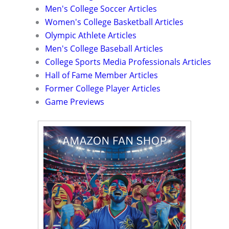
Men's College Soccer Articles
Women's College Basketball Articles
Olympic Athlete Articles
Men's College Baseball Articles
College Sports Media Professionals Articles
Hall of Fame Member Articles
Former College Player Articles
Game Previews