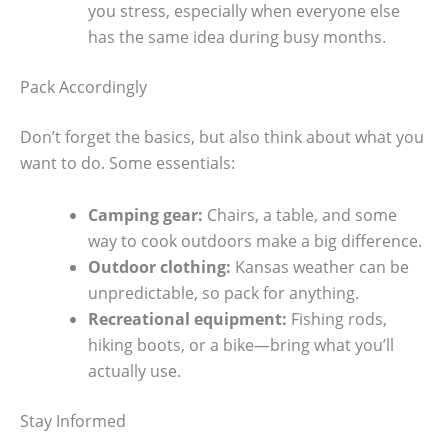
you stress, especially when everyone else
has the same idea during busy months.
Pack Accordingly
Don’t forget the basics, but also think about what you
want to do. Some essentials:
Camping gear:
Chairs, a table, and some
way to cook outdoors make a big difference.
Outdoor clothing:
Kansas weather can be
unpredictable, so pack for anything.
Recreational equipment:
Fishing rods,
hiking boots, or a bike—bring what you’ll
actually use.
Stay Informed