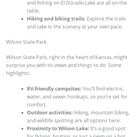
and fishing on El Dorado Lake are all on the
table.
Hiking and biking trails:
Explore the trails
and take in the scenery at your own pace.
Wilson State Park
Wilson State Park, right in the heart of Kansas, might
surprise you with its views and things to do. Some
highlights:
RV-friendly campsites:
You’ll find electric,
water, and sewer hookups, so you’re set for
comfort.
Outdoor activities:
Hiking, mountain biking,
and wildlife spotting are all options here.
Proximity to Wilson Lake:
It’s a good spot
for fishing, boating, or just a swim on a hot