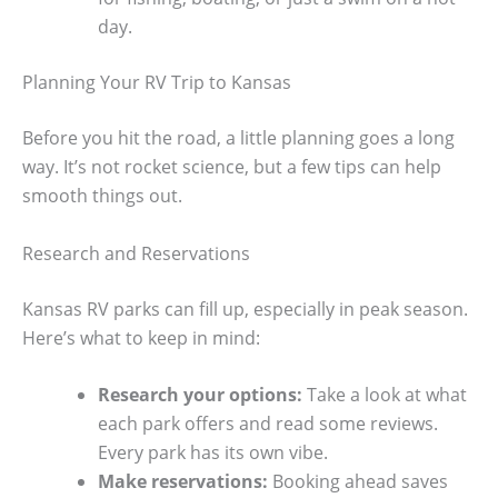
day.
Planning Your RV Trip to Kansas
Before you hit the road, a little planning goes a long
way. It’s not rocket science, but a few tips can help
smooth things out.
Research and Reservations
Kansas RV parks can fill up, especially in peak season.
Here’s what to keep in mind:
Research your options:
Take a look at what
each park offers and read some reviews.
Every park has its own vibe.
Make reservations:
Booking ahead saves