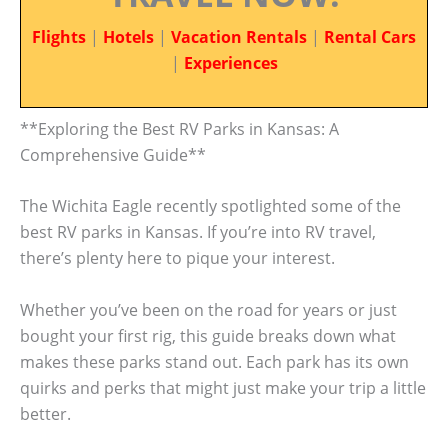
Flights
|
Hotels
|
Vacation Rentals
|
Rental Cars
|
Experiences
**Exploring the Best RV Parks in Kansas: A
Comprehensive Guide**
The Wichita Eagle recently spotlighted some of the
best RV parks in Kansas. If you’re into RV travel,
there’s plenty here to pique your interest.
Whether you’ve been on the road for years or just
bought your first rig, this guide breaks down what
makes these parks stand out. Each park has its own
quirks and perks that might just make your trip a little
better.