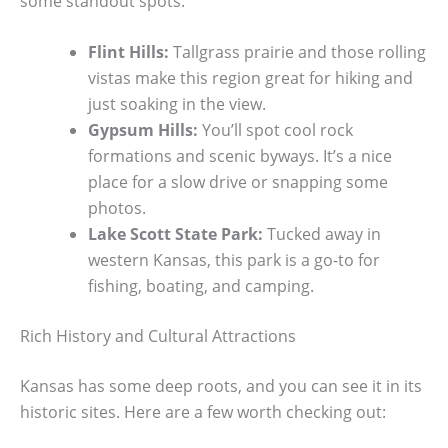
some standout spots:
Flint Hills:
Tallgrass prairie and those rolling
vistas make this region great for hiking and
just soaking in the view.
Gypsum Hills:
You’ll spot cool rock
formations and scenic byways. It’s a nice
place for a slow drive or snapping some
photos.
Lake Scott State Park:
Tucked away in
western Kansas, this park is a go-to for
fishing, boating, and camping.
Rich History and Cultural Attractions
Kansas has some deep roots, and you can see it in its
historic sites. Here are a few worth checking out: