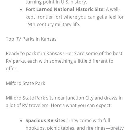
turning point in U.S. history.
Fort Larned National Historic Site:
A well-
kept frontier fort where you can get a feel for
19th-century military life.
Top RV Parks in Kansas
Ready to park it in Kansas? Here are some of the best
RV parks, each with something a little different to
offer.
Milford State Park
Milford State Park sits near Junction City and draws in
a lot of RV travelers. Here’s what you can expect:
Spacious RV sites:
They come with full
hookups, picnic tables, and fire rings—pretty