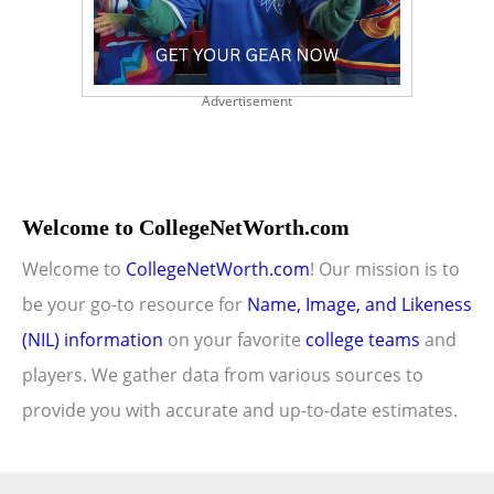
Advertisement
Welcome to CollegeNetWorth.com
Welcome to
CollegeNetWorth.com
! Our mission is to
be your go-to resource for
Name, Image, and Likeness
(NIL) information
on your favorite
college teams
and
players. We gather data from various sources to
provide you with accurate and up-to-date estimates.