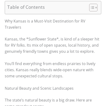
Table of Contents
Why Kansas is a Must-Visit Destination for RV
Travelers
Kansas, the *Sunflower State*, is kind of a sleeper hit
for RV folks. Its mix of open spaces, local history, and
genuinely friendly towns gives you a lot to explore.
You’ll find everything from endless prairies to lively
cities. Kansas really blends wide-open nature with
some unexpected cultural stops.
Natural Beauty and Scenic Landscapes
The state’s natural beauty is a big draw. Here are