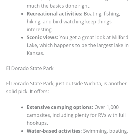
much the basics done right.
Recreational activities:
Boating, fishing,
hiking, and bird watching keep things
interesting.
Scenic views:
You get a great look at Milford
Lake, which happens to be the largest lake in
Kansas.
El Dorado State Park
El Dorado State Park, just outside Wichita, is another
solid pick. It offers:
Extensive camping options:
Over 1,000
campsites, including plenty for RVs with full
hookups.
Water-based activities:
Swimming, boating,