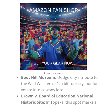
Advertisement
Boot Hill Museum:
Dodge City’s tribute to
the Wild West era. It’s a bit touristy, but fun if
you’re into cowboy lore.
Brown v. Board of Education National
Historic Site:
In Topeka, this spot marks a