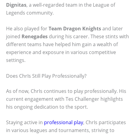
Dignitas
, a well-regarded team in the League of
Legends community.
He also played for
Team Dragon Knights
and later
joined
Renegades
during his career. These stints with
different teams have helped him gain a wealth of
experience and exposure in various competitive
settings.
Does ChrIs Still Play Professionally?
As of now, ChrIs continues to play professionally. His
current engagement with Tes Challenger highlights
his ongoing dedication to the sport.
Staying active in
professional play
, ChrIs participates
in various leagues and tournaments, striving to