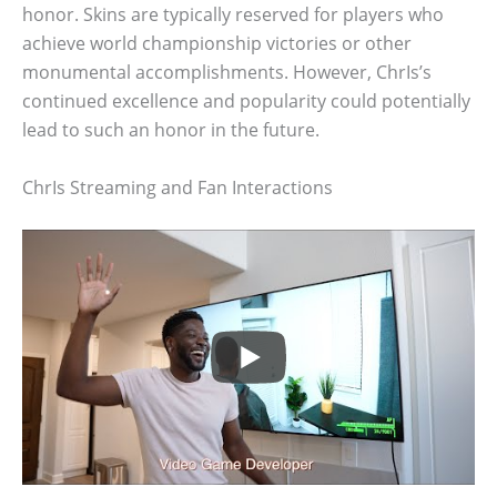
honor. Skins are typically reserved for players who
achieve world championship victories or other
monumental accomplishments. However, ChrIs’s
continued excellence and popularity could potentially
lead to such an honor in the future.
ChrIs Streaming and Fan Interactions