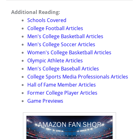
Additional Reading:
Schools Covered
College Football Articles
Men's College Basketball Articles
Men's College Soccer Articles
Women's College Basketball Articles
Olympic Athlete Articles
Men's College Baseball Articles
College Sports Media Professionals Articles
Hall of Fame Member Articles
Former College Player Articles
Game Previews