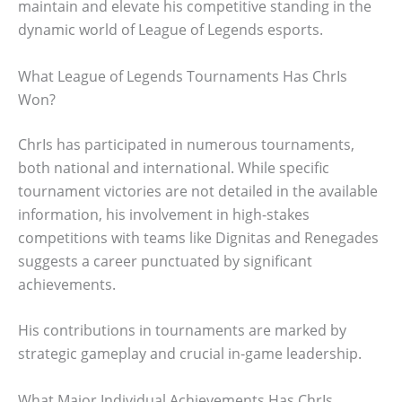
maintain and elevate his competitive standing in the
dynamic world of League of Legends esports.
What League of Legends Tournaments Has ChrIs
Won?
ChrIs has participated in numerous tournaments,
both national and international. While specific
tournament victories are not detailed in the available
information, his involvement in high-stakes
competitions with teams like Dignitas and Renegades
suggests a career punctuated by significant
achievements.
His contributions in tournaments are marked by
strategic gameplay and crucial in-game leadership.
What Major Individual Achievements Has ChrIs