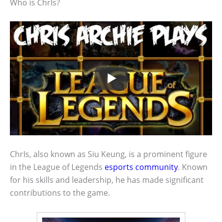
Who is ChrIs?
ChrIs, also known as Siu Keung, is a prominent figure
in the League of Legends
esports community
. Known
for his skills and leadership, he has made significant
contributions to the game.