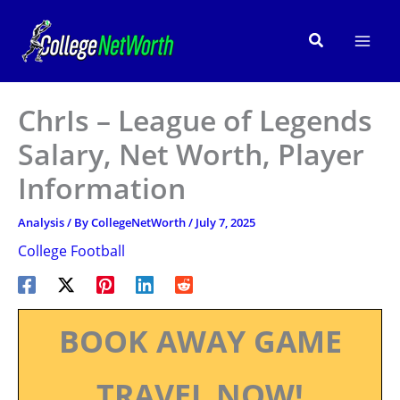
Skip
to
Search
content
ChrIs – League of Legends
Salary, Net Worth, Player
Information
Analysis
/ By
CollegeNetWorth
/
July 7, 2025
College Football
BOOK AWAY GAME
TRAVEL NOW!