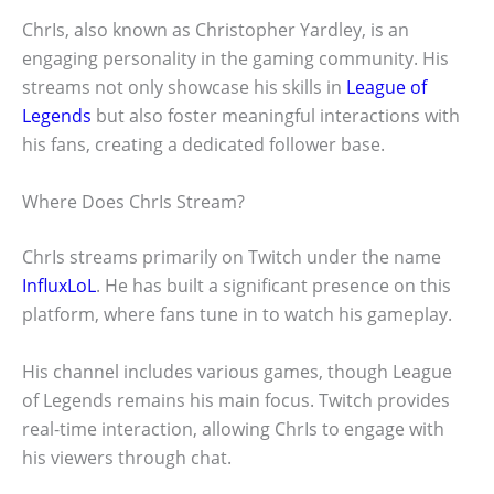
ChrIs, also known as Christopher Yardley, is an
engaging personality in the gaming community. His
streams not only showcase his skills in
League of
Legends
but also foster meaningful interactions with
his fans, creating a dedicated follower base.
Where Does ChrIs Stream?
ChrIs streams primarily on Twitch under the name
InfluxLoL
. He has built a significant presence on this
platform, where fans tune in to watch his gameplay.
His channel includes various games, though League
of Legends remains his main focus. Twitch provides
real-time interaction, allowing ChrIs to engage with
his viewers through chat.