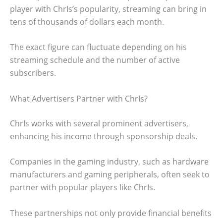
player with ChrIs’s popularity, streaming can bring in
tens of thousands of dollars each month.
The exact figure can fluctuate depending on his
streaming schedule and the number of active
subscribers.
What Advertisers Partner with ChrIs?
ChrIs works with several prominent advertisers,
enhancing his income through sponsorship deals.
Companies in the gaming industry, such as hardware
manufacturers and gaming peripherals, often seek to
partner with popular players like ChrIs.
These partnerships not only provide financial benefits