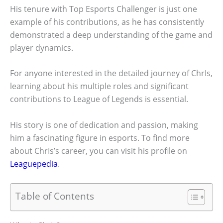
His tenure with Top Esports Challenger is just one
example of his contributions, as he has consistently
demonstrated a deep understanding of the game and
player dynamics.
For anyone interested in the detailed journey of ChrIs,
learning about his multiple roles and significant
contributions to League of Legends is essential.
His story is one of dedication and passion, making
him a fascinating figure in esports. To find more
about ChrIs’s career, you can visit his profile on
Leaguepedia
.
Table of Contents