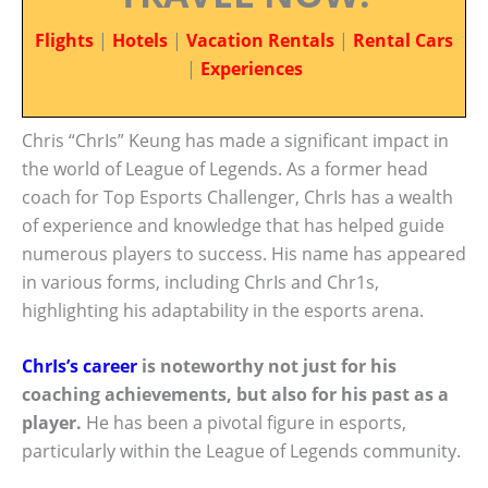
Flights
|
Hotels
|
Vacation Rentals
|
Rental Cars
|
Experiences
Chris “ChrIs” Keung has made a significant impact in
the world of League of Legends. As a former head
coach for Top Esports Challenger, ChrIs has a wealth
of experience and knowledge that has helped guide
numerous players to success. His name has appeared
in various forms, including ChrIs and Chr1s,
highlighting his adaptability in the esports arena.
ChrIs’s career
is noteworthy not just for his
coaching achievements, but also for his past as a
player.
He has been a pivotal figure in esports,
particularly within the League of Legends community.