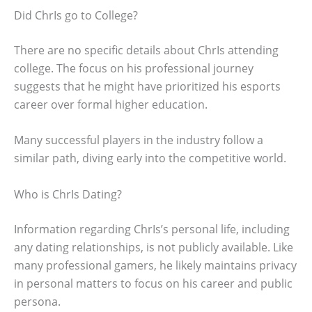
Did ChrIs go to College?
There are no specific details about ChrIs attending
college. The focus on his professional journey
suggests that he might have prioritized his esports
career over formal higher education.
Many successful players in the industry follow a
similar path, diving early into the competitive world.
Who is ChrIs Dating?
Information regarding ChrIs’s personal life, including
any dating relationships, is not publicly available. Like
many professional gamers, he likely maintains privacy
in personal matters to focus on his career and public
persona.