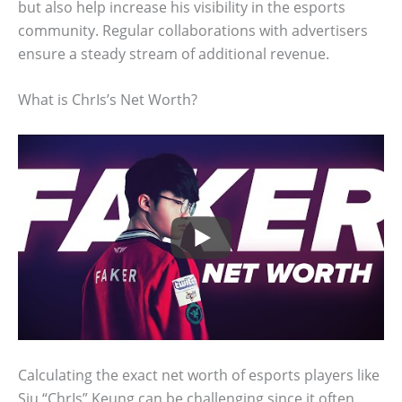
but also help increase his visibility in the esports
community. Regular collaborations with advertisers
ensure a steady stream of additional revenue.
What is ChrIs’s Net Worth?
Calculating the exact net worth of esports players like
Siu “ChrIs” Keung can be challenging since it often