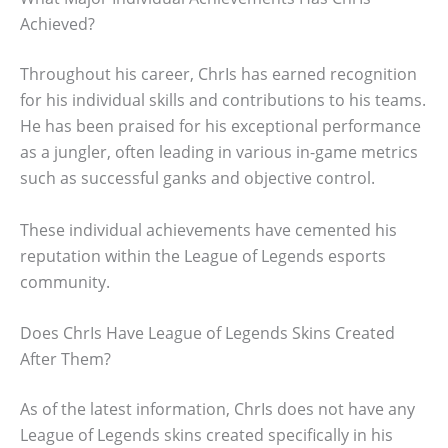
Achieved?
Throughout his career, ChrIs has earned recognition
for his individual skills and contributions to his teams.
He has been praised for his exceptional performance
as a jungler, often leading in various in-game metrics
such as successful ganks and objective control.
These individual achievements have cemented his
reputation within the League of Legends esports
community.
Does ChrIs Have League of Legends Skins Created
After Them?
As of the latest information, ChrIs does not have any
League of Legends skins created specifically in his