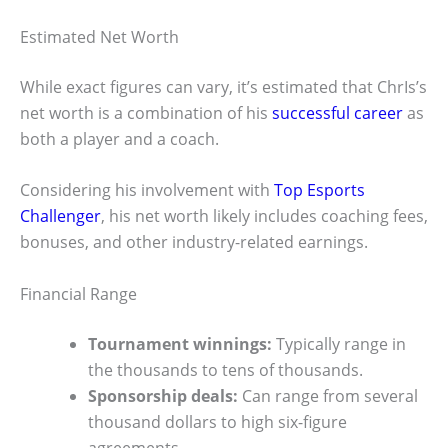
Estimated Net Worth
While exact figures can vary, it’s estimated that ChrIs’s
net worth is a combination of his
successful career
as
both a player and a coach.
Considering his involvement with
Top Esports
Challenger
, his net worth likely includes coaching fees,
bonuses, and other industry-related earnings.
Financial Range
Tournament winnings:
Typically range in
the thousands to tens of thousands.
Sponsorship deals:
Can range from several
thousand dollars to high six-figure