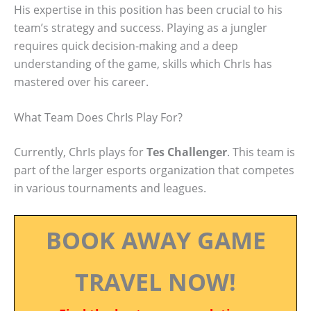
His expertise in this position has been crucial to his
team’s strategy and success. Playing as a jungler
requires quick decision-making and a deep
understanding of the game, skills which ChrIs has
mastered over his career.
What Team Does ChrIs Play For?
Currently, ChrIs plays for
Tes Challenger
. This team is
part of the larger esports organization that competes
in various tournaments and leagues.
BOOK AWAY GAME
TRAVEL NOW!