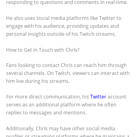
responding to questions and comments in real-time.
He also uses social media platforms like Twitter to
engage with his audience, providing updates and
personal insights outside of his Twitch streams.
How to Get in Touch with ChrIs?
Fans looking to contact ChrIs can reach him through
several channels. On Twitch, viewers can interact with
him live during his streams.
For more direct communication, his
Twitter
account
serves as an additional platform where he often
replies to messages and mentions.
Additionally, ChrIs may have other social media
profiles or streaming platforms where he maintains a