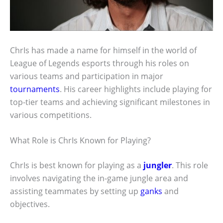
ChrIs has made a name for himself in the world of
League of Legends esports through his roles on
various teams and participation in major
tournaments
. His career highlights include playing for
top-tier teams and achieving significant milestones in
various competitions.
What Role is ChrIs Known for Playing?
ChrIs is best known for playing as a
jungler
. This role
involves navigating the in-game jungle area and
assisting teammates by setting up
ganks
and
objectives.