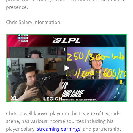
presence.
ChrIs Salary Information
ChrIs, a well-known player in the League of Legends
scene, has various income sources including his
player salary,
streaming earnings
, and partnerships