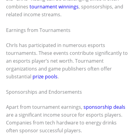
combines
tournament winnings
, sponsorships, and
related income streams.
Earnings from Tournaments
ChrIs has participated in numerous esports
tournaments. These events contribute significantly to
an esports player’s net worth. Tournament
organizations and game publishers often offer
substantial
prize pools
.
Sponsorships and Endorsements
Apart from tournament earnings,
sponsorship deals
are a significant income source for esports players.
Companies from tech hardware to energy drinks
often sponsor successful players.