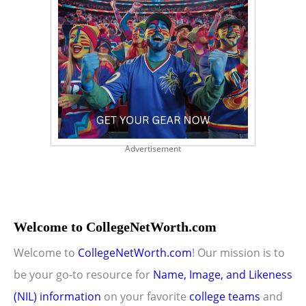
Advertisement
Welcome to CollegeNetWorth.com
Welcome to
CollegeNetWorth.com
! Our mission is to
be your go-to resource for
Name, Image, and Likeness
(NIL) information
on your favorite
college teams
and