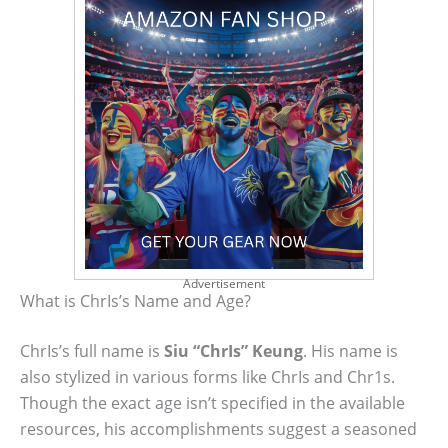
Advertisement
What is ChrIs’s Name and Age?
ChrIs’s full name is
Siu “ChrIs” Keung
. His name is
also stylized in various forms like ChrIs and Chr1s.
Though the exact age isn’t specified in the available
resources, his accomplishments suggest a seasoned