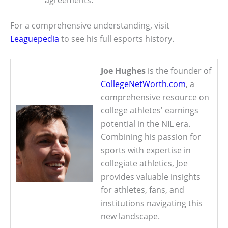
agreements.
For a comprehensive understanding, visit
Leaguepedia
to see his full esports history.
Joe Hughes
is the founder of
CollegeNetWorth.com
, a
comprehensive resource on
college athletes' earnings
potential in the NIL era.
Combining his passion for
sports with expertise in
collegiate athletics, Joe
provides valuable insights
for athletes, fans, and
institutions navigating this
new landscape.