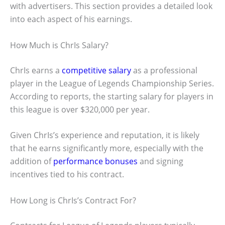
with advertisers. This section provides a detailed look
into each aspect of his earnings.
How Much is ChrIs Salary?
ChrIs earns a
competitive salary
as a professional
player in the League of Legends Championship Series.
According to reports, the starting salary for players in
this league is over $320,000 per year.
Given ChrIs’s experience and reputation, it is likely
that he earns significantly more, especially with the
addition of
performance bonuses
and signing
incentives tied to his contract.
How Long is ChrIs’s Contract For?