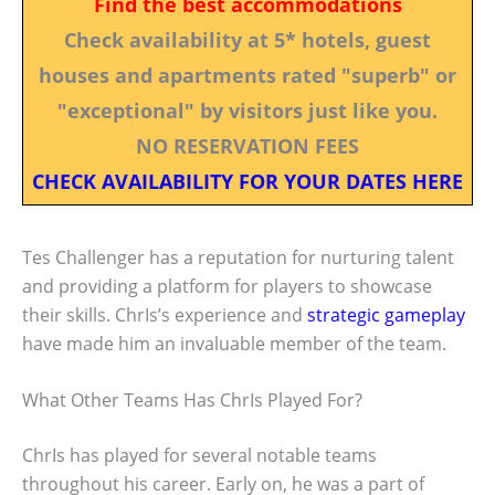
Find the best accommodations
Check availability at 5* hotels, guest
houses and apartments rated "superb" or
"exceptional" by visitors just like you.
NO RESERVATION FEES
CHECK AVAILABILITY FOR YOUR DATES HERE
Tes Challenger has a reputation for nurturing talent
and providing a platform for players to showcase
their skills. ChrIs’s experience and
strategic gameplay
have made him an invaluable member of the team.
What Other Teams Has ChrIs Played For?
ChrIs has played for several notable teams
throughout his career. Early on, he was a part of