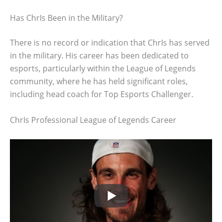
Has ChrIs Been in the Military?
There is no record or indication that ChrIs has served
in the military. His career has been dedicated to
esports, particularly within the League of Legends
community, where he has held significant roles,
including head coach for Top Esports Challenger.
ChrIs Professional League of Legends Career