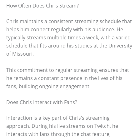
How Often Does ChrIs Stream?
ChrIs maintains a consistent streaming schedule that
helps him connect regularly with his audience. He
typically streams multiple times a week, with a varied
schedule that fits around his studies at the University
of Missouri.
This commitment to regular streaming ensures that
he remains a constant presence in the lives of his
fans, building ongoing engagement.
Does ChrIs Interact with Fans?
Interaction is a key part of ChrIs’s streaming
approach. During his live streams on Twitch, he
interacts with fans through the chat feature,