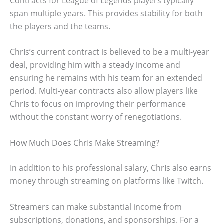
Contracts for League of Legends players typically
span multiple years. This provides stability for both
the players and the teams.
ChrIs’s current contract is believed to be a multi-year
deal, providing him with a steady income and
ensuring he remains with his team for an extended
period. Multi-year contracts also allow players like
ChrIs to focus on improving their performance
without the constant worry of renegotiations.
How Much Does ChrIs Make Streaming?
In addition to his professional salary, ChrIs also earns
money through streaming on platforms like Twitch.
Streamers can make substantial income from
subscriptions, donations, and sponsorships. For a