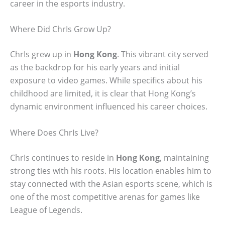
career in the esports industry.
Where Did ChrIs Grow Up?
ChrIs grew up in
Hong Kong
. This vibrant city served
as the backdrop for his early years and initial
exposure to video games. While specifics about his
childhood are limited, it is clear that Hong Kong’s
dynamic environment influenced his career choices.
Where Does ChrIs Live?
ChrIs continues to reside in
Hong Kong
, maintaining
strong ties with his roots. His location enables him to
stay connected with the Asian esports scene, which is
one of the most competitive arenas for games like
League of Legends.