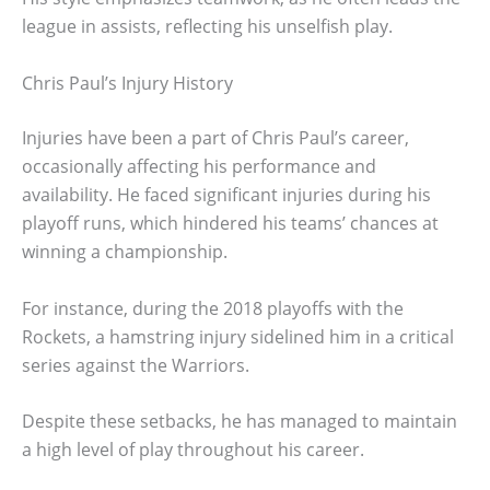
league in assists, reflecting his unselfish play.
Chris Paul’s Injury History
Injuries have been a part of Chris Paul’s career,
occasionally affecting his performance and
availability. He faced significant injuries during his
playoff runs, which hindered his teams’ chances at
winning a championship.
For instance, during the 2018 playoffs with the
Rockets, a hamstring injury sidelined him in a critical
series against the Warriors.
Despite these setbacks, he has managed to maintain
a high level of play throughout his career.