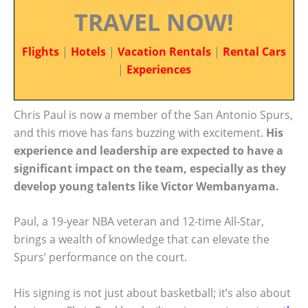
TRAVEL NOW!
Flights
|
Hotels
|
Vacation Rentals
|
Rental Cars
|
Experiences
Chris Paul is now a member of the San Antonio Spurs,
and this move has fans buzzing with excitement.
His
experience and leadership are expected to have a
significant impact on the team, especially as they
develop young talents like Victor Wembanyama.
Paul, a 19-year NBA veteran and 12-time All-Star,
brings a wealth of knowledge that can elevate the
Spurs’ performance on the court.
His signing is not just about basketball; it’s also about