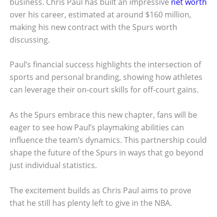
business. Chris Paul has built an impressive
net worth
over his career, estimated at around $160 million,
making his new contract with the Spurs worth
discussing.
Paul’s financial success highlights the intersection of
sports and personal branding, showing how athletes
can leverage their on-court skills for off-court gains.
As the Spurs embrace this new chapter, fans will be
eager to see how Paul’s playmaking abilities can
influence the team’s dynamics. This partnership could
shape the future of the Spurs in ways that go beyond
just individual statistics.
The excitement builds as Chris Paul aims to prove
that he still has plenty left to give in the NBA.