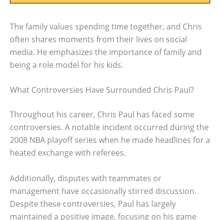
The family values spending time together, and Chris
often shares moments from their lives on social
media. He emphasizes the importance of family and
being a role model for his kids.
What Controversies Have Surrounded Chris Paul?
Throughout his career, Chris Paul has faced some
controversies. A notable incident occurred during the
2008 NBA playoff series when he made headlines for a
heated exchange with referees.
Additionally, disputes with teammates or
management have occasionally stirred discussion.
Despite these controversies, Paul has largely
maintained a positive image, focusing on his game