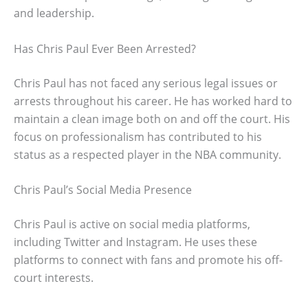
and leadership.
Has Chris Paul Ever Been Arrested?
Chris Paul has not faced any serious legal issues or
arrests throughout his career. He has worked hard to
maintain a clean image both on and off the court. His
focus on professionalism has contributed to his
status as a respected player in the NBA community.
Chris Paul’s Social Media Presence
Chris Paul is active on social media platforms,
including Twitter and Instagram. He uses these
platforms to connect with fans and promote his off-
court interests.