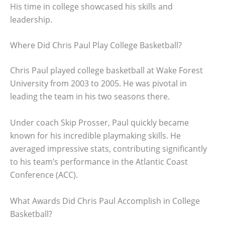
His time in college showcased his skills and
leadership.
Where Did Chris Paul Play College Basketball?
Chris Paul played college basketball at Wake Forest
University from 2003 to 2005. He was pivotal in
leading the team in his two seasons there.
Under coach Skip Prosser, Paul quickly became
known for his incredible playmaking skills. He
averaged impressive stats, contributing significantly
to his team’s performance in the Atlantic Coast
Conference (ACC).
What Awards Did Chris Paul Accomplish in College
Basketball?