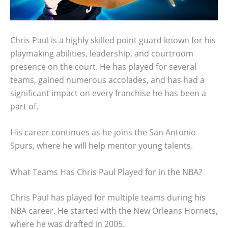
Chris Paul is a highly skilled point guard known for his
playmaking abilities, leadership, and courtroom
presence on the court. He has played for several
teams, gained numerous accolades, and has had a
significant impact on every franchise he has been a
part of.
His career continues as he joins the San Antonio
Spurs, where he will help mentor young talents.
What Teams Has Chris Paul Played for in the NBA?
Chris Paul has played for multiple teams during his
NBA career. He started with the New Orleans Hornets,
where he was drafted in 2005.