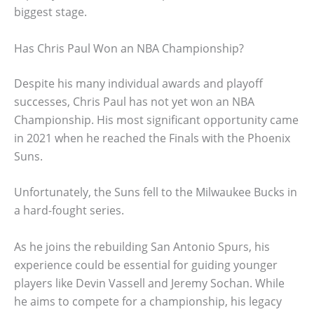
biggest stage.
Has Chris Paul Won an NBA Championship?
Despite his many individual awards and playoff
successes, Chris Paul has not yet won an NBA
Championship. His most significant opportunity came
in 2021 when he reached the Finals with the Phoenix
Suns.
Unfortunately, the Suns fell to the Milwaukee Bucks in
a hard-fought series.
As he joins the rebuilding San Antonio Spurs, his
experience could be essential for guiding younger
players like Devin Vassell and Jeremy Sochan. While
he aims to compete for a championship, his legacy