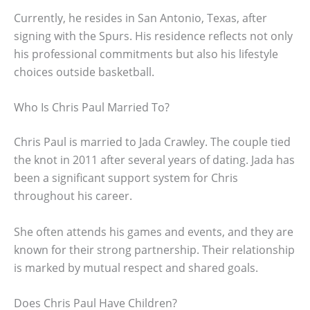
Currently, he resides in San Antonio, Texas, after
signing with the Spurs. His residence reflects not only
his professional commitments but also his lifestyle
choices outside basketball.
Who Is Chris Paul Married To?
Chris Paul is married to Jada Crawley. The couple tied
the knot in 2011 after several years of dating. Jada has
been a significant support system for Chris
throughout his career.
She often attends his games and events, and they are
known for their strong partnership. Their relationship
is marked by mutual respect and shared goals.
Does Chris Paul Have Children?