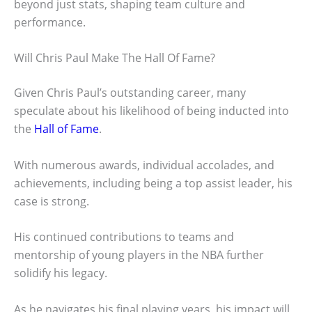
beyond just stats, shaping team culture and
performance.
Will Chris Paul Make The Hall Of Fame?
Given Chris Paul’s outstanding career, many
speculate about his likelihood of being inducted into
the
Hall of Fame
.
With numerous awards, individual accolades, and
achievements, including being a top assist leader, his
case is strong.
His continued contributions to teams and
mentorship of young players in the NBA further
solidify his legacy.
As he navigates his final playing years, his impact will