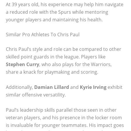
At 39 years old, his experience may help him navigate
a reduced role with the Spurs while mentoring
younger players and maintaining his health.
Similar Pro Athletes To Chris Paul
Chris Paul’s style and role can be compared to other
skilled point guards in the league. Players like
Stephen Curry
, who also plays for the Warriors,
share a knack for playmaking and scoring.
Additionally,
Damian Lillard
and
Kyrie Irving
exhibit
similar offensive versatility.
Paul’s leadership skills parallel those seen in other
veteran players, and his presence in the locker room
is invaluable for younger teammates. His impact goes