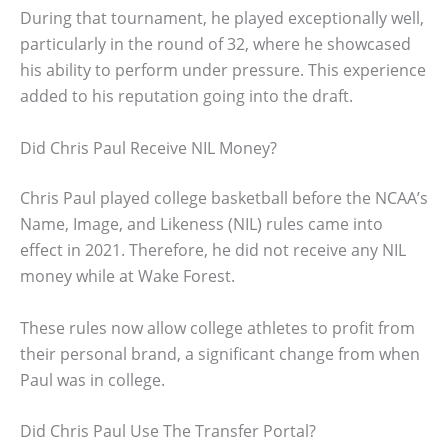
During that tournament, he played exceptionally well,
particularly in the round of 32, where he showcased
his ability to perform under pressure. This experience
added to his reputation going into the draft.
Did Chris Paul Receive NIL Money?
Chris Paul played college basketball before the NCAA’s
Name, Image, and Likeness (NIL) rules came into
effect in 2021. Therefore, he did not receive any NIL
money while at Wake Forest.
These rules now allow college athletes to profit from
their personal brand, a significant change from when
Paul was in college.
Did Chris Paul Use The Transfer Portal?