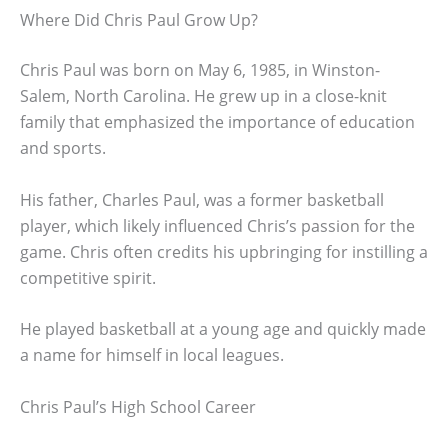
Where Did Chris Paul Grow Up?
Chris Paul was born on May 6, 1985, in Winston-
Salem, North Carolina. He grew up in a close-knit
family that emphasized the importance of education
and sports.
His father, Charles Paul, was a former basketball
player, which likely influenced Chris’s passion for the
game. Chris often credits his upbringing for instilling a
competitive spirit.
He played basketball at a young age and quickly made
a name for himself in local leagues.
Chris Paul’s High School Career