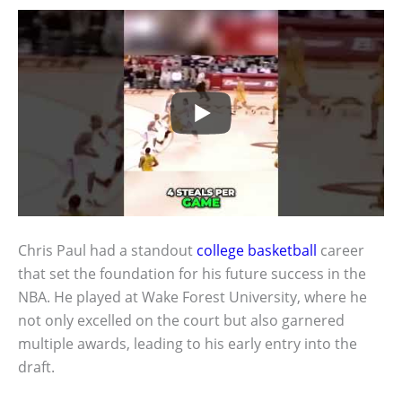
Chris Paul had a standout
college basketball
career
that set the foundation for his future success in the
NBA. He played at Wake Forest University, where he
not only excelled on the court but also garnered
multiple awards, leading to his early entry into the
draft.