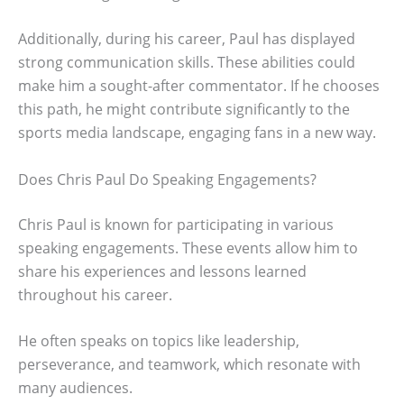
Additionally, during his career, Paul has displayed
strong communication skills. These abilities could
make him a sought-after commentator. If he chooses
this path, he might contribute significantly to the
sports media landscape, engaging fans in a new way.
Does Chris Paul Do Speaking Engagements?
Chris Paul is known for participating in various
speaking engagements. These events allow him to
share his experiences and lessons learned
throughout his career.
He often speaks on topics like leadership,
perseverance, and teamwork, which resonate with
many audiences.