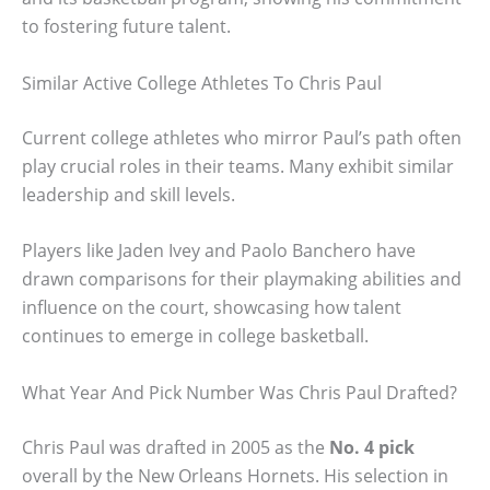
to fostering future talent.
Similar Active College Athletes To Chris Paul
Current college athletes who mirror Paul’s path often
play crucial roles in their teams. Many exhibit similar
leadership and skill levels.
Players like Jaden Ivey and Paolo Banchero have
drawn comparisons for their playmaking abilities and
influence on the court, showcasing how talent
continues to emerge in college basketball.
What Year And Pick Number Was Chris Paul Drafted?
Chris Paul was drafted in 2005 as the
No. 4 pick
overall by the New Orleans Hornets. His selection in