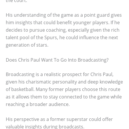
the court.
His understanding of the game as a point guard gives
him insights that could benefit younger players. If he
decides to pursue coaching, especially given the rich
talent pool of the Spurs, he could influence the next
generation of stars.
Does Chris Paul Want To Go Into Broadcasting?
Broadcasting is a realistic prospect for Chris Paul,
given his charismatic personality and deep knowledge
of basketball. Many former players choose this route
as it allows them to stay connected to the game while
reaching a broader audience.
His perspective as a former superstar could offer
valuable insights during broadcasts.