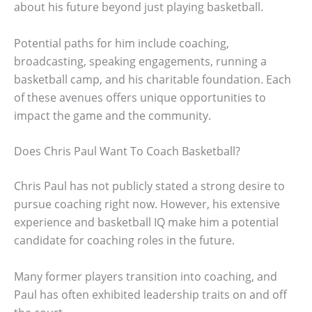
about his future beyond just playing basketball.
Potential paths for him include coaching,
broadcasting, speaking engagements, running a
basketball camp, and his charitable foundation. Each
of these avenues offers unique opportunities to
impact the game and the community.
Does Chris Paul Want To Coach Basketball?
Chris Paul has not publicly stated a strong desire to
pursue coaching right now. However, his extensive
experience and basketball IQ make him a potential
candidate for coaching roles in the future.
Many former players transition into coaching, and
Paul has often exhibited leadership traits on and off