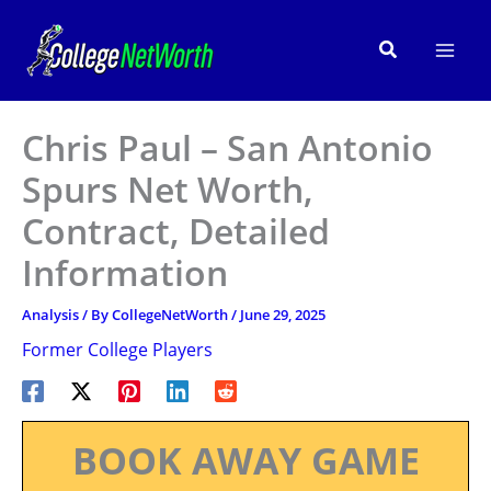
Skip
to
Search
content
Chris Paul – San Antonio
Spurs Net Worth,
Contract, Detailed
Information
Analysis
/ By
CollegeNetWorth
/
June 29, 2025
Former College Players
BOOK AWAY GAME