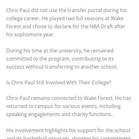
Chris Paul did not use the transfer portal during his
college career. He played two full seasons at Wake
Forest and chose to declare for the NBA Draft after
his sophomore year.
During his time at the university, he remained
committed to the program, contributing to its
success without transferring to another school.
Is Chris Paul Still Involved With Their College?
Chris Paul remains connected to Wake Forest. He has
returned to campus for various events, including
speaking engagements and charity functions.
His involvement highlights his support for the school
and its basketball program, showing his commitment