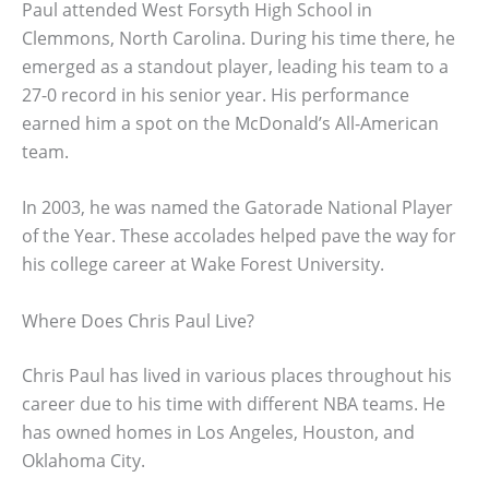
Paul attended West Forsyth High School in
Clemmons, North Carolina. During his time there, he
emerged as a standout player, leading his team to a
27-0 record in his senior year. His performance
earned him a spot on the McDonald’s All-American
team.
In 2003, he was named the Gatorade National Player
of the Year. These accolades helped pave the way for
his college career at Wake Forest University.
Where Does Chris Paul Live?
Chris Paul has lived in various places throughout his
career due to his time with different NBA teams. He
has owned homes in Los Angeles, Houston, and
Oklahoma City.