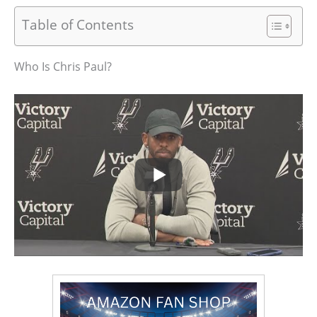
Table of Contents
Who Is Chris Paul?