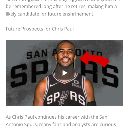
be remembered long after he retires, making him a
likely candidate for future enshrinement.
Future Prospects for Chris Paul
As Chris Paul continues his career with the San
Antonio Spurs, many fans and analysts are curious