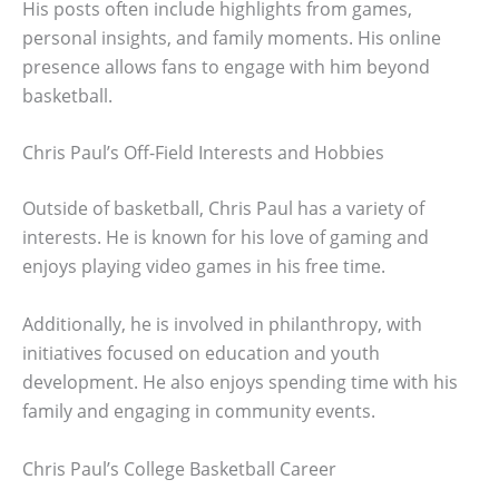
His posts often include highlights from games,
personal insights, and family moments. His online
presence allows fans to engage with him beyond
basketball.
Chris Paul’s Off-Field Interests and Hobbies
Outside of basketball, Chris Paul has a variety of
interests. He is known for his love of gaming and
enjoys playing video games in his free time.
Additionally, he is involved in philanthropy, with
initiatives focused on education and youth
development. He also enjoys spending time with his
family and engaging in community events.
Chris Paul’s College Basketball Career