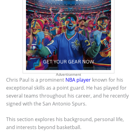
Advertisement
Chris Paul is a prominent
NBA player
known for his
exceptional skills as a point guard. He has played for
several teams throughout his career, and he recently
signed with the San Antonio Spurs.
This section explores his background, personal life,
and interests beyond basketball.