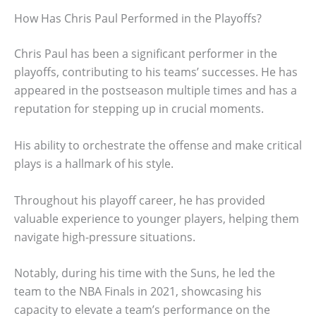
How Has Chris Paul Performed in the Playoffs?
Chris Paul has been a significant performer in the
playoffs, contributing to his teams’ successes. He has
appeared in the postseason multiple times and has a
reputation for stepping up in crucial moments.
His ability to orchestrate the offense and make critical
plays is a hallmark of his style.
Throughout his playoff career, he has provided
valuable experience to younger players, helping them
navigate high-pressure situations.
Notably, during his time with the Suns, he led the
team to the NBA Finals in 2021, showcasing his
capacity to elevate a team’s performance on the