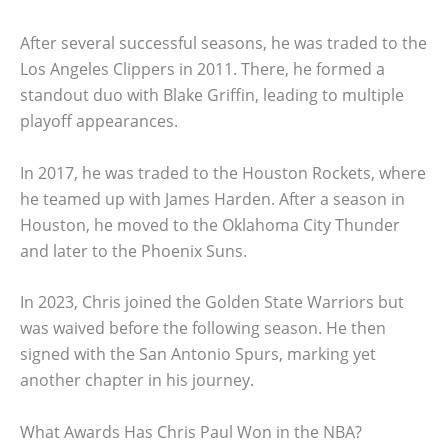
After several successful seasons, he was traded to the
Los Angeles Clippers in 2011. There, he formed a
standout duo with Blake Griffin, leading to multiple
playoff appearances.
In 2017, he was traded to the Houston Rockets, where
he teamed up with James Harden. After a season in
Houston, he moved to the Oklahoma City Thunder
and later to the Phoenix Suns.
In 2023, Chris joined the Golden State Warriors but
was waived before the following season. He then
signed with the San Antonio Spurs, marking yet
another chapter in his journey.
What Awards Has Chris Paul Won in the NBA?