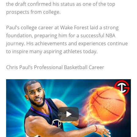
the draft confirmed his status as one of the top
prospects from college.
Paul’s college career at Wake Forest laid a strong
foundation, preparing him for a successful NBA
journey. His achievements and experiences continue
to inspire many aspiring athletes today.
Chris Paul’s Professional Basketball Career