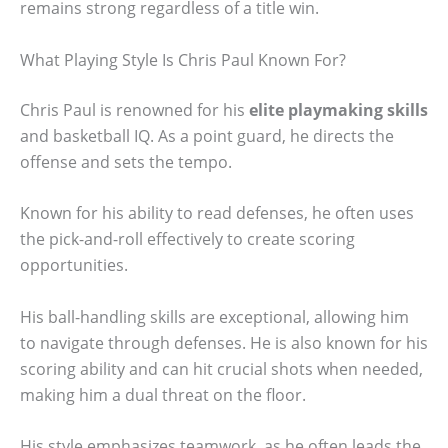
remains strong regardless of a title win.
What Playing Style Is Chris Paul Known For?
Chris Paul is renowned for his
elite playmaking skills
and basketball IQ. As a point guard, he directs the
offense and sets the tempo.
Known for his ability to read defenses, he often uses
the pick-and-roll effectively to create scoring
opportunities.
His ball-handling skills are exceptional, allowing him
to navigate through defenses. He is also known for his
scoring ability and can hit crucial shots when needed,
making him a dual threat on the floor.
His style emphasizes teamwork, as he often leads the