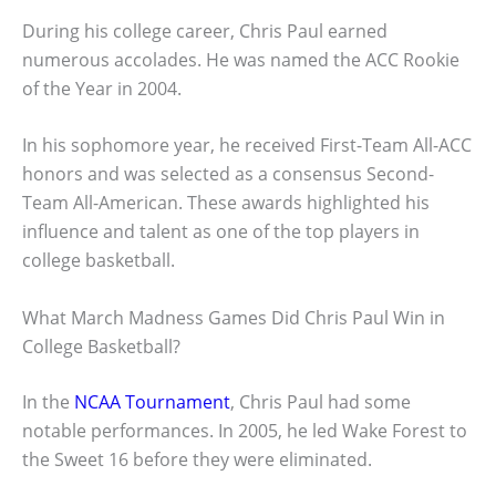
During his college career, Chris Paul earned
numerous accolades. He was named the ACC Rookie
of the Year in 2004.
In his sophomore year, he received First-Team All-ACC
honors and was selected as a consensus Second-
Team All-American. These awards highlighted his
influence and talent as one of the top players in
college basketball.
What March Madness Games Did Chris Paul Win in
College Basketball?
In the
NCAA Tournament
, Chris Paul had some
notable performances. In 2005, he led Wake Forest to
the Sweet 16 before they were eliminated.