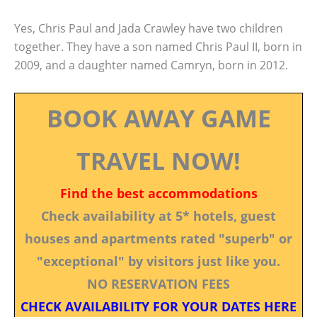
Yes, Chris Paul and Jada Crawley have two children
together. They have a son named Chris Paul II, born in
2009, and a daughter named Camryn, born in 2012.
BOOK AWAY GAME
TRAVEL NOW!
Find the best accommodations
Check availability at 5* hotels, guest
houses and apartments rated "superb" or
"exceptional" by visitors just like you.
NO RESERVATION FEES
CHECK AVAILABILITY FOR YOUR DATES HERE