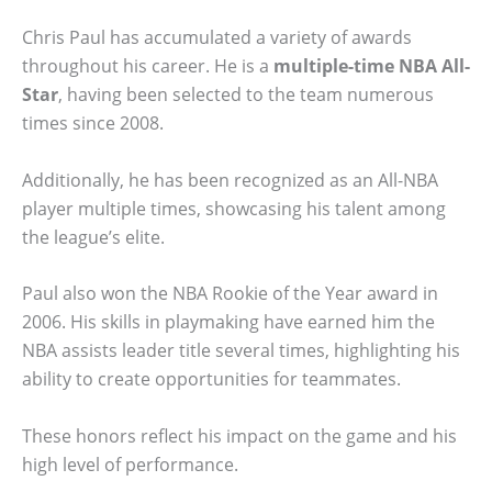
Chris Paul has accumulated a variety of awards
throughout his career. He is a
multiple-time NBA All-
Star
, having been selected to the team numerous
times since 2008.
Additionally, he has been recognized as an All-NBA
player multiple times, showcasing his talent among
the league’s elite.
Paul also won the NBA Rookie of the Year award in
2006. His skills in playmaking have earned him the
NBA assists leader title several times, highlighting his
ability to create opportunities for teammates.
These honors reflect his impact on the game and his
high level of performance.