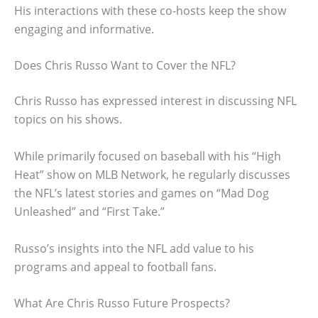
His interactions with these co-hosts keep the show
engaging and informative.
Does Chris Russo Want to Cover the NFL?
Chris Russo has expressed interest in discussing NFL
topics on his shows.
While primarily focused on baseball with his “High
Heat” show on MLB Network, he regularly discusses
the NFL’s latest stories and games on “Mad Dog
Unleashed” and “First Take.”
Russo’s insights into the NFL add value to his
programs and appeal to football fans.
What Are Chris Russo Future Prospects?