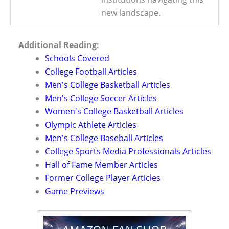
new landscape.
Additional Reading:
Schools Covered
College Football Articles
Men's College Basketball Articles
Men's College Soccer Articles
Women's College Basketball Articles
Olympic Athlete Articles
Men's College Baseball Articles
College Sports Media Professionals Articles
Hall of Fame Member Articles
Former College Player Articles
Game Previews