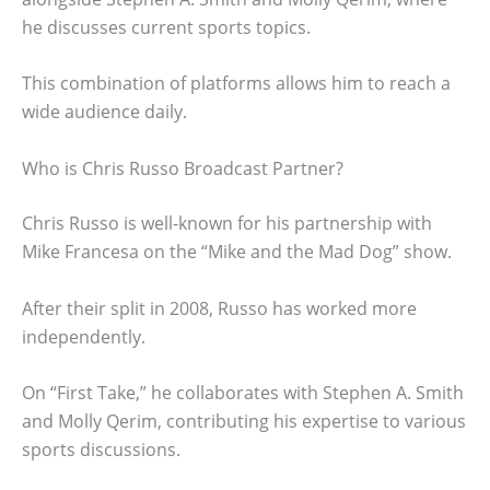
he discusses current sports topics.
This combination of platforms allows him to reach a
wide audience daily.
Who is Chris Russo Broadcast Partner?
Chris Russo is well-known for his partnership with
Mike Francesa on the “Mike and the Mad Dog” show.
After their split in 2008, Russo has worked more
independently.
On “First Take,” he collaborates with Stephen A. Smith
and Molly Qerim, contributing his expertise to various
sports discussions.