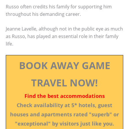
Russo often credits his family for supporting him
throughout his demanding career.
Jeanne Lavelle, although not in the public eye as much
as Russo, has played an essential role in their family
life.
BOOK AWAY GAME
TRAVEL NOW!
Find the best accommodations
Check availability at 5* hotels, guest
houses and apartments rated "superb" or
"exceptional" by visitors just like you.