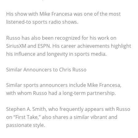
His show with Mike Francesa was one of the most
listened-to sports radio shows.
Russo has also been recognized for his work on
SiriusXM and ESPN. His career achievements highlight
his influence and longevity in sports media.
Similar Announcers to Chris Russo
Similar sports announcers include Mike Francesa,
with whom Russo had a long-term partnership.
Stephen A. Smith, who frequently appears with Russo
on “First Take,” also shares a similar vibrant and
passionate style.