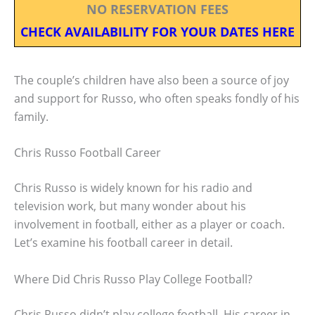
NO RESERVATION FEES
CHECK AVAILABILITY FOR YOUR DATES HERE
The couple’s children have also been a source of joy
and support for Russo, who often speaks fondly of his
family.
Chris Russo Football Career
Chris Russo is widely known for his radio and
television work, but many wonder about his
involvement in football, either as a player or coach.
Let’s examine his football career in detail.
Where Did Chris Russo Play College Football?
Chris Russo didn’t play college football. His career in