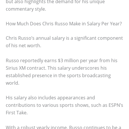
but also highlights the demand for his unique
commentary style.
How Much Does Chris Russo Make in Salary Per Year?
Chris Russo’s annual salary is a significant component
of his net worth.
Russo reportedly earns $3 million per year from his
Sirius XM contract. This salary underscores his
established presence in the sports broadcasting
world.
His salary also includes appearances and
contributions to various sports shows, such as ESPN’s
First Take.
With a robust yearly income, Russo continues to be a