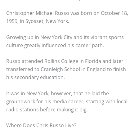
Christopher Michael Russo was born on October 18,
1959, in Syosset, New York.
Growing up in New York City and its vibrant sports
culture greatly influenced his career path.
Russo attended Rollins College in Florida and later
transferred to Cranleigh School in England to finish
his secondary education.
It was in New York, however, that he laid the
groundwork for his media career, starting with local
radio stations before making it big.
Where Does Chris Russo Live?