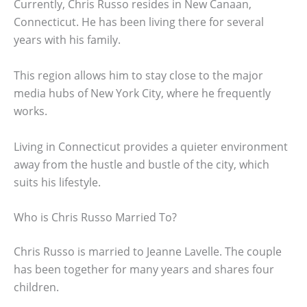
Currently, Chris Russo resides in New Canaan,
Connecticut. He has been living there for several
years with his family.
This region allows him to stay close to the major
media hubs of New York City, where he frequently
works.
Living in Connecticut provides a quieter environment
away from the hustle and bustle of the city, which
suits his lifestyle.
Who is Chris Russo Married To?
Chris Russo is married to Jeanne Lavelle. The couple
has been together for many years and shares four
children.