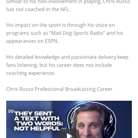
Similar to his non-involvement in playing, Chris Russo
has not coached in the NFL.
His impact on the sport is through his voice on
programs such as “Mad Dog Sports Radio” and his
appearances on ESPN.
His detailed knowledge and passionate delivery keep
fans listening, but his career does not include
coaching experience.
Chris Russo Professional Broadcasting Career