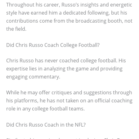
Throughout his career, Russo’s insights and energetic
style have earned him a dedicated following, but his
contributions come from the broadcasting booth, not
the field.
Did Chris Russo Coach College Football?
Chris Russo has never coached college football. His
expertise lies in analyzing the game and providing
engaging commentary.
While he may offer critiques and suggestions through
his platforms, he has not taken on an official coaching
role in any college football teams.
Did Chris Russo Coach in the NFL?