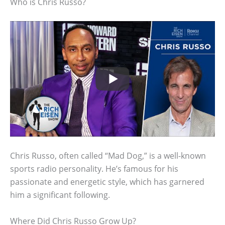
Who is Chris Russo?
Chris Russo, often called “Mad Dog,” is a well-known
sports radio personality. He’s famous for his
passionate and energetic style, which has garnered
him a significant following.
Where Did Chris Russo Grow Up?