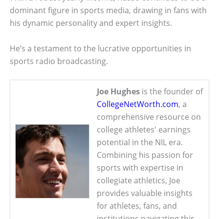
dominant figure in sports media, drawing in fans with
his dynamic personality and expert insights.
He’s a testament to the lucrative opportunities in
sports radio broadcasting.
Joe Hughes
is the founder of
CollegeNetWorth.com
, a
comprehensive resource on
college athletes' earnings
potential in the NIL era.
Combining his passion for
sports with expertise in
collegiate athletics, Joe
provides valuable insights
for athletes, fans, and
institutions navigating this