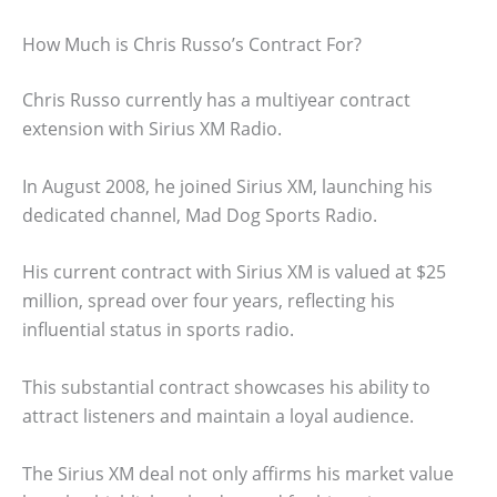
How Much is Chris Russo’s Contract For?
Chris Russo currently has a multiyear contract
extension with Sirius XM Radio.
In August 2008, he joined Sirius XM, launching his
dedicated channel, Mad Dog Sports Radio.
His current contract with Sirius XM is valued at $25
million, spread over four years, reflecting his
influential status in sports radio.
This substantial contract showcases his ability to
attract listeners and maintain a loyal audience.
The Sirius XM deal not only affirms his market value