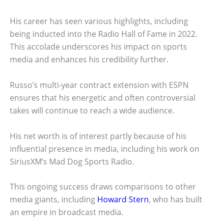
His career has seen various highlights, including
being inducted into the Radio Hall of Fame in 2022.
This accolade underscores his impact on sports
media and enhances his credibility further.
Russo’s multi-year contract extension with ESPN
ensures that his energetic and often controversial
takes will continue to reach a wide audience.
His net worth is of interest partly because of his
influential presence in media, including his work on
SiriusXM’s Mad Dog Sports Radio.
This ongoing success draws comparisons to other
media giants, including
Howard Stern
, who has built
an empire in broadcast media.