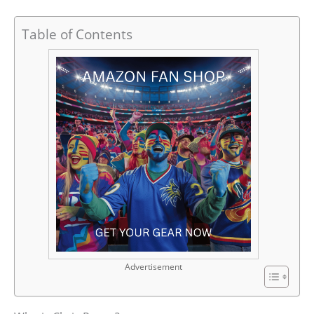
Table of Contents
Advertisement