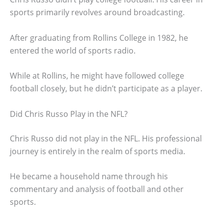
sports primarily revolves around broadcasting.
After graduating from Rollins College in 1982, he
entered the world of sports radio.
While at Rollins, he might have followed college
football closely, but he didn’t participate as a player.
Did Chris Russo Play in the NFL?
Chris Russo did not play in the NFL. His professional
journey is entirely in the realm of sports media.
He became a household name through his
commentary and analysis of football and other
sports.