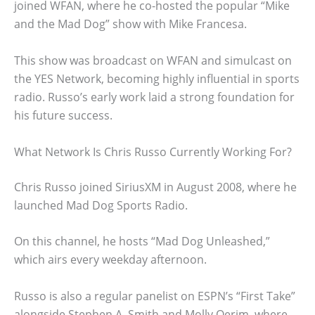
joined WFAN, where he co-hosted the popular “Mike
and the Mad Dog” show with Mike Francesa.
This show was broadcast on WFAN and simulcast on
the YES Network, becoming highly influential in sports
radio. Russo’s early work laid a strong foundation for
his future success.
What Network Is Chris Russo Currently Working For?
Chris Russo joined SiriusXM in August 2008, where he
launched Mad Dog Sports Radio.
On this channel, he hosts “Mad Dog Unleashed,”
which airs every weekday afternoon.
Russo is also a regular panelist on ESPN’s “First Take”
alongside Stephen A. Smith and Molly Qerim, where