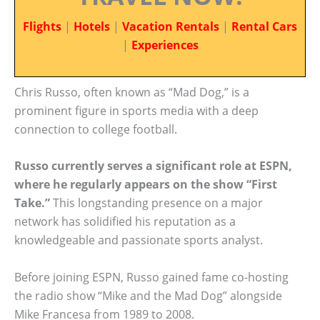
Flights
|
Hotels
|
Vacation Rentals
|
Rental Cars
|
Experiences
Chris Russo, often known as “Mad Dog,” is a
prominent figure in sports media with a deep
connection to college football.
Russo currently serves a significant role at ESPN,
where he regularly appears on the show “First
Take.”
This longstanding presence on a major
network has solidified his reputation as a
knowledgeable and passionate sports analyst.
Before joining ESPN, Russo gained fame co-hosting
the radio show “Mike and the Mad Dog” alongside
Mike Francesa from 1989 to 2008.