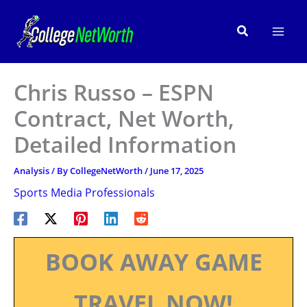
Skip
to
Search
content
Chris Russo – ESPN
Contract, Net Worth,
Detailed Information
Analysis
/ By
CollegeNetWorth
/
June 17, 2025
Sports Media Professionals
BOOK AWAY GAME
TRAVEL NOW!