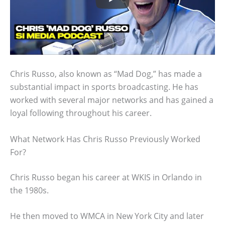
Chris Russo, also known as “Mad Dog,” has made a
substantial impact in sports broadcasting. He has
worked with several major networks and has gained a
loyal following throughout his career.
What Network Has Chris Russo Previously Worked
For?
Chris Russo began his career at WKIS in Orlando in
the 1980s.
He then moved to WMCA in New York City and later