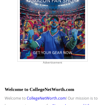
Advertisement
Welcome to CollegeNetWorth.com
Welcome to
CollegeNetWorth.com
! Our mission is to