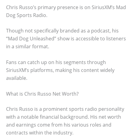
Chris Russo’s primary presence is on SiriusXM’s Mad
Dog Sports Radio.
Though not specifically branded as a podcast, his
“Mad Dog Unleashed” show is accessible to listeners
in a similar format.
Fans can catch up on his segments through
SiriusXM’s platforms, making his content widely
available.
What is Chris Russo Net Worth?
Chris Russo is a prominent sports radio personality
with a notable financial background. His net worth
and earnings come from his various roles and
contracts within the industry.