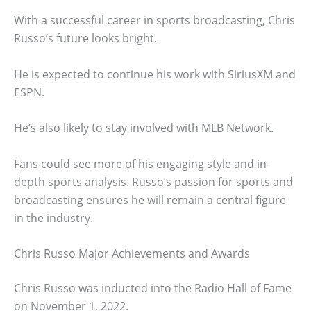
With a successful career in sports broadcasting, Chris
Russo’s future looks bright.
He is expected to continue his work with SiriusXM and
ESPN.
He’s also likely to stay involved with MLB Network.
Fans could see more of his engaging style and in-
depth sports analysis. Russo’s passion for sports and
broadcasting ensures he will remain a central figure
in the industry.
Chris Russo Major Achievements and Awards
Chris Russo was inducted into the Radio Hall of Fame
on November 1, 2022.