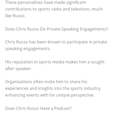
These personalities have made significant
contributions to sports radio and television, much
like Russo.
Does Chris Russo Do Private Speaking Engagements?
Chris Russo has been known to participate in private
speaking engagements.
His reputation in sports media makes him a sought-
after speaker.
Organizations often invite him to share his
experiences and insights into the sports industry,
enhancing events with his unique perspective.
Does Chris Russo Have a Podcast?