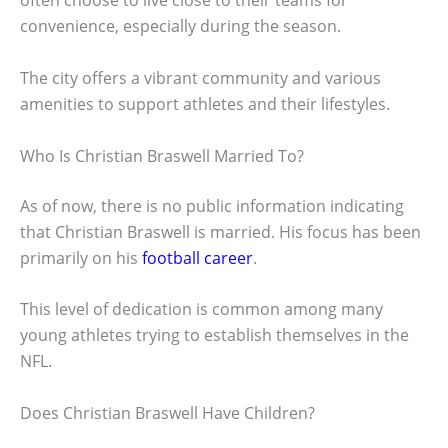
often choose to live close to their teams for
convenience, especially during the season.
The city offers a vibrant community and various
amenities to support athletes and their lifestyles.
Who Is Christian Braswell Married To?
As of now, there is no public information indicating
that Christian Braswell is married. His focus has been
primarily on his
football career
.
This level of dedication is common among many
young athletes trying to establish themselves in the
NFL.
Does Christian Braswell Have Children?