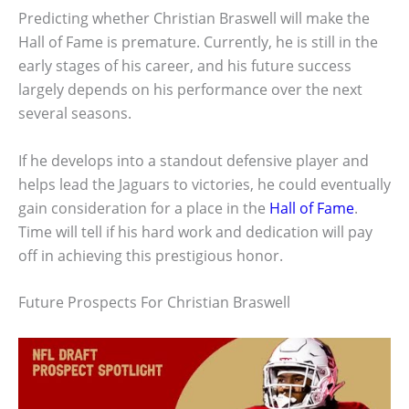
Predicting whether Christian Braswell will make the
Hall of Fame is premature. Currently, he is still in the
early stages of his career, and his future success
largely depends on his performance over the next
several seasons.
If he develops into a standout defensive player and
helps lead the Jaguars to victories, he could eventually
gain consideration for a place in the
Hall of Fame
.
Time will tell if his hard work and dedication will pay
off in achieving this prestigious honor.
Future Prospects For Christian Braswell