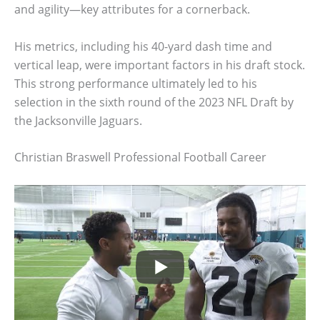
and agility—key attributes for a cornerback.
His metrics, including his 40-yard dash time and
vertical leap, were important factors in his draft stock.
This strong performance ultimately led to his
selection in the sixth round of the 2023 NFL Draft by
the Jacksonville Jaguars.
Christian Braswell Professional Football Career