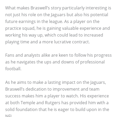
What makes Braswell’s story particularly interesting is
not just his role on the Jaguars but also his potential
future earnings in the league. As a player on the
practice squad, he is gaining valuable experience and
working his way up, which could lead to increased
playing time and a more lucrative contract.
Fans and analysts alike are keen to follow his progress
as he navigates the ups and downs of professional
football.
As he aims to make a lasting impact on the Jaguars,
Braswell’s dedication to improvement and team
success makes him a player to watch. His experience
at both Temple and Rutgers has provided him with a
solid foundation that he is eager to build upon in the
NFL.