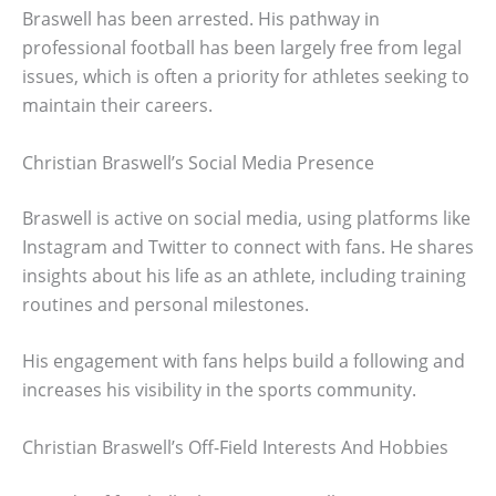
Braswell has been arrested. His pathway in
professional football has been largely free from legal
issues, which is often a priority for athletes seeking to
maintain their careers.
Christian Braswell’s Social Media Presence
Braswell is active on social media, using platforms like
Instagram and Twitter to connect with fans. He shares
insights about his life as an athlete, including training
routines and personal milestones.
His engagement with fans helps build a following and
increases his visibility in the sports community.
Christian Braswell’s Off-Field Interests And Hobbies