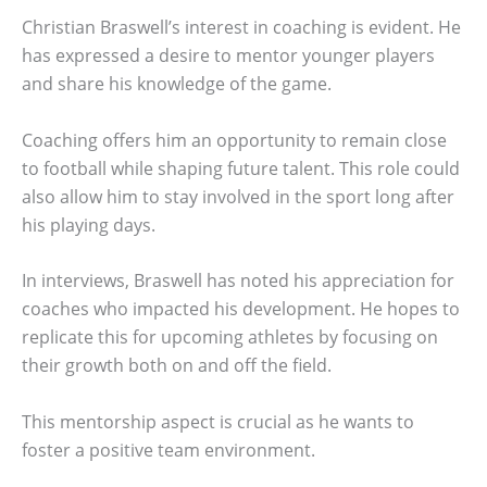
Christian Braswell’s interest in coaching is evident. He
has expressed a desire to mentor younger players
and share his knowledge of the game.
Coaching offers him an opportunity to remain close
to football while shaping future talent. This role could
also allow him to stay involved in the sport long after
his playing days.
In interviews, Braswell has noted his appreciation for
coaches who impacted his development. He hopes to
replicate this for upcoming athletes by focusing on
their growth both on and off the field.
This mentorship aspect is crucial as he wants to
foster a positive team environment.