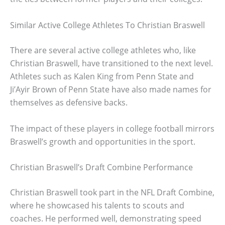
Similar Active College Athletes To Christian Braswell
There are several active college athletes who, like
Christian Braswell, have transitioned to the next level.
Athletes such as Kalen King from Penn State and
Ji’Ayir Brown of Penn State have also made names for
themselves as defensive backs.
The impact of these players in college football mirrors
Braswell’s growth and opportunities in the sport.
Christian Braswell’s Draft Combine Performance
Christian Braswell took part in the NFL Draft Combine,
where he showcased his talents to scouts and
coaches. He performed well, demonstrating speed