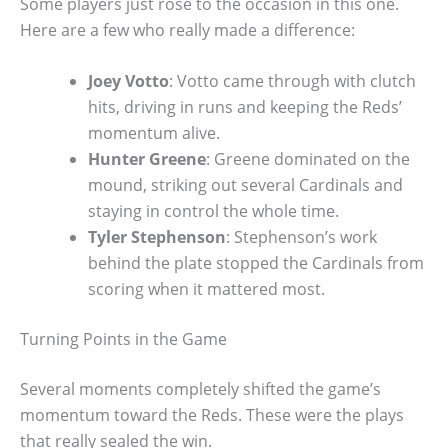
Some players just rose to the occasion in this one.
Here are a few who really made a difference:
Joey Votto
: Votto came through with clutch
hits, driving in runs and keeping the Reds’
momentum alive.
Hunter Greene
: Greene dominated on the
mound, striking out several Cardinals and
staying in control the whole time.
Tyler Stephenson
: Stephenson’s work
behind the plate stopped the Cardinals from
scoring when it mattered most.
Turning Points in the Game
Several moments completely shifted the game’s
momentum toward the Reds. These were the plays
that really sealed the win.