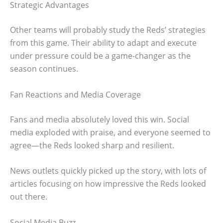
Strategic Advantages
Other teams will probably study the Reds’ strategies
from this game. Their ability to adapt and execute
under pressure could be a game-changer as the
season continues.
Fan Reactions and Media Coverage
Fans and media absolutely loved this win. Social
media exploded with praise, and everyone seemed to
agree—the Reds looked sharp and resilient.
News outlets quickly picked up the story, with lots of
articles focusing on how impressive the Reds looked
out there.
Social Media Buzz