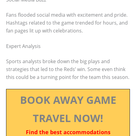
Fans flooded social media with excitement and pride.
Hashtags related to the game trended for hours, and
fan pages lit up with celebrations.
Expert Analysis
Sports analysts broke down the big plays and
strategies that led to the Reds’ win. Some even think
this could be a turning point for the team this season.
BOOK AWAY GAME
TRAVEL NOW!
Find the best accommodations