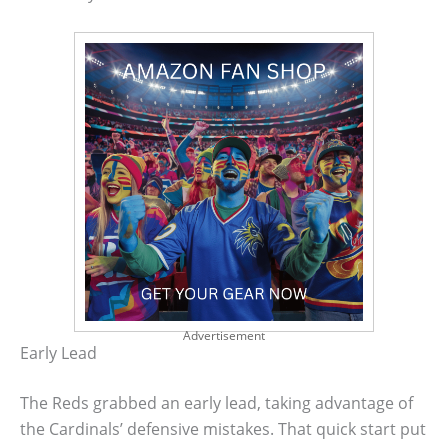
Advertisement
Early Lead
The Reds grabbed an early lead, taking advantage of
the Cardinals’ defensive mistakes. That quick start put