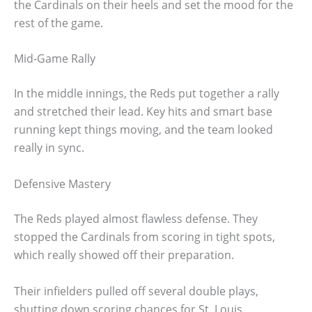
the Cardinals on their heels and set the mood for the
rest of the game.
Mid-Game Rally
In the middle innings, the Reds put together a rally
and stretched their lead. Key hits and smart base
running kept things moving, and the team looked
really in sync.
Defensive Mastery
The Reds played almost flawless defense. They
stopped the Cardinals from scoring in tight spots,
which really showed off their preparation.
Their infielders pulled off several double plays,
shutting down scoring chances for St. Louis.