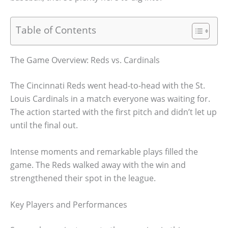
Table of Contents
The Game Overview: Reds vs. Cardinals
The Cincinnati Reds went head-to-head with the St.
Louis Cardinals in a match everyone was waiting for.
The action started with the first pitch and didn’t let up
until the final out.
Intense moments and remarkable plays filled the
game. The Reds walked away with the win and
strengthened their spot in the league.
Key Players and Performances