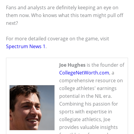
Fans and analysts are definitely keeping an eye on
them now. Who knows what this team might pull off
next?
For more detailed coverage on the game, visit
Spectrum News 1
.
Joe Hughes
is the founder of
CollegeNetWorth.com
, a
comprehensive resource on
college athletes' earnings
potential in the NIL era.
Combining his passion for
sports with expertise in
collegiate athletics, Joe
provides valuable insights