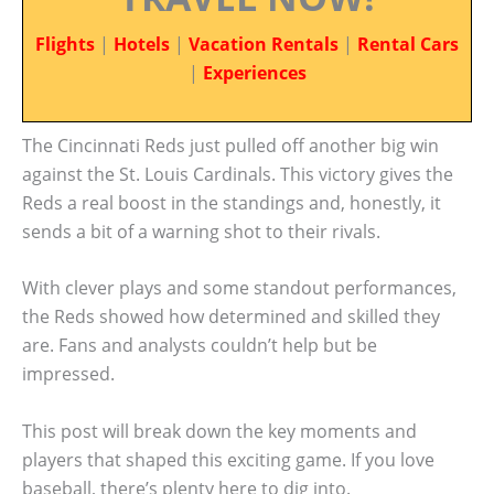
Flights
|
Hotels
|
Vacation Rentals
|
Rental Cars
|
Experiences
The Cincinnati Reds just pulled off another big win
against the St. Louis Cardinals. This victory gives the
Reds a real boost in the standings and, honestly, it
sends a bit of a warning shot to their rivals.
With clever plays and some standout performances,
the Reds showed how determined and skilled they
are. Fans and analysts couldn’t help but be
impressed.
This post will break down the key moments and
players that shaped this exciting game. If you love
baseball, there’s plenty here to dig into.