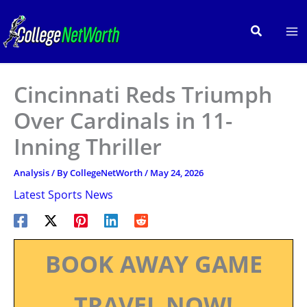
Skip
to
Search
content
Cincinnati Reds Triumph
Over Cardinals in 11-
Inning Thriller
Analysis
/ By
CollegeNetWorth
/
May 24, 2026
Latest Sports News
BOOK AWAY GAME
TRAVEL NOW!