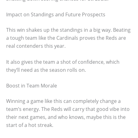
Impact on Standings and Future Prospects
This win shakes up the standings in a big way. Beating
a tough team like the Cardinals proves the Reds are
real contenders this year.
It also gives the team a shot of confidence, which
they’ll need as the season rolls on.
Boost in Team Morale
Winning a game like this can completely change a
team’s energy. The Reds will carry that good vibe into
their next games, and who knows, maybe this is the
start of a hot streak.