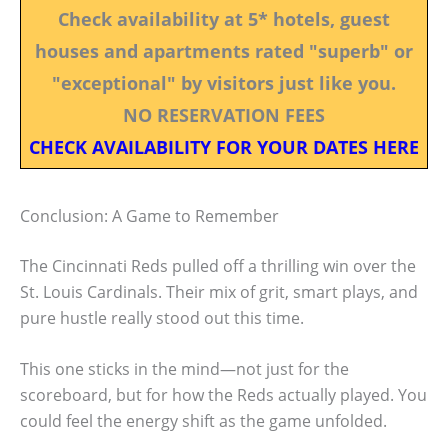
Check availability at 5* hotels, guest
houses and apartments rated "superb" or
"exceptional" by visitors just like you.
NO RESERVATION FEES
CHECK AVAILABILITY FOR YOUR DATES HERE
Conclusion: A Game to Remember
The Cincinnati Reds pulled off a thrilling win over the
St. Louis Cardinals. Their mix of grit, smart plays, and
pure hustle really stood out this time.
This one sticks in the mind—not just for the
scoreboard, but for how the Reds actually played. You
could feel the energy shift as the game unfolded.