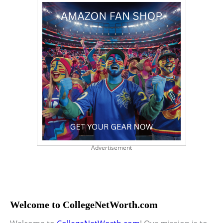
Advertisement
Welcome to CollegeNetWorth.com