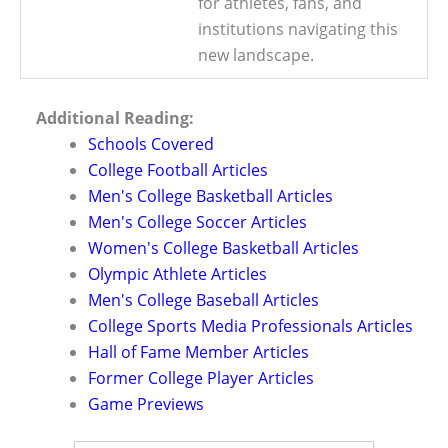
for athletes, fans, and
institutions navigating this
new landscape.
Additional Reading:
Schools Covered
College Football Articles
Men's College Basketball Articles
Men's College Soccer Articles
Women's College Basketball Articles
Olympic Athlete Articles
Men's College Baseball Articles
College Sports Media Professionals Articles
Hall of Fame Member Articles
Former College Player Articles
Game Previews