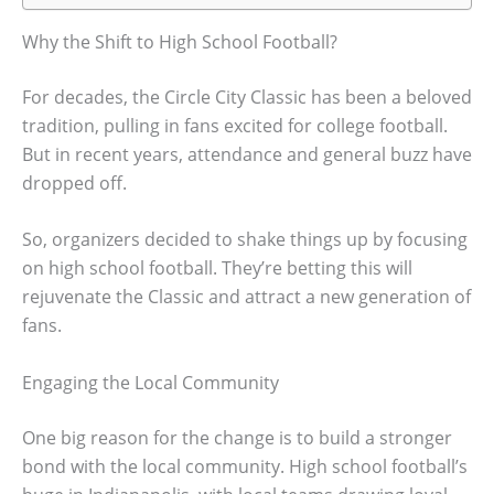
Why the Shift to High School Football?
For decades, the Circle City Classic has been a beloved
tradition, pulling in fans excited for college football.
But in recent years, attendance and general buzz have
dropped off.
So, organizers decided to shake things up by focusing
on high school football. They’re betting this will
rejuvenate the Classic and attract a new generation of
fans.
Engaging the Local Community
One big reason for the change is to build a stronger
bond with the local community. High school football’s