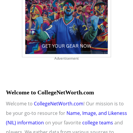
Advertisement
Welcome to CollegeNetWorth.com
Welcome to
CollegeNetWorth.com
! Our mission is to
be your go-to resource for
Name, Image, and Likeness
(NIL) information
on your favorite
college teams
and
players. We gather data from various sources to