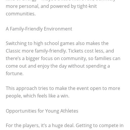
more personal, and powered by tight-knit
communities.
A Family-Friendly Environment
Switching to high school games also makes the
Classic more family-friendly. Tickets cost less, and
there’s a bigger focus on community, so families can
come out and enjoy the day without spending a
fortune.
This approach tries to make the event open to more
people, which feels like a win.
Opportunities for Young Athletes
For the players, it’s a huge deal. Getting to compete in