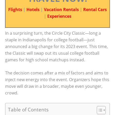
Flights
|
Hotels
|
Vacation Rentals
|
Rental Cars
|
Experiences
In a surprising turn, the Circle City Classic—long a
staple in Indianapolis for college football—just
announced a big change for its 2023 event. This time,
the Classic will swap out its usual college football
games for high school matchups instead.
The decision comes after a mix of factors and aims to
inject new energy into the event. Organizers hope this
move will draw in a broader, maybe even younger,
crowd.
Table of Contents