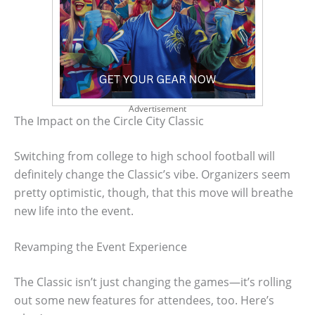
Advertisement
The Impact on the Circle City Classic
Switching from college to high school football will
definitely change the Classic’s vibe. Organizers seem
pretty optimistic, though, that this move will breathe
new life into the event.
Revamping the Event Experience
The Classic isn’t just changing the games—it’s rolling
out some new features for attendees, too. Here’s