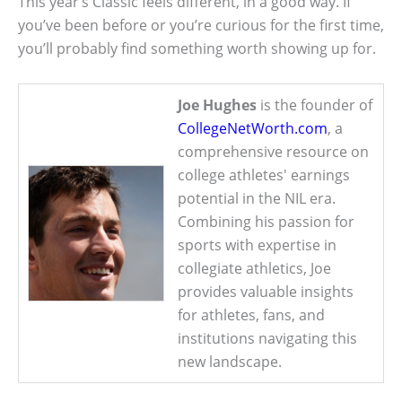
This year’s Classic feels different, in a good way. If
you’ve been before or you’re curious for the first time,
you’ll probably find something worth showing up for.
Joe Hughes
is the founder of
CollegeNetWorth.com
, a
comprehensive resource on
college athletes' earnings
potential in the NIL era.
Combining his passion for
sports with expertise in
collegiate athletics, Joe
provides valuable insights
for athletes, fans, and
institutions navigating this
new landscape.