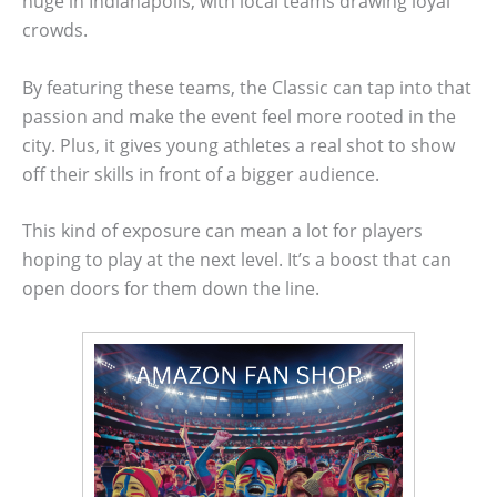
huge in Indianapolis, with local teams drawing loyal
crowds.
By featuring these teams, the Classic can tap into that
passion and make the event feel more rooted in the
city. Plus, it gives young athletes a real shot to show
off their skills in front of a bigger audience.
This kind of exposure can mean a lot for players
hoping to play at the next level. It’s a boost that can
open doors for them down the line.