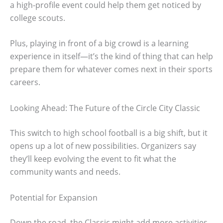
a high-profile event could help them get noticed by
college scouts.
Plus, playing in front of a big crowd is a learning
experience in itself—it’s the kind of thing that can help
prepare them for whatever comes next in their sports
careers.
Looking Ahead: The Future of the Circle City Classic
This switch to high school football is a big shift, but it
opens up a lot of new possibilities. Organizers say
they’ll keep evolving the event to fit what the
community wants and needs.
Potential for Expansion
Down the road, the Classic might add more activities