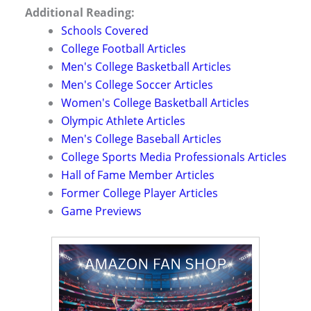
Additional Reading:
Schools Covered
College Football Articles
Men's College Basketball Articles
Men's College Soccer Articles
Women's College Basketball Articles
Olympic Athlete Articles
Men's College Baseball Articles
College Sports Media Professionals Articles
Hall of Fame Member Articles
Former College Player Articles
Game Previews