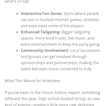
what’s on tap:
Interactive Fan Zones:
Spots where people
can join in football-themed games, activities,
and even meet some of the players.
Enhanced Tailgating:
Bigger tailgating
spaces, more food trucks, live music, and
extra entertainment to keep the party going.
Community Involvement:
Local businesses
and groups can get involved through
sponsorships and partnerships, making the
event feel even more connected to Indy.
What This Means for Attendees
If you’ve been to the Classic before, expect something
different this year. High school football brings its own
kind of energy—maybe a little more raw, definitely