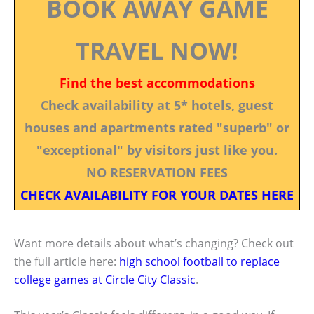
BOOK AWAY GAME
TRAVEL NOW!
Find the best accommodations
Check availability at 5* hotels, guest
houses and apartments rated "superb" or
"exceptional" by visitors just like you.
NO RESERVATION FEES
CHECK AVAILABILITY FOR YOUR DATES HERE
Want more details about what’s changing? Check out
the full article here:
high school football to replace
college games at Circle City Classic
.