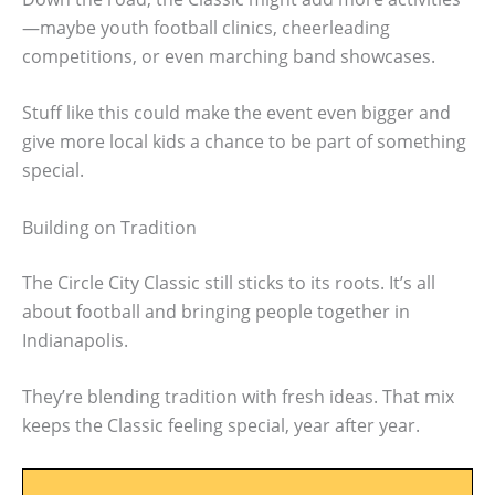
—maybe youth football clinics, cheerleading
competitions, or even marching band showcases.
Stuff like this could make the event even bigger and
give more local kids a chance to be part of something
special.
Building on Tradition
The Circle City Classic still sticks to its roots. It’s all
about football and bringing people together in
Indianapolis.
They’re blending tradition with fresh ideas. That mix
keeps the Classic feeling special, year after year.