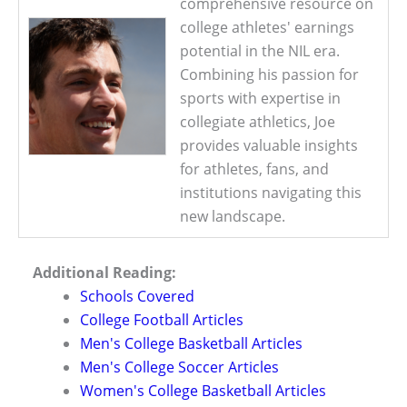
comprehensive resource on
college athletes' earnings
potential in the NIL era.
Combining his passion for
sports with expertise in
collegiate athletics, Joe
provides valuable insights
for athletes, fans, and
institutions navigating this
new landscape.
Additional Reading:
Schools Covered
College Football Articles
Men's College Basketball Articles
Men's College Soccer Articles
Women's College Basketball Articles