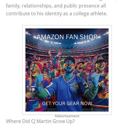
family, relationships, and public presence all
contribute to his identity as a college athlete.
Advertisement
Where Did CJ Martin Grow Up?