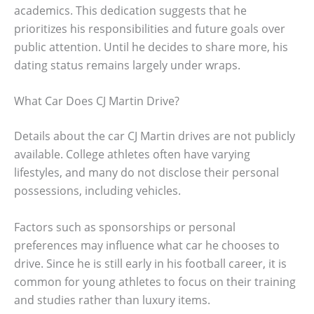
academics. This dedication suggests that he
prioritizes his responsibilities and future goals over
public attention. Until he decides to share more, his
dating status remains largely under wraps.
What Car Does CJ Martin Drive?
Details about the car CJ Martin drives are not publicly
available. College athletes often have varying
lifestyles, and many do not disclose their personal
possessions, including vehicles.
Factors such as sponsorships or personal
preferences may influence what car he chooses to
drive. Since he is still early in his football career, it is
common for young athletes to focus on their training
and studies rather than luxury items.