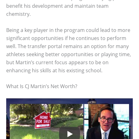
benefit his development and maintain team
chemistry.
Being a key player in the program could lead to more
significant opportunities if he continues to perform
well. The transfer portal remains an option for many
athletes seeking better opportunities or playing time,
but Martin’s current focus appears to be on
enhancing his skills at his existing school.
What Is CJ Martin’s Net Worth?