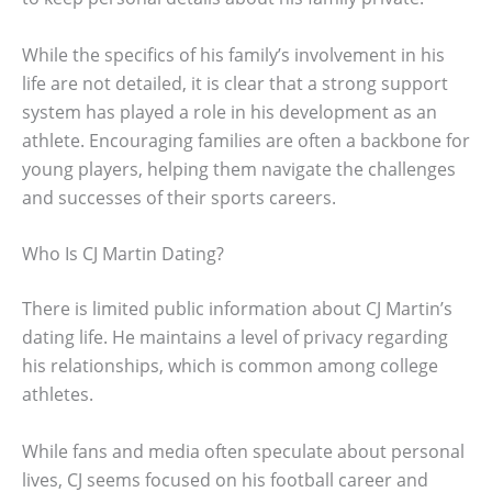
While the specifics of his family’s involvement in his
life are not detailed, it is clear that a strong support
system has played a role in his development as an
athlete. Encouraging families are often a backbone for
young players, helping them navigate the challenges
and successes of their sports careers.
Who Is CJ Martin Dating?
There is limited public information about CJ Martin’s
dating life. He maintains a level of privacy regarding
his relationships, which is common among college
athletes.
While fans and media often speculate about personal
lives, CJ seems focused on his football career and