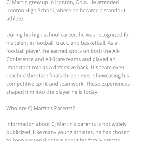
CJ Martin grew up in Ironton, Ohio. He attended
Ironton High School, where he became a standout
athlete.
During his high school career, he was recognized for
his talent in football, track, and basketball. As a
football player, he earned spots on both the All-
Conference and All-State teams and played an
important role as a defensive back. His team even
reached the state finals three times, showcasing his
competitive spirit and teamwork. These experiences
shaped him into the player he is today.
Who Are CJ Martin’s Parents?
Information about CJ Martin’s parents is not widely
publicized. Like many young athletes, he has chosen
to keep personal details about his family private.