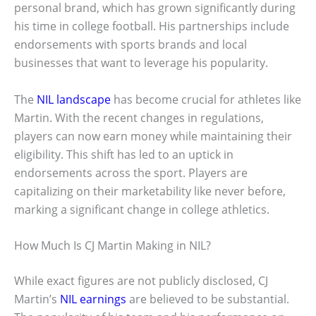
personal brand, which has grown significantly during
his time in college football. His partnerships include
endorsements with sports brands and local
businesses that want to leverage his popularity.
The
NIL landscape
has become crucial for athletes like
Martin. With the recent changes in regulations,
players can now earn money while maintaining their
eligibility. This shift has led to an uptick in
endorsements across the sport. Players are
capitalizing on their marketability like never before,
marking a significant change in college athletics.
How Much Is CJ Martin Making in NIL?
While exact figures are not publicly disclosed, CJ
Martin’s
NIL earnings
are believed to be substantial.