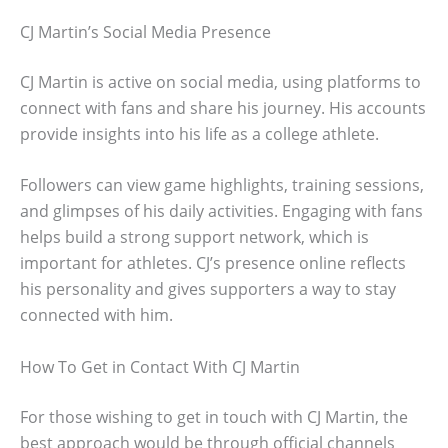
CJ Martin’s Social Media Presence
CJ Martin is active on social media, using platforms to
connect with fans and share his journey. His accounts
provide insights into his life as a college athlete.
Followers can view game highlights, training sessions,
and glimpses of his daily activities. Engaging with fans
helps build a strong support network, which is
important for athletes. CJ’s presence online reflects
his personality and gives supporters a way to stay
connected with him.
How To Get in Contact With CJ Martin
For those wishing to get in touch with CJ Martin, the
best approach would be through official channels