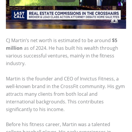
CJ Martin’s net worth is estimated to be around
$5
million
as of 2024. He has built his wealth through
various successful ventures, mainly in the fitness
industry.
Martin is the founder and CEO of Invictus Fitness, a
well-known brand in the CrossFit community. His gym
attracts many clients from both local and
international backgrounds. This contributes
significantly to his income.
Before his fitness career, Martin was a talented