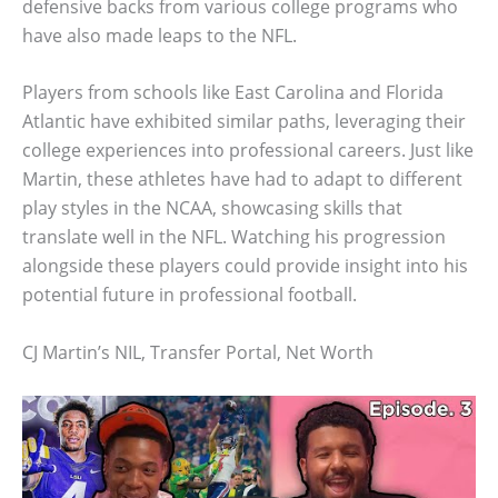
defensive backs from various college programs who
have also made leaps to the NFL.
Players from schools like East Carolina and Florida
Atlantic have exhibited similar paths, leveraging their
college experiences into professional careers. Just like
Martin, these athletes have had to adapt to different
play styles in the NCAA, showcasing skills that
translate well in the NFL. Watching his progression
alongside these players could provide insight into his
potential future in professional football.
CJ Martin’s NIL, Transfer Portal, Net Worth