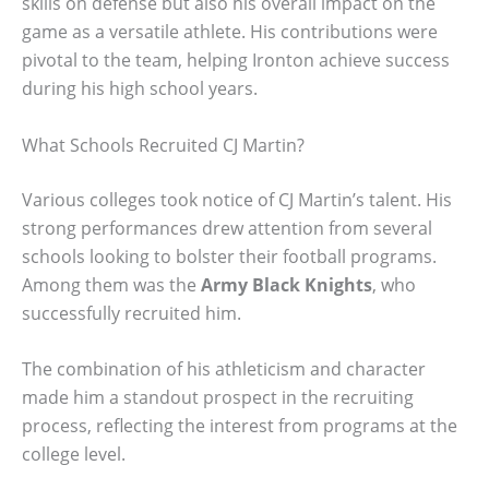
skills on defense but also his overall impact on the
game as a versatile athlete. His contributions were
pivotal to the team, helping Ironton achieve success
during his high school years.
What Schools Recruited CJ Martin?
Various colleges took notice of CJ Martin’s talent. His
strong performances drew attention from several
schools looking to bolster their football programs.
Among them was the
Army Black Knights
, who
successfully recruited him.
The combination of his athleticism and character
made him a standout prospect in the recruiting
process, reflecting the interest from programs at the
college level.