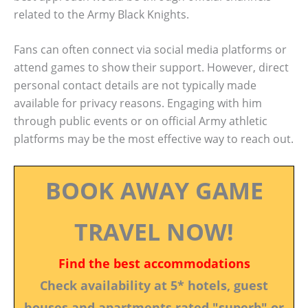
related to the Army Black Knights.
Fans can often connect via social media platforms or
attend games to show their support. However, direct
personal contact details are not typically made
available for privacy reasons. Engaging with him
through public events or on official Army athletic
platforms may be the most effective way to reach out.
BOOK AWAY GAME
TRAVEL NOW!
Find the best accommodations
Check availability at 5* hotels, guest
houses and apartments rated "superb" or