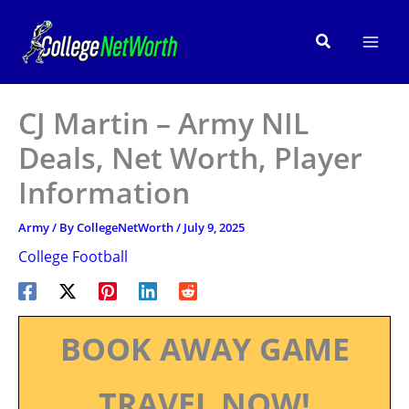
Skip
to
Search
content
CJ Martin – Army NIL
Deals, Net Worth, Player
Information
Army
/ By
CollegeNetWorth
/
July 9, 2025
College Football
BOOK AWAY GAME
TRAVEL NOW!