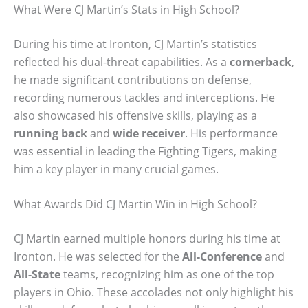
What Were CJ Martin’s Stats in High School?
During his time at Ironton, CJ Martin’s statistics
reflected his dual-threat capabilities. As a
cornerback
,
he made significant contributions on defense,
recording numerous tackles and interceptions. He
also showcased his offensive skills, playing as a
running back
and
wide receiver
. His performance
was essential in leading the Fighting Tigers, making
him a key player in many crucial games.
What Awards Did CJ Martin Win in High School?
CJ Martin earned multiple honors during his time at
Ironton. He was selected for the
All-Conference
and
All-State
teams, recognizing him as one of the top
players in Ohio. These accolades not only highlight his