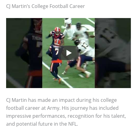
CJ Martin’s College Football Career
CJ Martin has made an impact during his college
football career at Army. His journey has included
impressive performances, recognition for his talent,
and potential future in the NFL.