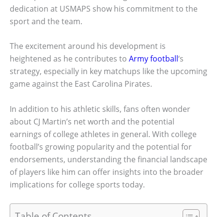
dedication at USMAPS show his commitment to the
sport and the team.
The excitement around his development is
heightened as he contributes to
Army football
‘s
strategy, especially in key matchups like the upcoming
game against the East Carolina Pirates.
In addition to his athletic skills, fans often wonder
about CJ Martin’s net worth and the potential
earnings of college athletes in general. With college
football’s growing popularity and the potential for
endorsements, understanding the financial landscape
of players like him can offer insights into the broader
implications for college sports today.
Table of Contents