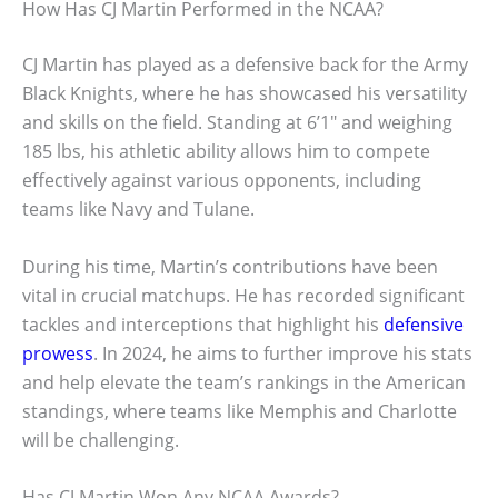
How Has CJ Martin Performed in the NCAA?
CJ Martin has played as a defensive back for the Army
Black Knights, where he has showcased his versatility
and skills on the field. Standing at 6’1″ and weighing
185 lbs, his athletic ability allows him to compete
effectively against various opponents, including
teams like Navy and Tulane.
During his time, Martin’s contributions have been
vital in crucial matchups. He has recorded significant
tackles and interceptions that highlight his
defensive
prowess
. In 2024, he aims to further improve his stats
and help elevate the team’s rankings in the American
standings, where teams like Memphis and Charlotte
will be challenging.
Has CJ Martin Won Any NCAA Awards?