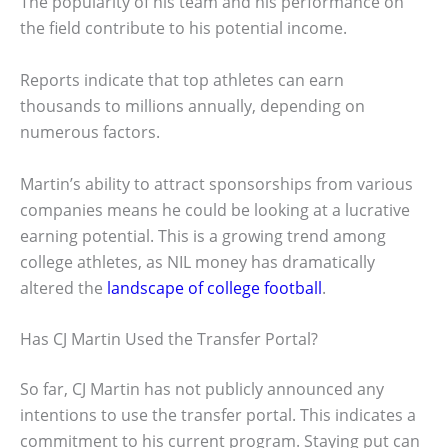
The popularity of his team and his performance on
the field contribute to his potential income.
Reports indicate that top athletes can earn
thousands to millions annually, depending on
numerous factors.
Martin’s ability to attract sponsorships from various
companies means he could be looking at a lucrative
earning potential. This is a growing trend among
college athletes, as NIL money has dramatically
altered the
landscape of college football
.
Has CJ Martin Used the Transfer Portal?
So far, CJ Martin has not publicly announced any
intentions to use the transfer portal. This indicates a
commitment to his current program. Staying put can