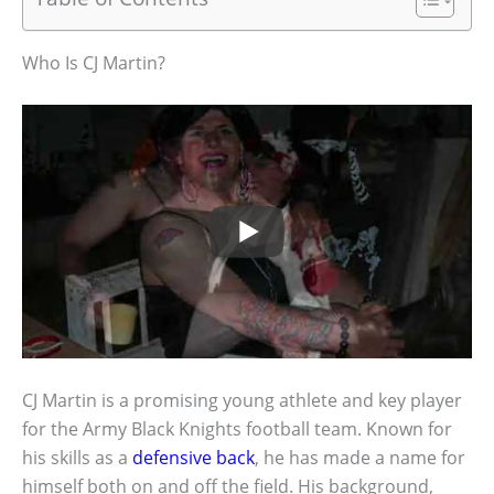
Who Is CJ Martin?
CJ Martin is a promising young athlete and key player
for the Army Black Knights football team. Known for
his skills as a
defensive back
, he has made a name for
himself both on and off the field. His background,