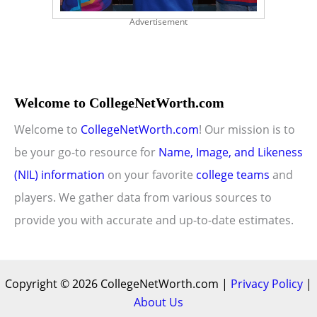
Advertisement
Welcome to CollegeNetWorth.com
Welcome to
CollegeNetWorth.com
! Our mission is to
be your go-to resource for
Name, Image, and Likeness
(NIL) information
on your favorite
college teams
and
players. We gather data from various sources to
provide you with accurate and up-to-date estimates.
Copyright © 2026 CollegeNetWorth.com |
Privacy Policy
|
About Us