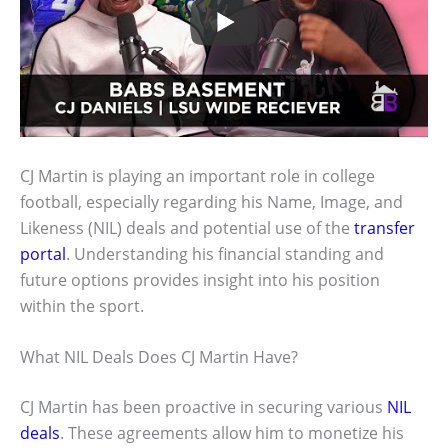
CJ Martin is playing an important role in college
football, especially regarding his Name, Image, and
Likeness (NIL) deals and potential use of the
transfer
portal
. Understanding his financial standing and
future options provides insight into his position
within the sport.
What NIL Deals Does CJ Martin Have?
CJ Martin has been proactive in securing various
NIL
deals
. These agreements allow him to monetize his