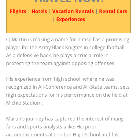
Flights
|
Hotels
|
Vacation Rentals
|
Rental Cars
|
Experiences
CJ Martin is making a name for himself as a promising
player for the Army Black Knights in college football.
As a defensive back, he plays a crucial role in
protecting the team against opposing offenses.
His experience from high school, where he was
recognized in All-Conference and All-State teams, sets
high expectations for his performance on the field at
Michie Stadium.
Martin’s journey has captured the interest of many
fans and sports analysts alike. His prior
accomplishments at Ironton High School and his