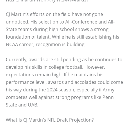
CJ Martin’s efforts on the field have not gone
unnoticed. His selection to All-Conference and All-
State teams during high school shows a strong
foundation of talent. While he is still establishing his
NCAA career, recognition is building.
Currently, awards are still pending as he continues to
develop his skills in college football. However,
expectations remain high. If he maintains his
performance level, awards and accolades could come
his way during the 2024 season, especially if Army
competes well against strong programs like Penn
State and UAB.
What Is CJ Martin’s NFL Draft Projection?