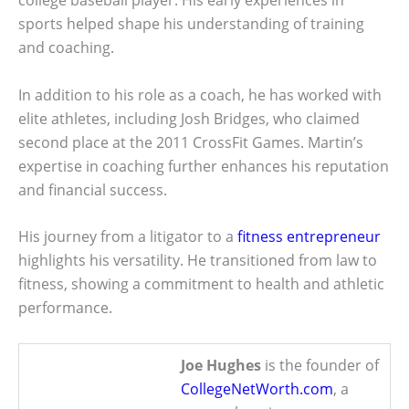
college baseball player. His early experiences in
sports helped shape his understanding of training
and coaching.
In addition to his role as a coach, he has worked with
elite athletes, including Josh Bridges, who claimed
second place at the 2011 CrossFit Games. Martin’s
expertise in coaching further enhances his reputation
and financial success.
His journey from a litigator to a
fitness entrepreneur
highlights his versatility. He transitioned from law to
fitness, showing a commitment to health and athletic
performance.
Joe Hughes
is the founder of
CollegeNetWorth.com
, a