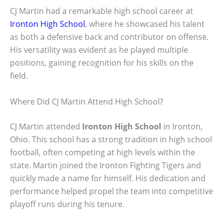
CJ Martin had a remarkable high school career at
Ironton High School
, where he showcased his talent
as both a defensive back and contributor on offense.
His versatility was evident as he played multiple
positions, gaining recognition for his skills on the
field.
Where Did CJ Martin Attend High School?
CJ Martin attended
Ironton High School
in Ironton,
Ohio. This school has a strong tradition in high school
football, often competing at high levels within the
state. Martin joined the Ironton Fighting Tigers and
quickly made a name for himself. His dedication and
performance helped propel the team into competitive
playoff runs during his tenure.