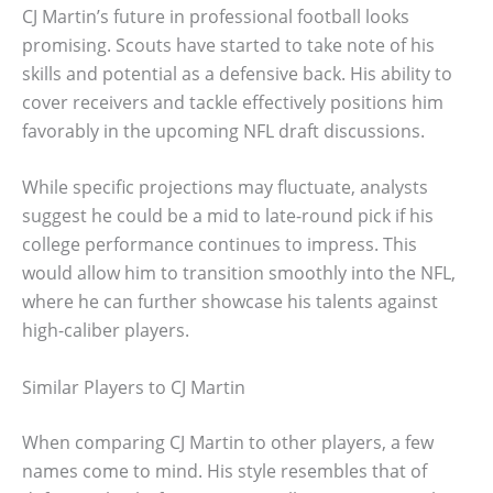
CJ Martin’s future in professional football looks
promising. Scouts have started to take note of his
skills and potential as a defensive back. His ability to
cover receivers and tackle effectively positions him
favorably in the upcoming NFL draft discussions.
While specific projections may fluctuate, analysts
suggest he could be a mid to late-round pick if his
college performance continues to impress. This
would allow him to transition smoothly into the NFL,
where he can further showcase his talents against
high-caliber players.
Similar Players to CJ Martin
When comparing CJ Martin to other players, a few
names come to mind. His style resembles that of