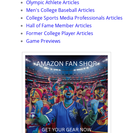
Olympic Athlete Articles
Men's College Baseball Articles
College Sports Media Professionals Articles
Hall of Fame Member Articles
Former College Player Articles
Game Previews