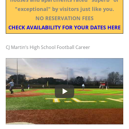
"exceptional" by visitors just like you.
NO RESERVATION FEES
CHECK AVAILABILITY FOR YOUR DATES HERE
CJ Martin’s High School Football Career