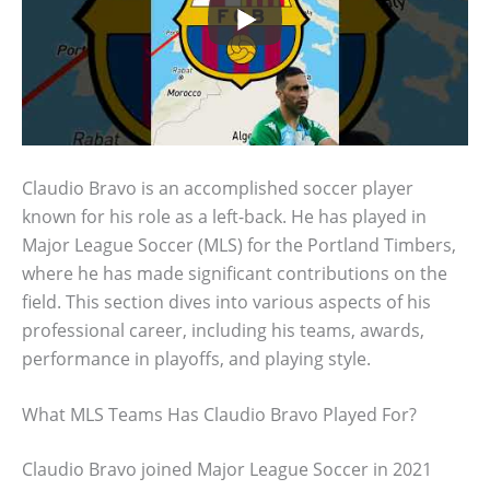
Claudio Bravo is an accomplished soccer player
known for his role as a left-back. He has played in
Major League Soccer (MLS) for the Portland Timbers,
where he has made significant contributions on the
field. This section dives into various aspects of his
professional career, including his teams, awards,
performance in playoffs, and playing style.
What MLS Teams Has Claudio Bravo Played For?
Claudio Bravo joined Major League Soccer in 2021