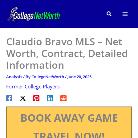
Skip
to
Search
content
Claudio Bravo MLS – Net
Worth, Contract, Detailed
Information
Analysis
/ By
CollegeNetWorth
/
June 20, 2025
Former College Players
BOOK AWAY GAME
TRAVEL NOW!