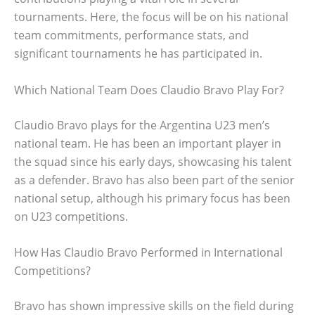
tournaments. Here, the focus will be on his national
team commitments, performance stats, and
significant tournaments he has participated in.
Which National Team Does Claudio Bravo Play For?
Claudio Bravo plays for the Argentina U23 men’s
national team. He has been an important player in
the squad since his early days, showcasing his talent
as a defender. Bravo has also been part of the senior
national setup, although his primary focus has been
on U23 competitions.
How Has Claudio Bravo Performed in International
Competitions?
Bravo has shown impressive skills on the field during