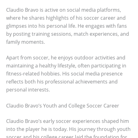
Claudio Bravo is active on social media platforms,
where he shares highlights of his soccer career and
glimpses into his personal life. He engages with fans
by posting training sessions, match experiences, and
family moments.
Apart from soccer, he enjoys outdoor activities and
maintaining a healthy lifestyle, often participating in
fitness-related hobbies. His social media presence
reflects both his professional achievements and
personal interests.
Claudio Bravo’s Youth and College Soccer Career
Claudio Bravo’s early soccer experiences shaped him
into the player he is today. His journey through youth
soccer and his college career laid the foundation for