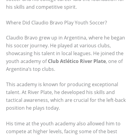
his skills and competitive spirit.
Where Did Claudio Bravo Play Youth Soccer?
Claudio Bravo grew up in Argentina, where he began
his soccer journey. He played at various clubs,
showcasing his talent in local leagues. He joined the
youth academy of
Club Atlético River Plate
, one of
Argentina’s top clubs.
This academy is known for producing exceptional
talent. At River Plate, he developed his skills and
tactical awareness, which are crucial for the left-back
position he plays today.
His time at the youth academy also allowed him to
compete at higher levels, facing some of the best