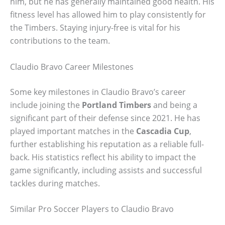
him, but he has generally maintained good health. His
fitness level has allowed him to play consistently for
the Timbers. Staying injury-free is vital for his
contributions to the team.
Claudio Bravo Career Milestones
Some key milestones in Claudio Bravo’s career
include joining the
Portland Timbers
and being a
significant part of their defense since 2021. He has
played important matches in the
Cascadia Cup
,
further establishing his reputation as a reliable full-
back. His statistics reflect his ability to impact the
game significantly, including assists and successful
tackles during matches.
Similar Pro Soccer Players to Claudio Bravo