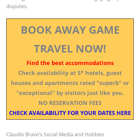
disputes.
BOOK AWAY GAME
TRAVEL NOW!
Find the best accommodations
Check availability at 5* hotels, guest
houses and apartments rated "superb" or
"exceptional" by visitors just like you.
NO RESERVATION FEES
CHECK AVAILABILITY FOR YOUR DATES HERE
Claudio Bravo’s Social Media and Hobbies