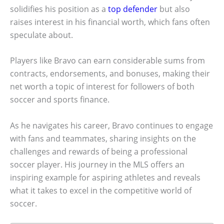
solidifies his position as a
top defender
but also
raises interest in his financial worth, which fans often
speculate about.
Players like Bravo can earn considerable sums from
contracts, endorsements, and bonuses, making their
net worth a topic of interest for followers of both
soccer and sports finance.
As he navigates his career, Bravo continues to engage
with fans and teammates, sharing insights on the
challenges and rewards of being a professional
soccer player. His journey in the MLS offers an
inspiring example for aspiring athletes and reveals
what it takes to excel in the competitive world of
soccer.