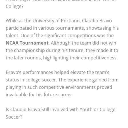
College?
While at the University of Portland, Claudio Bravo
participated in various tournaments, showcasing his
talent. One of the significant competitions was the
NCAA Tournament
. Although the team did not win
the championship during his tenure, they made it to
the later rounds, highlighting their competitiveness.
Bravo’s performances helped elevate the team’s
status in college soccer. The experience gained from
playing in such competitive environments proved
invaluable for his future career.
Is Claudio Bravo Still Involved with Youth or College
Soccer?