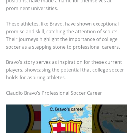
positions, have made a name for themselves at
prominent universities.
These athletes, like Bravo, have shown exceptional
promise and skill, catching the attention of scouts.
Their journeys highlight the importance of college
soccer as a stepping stone to professional careers.
Bravo’s story serves as inspiration for these current
players, showcasing the potential that college soccer
holds for aspiring athletes.
Claudio Bravo’s Professional Soccer Career