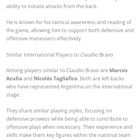
ability to initiate attacks from the back.
He is known for his tactical awareness and reading of
the game, allowing him to support both defensive and
offensive maneuvers effectively.
Similar International Players to Claudio Bravo
Among players similar to Claudio Bravo are
Marcos
Acuña
and
Nicolás Tagliafico
. Both are left-backs
who have represented Argentina on the international
stage.
They share similar playing styles, focusing on
defensive prowess while being able to contribute to
offensive plays when necessary. Their experience and
skills make them key figures within the national team