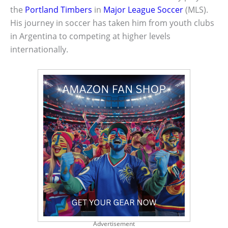
the
Portland Timbers
in
Major League Soccer
(MLS).
His journey in soccer has taken him from youth clubs
in Argentina to competing at higher levels
internationally.
Advertisement