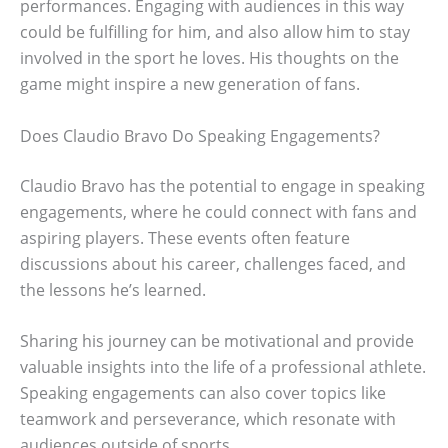
performances. Engaging with audiences in this way
could be fulfilling for him, and also allow him to stay
involved in the sport he loves. His thoughts on the
game might inspire a new generation of fans.
Does Claudio Bravo Do Speaking Engagements?
Claudio Bravo has the potential to engage in speaking
engagements, where he could connect with fans and
aspiring players. These events often feature
discussions about his career, challenges faced, and
the lessons he’s learned.
Sharing his journey can be motivational and provide
valuable insights into the life of a professional athlete.
Speaking engagements can also cover topics like
teamwork and perseverance, which resonate with
audiences outside of sports.