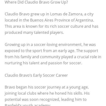
Where Did Claudio Bravo Grow Up?
Claudio Bravo grew up in Lomas de Zamora, a city
located in the Buenos Aires Province of Argentina.
This area is known for its rich soccer culture and has
produced many talented players.
Growing up in a soccer-loving environment, he was
exposed to the sport from an early age. The support
from his family and community played a crucial role in
nurturing his talent and passion for soccer.
Claudio Bravo’s Early Soccer Career
Bravo began his soccer journey at a young age,
joining local clubs where he honed his skills. His
potential was soon recognized, leading him to
Banfield’s youth academy.