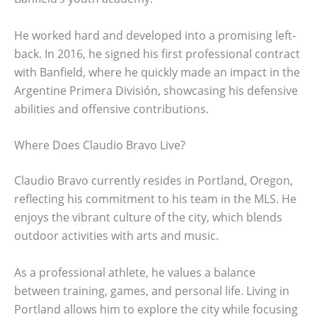
He worked hard and developed into a promising left-
back. In 2016, he signed his first professional contract
with Banfield, where he quickly made an impact in the
Argentine Primera División, showcasing his defensive
abilities and offensive contributions.
Where Does Claudio Bravo Live?
Claudio Bravo currently resides in Portland, Oregon,
reflecting his commitment to his team in the MLS. He
enjoys the vibrant culture of the city, which blends
outdoor activities with arts and music.
As a professional athlete, he values a balance
between training, games, and personal life. Living in
Portland allows him to explore the city while focusing