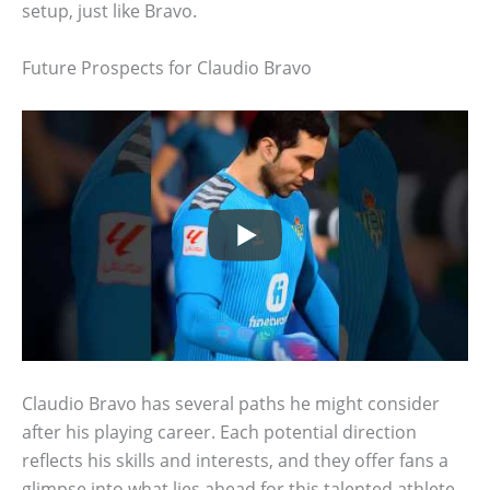
setup, just like Bravo.
Future Prospects for Claudio Bravo
Claudio Bravo has several paths he might consider
after his playing career. Each potential direction
reflects his skills and interests, and they offer fans a
glimpse into what lies ahead for this talented athlete.