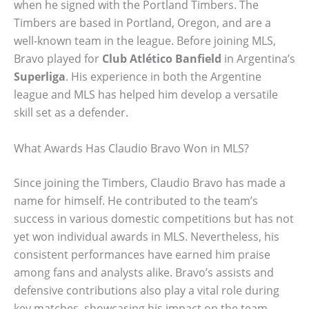
when he signed with the Portland Timbers. The
Timbers are based in Portland, Oregon, and are a
well-known team in the league. Before joining MLS,
Bravo played for
Club Atlético Banfield
in Argentina’s
Superliga
. His experience in both the Argentine
league and MLS has helped him develop a versatile
skill set as a defender.
What Awards Has Claudio Bravo Won in MLS?
Since joining the Timbers, Claudio Bravo has made a
name for himself. He contributed to the team’s
success in various domestic competitions but has not
yet won individual awards in MLS. Nevertheless, his
consistent performances have earned him praise
among fans and analysts alike. Bravo’s assists and
defensive contributions also play a vital role during
key matches, showcasing his impact on the team.