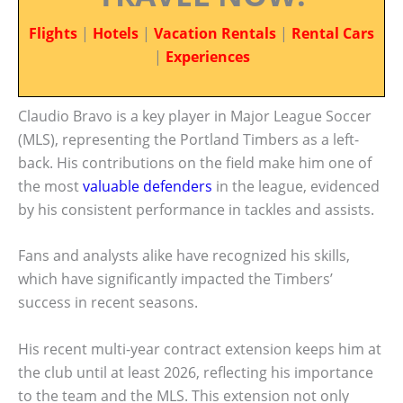
Flights
|
Hotels
|
Vacation Rentals
|
Rental Cars
|
Experiences
Claudio Bravo is a key player in Major League Soccer
(MLS), representing the Portland Timbers as a left-
back. His contributions on the field make him one of
the most
valuable defenders
in the league, evidenced
by his consistent performance in tackles and assists.
Fans and analysts alike have recognized his skills,
which have significantly impacted the Timbers’
success in recent seasons.
His recent multi-year contract extension keeps him at
the club until at least 2026, reflecting his importance
to the team and the MLS. This extension not only