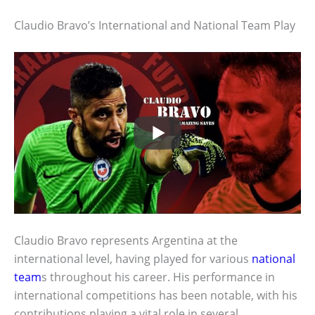
Claudio Bravo’s International and National Team Play
Claudio Bravo represents Argentina at the
international level, having played for various
national
team
s throughout his career. His performance in
international competitions has been notable, with his
contributions playing a vital role in several