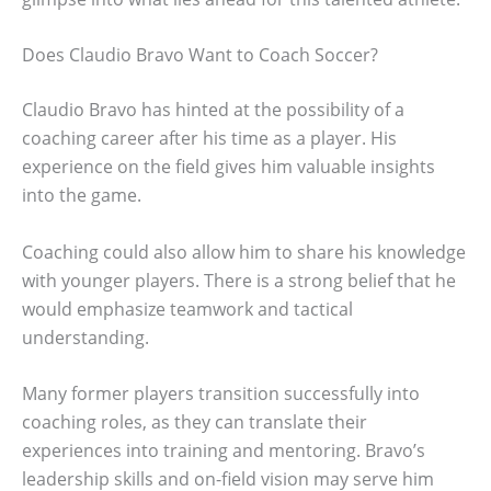
Does Claudio Bravo Want to Coach Soccer?
Claudio Bravo has hinted at the possibility of a
coaching career after his time as a player. His
experience on the field gives him valuable insights
into the game.
Coaching could also allow him to share his knowledge
with younger players. There is a strong belief that he
would emphasize teamwork and tactical
understanding.
Many former players transition successfully into
coaching roles, as they can translate their
experiences into training and mentoring. Bravo’s
leadership skills and on-field vision may serve him