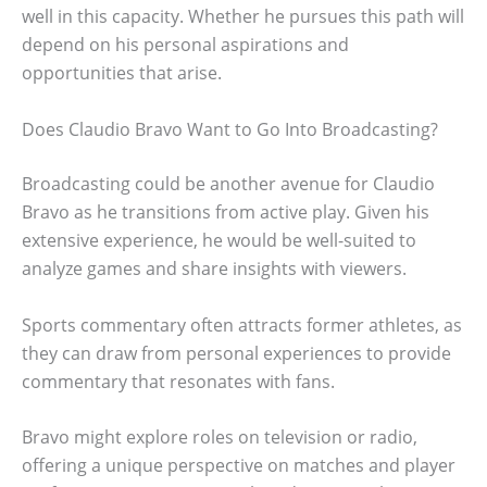
well in this capacity. Whether he pursues this path will
depend on his personal aspirations and
opportunities that arise.
Does Claudio Bravo Want to Go Into Broadcasting?
Broadcasting could be another avenue for Claudio
Bravo as he transitions from active play. Given his
extensive experience, he would be well-suited to
analyze games and share insights with viewers.
Sports commentary often attracts former athletes, as
they can draw from personal experiences to provide
commentary that resonates with fans.
Bravo might explore roles on television or radio,
offering a unique perspective on matches and player