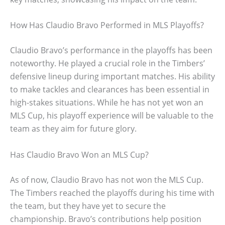
How Has Claudio Bravo Performed in MLS Playoffs?
Claudio Bravo’s performance in the playoffs has been
noteworthy. He played a crucial role in the Timbers’
defensive lineup during important matches. His ability
to make tackles and clearances has been essential in
high-stakes situations. While he has not yet won an
MLS Cup, his playoff experience will be valuable to the
team as they aim for future glory.
Has Claudio Bravo Won an MLS Cup?
As of now, Claudio Bravo has not won the MLS Cup.
The Timbers reached the playoffs during his time with
the team, but they have yet to secure the
championship. Bravo’s contributions help position