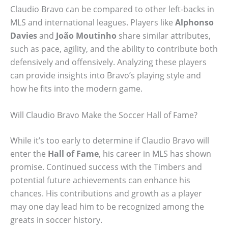
Claudio Bravo can be compared to other left-backs in
MLS and international leagues. Players like
Alphonso
Davies
and
João Moutinho
share similar attributes,
such as pace, agility, and the ability to contribute both
defensively and offensively. Analyzing these players
can provide insights into Bravo’s playing style and
how he fits into the modern game.
Will Claudio Bravo Make the Soccer Hall of Fame?
While it’s too early to determine if Claudio Bravo will
enter the
Hall of Fame
, his career in MLS has shown
promise. Continued success with the Timbers and
potential future achievements can enhance his
chances. His contributions and growth as a player
may one day lead him to be recognized among the
greats in soccer history.