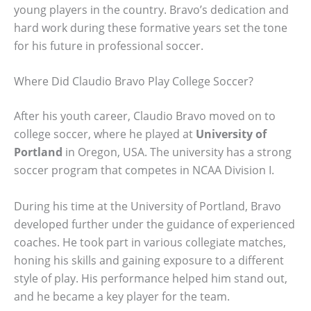
young players in the country. Bravo’s dedication and
hard work during these formative years set the tone
for his future in professional soccer.
Where Did Claudio Bravo Play College Soccer?
After his youth career, Claudio Bravo moved on to
college soccer, where he played at
University of
Portland
in Oregon, USA. The university has a strong
soccer program that competes in NCAA Division I.
During his time at the University of Portland, Bravo
developed further under the guidance of experienced
coaches. He took part in various collegiate matches,
honing his skills and gaining exposure to a different
style of play. His performance helped him stand out,
and he became a key player for the team.