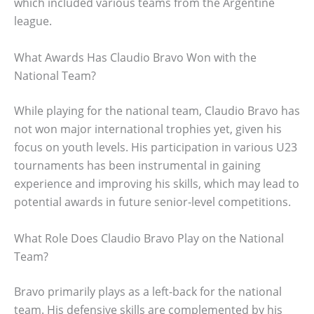
which included various teams from the Argentine
league.
What Awards Has Claudio Bravo Won with the
National Team?
While playing for the national team, Claudio Bravo has
not won major international trophies yet, given his
focus on youth levels. His participation in various U23
tournaments has been instrumental in gaining
experience and improving his skills, which may lead to
potential awards in future senior-level competitions.
What Role Does Claudio Bravo Play on the National
Team?
Bravo primarily plays as a left-back for the national
team. His defensive skills are complemented by his