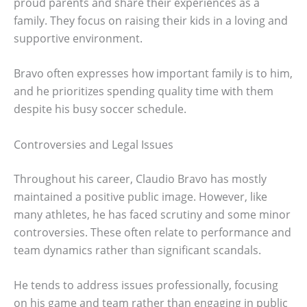
proud parents and share their experiences as a
family. They focus on raising their kids in a loving and
supportive environment.
Bravo often expresses how important family is to him,
and he prioritizes spending quality time with them
despite his busy soccer schedule.
Controversies and Legal Issues
Throughout his career, Claudio Bravo has mostly
maintained a positive public image. However, like
many athletes, he has faced scrutiny and some minor
controversies. These often relate to performance and
team dynamics rather than significant scandals.
He tends to address issues professionally, focusing
on his game and team rather than engaging in public