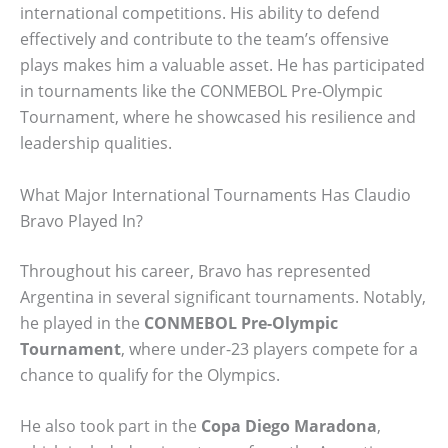
international competitions. His ability to defend
effectively and contribute to the team’s offensive
plays makes him a valuable asset. He has participated
in tournaments like the CONMEBOL Pre-Olympic
Tournament, where he showcased his resilience and
leadership qualities.
What Major International Tournaments Has Claudio
Bravo Played In?
Throughout his career, Bravo has represented
Argentina in several significant tournaments. Notably,
he played in the
CONMEBOL Pre-Olympic
Tournament
, where under-23 players compete for a
chance to qualify for the Olympics.
He also took part in the
Copa Diego Maradona
,