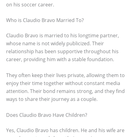
on his soccer career.
Who is Claudio Bravo Married To?
Claudio Bravo is married to his longtime partner,
whose name is not widely publicized. Their
relationship has been supportive throughout his
career, providing him with a stable foundation.
They often keep their lives private, allowing them to
enjoy their time together without constant media
attention. Their bond remains strong, and they find
ways to share their journey as a couple.
Does Claudio Bravo Have Children?
Yes, Claudio Bravo has children. He and his wife are