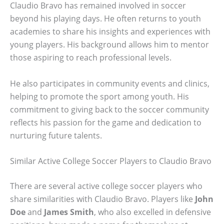
Claudio Bravo has remained involved in soccer
beyond his playing days. He often returns to youth
academies to share his insights and experiences with
young players. His background allows him to mentor
those aspiring to reach professional levels.
He also participates in community events and clinics,
helping to promote the sport among youth. His
commitment to giving back to the soccer community
reflects his passion for the game and dedication to
nurturing future talents.
Similar Active College Soccer Players to Claudio Bravo
There are several active college soccer players who
share similarities with Claudio Bravo. Players like
John
Doe
and
James Smith
, who also excelled in defensive