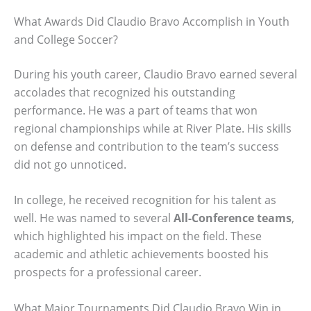
What Awards Did Claudio Bravo Accomplish in Youth
and College Soccer?
During his youth career, Claudio Bravo earned several
accolades that recognized his outstanding
performance. He was a part of teams that won
regional championships while at River Plate. His skills
on defense and contribution to the team’s success
did not go unnoticed.
In college, he received recognition for his talent as
well. He was named to several
All-Conference teams
,
which highlighted his impact on the field. These
academic and athletic achievements boosted his
prospects for a professional career.
What Major Tournaments Did Claudio Bravo Win in