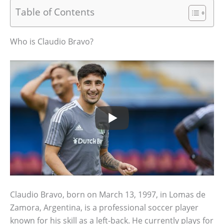
Table of Contents
Who is Claudio Bravo?
Claudio Bravo, born on March 13, 1997, in Lomas de
Zamora, Argentina, is a professional soccer player
known for his skill as a left-back. He currently plays for