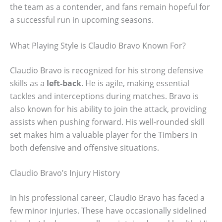
the team as a contender, and fans remain hopeful for
a successful run in upcoming seasons.
What Playing Style is Claudio Bravo Known For?
Claudio Bravo is recognized for his strong defensive
skills as a
left-back
. He is agile, making essential
tackles and interceptions during matches. Bravo is
also known for his ability to join the attack, providing
assists when pushing forward. His well-rounded skill
set makes him a valuable player for the Timbers in
both defensive and offensive situations.
Claudio Bravo’s Injury History
In his professional career, Claudio Bravo has faced a
few minor injuries. These have occasionally sidelined