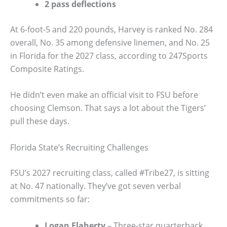
2 pass deflections
At 6-foot-5 and 220 pounds, Harvey is ranked No. 284
overall, No. 35 among defensive linemen, and No. 25
in Florida for the 2027 class, according to 247Sports
Composite Ratings.
He didn’t even make an official visit to FSU before
choosing Clemson. That says a lot about the Tigers’
pull these days.
Florida State’s Recruiting Challenges
FSU’s 2027 recruiting class, called #Tribe27, is sitting
at No. 47 nationally. They’ve got seven verbal
commitments so far:
Logan Flaherty
– Three-star quarterback