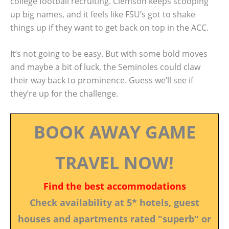
college football recruiting. Clemson keeps scooping
up big names, and it feels like FSU’s got to shake
things up if they want to get back on top in the ACC.
It’s not going to be easy. But with some bold moves
and maybe a bit of luck, the Seminoles could claw
their way back to prominence. Guess we’ll see if
they’re up for the challenge.
BOOK AWAY GAME
TRAVEL NOW!
Find the best accommodations
Check availability at 5* hotels, guest
houses and apartments rated "superb" or