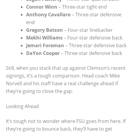
Connor Winn
– Three-star tight end
Anthony Cavallaro
– Three-star defensive
end
Gregory Batson
– Four-star linebacker
Mekhi Williams
– Four-star defensive back
Jemari Foreman
– Three-star defensive back
DaYon Cooper
– Three-star defensive back
Still, when you stack that up against Clemson’s recent
signings, it’s a tough comparison. Head coach Mike
Norvell and his staff have a real challenge ahead if
they’re going to close the gap.
Looking Ahead
It’s tough not to wonder where FSU goes from here. If
they’re going to bounce back, they’ll have to get