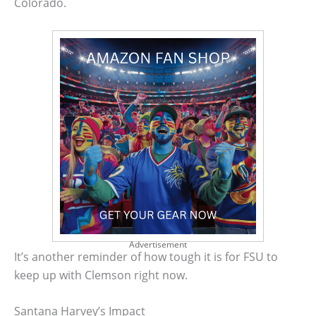
Colorado.
Advertisement
It’s another reminder of how tough it is for FSU to
keep up with Clemson right now.
Santana Harvey’s Impact