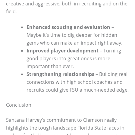
creative and aggressive, both in recruiting and on the
field.
Enhanced scouting and evaluation
–
Maybe it’s time to dig deeper for hidden
gems who can make an impact right away.
Improved player development
– Turning
good players into great ones is more
important than ever.
Strengthening relationships
– Building real
connections with high school coaches and
recruits could give FSU a much-needed edge.
Conclusion
Santana Harvey’s commitment to Clemson really
highlights the tough landscape Florida State faces in