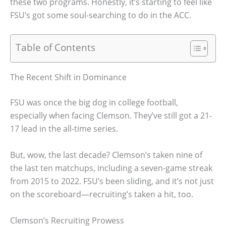
these two programs. Honestly, it’s starting to feel like
FSU’s got some soul-searching to do in the ACC.
Table of Contents
The Recent Shift in Dominance
FSU was once the big dog in college football,
especially when facing Clemson. They’ve still got a 21-
17 lead in the all-time series.
But, wow, the last decade? Clemson’s taken nine of
the last ten matchups, including a seven-game streak
from 2015 to 2022. FSU’s been sliding, and it’s not just
on the scoreboard—recruiting’s taken a hit, too.
Clemson’s Recruiting Prowess