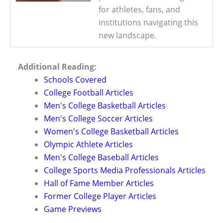
for athletes, fans, and
institutions navigating this
new landscape.
Additional Reading:
Schools Covered
College Football Articles
Men's College Basketball Articles
Men's College Soccer Articles
Women's College Basketball Articles
Olympic Athlete Articles
Men's College Baseball Articles
College Sports Media Professionals Articles
Hall of Fame Member Articles
Former College Player Articles
Game Previews