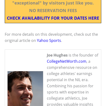
"exceptional" by visitors just like you.
NO RESERVATION FEES
CHECK AVAILABILITY FOR YOUR DATES HERE
For more details on this development, check out the
original article on
Yahoo Sports
.
Joe Hughes
is the founder of
CollegeNetWorth.com
, a
comprehensive resource on
college athletes' earnings
potential in the NIL era.
Combining his passion for
sports with expertise in
collegiate athletics, Joe
provides valuable insights