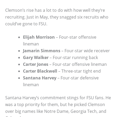
Clemson’s rise has a lot to do with how well they’re
recruiting. Just in May, they snagged six recruits who
could’ve gone to FSU.
Elijah Morrison
– Four-star offensive
lineman
Jamarin Simmons
– Four-star wide receiver
Gary Walker
– Four-star running back
Carter Jones
– Four-star offensive lineman
Carter Blackwell
– Three-star tight end
Santana Harvey
– Four-star defensive
lineman
Santana Harvey’s commitment stings for FSU fans. He
was a top priority for them, but he picked Clemson
over big names like Notre Dame, Georgia Tech, and