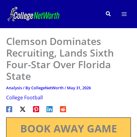
Skip
to
Search
content
Clemson Dominates
Recruiting, Lands Sixth
Four-Star Over Florida
State
Analysis
/ By
CollegeNetWorth
/
May 31, 2026
College Football
BOOK AWAY GAME