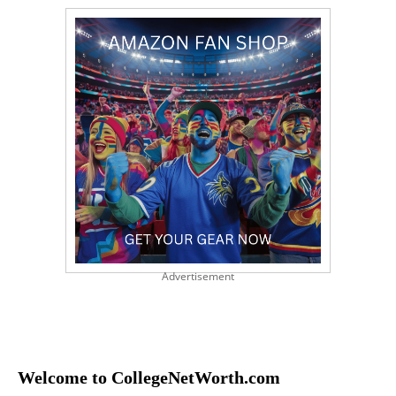
Advertisement
Welcome to CollegeNetWorth.com