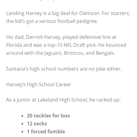
Landing Harvey is a big deal for Clemson. For starters,
the kid’s got a serious football pedigree.
His dad, Derrick Harvey, played defensive line at
Florida and was a top-10 NFL Draft pick. He bounced
around with the Jaguars, Broncos, and Bengals.
Santana’s high school numbers are no joke either.
Harvey’s High School Career
As a junior at Lakeland High School, he racked up:
20 tackles for loss
12 sacks
1 forced fumble