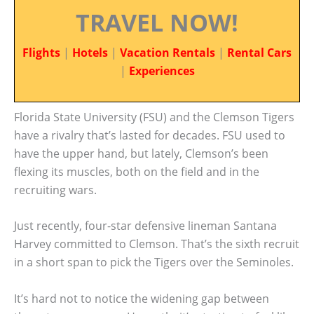
TRAVEL NOW!
Flights
|
Hotels
|
Vacation Rentals
|
Rental Cars
|
Experiences
Florida State University (FSU) and the Clemson Tigers
have a rivalry that’s lasted for decades. FSU used to
have the upper hand, but lately, Clemson’s been
flexing its muscles, both on the field and in the
recruiting wars.
Just recently, four-star defensive lineman Santana
Harvey committed to Clemson. That’s the sixth recruit
in a short span to pick the Tigers over the Seminoles.
It’s hard not to notice the widening gap between