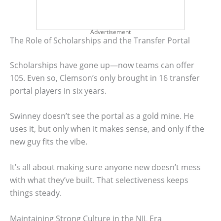
Advertisement
The Role of Scholarships and the Transfer Portal
Scholarships have gone up—now teams can offer
105. Even so, Clemson’s only brought in 16 transfer
portal players in six years.
Swinney doesn’t see the portal as a gold mine. He
uses it, but only when it makes sense, and only if the
new guy fits the vibe.
It’s all about making sure anyone new doesn’t mess
with what they’ve built. That selectiveness keeps
things steady.
Maintaining Strong Culture in the NIL Era