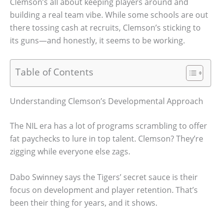
Clemson’s all about keeping players around and
building a real team vibe. While some schools are out
there tossing cash at recruits, Clemson’s sticking to
its guns—and honestly, it seems to be working.
Table of Contents
Understanding Clemson’s Developmental Approach
The NIL era has a lot of programs scrambling to offer
fat paychecks to lure in top talent. Clemson? They’re
zigging while everyone else zags.
Dabo Swinney says the Tigers’ secret sauce is their
focus on development and player retention. That’s
been their thing for years, and it shows.