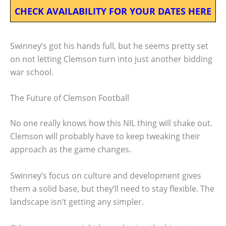
CHECK AVAILABILITY FOR YOUR DATES HERE
Swinney’s got his hands full, but he seems pretty set
on not letting Clemson turn into just another bidding
war school.
The Future of Clemson Football
No one really knows how this NIL thing will shake out.
Clemson will probably have to keep tweaking their
approach as the game changes.
Swinney’s focus on culture and development gives
them a solid base, but they’ll need to stay flexible. The
landscape isn’t getting any simpler.