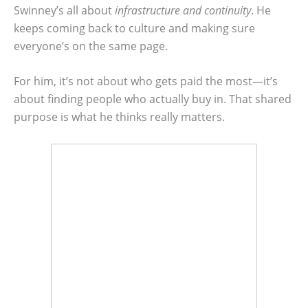
Swinney’s all about
infrastructure and continuity
. He
keeps coming back to culture and making sure
everyone’s on the same page.
For him, it’s not about who gets paid the most—it’s
about finding people who actually buy in. That shared
purpose is what he thinks really matters.