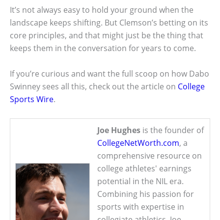
It’s not always easy to hold your ground when the
landscape keeps shifting. But Clemson’s betting on its
core principles, and that might just be the thing that
keeps them in the conversation for years to come.
If you’re curious and want the full scoop on how Dabo
Swinney sees all this, check out the article on
College
Sports Wire
.
Joe Hughes
is the founder of
CollegeNetWorth.com
, a
comprehensive resource on
college athletes' earnings
potential in the NIL era.
Combining his passion for
sports with expertise in
collegiate athletics, Joe