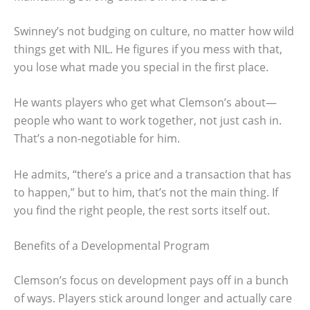
Swinney’s not budging on culture, no matter how wild
things get with NIL. He figures if you mess with that,
you lose what made you special in the first place.
He wants players who get what Clemson’s about—
people who want to work together, not just cash in.
That’s a non-negotiable for him.
He admits, “there’s a price and a transaction that has
to happen,” but to him, that’s not the main thing. If
you find the right people, the rest sorts itself out.
Benefits of a Developmental Program
Clemson’s focus on development pays off in a bunch
of ways. Players stick around longer and actually care