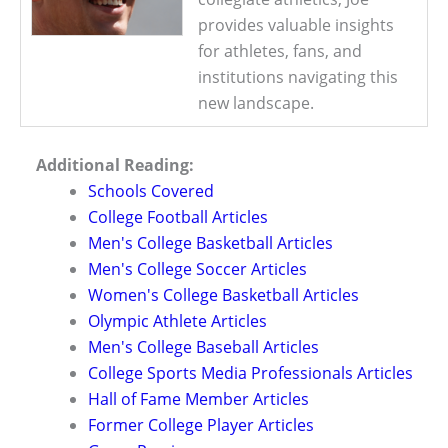
provides valuable insights
for athletes, fans, and
institutions navigating this
new landscape.
Additional Reading:
Schools Covered
College Football Articles
Men's College Basketball Articles
Men's College Soccer Articles
Women's College Basketball Articles
Olympic Athlete Articles
Men's College Baseball Articles
College Sports Media Professionals Articles
Hall of Fame Member Articles
Former College Player Articles