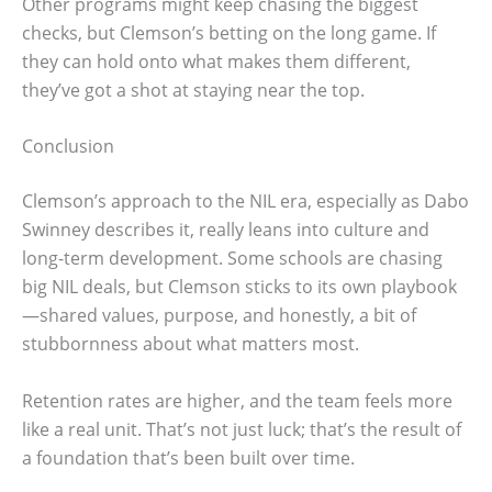
Other programs might keep chasing the biggest
checks, but Clemson’s betting on the long game. If
they can hold onto what makes them different,
they’ve got a shot at staying near the top.
Conclusion
Clemson’s approach to the NIL era, especially as Dabo
Swinney describes it, really leans into culture and
long-term development. Some schools are chasing
big NIL deals, but Clemson sticks to its own playbook
—shared values, purpose, and honestly, a bit of
stubbornness about what matters most.
Retention rates are higher, and the team feels more
like a real unit. That’s not just luck; that’s the result of
a foundation that’s been built over time.