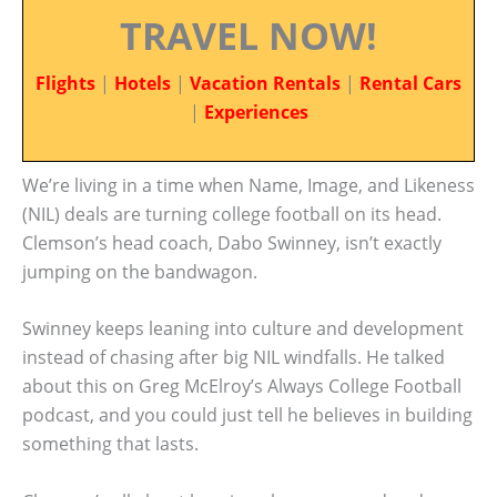
TRAVEL NOW!
Flights
|
Hotels
|
Vacation Rentals
|
Rental Cars
|
Experiences
We’re living in a time when Name, Image, and Likeness
(NIL) deals are turning college football on its head.
Clemson’s head coach, Dabo Swinney, isn’t exactly
jumping on the bandwagon.
Swinney keeps leaning into culture and development
instead of chasing after big NIL windfalls. He talked
about this on Greg McElroy’s Always College Football
podcast, and you could just tell he believes in building
something that lasts.