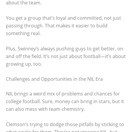
about the team.
You get a group that’s loyal and committed, not just
passing through. That makes it easier to build
something real.
Plus, Swinney’s always pushing guys to get better, on
and off the field. It’s not just about football—it’s about
growing up, too.
Challenges and Opportunities in the NIL Era
NIL brings a weird mix of problems and chances for
college football. Sure, money can bring in stars, but it
can also mess with team chemistry.
Clemson’s trying to dodge those pitfalls by sticking to
what works for them. They’re not ignoring NIL, but