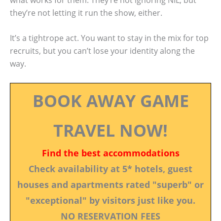
they’re not letting it run the show, either.
It’s a tightrope act. You want to stay in the mix for top
recruits, but you can’t lose your identity along the
way.
BOOK AWAY GAME
TRAVEL NOW!
Find the best accommodations
Check availability at 5* hotels, guest
houses and apartments rated "superb" or
"exceptional" by visitors just like you.
NO RESERVATION FEES