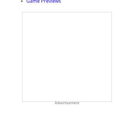
Game Previews
Advertisement