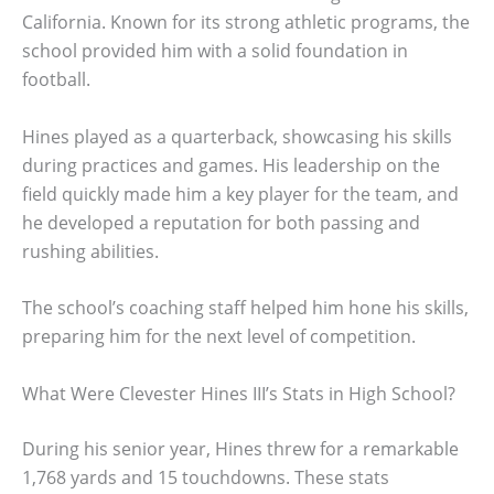
California. Known for its strong athletic programs, the
school provided him with a solid foundation in
football.
Hines played as a quarterback, showcasing his skills
during practices and games. His leadership on the
field quickly made him a key player for the team, and
he developed a reputation for both passing and
rushing abilities.
The school’s coaching staff helped him hone his skills,
preparing him for the next level of competition.
What Were Clevester Hines III’s Stats in High School?
During his senior year, Hines threw for a remarkable
1,768 yards and 15 touchdowns. These stats