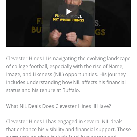
Clevester Hines III is navigating the evolving landscape
of college football, especially with the rise of Name,
Image, and Likeness (NIL) opportunities. His journey
includes understanding how NIL affects his financial
status and his tenure at Buffalo.
What NIL Deals Does Clevester Hines III Have?
Clevester Hines III has engaged in several NIL deals
that enhance his visibility and financial support. These