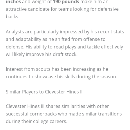
inches
and weight of
190 pounds
make him an
attractive candidate for teams looking for defensive
backs.
Analysts are particularly impressed by his recent stats
and adaptability as he shifted from offense to
defense. His ability to read plays and tackle effectively
will likely improve his draft stock.
Interest from scouts has been increasing as he
continues to showcase his skills during the season.
Similar Players to Clevester Hines III
Clevester Hines III shares similarities with other
successful cornerbacks who made similar transitions
during their college careers.