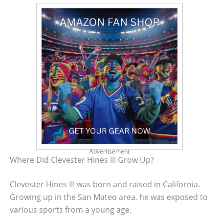
Advertisement
Where Did Clevester Hines III Grow Up?
Clevester Hines III was born and raised in California.
Growing up in the San Mateo area, he was exposed to
various sports from a young age.