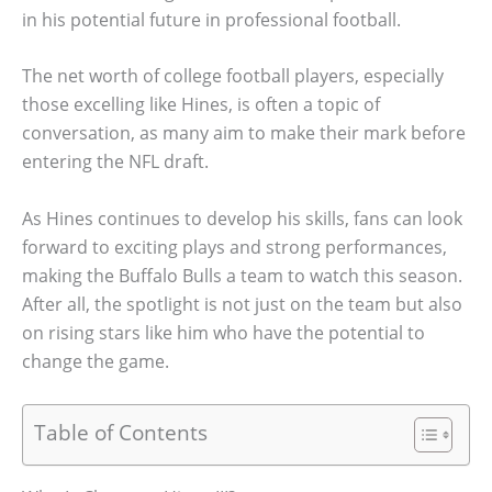
in his potential future in professional football.
The net worth of college football players, especially
those excelling like Hines, is often a topic of
conversation, as many aim to make their mark before
entering the NFL draft.
As Hines continues to develop his skills, fans can look
forward to exciting plays and strong performances,
making the Buffalo Bulls a team to watch this season.
After all, the spotlight is not just on the team but also
on rising stars like him who have the potential to
change the game.
Table of Contents