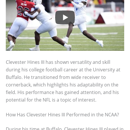
Clevester Hines III has shown versatility and skill
during his college football career at the University at
Buffalo. He transitioned from wide receiver to
cornerback, which highlights his adaptability on the
field. His performance has gained attention, and his
potential for the NFL is a topic of interest.
How Has Clevester Hines III Performed in the NCAA?
During his time at Buffalo, Clevester Hines III played in