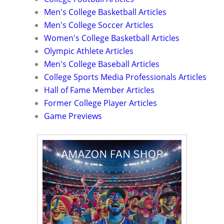
Men's College Basketball Articles
Men's College Soccer Articles
Women's College Basketball Articles
Olympic Athlete Articles
Men's College Baseball Articles
College Sports Media Professionals Articles
Hall of Fame Member Articles
Former College Player Articles
Game Previews