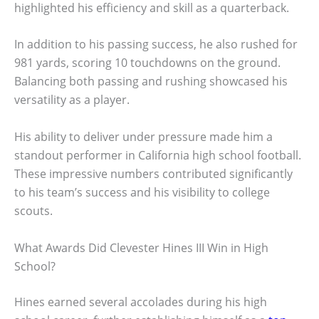
highlighted his efficiency and skill as a quarterback.
In addition to his passing success, he also rushed for
981 yards, scoring 10 touchdowns on the ground.
Balancing both passing and rushing showcased his
versatility as a player.
His ability to deliver under pressure made him a
standout performer in California high school football.
These impressive numbers contributed significantly
to his team’s success and his visibility to college
scouts.
What Awards Did Clevester Hines III Win in High
School?
Hines earned several accolades during his high