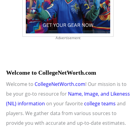
Advertisement
Welcome to CollegeNetWorth.com
Welcome to
CollegeNetWorth.com
! Our mission is to
be your go-to resource for
Name, Image, and Likeness
(NIL) information
on your favorite
college teams
and
players. We gather data from various sources to
provide you with accurate and up-to-date estimates.