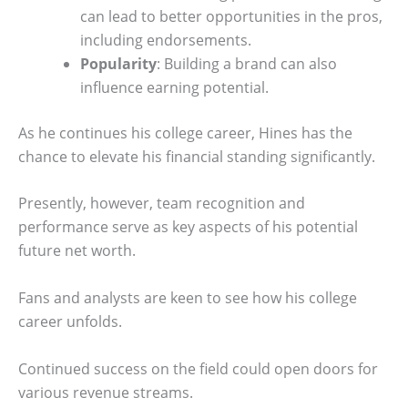
can lead to better opportunities in the pros,
including endorsements.
Popularity
: Building a brand can also
influence earning potential.
As he continues his college career, Hines has the
chance to elevate his financial standing significantly.
Presently, however, team recognition and
performance serve as key aspects of his potential
future net worth.
Fans and analysts are keen to see how his college
career unfolds.
Continued success on the field could open doors for
various revenue streams.