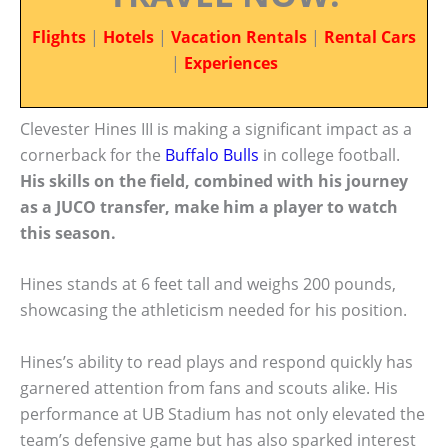
Flights
|
Hotels
|
Vacation Rentals
|
Rental Cars
|
Experiences
Clevester Hines III is making a significant impact as a
cornerback for the
Buffalo Bulls
in college football.
His skills on the field, combined with his journey
as a JUCO transfer, make him a player to watch
this season.
Hines stands at 6 feet tall and weighs 200 pounds,
showcasing the athleticism needed for his position.
Hines’s ability to read plays and respond quickly has
garnered attention from fans and scouts alike. His
performance at UB Stadium has not only elevated the
team’s defensive game but has also sparked interest