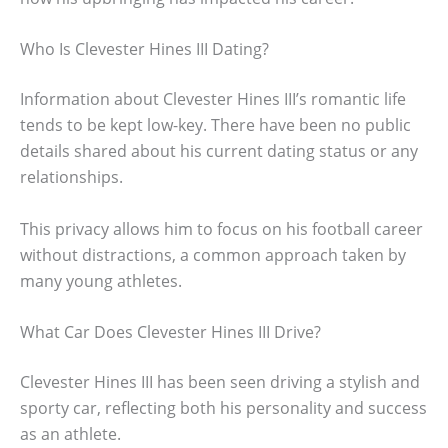
Who Is Clevester Hines III Dating?
Information about Clevester Hines III’s romantic life
tends to be kept low-key. There have been no public
details shared about his current dating status or any
relationships.
This privacy allows him to focus on his football career
without distractions, a common approach taken by
many young athletes.
What Car Does Clevester Hines III Drive?
Clevester Hines III has been seen driving a stylish and
sporty car, reflecting both his personality and success
as an athlete.