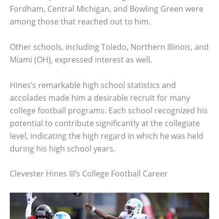
Fordham, Central Michigan, and Bowling Green were
among those that reached out to him.
Other schools, including Toledo, Northern Illinois, and
Miami (OH), expressed interest as well.
Hines’s remarkable high school statistics and
accolades made him a desirable recruit for many
college football programs. Each school recognized his
potential to contribute significantly at the collegiate
level, indicating the high regard in which he was held
during his high school years.
Clevester Hines III’s College Football Career