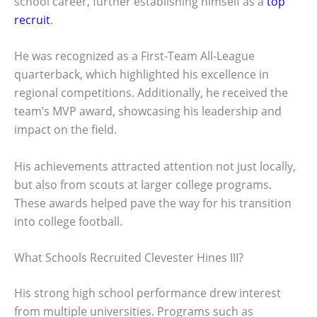
school career, further establishing himself as a
top
recruit
.
He was recognized as a First-Team All-League
quarterback, which highlighted his excellence in
regional competitions. Additionally, he received the
team’s MVP award, showcasing his leadership and
impact on the field.
His achievements attracted attention not just locally,
but also from scouts at larger college programs.
These awards helped pave the way for his transition
into college football.
What Schools Recruited Clevester Hines III?
His strong high school performance drew interest
from multiple universities. Programs such as