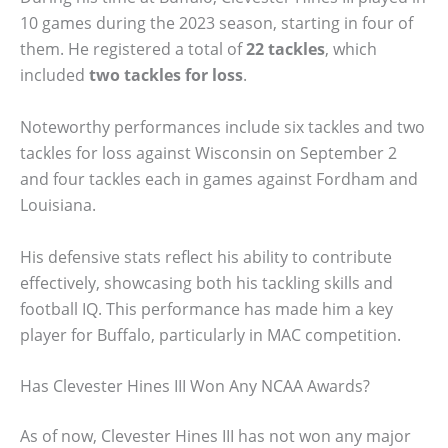
10 games during the 2023 season, starting in four of
them. He registered a total of
22 tackles
, which
included
two tackles for loss
.
Noteworthy performances include six tackles and two
tackles for loss against Wisconsin on September 2
and four tackles each in games against Fordham and
Louisiana.
His defensive stats reflect his ability to contribute
effectively, showcasing both his tackling skills and
football IQ. This performance has made him a key
player for Buffalo, particularly in MAC competition.
Has Clevester Hines III Won Any NCAA Awards?
As of now, Clevester Hines III has not won any major