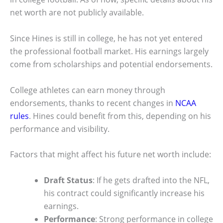
net worth are not publicly available.
Since Hines is still in college, he has not yet entered
the professional football market. His earnings largely
come from scholarships and potential endorsements.
College athletes can earn money through
endorsements, thanks to recent changes in
NCAA
rules
. Hines could benefit from this, depending on his
performance and visibility.
Factors that might affect his future net worth include:
Draft Status
: If he gets drafted into the NFL,
his contract could significantly increase his
earnings.
Performance
: Strong performance in college