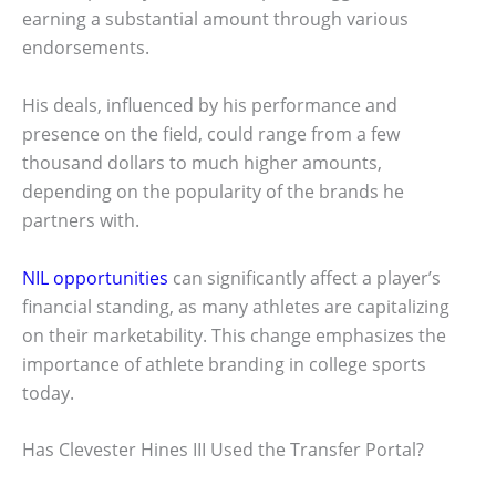
earning a substantial amount through various
endorsements.
His deals, influenced by his performance and
presence on the field, could range from a few
thousand dollars to much higher amounts,
depending on the popularity of the brands he
partners with.
NIL opportunities
can significantly affect a player’s
financial standing, as many athletes are capitalizing
on their marketability. This change emphasizes the
importance of athlete branding in college sports
today.
Has Clevester Hines III Used the Transfer Portal?