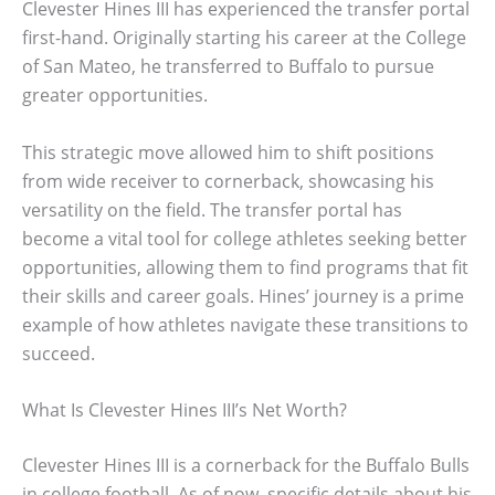
Clevester Hines III has experienced the transfer portal
first-hand. Originally starting his career at the College
of San Mateo, he transferred to Buffalo to pursue
greater opportunities.
This strategic move allowed him to shift positions
from wide receiver to cornerback, showcasing his
versatility on the field. The transfer portal has
become a vital tool for college athletes seeking better
opportunities, allowing them to find programs that fit
their skills and career goals. Hines’ journey is a prime
example of how athletes navigate these transitions to
succeed.
What Is Clevester Hines III’s Net Worth?
Clevester Hines III is a cornerback for the Buffalo Bulls
in college football. As of now, specific details about his