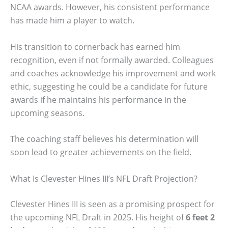
NCAA awards. However, his consistent performance
has made him a player to watch.
His transition to cornerback has earned him
recognition, even if not formally awarded. Colleagues
and coaches acknowledge his improvement and work
ethic, suggesting he could be a candidate for future
awards if he maintains his performance in the
upcoming seasons.
The coaching staff believes his determination will
soon lead to greater achievements on the field.
What Is Clevester Hines III’s NFL Draft Projection?
Clevester Hines III is seen as a promising prospect for
the upcoming NFL Draft in 2025. His height of
6 feet 2