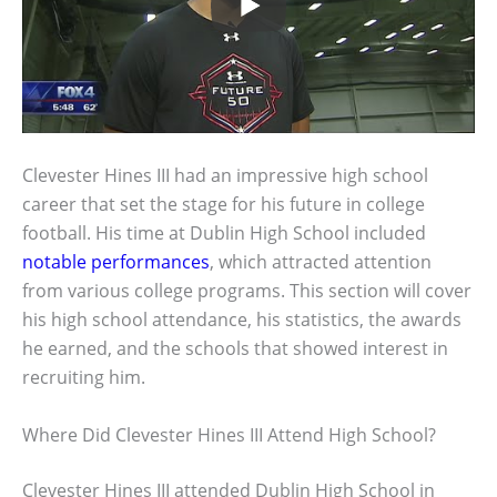
Clevester Hines III had an impressive high school
career that set the stage for his future in college
football. His time at Dublin High School included
notable performances
, which attracted attention
from various college programs. This section will cover
his high school attendance, his statistics, the awards
he earned, and the schools that showed interest in
recruiting him.
Where Did Clevester Hines III Attend High School?
Clevester Hines III attended Dublin High School in