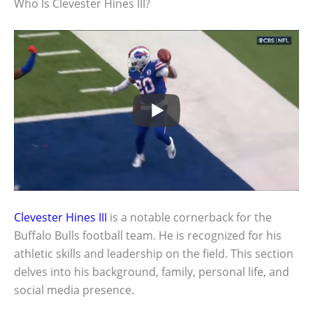
Who Is Clevester Hines III?
Clevester Hines III
is a notable cornerback for the
Buffalo Bulls football team. He is recognized for his
athletic skills and leadership on the field. This section
delves into his background, family, personal life, and
social media presence.