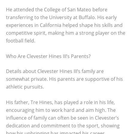
He attended the College of San Mateo before
transferring to the University at Buffalo. His early
experiences in California helped shape his skills and
competitive spirit, making him a strong player on the
football field.
Who Are Clevester Hines III’s Parents?
Details about Clevester Hines III’s family are
somewhat private. His parents are supportive of his
athletic pursuits.
His father, Tre Hines, has played a role in his life,
encouraging him to work hard and aim high. The
influence of family can often be seen in Clevester’s
dedication and commitment to the sport, showing
how his upbringing has impacted his career.