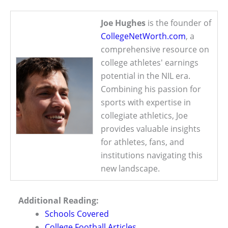
Joe Hughes
is the founder of
CollegeNetWorth.com
, a
comprehensive resource on
college athletes' earnings
potential in the NIL era.
Combining his passion for
sports with expertise in
collegiate athletics, Joe
provides valuable insights
for athletes, fans, and
institutions navigating this
new landscape.
Additional Reading:
Schools Covered
College Football Articles