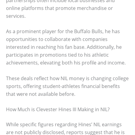
partnerships often include local businesses and
online platforms that promote merchandise or
services.
As a prominent player for the Buffalo Bulls, he has
opportunities to collaborate with companies
interested in reaching his fan base. Additionally, he
participates in promotions tied to his athletic
achievements, elevating both his profile and income.
These deals reflect how NIL money is changing college
sports, offering student-athletes financial benefits
that were not available before.
How Much is Clevester Hines III Making in NIL?
While specific figures regarding Hines’ NIL earnings
are not publicly disclosed, reports suggest that he is