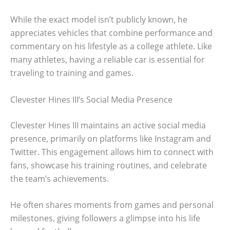
While the exact model isn’t publicly known, he
appreciates vehicles that combine performance and
commentary on his lifestyle as a college athlete. Like
many athletes, having a reliable car is essential for
traveling to training and games.
Clevester Hines III’s Social Media Presence
Clevester Hines III maintains an active social media
presence, primarily on platforms like Instagram and
Twitter. This engagement allows him to connect with
fans, showcase his training routines, and celebrate
the team’s achievements.
He often shares moments from games and personal
milestones, giving followers a glimpse into his life