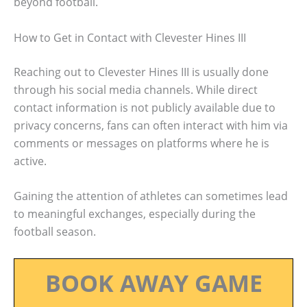
beyond football.
How to Get in Contact with Clevester Hines III
Reaching out to Clevester Hines III is usually done
through his social media channels. While direct
contact information is not publicly available due to
privacy concerns, fans can often interact with him via
comments or messages on platforms where he is
active.
Gaining the attention of athletes can sometimes lead
to meaningful exchanges, especially during the
football season.
BOOK AWAY GAME