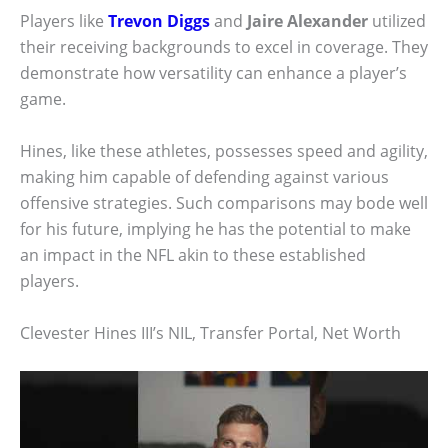
Players like
Trevon Diggs
and
Jaire Alexander
utilized
their receiving backgrounds to excel in coverage. They
demonstrate how versatility can enhance a player’s
game.
Hines, like these athletes, possesses speed and agility,
making him capable of defending against various
offensive strategies. Such comparisons may bode well
for his future, implying he has the potential to make
an impact in the NFL akin to these established
players.
Clevester Hines III’s NIL, Transfer Portal, Net Worth