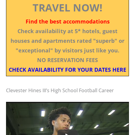
TRAVEL NOW!
Find the best accommodations
Check availability at 5* hotels, guest
houses and apartments rated "superb" or
"exceptional" by visitors just like you.
NO RESERVATION FEES
CHECK AVAILABILITY FOR YOUR DATES HERE
Clevester Hines III’s High School Football Career