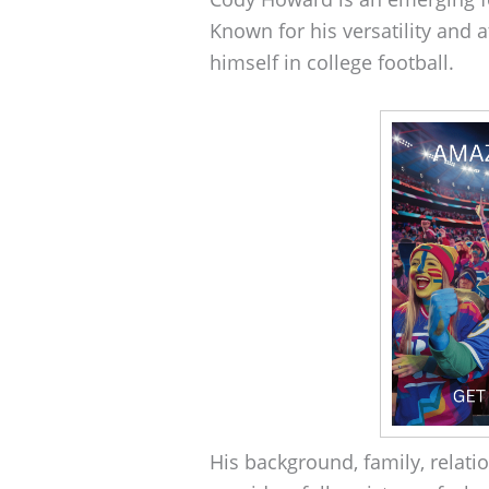
Known for his versatility and
himself in college football.
His background, family, relat