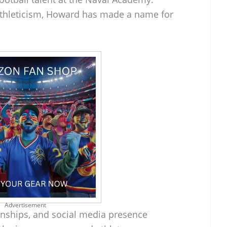
 athleticism, Howard has made a name for
Advertisement
ionships, and social media presence