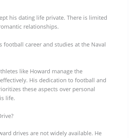
t his dating life private. There is limited
romantic relationships.
 football career and studies at the Naval
athletes like Howard manage the
effectively. His dedication to football and
ioritizes these aspects over personal
s life.
rive?
ard drives are not widely available. He