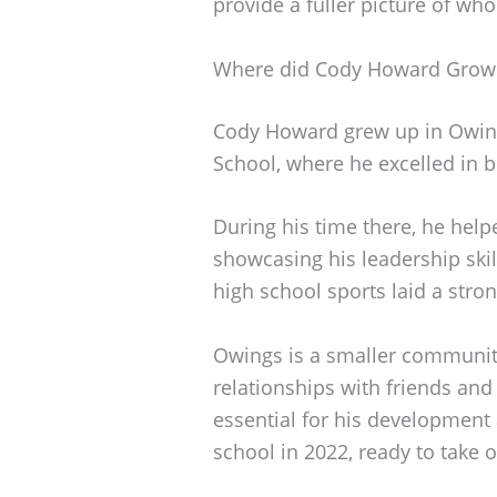
provide a fuller picture of who
Where did Cody Howard Grow
Cody Howard grew up in Owing
School, where he excelled in b
During his time there, he helpe
showcasing his leadership skill
high school sports laid a stron
Owings is a smaller communit
relationships with friends an
essential for his development
school in 2022, ready to take