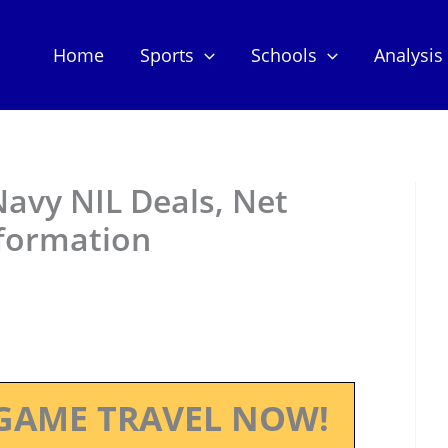
Home
Sports
Schools
Analysis
avy NIL Deals, Net
nformation
GAME TRAVEL NOW!