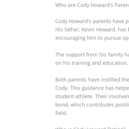
Who are Cody Howard’s Paren
Cody Howard’s parents have pla
His father, Kevin Howard, has b
encouraging him to pursue sp
The support from his family h
on his training and education.
Both parents have instilled th
Cody. This guidance has helpe
student-athlete. Their involvem
bond, which contributes positi
field.