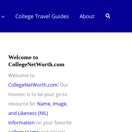
Search
College Travel Guides
About
Welcome to
CollegeNetWorth.com
Welcome to
CollegeNetWorth.com
! Our
mission is to be your go-to
resource for
Name, Image,
and Likeness (NIL)
information
on your favorite