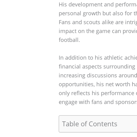
His development and performan
personal growth but also for 
Fans and scouts alike are intr
impact on the game can provid
football.
In addition to his athletic ac
financial aspects surrounding 
increasing discussions around
opportunities, his net worth h
only reflects his performance o
engage with fans and sponsors
Table of Contents