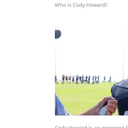
Who is Cody Howard?
Cody Howard is an emerging fo