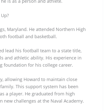
 he is as a person and athlete.
 Up?
s, Maryland. He attended Northern High
oth football and basketball.
d lead his football team to a state title,
s and athletic ability. His experience in
g foundation for his college career.
y, allowing Howard to maintain close
d family. This support system has been
 as a player. He graduated from high
 on new challenges at the Naval Academy.