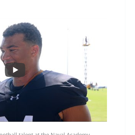
otball talent at the Naval Academy.