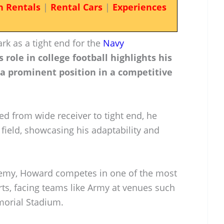
n Rentals
|
Rental Cars
|
Experiences
k as a tight end for the
Navy
s role in college football highlights his
 a prominent position in a competitive
ed from wide receiver to tight end, he
e field, showcasing his adaptability and
ademy, Howard competes in one of the most
orts, facing teams like Army at venues such
orial Stadium.