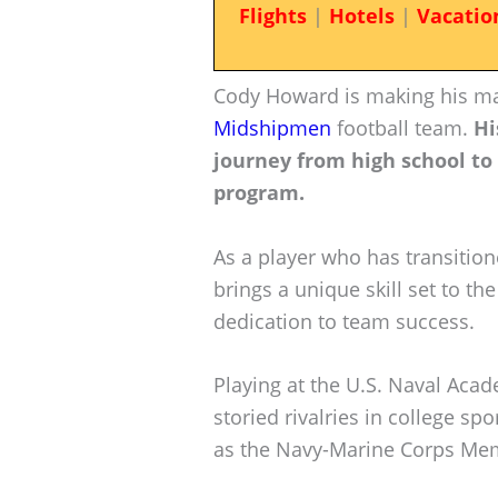
Flights
|
Hotels
|
Vacatio
Cody Howard is making his mar
Midshipmen
football team.
Hi
journey from high school to
program.
As a player who has transition
brings a unique skill set to th
dedication to team success.
Playing at the U.S. Naval Ac
storied rivalries in college sp
as the Navy-Marine Corps Mem