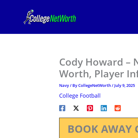
Skip
to
content
Cody Howard – N
Worth, Player I
Navy
/ By
CollegeNetWorth
/
July 9, 2025
College Football
BOOK AWAY 