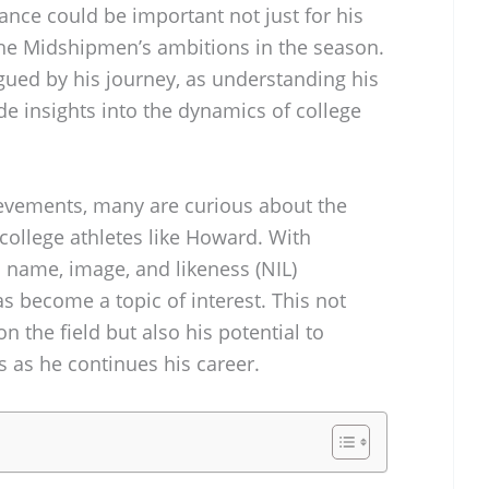
ce could be important not just for his
the Midshipmen’s ambitions in the season.
igued by his journey, as understanding his
e insights into the dynamics of college
hievements, many are curious about the
college athletes like Howard. With
 name, image, and likeness (NIL)
as become a topic of interest. This not
n the field but also his potential to
 as he continues his career.