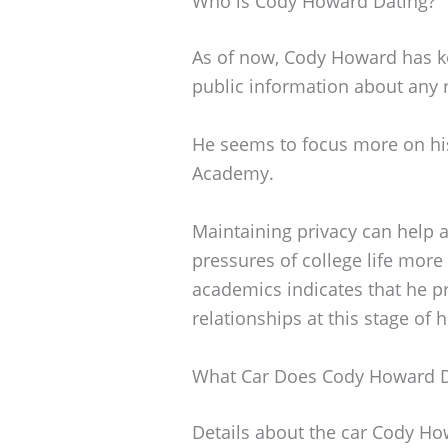
Who is Cody Howard Dating?
As of now, Cody Howard has kep
public information about any 
He seems to focus more on his
Academy.
Maintaining privacy can help 
pressures of college life more 
academics indicates that he pr
relationships at this stage of hi
What Car Does Cody Howard D
Details about the car Cody How