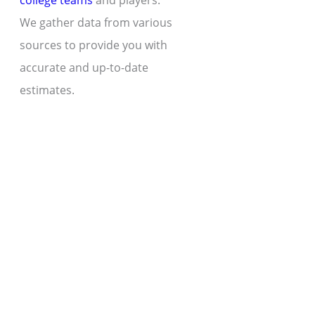
college teams
and players.
We gather data from various
sources to provide you with
accurate and up-to-date
estimates.