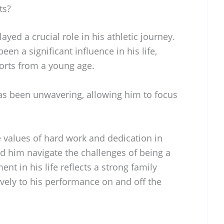
ts?
yed a crucial role in his athletic journey.
een a significant influence in his life,
orts from a young age.
as been unwavering, allowing him to focus
e values of hard work and dedication in
d him navigate the challenges of being a
ent in his life reflects a strong family
vely to his performance on and off the