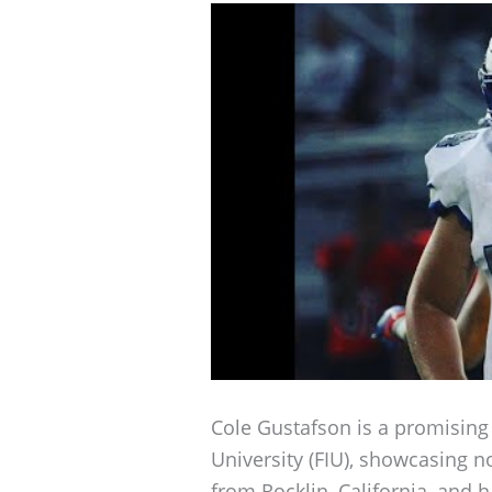
Cole Gustafson is a promising f
University (FIU), showcasing no
from Rocklin, California, and 