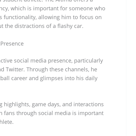
ency, which is important for someone who
 functionality, allowing him to focus on
t the distractions of a flashy car.
 Presence
tive social media presence, particularly
nd Twitter. Through these channels, he
all career and glimpses into his daily
ng highlights, game days, and interactions
 fans through social media is important
hlete.