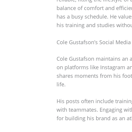
balance of comfort and effici
has a busy schedule. He values
his training and studies withou
Cole Gustafson’s Social Media
Cole Gustafson maintains an ac
on platforms like Instagram a
shares moments from his footb
life.
His posts often include traini
with teammates. Engaging with
for building his brand as an at