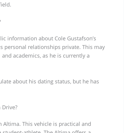
ield.
?
blic information about Cole Gustafson’s
is personal relationships private. This may
l and academics, as he is currently a
late about his dating status, but he has
 Drive?
 Altima. This vehicle is practical and
f a student-athlete. The Altima offers a