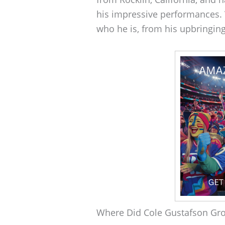
his impressive performances. V
who he is, from his upbringing
Where Did Cole Gustafson Gr