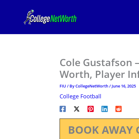
Skip
to
content
Cole Gustafson –
Worth, Player I
FIU
/ By
CollegeNetWorth
/
June 16, 2025
College Football
BOOK AWAY 