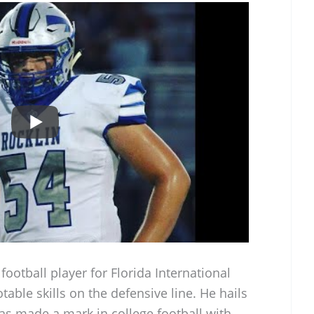
ootball player for Florida International
table skills on the defensive line. He hails
has made a mark in college football with