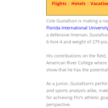
Flights
|
Hotels
|
Vacatio
Cole Gustafson is making a na
Florida International Universit
a defensive lineman, Gustafso
6-foot-4 and weight of 279 po
His contributions on the field,
American River College where 
show that he has the potential 
As a junior, Gustafson’s perf
and sports analysts alike, maki
for achieving FIU’s athletic goa
perspective.