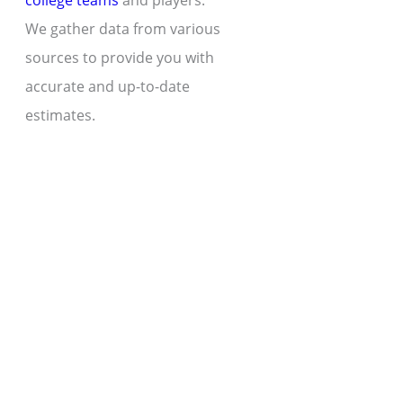
college teams
and players.
We gather data from various
sources to provide you with
accurate and up-to-date
estimates.