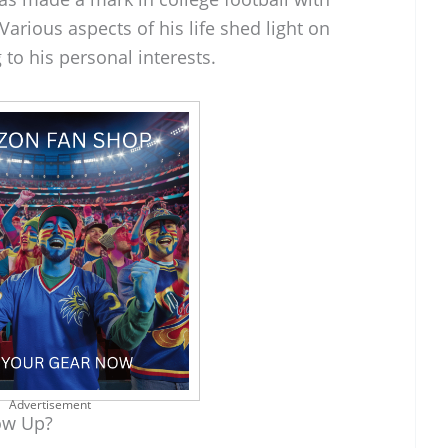
arious aspects of his life shed light on
 to his personal interests.
Advertisement
ow Up?