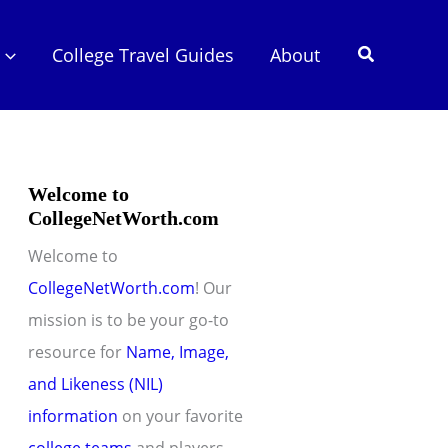
Search
College Travel Guides
About
Welcome to
CollegeNetWorth.com
Welcome to
CollegeNetWorth.com
! Our
mission is to be your go-to
resource for
Name, Image,
and Likeness (NIL)
information
on your favorite