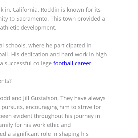
in, California. Rocklin is known for its
ity to Sacramento. This town provided a
 athletic development.
l schools, where he participated in
tball. His dedication and hard work in high
 a successful college
football career
.
ents?
Todd and Jill Gustafson. They have always
 pursuits, encouraging him to strive for
 been evident throughout his journey in
family for his work ethic and
d a significant role in shaping his