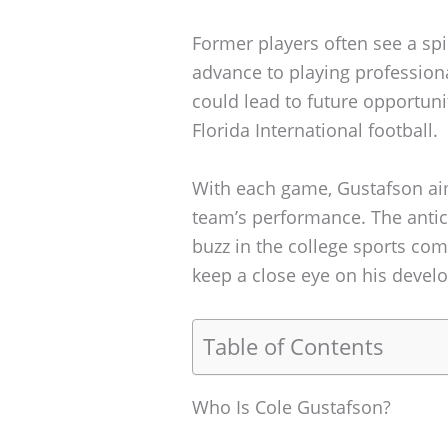
Former players often see a spik
advance to playing professiona
could lead to future opportuni
Florida International football.
With each game, Gustafson aims
team’s performance. The antic
buzz in the college sports co
keep a close eye on his develo
Table of Contents
Who Is Cole Gustafson?