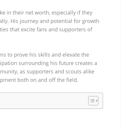
e in their net worth, especially if they
lly. His journey and potential for growth
ties that excite fans and supporters of
 to prove his skills and elevate the
ipation surrounding his future creates a
mmunity, as supporters and scouts alike
pment both on and off the field.