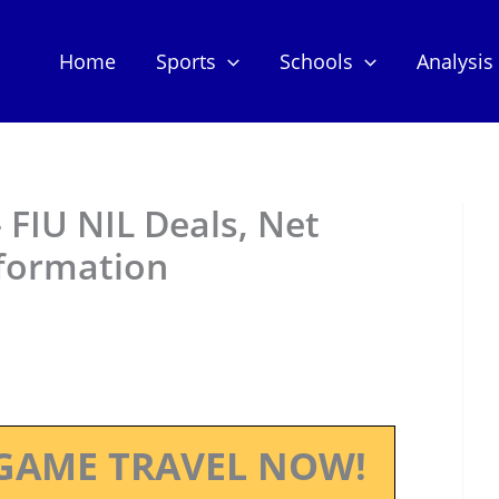
Home
Sports
Schools
Analysis
 FIU NIL Deals, Net
nformation
GAME TRAVEL NOW!