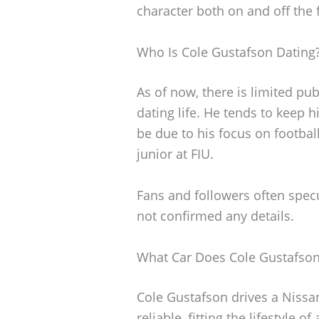
character both on and off the f
Who Is Cole Gustafson Dating
As of now, there is limited pu
dating life. He tends to keep h
be due to his focus on footbal
junior at FIU.
Fans and followers often specu
not confirmed any details.
What Car Does Cole Gustafson
Cole Gustafson drives a Nissan
reliable, fitting the lifestyle o