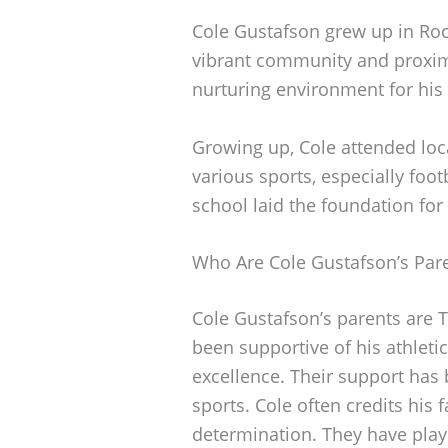
Cole Gustafson grew up in Rockl
vibrant community and proxim
nurturing environment for his
Growing up, Cole attended loca
various sports, especially foo
school laid the foundation for
Who Are Cole Gustafson’s Par
Cole Gustafson’s parents are 
been supportive of his athletic
excellence. Their support has
sports. Cole often credits his 
determination. They have playe