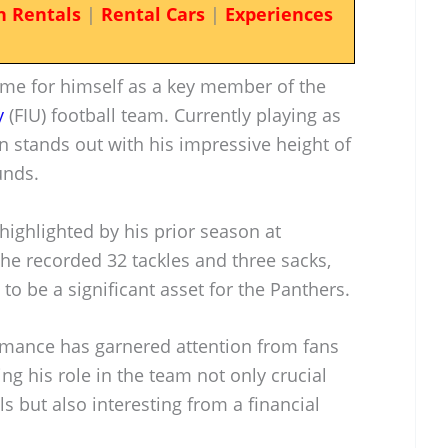
n Rentals
|
Rental Cars
|
Experiences
me for himself as a key member of the
y
(FIU) football team. Currently playing as
n stands out with his impressive height of
unds.
 highlighted by his prior season at
he recorded 32 tackles and three sacks,
to be a significant asset for the Panthers.
ormance has garnered attention from fans
ng his role in the team not only crucial
ls but also interesting from a financial