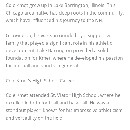
Cole Kmet grew up in Lake Barrington, Illinois. This
Chicago area native has deep roots in the community,
which have influenced his journey to the NFL.
Growing up, he was surrounded by a supportive
family that played a significant role in his athletic
development. Lake Barrington provided a solid
foundation for Kmet, where he developed his passion
for football and sports in general.
Cole Kmet’s High School Career
Cole Kmet attended St. Viator High School, where he
excelled in both football and baseball. He was a
standout player, known for his impressive athleticism
and versatility on the field.