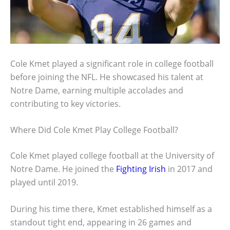
Cole Kmet played a significant role in college football
before joining the NFL. He showcased his talent at
Notre Dame, earning multiple accolades and
contributing to key victories.
Where Did Cole Kmet Play College Football?
Cole Kmet played college football at the University of
Notre Dame. He joined the
Fighting Irish
in 2017 and
played until 2019.
During his time there, Kmet established himself as a
standout tight end, appearing in 26 games and