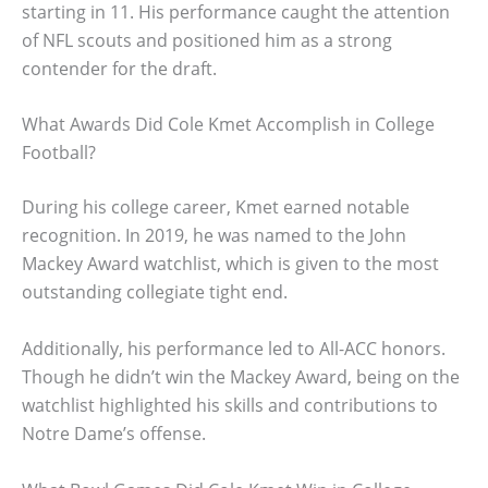
starting in 11. His performance caught the attention
of NFL scouts and positioned him as a strong
contender for the draft.
What Awards Did Cole Kmet Accomplish in College
Football?
During his college career, Kmet earned notable
recognition. In 2019, he was named to the John
Mackey Award watchlist, which is given to the most
outstanding collegiate tight end.
Additionally, his performance led to All-ACC honors.
Though he didn’t win the Mackey Award, being on the
watchlist highlighted his skills and contributions to
Notre Dame’s offense.