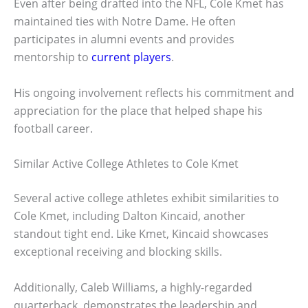
Even after being drafted into the NFL, Cole Kmet has
maintained ties with Notre Dame. He often
participates in alumni events and provides
mentorship to
current players
.
His ongoing involvement reflects his commitment and
appreciation for the place that helped shape his
football career.
Similar Active College Athletes to Cole Kmet
Several active college athletes exhibit similarities to
Cole Kmet, including Dalton Kincaid, another
standout tight end. Like Kmet, Kincaid showcases
exceptional receiving and blocking skills.
Additionally, Caleb Williams, a highly-regarded
quarterback, demonstrates the leadership and