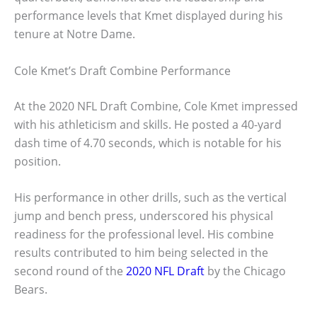
performance levels that Kmet displayed during his
tenure at Notre Dame.
Cole Kmet’s Draft Combine Performance
At the 2020 NFL Draft Combine, Cole Kmet impressed
with his athleticism and skills. He posted a 40-yard
dash time of 4.70 seconds, which is notable for his
position.
His performance in other drills, such as the vertical
jump and bench press, underscored his physical
readiness for the professional level. His combine
results contributed to him being selected in the
second round of the
2020 NFL Draft
by the Chicago
Bears.