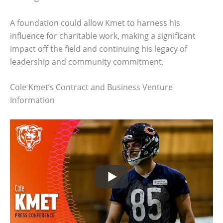
A foundation could allow Kmet to harness his
influence for charitable work, making a significant
impact off the field and continuing his legacy of
leadership and community commitment.
Cole Kmet’s Contract and Business Venture
Information