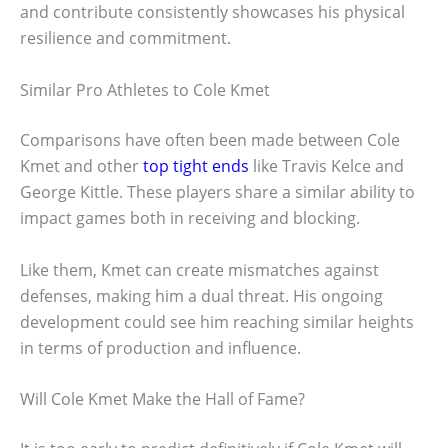
and contribute consistently showcases his physical
resilience and commitment.
Similar Pro Athletes to Cole Kmet
Comparisons have often been made between Cole
Kmet and other
top tight ends
like Travis Kelce and
George Kittle. These players share a similar ability to
impact games both in receiving and blocking.
Like them, Kmet can create mismatches against
defenses, making him a dual threat. His ongoing
development could see him reaching similar heights
in terms of production and influence.
Will Cole Kmet Make the Hall of Fame?