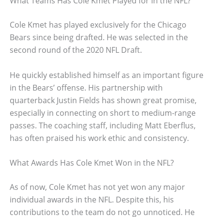
What Teams Has Cole Kmet Played for in the NFL?
Cole Kmet has played exclusively for the Chicago
Bears since being drafted. He was selected in the
second round of the 2020 NFL Draft.
He quickly established himself as an important figure
in the Bears’ offense. His partnership with
quarterback Justin Fields has shown great promise,
especially in connecting on short to medium-range
passes. The coaching staff, including Matt Eberflus,
has often praised his work ethic and consistency.
What Awards Has Cole Kmet Won in the NFL?
As of now, Cole Kmet has not yet won any major
individual awards in the NFL. Despite this, his
contributions to the team do not go unnoticed. He