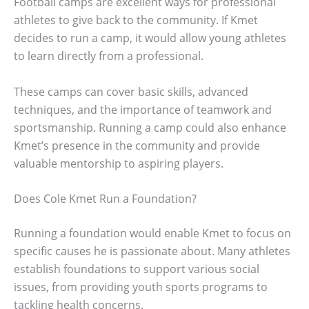
Football camps are excellent ways for professional
athletes to give back to the community. If Kmet
decides to run a camp, it would allow young athletes
to learn directly from a professional.
These camps can cover basic skills, advanced
techniques, and the importance of teamwork and
sportsmanship. Running a camp could also enhance
Kmet’s presence in the community and provide
valuable mentorship to aspiring players.
Does Cole Kmet Run a Foundation?
Running a foundation would enable Kmet to focus on
specific causes he is passionate about. Many athletes
establish foundations to support various social
issues, from providing youth sports programs to
tackling health concerns.