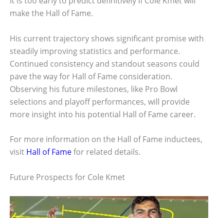
It is too early to predict definitively if Cole Kmet will
make the Hall of Fame.
His current trajectory shows significant promise with
steadily improving statistics and performance.
Continued consistency and standout seasons could
pave the way for Hall of Fame consideration.
Observing his future milestones, like Pro Bowl
selections and playoff performances, will provide
more insight into his potential Hall of Fame career.
For more information on the Hall of Fame inductees,
visit
Hall of Fame
for related details.
Future Prospects for Cole Kmet