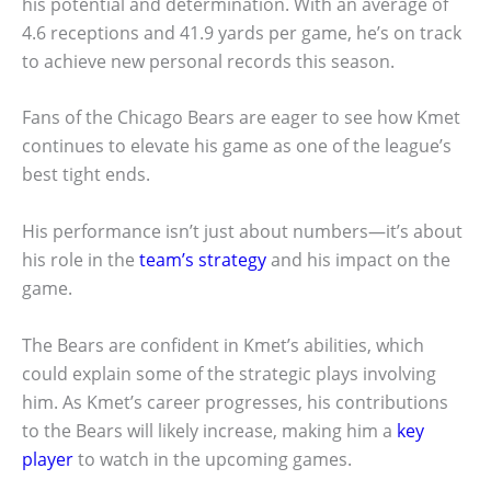
his potential and determination. With an average of
4.6 receptions and 41.9 yards per game, he’s on track
to achieve new personal records this season.
Fans of the Chicago Bears are eager to see how Kmet
continues to elevate his game as one of the league’s
best tight ends.
His performance isn’t just about numbers—it’s about
his role in the
team’s strategy
and his impact on the
game.
The Bears are confident in Kmet’s abilities, which
could explain some of the strategic plays involving
him. As Kmet’s career progresses, his contributions
to the Bears will likely increase, making him a
key
player
to watch in the upcoming games.