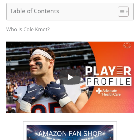
Table of Contents
Who Is Cole Kmet?