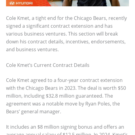
Cole Kmet, a tight end for the Chicago Bears, recently
signed a significant contract extension and has
various business ventures. This section will break
down his contract details, incentives, endorsements,
and business ventures.
Cole Kmet’s Current Contract Details
Cole Kmet agreed to a four-year contract extension
with the Chicago Bears in 2023. The deal is worth $50
million, including $32.8 million guaranteed. The
agreement was a notable move by Ryan Poles, the
Bears’ general manager.
It includes an $8 million signing bonus and offers an
average annual salary of $12.5 million. In 2024, Kmet’s