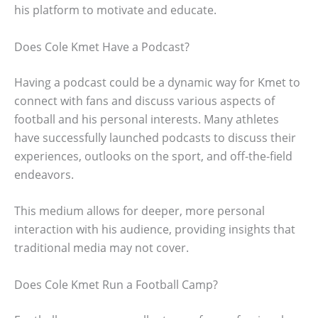
his platform to motivate and educate.
Does Cole Kmet Have a Podcast?
Having a podcast could be a dynamic way for Kmet to
connect with fans and discuss various aspects of
football and his personal interests. Many athletes
have successfully launched podcasts to discuss their
experiences, outlooks on the sport, and off-the-field
endeavors.
This medium allows for deeper, more personal
interaction with his audience, providing insights that
traditional media may not cover.
Does Cole Kmet Run a Football Camp?