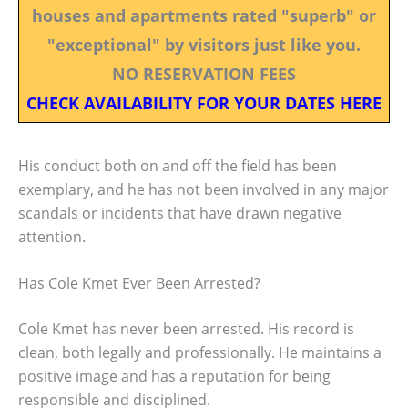
houses and apartments rated "superb" or
"exceptional" by visitors just like you.
NO RESERVATION FEES
CHECK AVAILABILITY FOR YOUR DATES HERE
His conduct both on and off the field has been
exemplary, and he has not been involved in any major
scandals or incidents that have drawn negative
attention.
Has Cole Kmet Ever Been Arrested?
Cole Kmet has never been arrested. His record is
clean, both legally and professionally. He maintains a
positive image and has a reputation for being
responsible and disciplined.