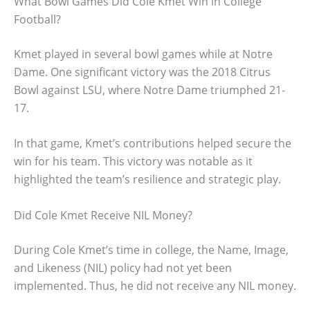
What Bowl Games Did Cole Kmet Win in College
Football?
Kmet played in several bowl games while at Notre
Dame. One significant victory was the 2018 Citrus
Bowl against LSU, where Notre Dame triumphed 21-
17.
In that game, Kmet’s contributions helped secure the
win for his team. This victory was notable as it
highlighted the team’s resilience and strategic play.
Did Cole Kmet Receive NIL Money?
During Cole Kmet’s time in college, the Name, Image,
and Likeness (NIL) policy had not yet been
implemented. Thus, he did not receive any NIL money.