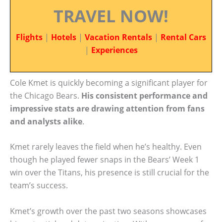
TRAVEL NOW!
Flights
|
Hotels
|
Vacation Rentals
|
Rental Cars
|
Experiences
Cole Kmet is quickly becoming a significant player for
the Chicago Bears.
His consistent performance and
impressive stats are drawing attention from fans
and analysts alike
.
Kmet rarely leaves the field when he’s healthy. Even
though he played fewer snaps in the Bears’ Week 1
win over the Titans, his presence is still crucial for the
team’s success.
Kmet’s growth over the past two seasons showcases