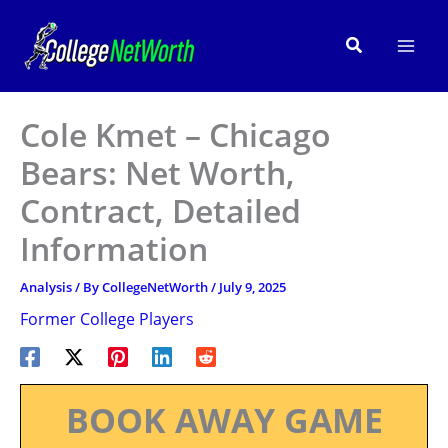
Skip
to
Search
content
Cole Kmet – Chicago
Bears: Net Worth,
Contract, Detailed
Information
Analysis
/ By
CollegeNetWorth
/
July 9, 2025
Former College Players
BOOK AWAY GAME