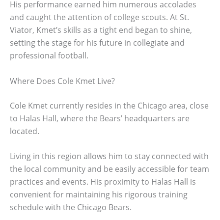
His performance earned him numerous accolades
and caught the attention of college scouts. At St.
Viator, Kmet’s skills as a tight end began to shine,
setting the stage for his future in collegiate and
professional football.
Where Does Cole Kmet Live?
Cole Kmet currently resides in the Chicago area, close
to Halas Hall, where the Bears’ headquarters are
located.
Living in this region allows him to stay connected with
the local community and be easily accessible for team
practices and events. His proximity to Halas Hall is
convenient for maintaining his rigorous training
schedule with the Chicago Bears.