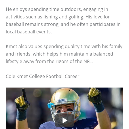
He enjoys spending time outdoors, engaging in
activities such as fishing and golfing. His love for
baseball remains strong, and he often participates in
local baseball events.
Kmet also values spending quality time with his family
and friends, which helps him maintain a balanced
lifestyle away from the rigors of the NFL.
Cole Kmet College Football Career