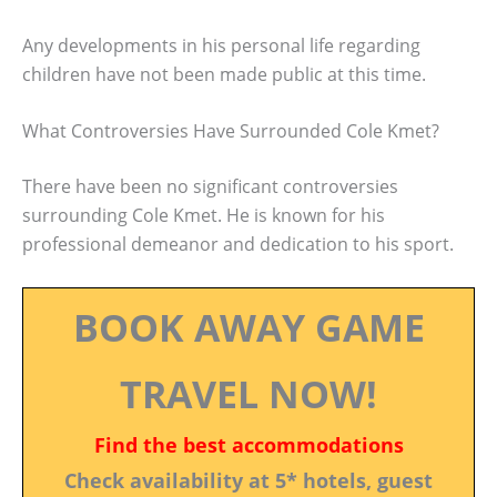
Any developments in his personal life regarding
children have not been made public at this time.
What Controversies Have Surrounded Cole Kmet?
There have been no significant controversies
surrounding Cole Kmet. He is known for his
professional demeanor and dedication to his sport.
BOOK AWAY GAME
TRAVEL NOW!
Find the best accommodations
Check availability at 5* hotels, guest