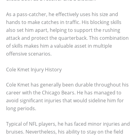
As a pass-catcher, he effectively uses his size and
hands to make catches in traffic. His blocking skills
also set him apart, helping to support the rushing
attack and protect the quarterback. This combination
of skills makes him a valuable asset in multiple
offensive scenarios.
Cole Kmet Injury History
Cole Kmet has generally been durable throughout his
career with the Chicago Bears. He has managed to
avoid significant injuries that would sideline him for
long periods.
Typical of NFL players, he has faced minor injuries and
bruises. Nevertheless, his ability to stay on the field