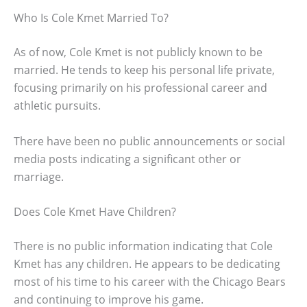
Who Is Cole Kmet Married To?
As of now, Cole Kmet is not publicly known to be
married. He tends to keep his personal life private,
focusing primarily on his professional career and
athletic pursuits.
There have been no public announcements or social
media posts indicating a significant other or
marriage.
Does Cole Kmet Have Children?
There is no public information indicating that Cole
Kmet has any children. He appears to be dedicating
most of his time to his career with the Chicago Bears
and continuing to improve his game.