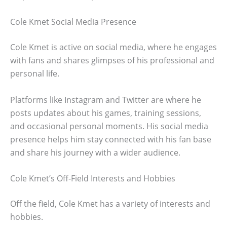
Cole Kmet Social Media Presence
Cole Kmet is active on social media, where he engages
with fans and shares glimpses of his professional and
personal life.
Platforms like Instagram and Twitter are where he
posts updates about his games, training sessions,
and occasional personal moments. His social media
presence helps him stay connected with his fan base
and share his journey with a wider audience.
Cole Kmet’s Off-Field Interests and Hobbies
Off the field, Cole Kmet has a variety of interests and
hobbies.