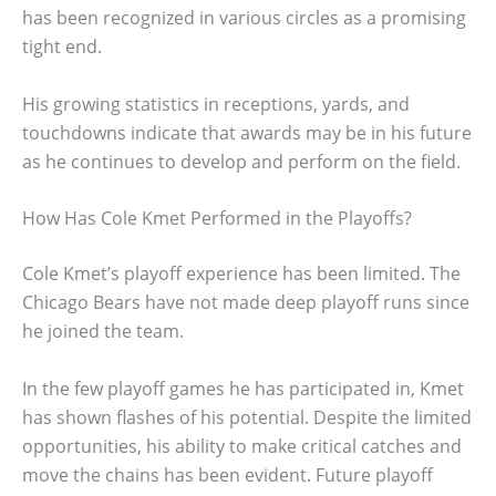
has been recognized in various circles as a promising
tight end.
His growing statistics in receptions, yards, and
touchdowns indicate that awards may be in his future
as he continues to develop and perform on the field.
How Has Cole Kmet Performed in the Playoffs?
Cole Kmet’s playoff experience has been limited. The
Chicago Bears have not made deep playoff runs since
he joined the team.
In the few playoff games he has participated in, Kmet
has shown flashes of his potential. Despite the limited
opportunities, his ability to make critical catches and
move the chains has been evident. Future playoff