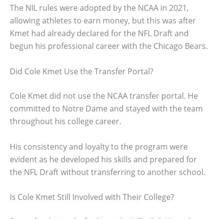
The NIL rules were adopted by the NCAA in 2021,
allowing athletes to earn money, but this was after
Kmet had already declared for the NFL Draft and
begun his professional career with the Chicago Bears.
Did Cole Kmet Use the Transfer Portal?
Cole Kmet did not use the NCAA transfer portal. He
committed to Notre Dame and stayed with the team
throughout his college career.
His consistency and loyalty to the program were
evident as he developed his skills and prepared for
the NFL Draft without transferring to another school.
Is Cole Kmet Still Involved with Their College?