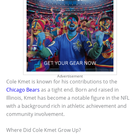
Advertisement
Cole Kmet is known for his contributions to the
Chicago Bears
as a tight end. Born and raised in
Illinois, Kmet has become a notable figure in the NFL
with a background rich in athletic achievement and
community involvement.
Where Did Cole Kmet Grow Up?