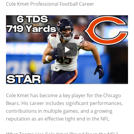
Cole Kmet Professional Football Career
Cole Kmet has become a key player for the Chicago
Bears. His career includes significant performances,
contributions in multiple games, and a growing
reputation as an effective tight end in the NFL.