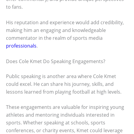
to fans.
His reputation and experience would add credibility,
making him an engaging and knowledgeable
commentator in the realm of sports media
professionals
.
Does Cole Kmet Do Speaking Engagements?
Public speaking is another area where Cole Kmet
could excel. He can share his journey, skills, and
lessons learned from playing football at high levels.
These engagements are valuable for inspiring young
athletes and mentoring individuals interested in
sports. Whether speaking at schools, sports
conferences, or charity events, Kmet could leverage