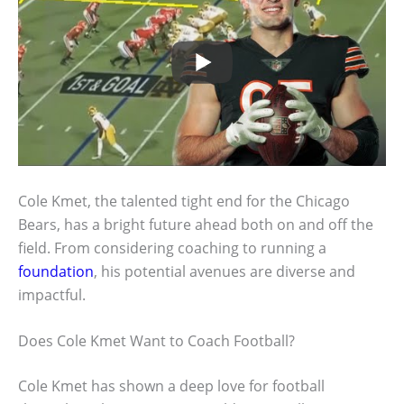
Cole Kmet, the talented tight end for the Chicago
Bears, has a bright future ahead both on and off the
field. From considering coaching to running a
foundation
, his potential avenues are diverse and
impactful.
Does Cole Kmet Want to Coach Football?
Cole Kmet has shown a deep love for football