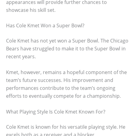
appearances will provide further chances to
showcase his skill set.
Has Cole Kmet Won a Super Bowl?
Cole Kmet has not yet won a Super Bowl. The Chicago
Bears have struggled to make it to the Super Bowl in
recent years.
Kmet, however, remains a hopeful component of the
team’s future successes. His improvement and
performances contribute to the team’s ongoing
efforts to eventually compete for a championship.
What Playing Style Is Cole Kmet Known For?
Cole Kmet is known for his versatile playing style. He
excels both as a receiver and a blocker.