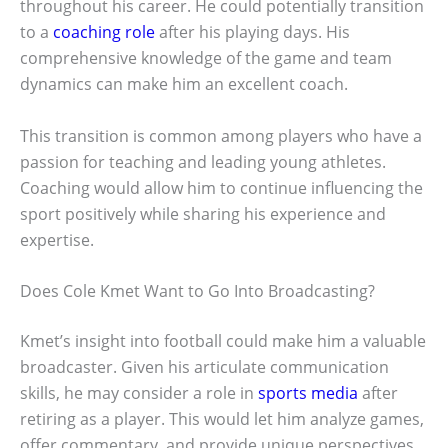
throughout his career. He could potentially transition
to a
coaching role
after his playing days. His
comprehensive knowledge of the game and team
dynamics can make him an excellent coach.
This transition is common among players who have a
passion for teaching and leading young athletes.
Coaching would allow him to continue influencing the
sport positively while sharing his experience and
expertise.
Does Cole Kmet Want to Go Into Broadcasting?
Kmet’s insight into football could make him a valuable
broadcaster. Given his articulate communication
skills, he may consider a role in
sports media
after
retiring as a player. This would let him analyze games,
offer commentary, and provide unique perspectives