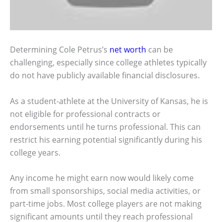
Determining Cole Petrus’s
net worth
can be
challenging, especially since college athletes typically
do not have publicly available financial disclosures.
As a student-athlete at the University of Kansas, he is
not eligible for professional contracts or
endorsements until he turns professional. This can
restrict his earning potential significantly during his
college years.
Any income he might earn now would likely come
from small sponsorships, social media activities, or
part-time jobs. Most college players are not making
significant amounts until they reach professional