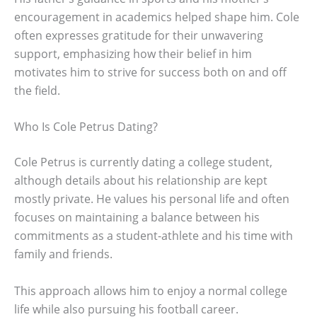
encouragement in academics helped shape him. Cole
often expresses gratitude for their unwavering
support, emphasizing how their belief in him
motivates him to strive for success both on and off
the field.
Who Is Cole Petrus Dating?
Cole Petrus is currently dating a college student,
although details about his relationship are kept
mostly private. He values his personal life and often
focuses on maintaining a balance between his
commitments as a student-athlete and his time with
family and friends.
This approach allows him to enjoy a normal college
life while also pursuing his football career.