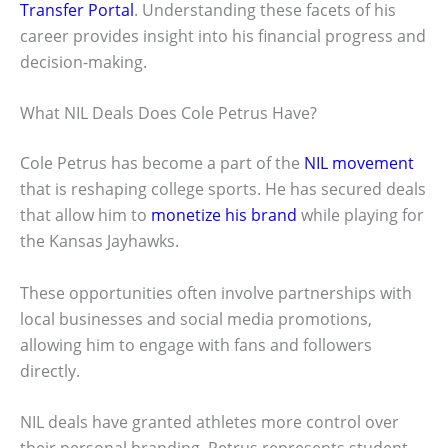
Transfer Portal
. Understanding these facets of his
career provides insight into his financial progress and
decision-making.
What NIL Deals Does Cole Petrus Have?
Cole Petrus has become a part of the
NIL movement
that is reshaping college sports. He has secured deals
that allow him to
monetize his brand
while playing for
the Kansas Jayhawks.
These opportunities often involve partnerships with
local businesses and social media promotions,
allowing him to engage with fans and followers
directly.
NIL deals have granted athletes more control over