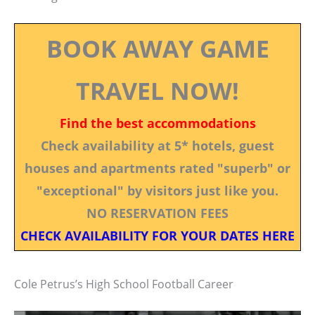
BOOK AWAY GAME
TRAVEL NOW!
Find the best accommodations
Check availability at 5* hotels, guest
houses and apartments rated "superb" or
"exceptional" by visitors just like you.
NO RESERVATION FEES
CHECK AVAILABILITY FOR YOUR DATES HERE
Cole Petrus’s High School Football Career