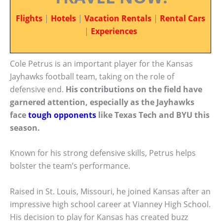
Flights
|
Hotels
|
Vacation Rentals
|
Rental Cars
|
Experiences
Cole Petrus is an important player for the Kansas
Jayhawks football team, taking on the role of
defensive end.
His contributions on the field have
garnered attention, especially as the Jayhawks
face
tough opponents
like Texas Tech and BYU this
season.
Known for his strong defensive skills, Petrus helps
bolster the team’s performance.
Raised in St. Louis, Missouri, he joined Kansas after an
impressive high school career at Vianney High School.
His decision to play for Kansas has created buzz