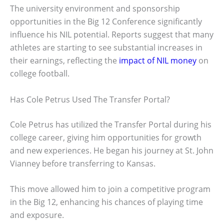
The university environment and sponsorship
opportunities in the Big 12 Conference significantly
influence his NIL potential. Reports suggest that many
athletes are starting to see substantial increases in
their earnings, reflecting the
impact of NIL money
on
college football.
Has Cole Petrus Used The Transfer Portal?
Cole Petrus has utilized the Transfer Portal during his
college career, giving him opportunities for growth
and new experiences. He began his journey at St. John
Vianney before transferring to Kansas.
This move allowed him to join a competitive program
in the Big 12, enhancing his chances of playing time
and exposure.