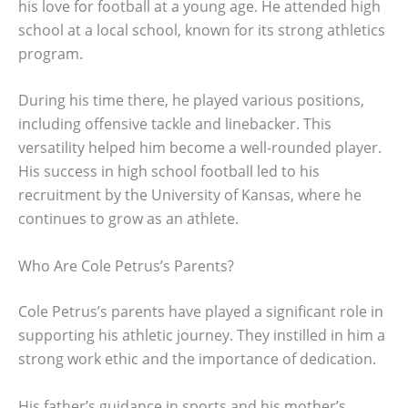
his love for football at a young age. He attended high
school at a local school, known for its strong athletics
program.
During his time there, he played various positions,
including offensive tackle and linebacker. This
versatility helped him become a well-rounded player.
His success in high school football led to his
recruitment by the University of Kansas, where he
continues to grow as an athlete.
Who Are Cole Petrus’s Parents?
Cole Petrus’s parents have played a significant role in
supporting his athletic journey. They instilled in him a
strong work ethic and the importance of dedication.
His father’s guidance in sports and his mother’s