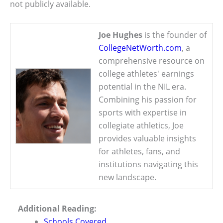
not publicly available.
Joe Hughes
is the founder of
CollegeNetWorth.com
, a
comprehensive resource on
college athletes' earnings
potential in the NIL era.
Combining his passion for
sports with expertise in
collegiate athletics, Joe
provides valuable insights
for athletes, fans, and
institutions navigating this
new landscape.
Additional Reading:
Schools Covered