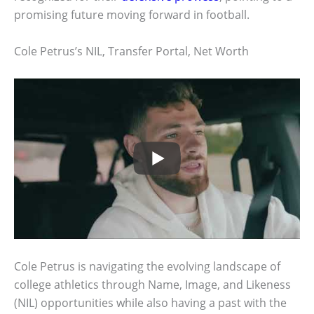
promising future moving forward in football.
Cole Petrus’s NIL, Transfer Portal, Net Worth
Cole Petrus is navigating the evolving landscape of
college athletics through Name, Image, and Likeness
(NIL) opportunities while also having a past with the