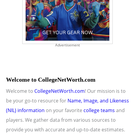
Advertisement
Welcome to CollegeNetWorth.com
Welcome to
CollegeNetWorth.com
! Our mission is to
be your go-to resource for
Name, Image, and Likeness
(NIL) information
on your favorite
college teams
and
players. We gather data from various sources to
provide you with accurate and up-to-date estimates.