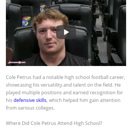
Cole Petrus had a notable high school football career,
showcasing his versatility and talent on the field. He
played multiple positions and earned recognition for
his
defensive skills
, which helped him gain attention
from various colleges.
Where Did Cole Petrus Attend High School?