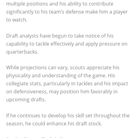
multiple positions and his ability to contribute
significantly to his team’s defense make him a player
to watch.
Draft analysts have begun to take notice of his
capability to tackle effectively and apply pressure on
quarterbacks.
While projections can vary, scouts appreciate his
physicality and understanding of the game. His
collegiate stats, particularly in tackles and his impact
on defensiveness, may position him favorably in
upcoming drafts.
If he continues to develop his skill set throughout the
season, he could enhance his draft stock.