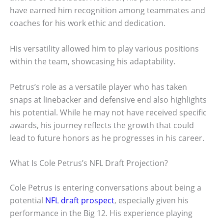
have earned him recognition among teammates and
coaches for his work ethic and dedication.
His versatility allowed him to play various positions
within the team, showcasing his adaptability.
Petrus’s role as a versatile player who has taken
snaps at linebacker and defensive end also highlights
his potential. While he may not have received specific
awards, his journey reflects the growth that could
lead to future honors as he progresses in his career.
What Is Cole Petrus’s NFL Draft Projection?
Cole Petrus is entering conversations about being a
potential
NFL draft prospect
, especially given his
performance in the Big 12. His experience playing