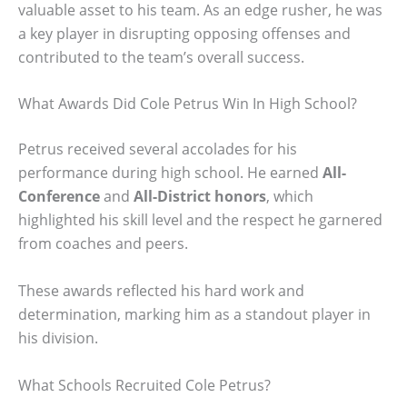
valuable asset to his team. As an edge rusher, he was
a key player in disrupting opposing offenses and
contributed to the team’s overall success.
What Awards Did Cole Petrus Win In High School?
Petrus received several accolades for his
performance during high school. He earned
All-
Conference
and
All-District honors
, which
highlighted his skill level and the respect he garnered
from coaches and peers.
These awards reflected his hard work and
determination, marking him as a standout player in
his division.
What Schools Recruited Cole Petrus?