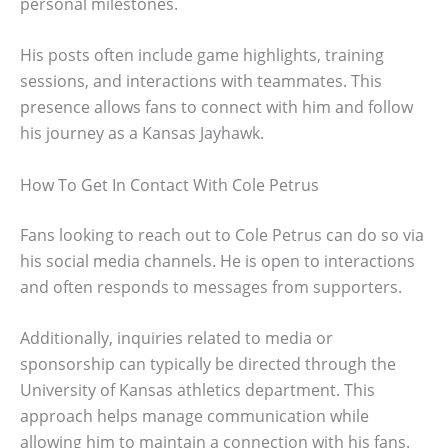
personal milestones.
His posts often include game highlights, training
sessions, and interactions with teammates. This
presence allows fans to connect with him and follow
his journey as a Kansas Jayhawk.
How To Get In Contact With Cole Petrus
Fans looking to reach out to Cole Petrus can do so via
his social media channels. He is open to interactions
and often responds to messages from supporters.
Additionally, inquiries related to media or
sponsorship can typically be directed through the
University of Kansas athletics department. This
approach helps manage communication while
allowing him to maintain a connection with his fans.