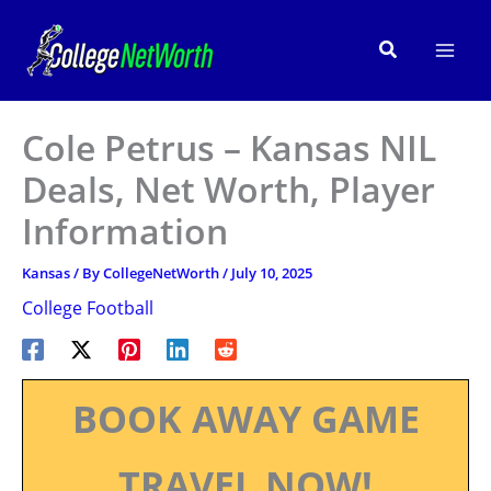
Skip
to
Search
content
Cole Petrus – Kansas NIL
Deals, Net Worth, Player
Information
Kansas
/ By
CollegeNetWorth
/
July 10, 2025
College Football
BOOK AWAY GAME
TRAVEL NOW!