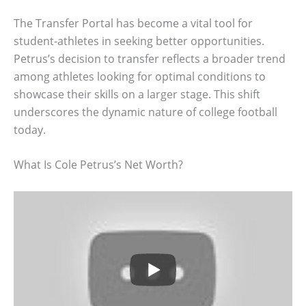
The Transfer Portal has become a vital tool for
student-athletes in seeking better opportunities.
Petrus’s decision to transfer reflects a broader trend
among athletes looking for optimal conditions to
showcase their skills on a larger stage. This shift
underscores the dynamic nature of college football
today.
What Is Cole Petrus’s Net Worth?