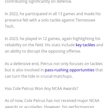
contributing significantly on defense.
In 2022, he participated in all 13 games and made his
presence felt with a solo tackle against Tennessee
Tech.
In 2023, he played in 12 games, again highlighting his
reliability on the field. His stats include
key tackles
and
an ability to disrupt the opposing offense.
As a defensive end, Petrus not only focuses on tackles
but is also involved in
pass-rushing opportunities
that
can turn the tide in crucial matchups.
Has Cole Petrus Won Any NCAA Awards?
As of now, Cole Petrus has not received major NCAA
awards or accolades. However, his performances