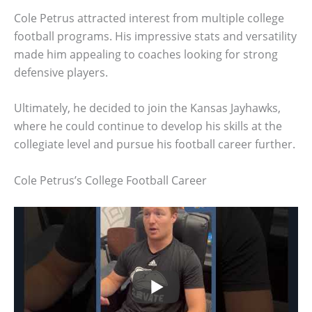
Cole Petrus attracted interest from multiple college
football programs. His impressive stats and versatility
made him appealing to coaches looking for strong
defensive players.
Ultimately, he decided to join the Kansas Jayhawks,
where he could continue to develop his skills at the
collegiate level and pursue his football career further.
Cole Petrus’s College Football Career