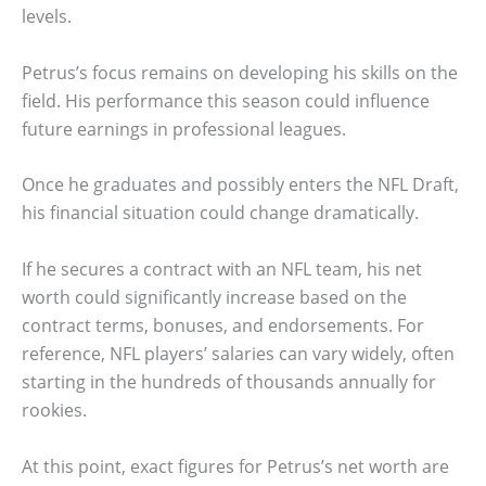
levels.
Petrus’s focus remains on developing his skills on the
field. His performance this season could influence
future earnings in professional leagues.
Once he graduates and possibly enters the NFL Draft,
his financial situation could change dramatically.
If he secures a contract with an NFL team, his net
worth could significantly increase based on the
contract terms, bonuses, and endorsements. For
reference, NFL players’ salaries can vary widely, often
starting in the hundreds of thousands annually for
rookies.
At this point, exact figures for Petrus’s net worth are