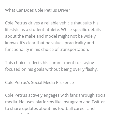
What Car Does Cole Petrus Drive?
Cole Petrus drives a reliable vehicle that suits his
lifestyle as a student-athlete. While specific details
about the make and model might not be widely
known, it’s clear that he values practicality and
functionality in his choice of transportation.
This choice reflects his commitment to staying
focused on his goals without being overly flashy.
Cole Petrus’s Social Media Presence
Cole Petrus actively engages with fans through social
media. He uses platforms like Instagram and Twitter
to share updates about his football career and