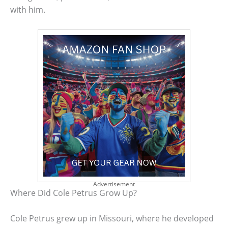
with him.
Advertisement
Where Did Cole Petrus Grow Up?
Cole Petrus grew up in Missouri, where he developed