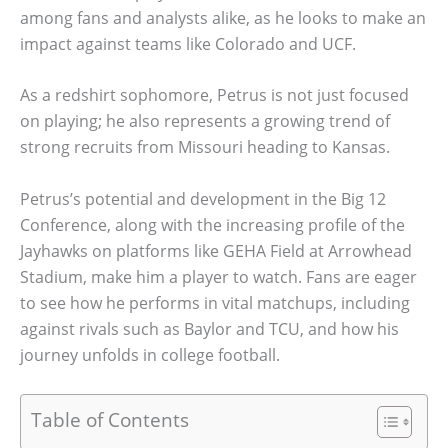
among fans and analysts alike, as he looks to make an
impact against teams like Colorado and UCF.
As a redshirt sophomore, Petrus is not just focused
on playing; he also represents a growing trend of
strong recruits from Missouri heading to Kansas.
Petrus’s potential and development in the Big 12
Conference, along with the increasing profile of the
Jayhawks on platforms like GEHA Field at Arrowhead
Stadium, make him a player to watch. Fans are eager
to see how he performs in vital matchups, including
against rivals such as Baylor and TCU, and how his
journey unfolds in college football.
Table of Contents