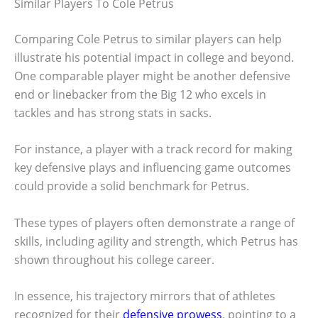
Similar Players To Cole Petrus
Comparing Cole Petrus to similar players can help
illustrate his potential impact in college and beyond.
One comparable player might be another defensive
end or linebacker from the Big 12 who excels in
tackles and has strong stats in sacks.
For instance, a player with a track record for making
key defensive plays and influencing game outcomes
could provide a solid benchmark for Petrus.
These types of players often demonstrate a range of
skills, including agility and strength, which Petrus has
shown throughout his college career.
In essence, his trajectory mirrors that of athletes
recognized for their
defensive prowess
, pointing to a