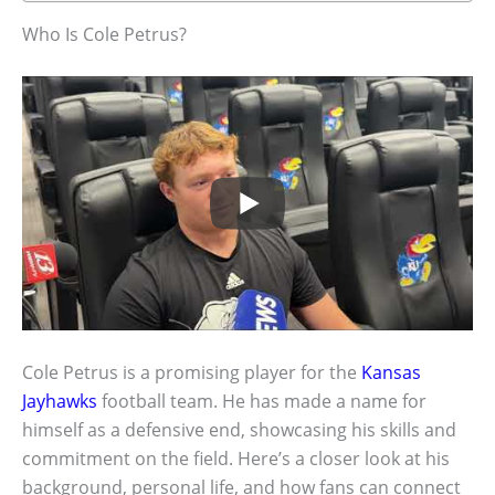
Who Is Cole Petrus?
Cole Petrus is a promising player for the
Kansas
Jayhawks
football team. He has made a name for
himself as a defensive end, showcasing his skills and
commitment on the field. Here’s a closer look at his
background, personal life, and how fans can connect