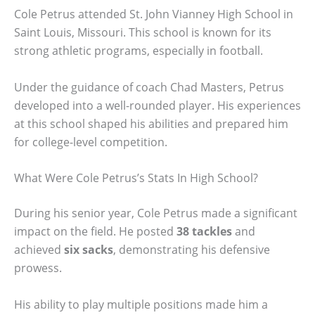
Cole Petrus attended St. John Vianney High School in
Saint Louis, Missouri. This school is known for its
strong athletic programs, especially in football.
Under the guidance of coach Chad Masters, Petrus
developed into a well-rounded player. His experiences
at this school shaped his abilities and prepared him
for college-level competition.
What Were Cole Petrus’s Stats In High School?
During his senior year, Cole Petrus made a significant
impact on the field. He posted
38 tackles
and
achieved
six sacks
, demonstrating his defensive
prowess.
His ability to play multiple positions made him a