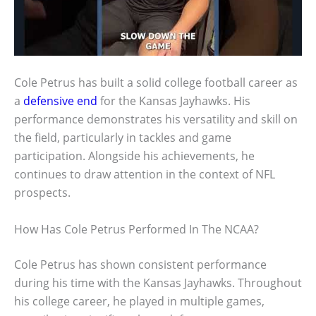
Cole Petrus has built a solid college football career as
a
defensive end
for the Kansas Jayhawks. His
performance demonstrates his versatility and skill on
the field, particularly in tackles and game
participation. Alongside his achievements, he
continues to draw attention in the context of NFL
prospects.
How Has Cole Petrus Performed In The NCAA?
Cole Petrus has shown consistent performance
during his time with the Kansas Jayhawks. Throughout
his college career, he played in multiple games,