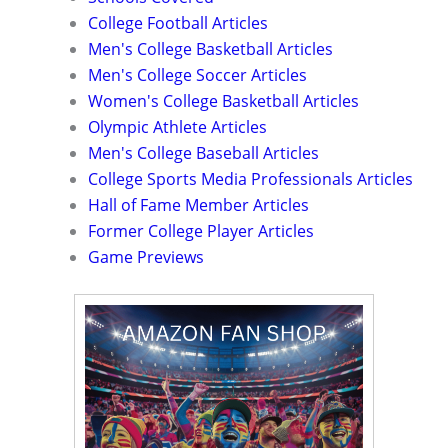
College Football Articles
Men's College Basketball Articles
Men's College Soccer Articles
Women's College Basketball Articles
Olympic Athlete Articles
Men's College Baseball Articles
College Sports Media Professionals Articles
Hall of Fame Member Articles
Former College Player Articles
Game Previews