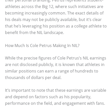
their personal branding. Petrus represents student-
athletes across the Big 12, where such initiatives are
becoming increasingly common. The exact details of
his deals may not be publicly available, but it’s clear
that he’s leveraging his position as a college athlete to
benefit from the NIL landscape.
How Much Is Cole Petrus Making In NIL?
While the precise figures of Cole Petrus’s NIL earnings
are not disclosed publicly, it is known that athletes in
similar positions can earn a range of hundreds to
thousands of dollars per deal.
It’s important to note that these earnings are variable
and depend on factors such as his popularity,
performance on the field, and engagement with fans.