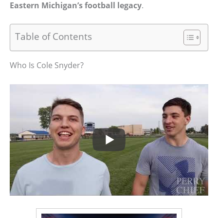
Eastern Michigan’s football legacy
.
Table of Contents
Who Is Cole Snyder?