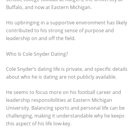
Buffalo, and now at Eastern Michigan.
His upbringing in a supportive environment has likely
contributed to his strong sense of purpose and
leadership on and off the field.
Who Is Cole Snyder Dating?
Cole Snyder’s dating life is private, and specific details
about who he is dating are not publicly available.
He seems to focus more on his football career and
leadership responsibilities at Eastern Michigan
University. Balancing sports and personal life can be
challenging, making it understandable why he keeps
this aspect of his life low-key.