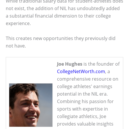
While traditional salary data for student-athletes does
not exist, the addition of NIL has undoubtedly added
a substantial financial dimension to their college
experience.
This creates new opportunities they previously did
not have.
Joe Hughes
is the founder of
CollegeNetWorth.com
, a
comprehensive resource on
college athletes' earnings
potential in the NIL era.
Combining his passion for
sports with expertise in
collegiate athletics, Joe
provides valuable insights