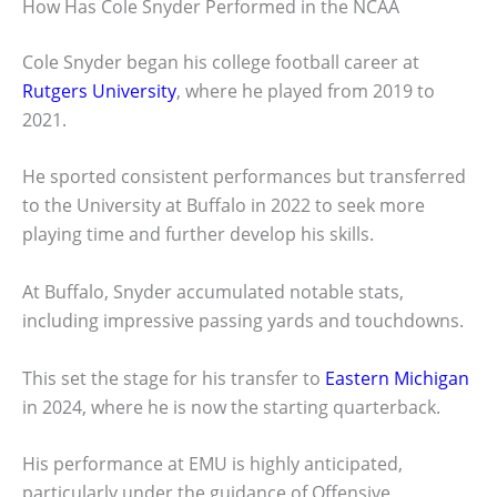
How Has Cole Snyder Performed in the NCAA
Cole Snyder began his college football career at
Rutgers University
, where he played from 2019 to
2021.
He sported consistent performances but transferred
to the University at Buffalo in 2022 to seek more
playing time and further develop his skills.
At Buffalo, Snyder accumulated notable stats,
including impressive passing yards and touchdowns.
This set the stage for his transfer to
Eastern Michigan
in 2024, where he is now the starting quarterback.
His performance at EMU is highly anticipated,
particularly under the guidance of Offensive