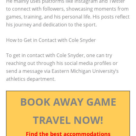
He mainly uses platforms like Instagram and Twitter
to connect with followers, showcasing moments from
games, training, and his personal life. His posts reflect
his journey and dedication to the sport.
How to Get in Contact with Cole Snyder
To get in contact with Cole Snyder, one can try
reaching out through his social media profiles or
send a message via Eastern Michigan University’s
athletics department.
BOOK AWAY GAME
TRAVEL NOW!
Find the best accommodations