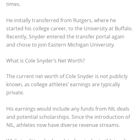
times.
He initially transferred from Rutgers, where he
started his college career, to the University at Buffalo.
Recently, Snyder entered the transfer portal again
and chose to join Eastern Michigan University.
What is Cole Snyder’s Net Worth?
The current net worth of Cole Snyder is not publicly
known, as college athletes’ earnings are typically
private.
His earnings would include any funds from NIL deals
and potential scholarships. Since the introduction of
NIL, athletes now have diverse revenue streams.