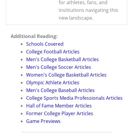
for athletes, fans, and
institutions navigating this
new landscape.
Additional Reading:
Schools Covered
College Football Articles
Men's College Basketball Articles
Men's College Soccer Articles
Women's College Basketball Articles
Olympic Athlete Articles
Men's College Baseball Articles
College Sports Media Professionals Articles
Hall of Fame Member Articles
Former College Player Articles
Game Previews