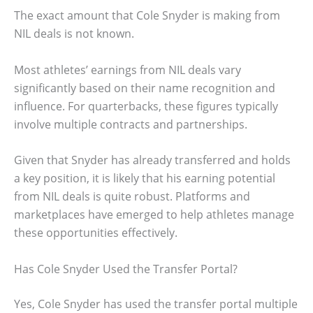
The exact amount that Cole Snyder is making from
NIL deals is not known.
Most athletes’ earnings from NIL deals vary
significantly based on their name recognition and
influence. For quarterbacks, these figures typically
involve multiple contracts and partnerships.
Given that Snyder has already transferred and holds
a key position, it is likely that his earning potential
from NIL deals is quite robust. Platforms and
marketplaces have emerged to help athletes manage
these opportunities effectively.
Has Cole Snyder Used the Transfer Portal?
Yes, Cole Snyder has used the transfer portal multiple