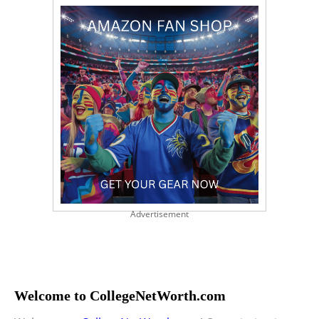
Advertisement
Welcome to CollegeNetWorth.com