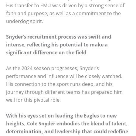
His transfer to EMU was driven by a strong sense of
faith and purpose, as well as a commitment to the
underdog spirit.
Snyder’s recruitment process was swift and
intense, reflecting his potential to make a
significant difference on the field
.
As the 2024 season progresses, Snyder’s
performance and influence will be closely watched.
His connection to the sport runs deep, and his
journey through different teams has prepared him
well for this pivotal role.
With his eyes set on leading the Eagles to new
heights, Cole Snyder embodies the blend of talent,
determination, and leadership that could redefine