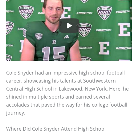
Cole Snyder had an impressive high school football
career, showcasing his talents at Southwestern
Central High School in Lakewood, New York. Here, he
shined in multiple sports and earned several
accolades that paved the way for his college football
journey.
Where Did Cole Snyder Attend High School