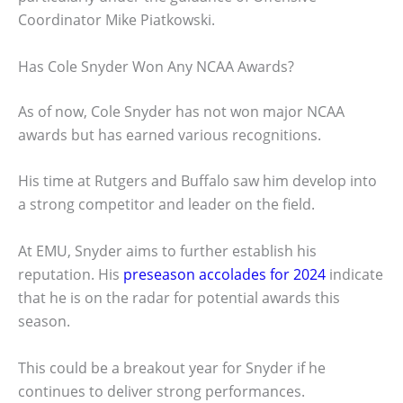
Coordinator Mike Piatkowski.
Has Cole Snyder Won Any NCAA Awards?
As of now, Cole Snyder has not won major NCAA
awards but has earned various recognitions.
His time at Rutgers and Buffalo saw him develop into
a strong competitor and leader on the field.
At EMU, Snyder aims to further establish his
reputation. His
preseason accolades for 2024
indicate
that he is on the radar for potential awards this
season.
This could be a breakout year for Snyder if he
continues to deliver strong performances.