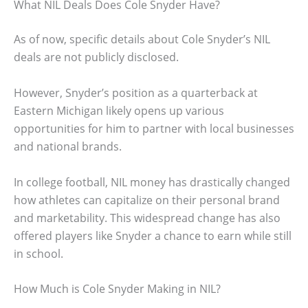
What NIL Deals Does Cole Snyder Have?
As of now, specific details about Cole Snyder’s NIL
deals are not publicly disclosed.
However, Snyder’s position as a quarterback at
Eastern Michigan likely opens up various
opportunities for him to partner with local businesses
and national brands.
In college football, NIL money has drastically changed
how athletes can capitalize on their personal brand
and marketability. This widespread change has also
offered players like Snyder a chance to earn while still
in school.
How Much is Cole Snyder Making in NIL?