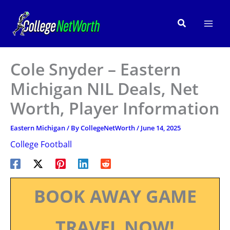
Skip
to
Search
content
Cole Snyder – Eastern
Michigan NIL Deals, Net
Worth, Player Information
Eastern Michigan
/ By
CollegeNetWorth
/
June 14, 2025
College Football
BOOK AWAY GAME
TRAVEL NOW!