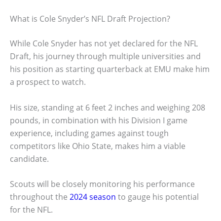
What is Cole Snyder’s NFL Draft Projection?
While Cole Snyder has not yet declared for the NFL
Draft, his journey through multiple universities and
his position as starting quarterback at EMU make him
a prospect to watch.
His size, standing at 6 feet 2 inches and weighing 208
pounds, in combination with his Division I game
experience, including games against tough
competitors like Ohio State, makes him a viable
candidate.
Scouts will be closely monitoring his performance
throughout the
2024 season
to gauge his potential
for the NFL.