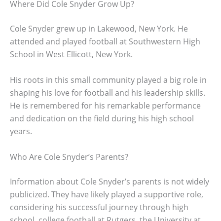
Where Did Cole Snyder Grow Up?
Cole Snyder grew up in Lakewood, New York. He
attended and played football at Southwestern High
School in West Ellicott, New York.
His roots in this small community played a big role in
shaping his love for football and his leadership skills.
He is remembered for his remarkable performance
and dedication on the field during his high school
years.
Who Are Cole Snyder’s Parents?
Information about Cole Snyder’s parents is not widely
publicized. They have likely played a supportive role,
considering his successful journey through high
school, college football at Rutgers, the University at