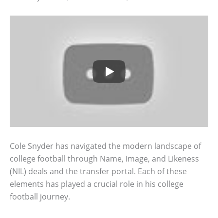
Cole Snyder has navigated the modern landscape of
college football through Name, Image, and Likeness
(NIL) deals and the transfer portal. Each of these
elements has played a crucial role in his college
football journey.