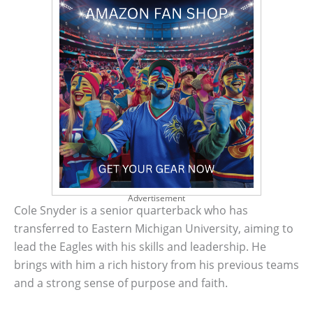
Advertisement
Cole Snyder is a senior quarterback who has
transferred to Eastern Michigan University, aiming to
lead the Eagles with his skills and leadership. He
brings with him a rich history from his previous teams
and a strong sense of purpose and faith.