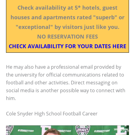
Check availability at 5* hotels, guest
houses and apartments rated "superb" or
"exceptional" by visitors just like you.
NO RESERVATION FEES
CHECK AVAILABILITY FOR YOUR DATES HERE
He may also have a professional email provided by
the university for official communications related to
football and other activities. Direct messaging on
social media is another possible way to connect with
him.
Cole Snyder High School Football Career