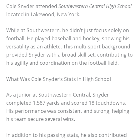
Cole Snyder attended
Southwestern Central High School
located in Lakewood, New York.
While at Southwestern, he didn’t just focus solely on
football. He played baseball and hockey, showing his
versatility as an athlete. This multi-sport background
provided Snyder with a broad skill set, contributing to
his agility and coordination on the football field.
What Was Cole Snyder’s Stats in High School
As a junior at Southwestern Central, Snyder
completed 1,587 yards and scored 18 touchdowns.
His performance was consistent and strong, helping
his team secure several wins.
In addition to his passing stats, he also contributed