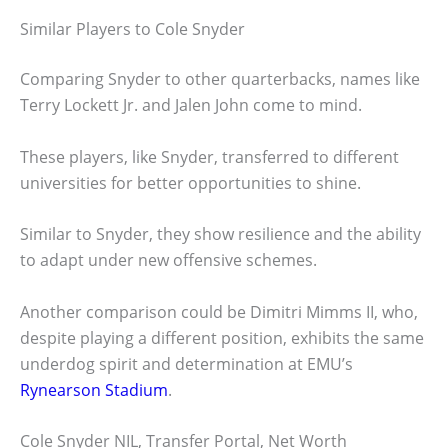
Similar Players to Cole Snyder
Comparing Snyder to other quarterbacks, names like
Terry Lockett Jr. and Jalen John come to mind.
These players, like Snyder, transferred to different
universities for better opportunities to shine.
Similar to Snyder, they show resilience and the ability
to adapt under new offensive schemes.
Another comparison could be Dimitri Mimms II, who,
despite playing a different position, exhibits the same
underdog spirit and determination at EMU’s
Rynearson Stadium
.
Cole Snyder NIL, Transfer Portal, Net Worth