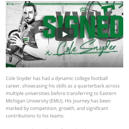
Cole Snyder has had a dynamic college football
career, showcasing his skills as a quarterback across
multiple universities before transferring to Eastern
Michigan University (EMU). His journey has been
marked by competition, growth, and significant
contributions to his teams.