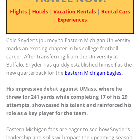
Flights
|
Hotels
|
Vacation Rentals
|
Rental Cars
|
Experiences
Cole Snyder’s journey to Eastern Michigan University
marks an exciting chapter in his college football
career. After transferring from the University at
Buffalo, Snyder has quickly established himself as the
new quarterback for the
Eastern Michigan Eagles
.
His impressive debut against UMass, where he
threw for 241 yards while completing 17 of his 29
attempts, showcased his talent and reinforced his
role as a key player for the team
.
Eastern Michigan fans are eager to see how Snyder’s
leadership and skills will impact the upcoming season.