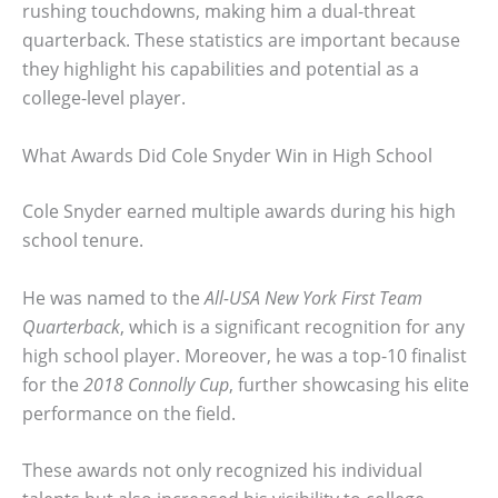
rushing touchdowns, making him a dual-threat
quarterback. These statistics are important because
they highlight his capabilities and potential as a
college-level player.
What Awards Did Cole Snyder Win in High School
Cole Snyder earned multiple awards during his high
school tenure.
He was named to the
All-USA New York First Team
Quarterback
, which is a significant recognition for any
high school player. Moreover, he was a top-10 finalist
for the
2018 Connolly Cup
, further showcasing his elite
performance on the field.
These awards not only recognized his individual