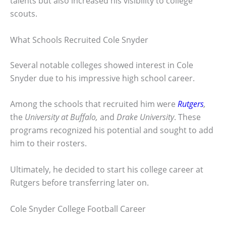
talents but also increased his visibility to college
scouts.
What Schools Recruited Cole Snyder
Several notable colleges showed interest in Cole
Snyder due to his impressive high school career.
Among the schools that recruited him were
Rutgers
,
the
University at Buffalo,
and
Drake University
. These
programs recognized his potential and sought to add
him to their rosters.
Ultimately, he decided to start his college career at
Rutgers before transferring later on.
Cole Snyder College Football Career