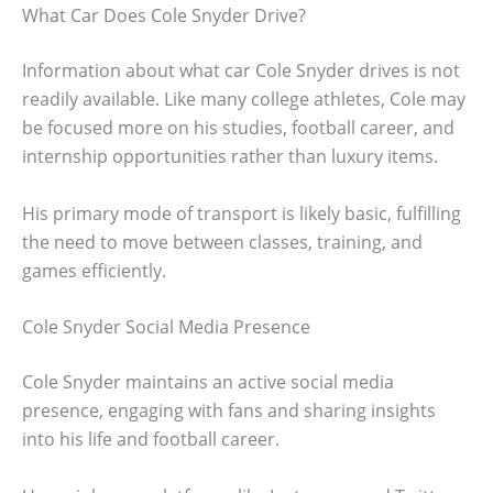
What Car Does Cole Snyder Drive?
Information about what car Cole Snyder drives is not
readily available. Like many college athletes, Cole may
be focused more on his studies, football career, and
internship opportunities rather than luxury items.
His primary mode of transport is likely basic, fulfilling
the need to move between classes, training, and
games efficiently.
Cole Snyder Social Media Presence
Cole Snyder maintains an active social media
presence, engaging with fans and sharing insights
into his life and football career.