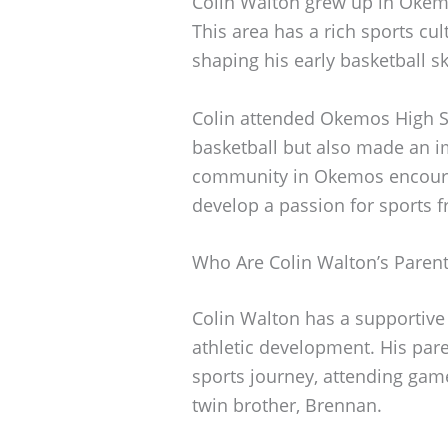
Colin Walton grew up in Okemo
This area has a rich sports cul
shaping his early basketball ski
Colin attended Okemos High Sc
basketball but also made an i
community in Okemos encourag
develop a passion for sports 
Who Are Colin Walton’s Paren
Colin Walton has a supportive f
athletic development. His pare
sports journey, attending gam
twin brother, Brennan.