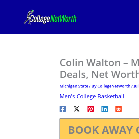
Skip
to
content
Colin Walton – M
Deals, Net Worth
Michigan State
/ By
CollegeNetWorth
/
Ju
Men's College Basketball
BOOK AWAY 