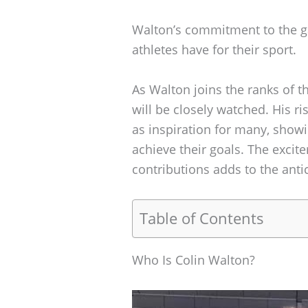
Walton’s commitment to the g
athletes have for their sport.
As Walton joins the ranks of t
will be closely watched. His 
as inspiration for many, show
achieve their goals. The excit
contributions adds to the ant
Table of Contents
Who Is Colin Walton?