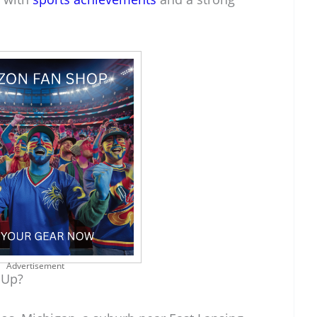
Advertisement
 Up?