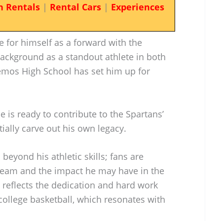
n Rentals
|
Rental Cars
|
Experiences
for himself as a forward with the
background as a standout athlete in both
emos High School has set him up for
e is ready to contribute to the Spartans’
ally carve out his own legacy.
beyond his athletic skills; fans are
 team and the impact he may have in the
reflects the dedication and hard work
 college basketball, which resonates with