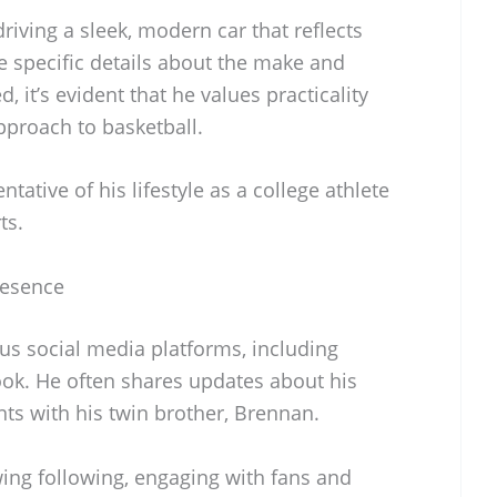
riving a sleek, modern car that reflects
le specific details about the make and
, it’s evident that he values practicality
approach to basketball.
ntative of his lifestyle as a college athlete
ts.
resence
ous social media platforms, including
ook. He often shares updates about his
s with his twin brother, Brennan.
ing following, engaging with fans and