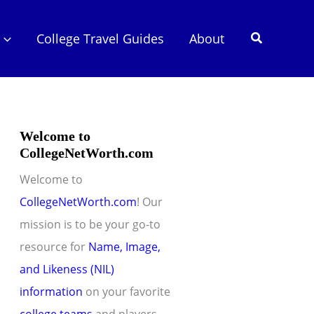
Search
College Travel Guides
About
Welcome to
CollegeNetWorth.com
Welcome to
CollegeNetWorth.com
! Our
mission is to be your go-to
resource for
Name, Image,
and Likeness (NIL)
information
on your favorite