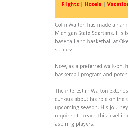
Flights
|
Hotels
|
Vacatio
Colin Walton has made a name 
Michigan State Spartans. His 
baseball and basketball at Ok
success.
Now, as a preferred walk-on, h
basketball program and potenti
The interest in Walton extends 
curious about his role on the
upcoming season. His journey 
required to reach this level in
aspiring players.