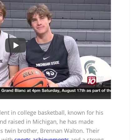
lent in college basketball, known for his
 and raised in Michigan, he has made
his twin brother, Brennan Walton. Their
d with
sports achievements
and a strong