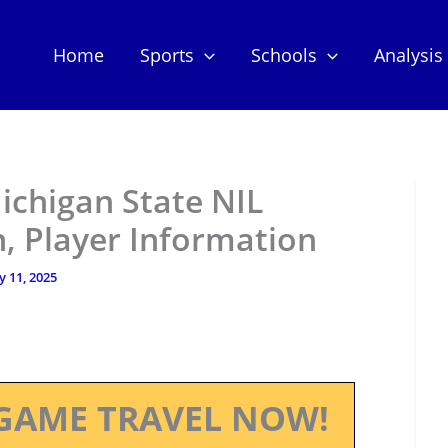
Home
Sports
Schools
Analysis
ichigan State NIL
, Player Information
ly 11, 2025
GAME TRAVEL NOW!