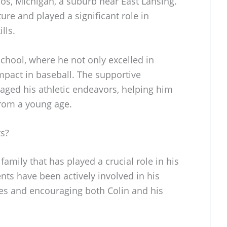
s, Michigan, a suburb near East Lansing.
ture and played a significant role in
lls.
hool, where he not only excelled in
mpact in baseball. The supportive
ed his athletic endeavors, helping him
from a young age.
ts?
amily that has played a crucial role in his
nts have been actively involved in his
es and encouraging both Colin and his