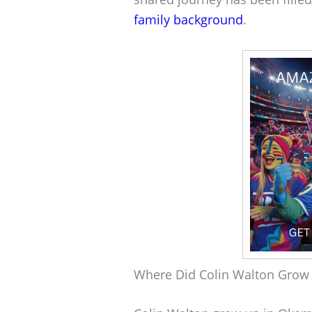
family background
.
Where Did Colin Walton Grow