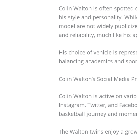
Colin Walton is often spotted d
his style and personality. Whi
model are not widely publicized
and reliability, much like his 
His choice of vehicle is represe
balancing academics and spor
Colin Walton’s Social Media P
Colin Walton is active on vari
Instagram, Twitter, and Faceb
basketball journey and moment
The Walton twins enjoy a grow