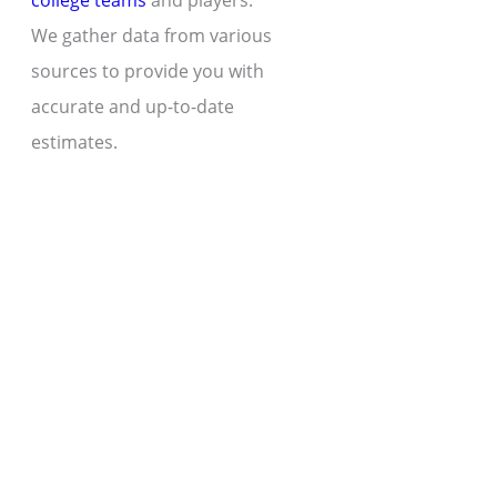
college teams
and players.
We gather data from various
sources to provide you with
accurate and up-to-date
estimates.