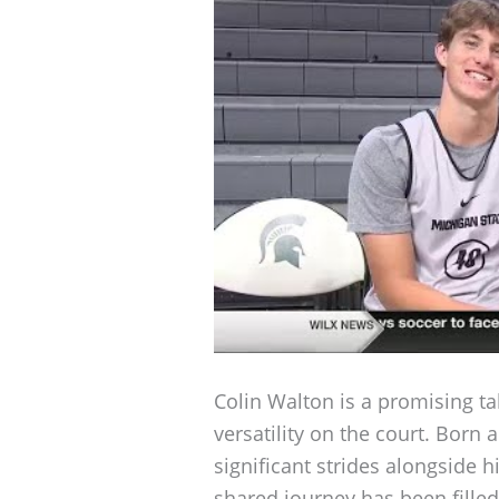
Colin Walton is a promising ta
versatility on the court. Born
significant strides alongside 
shared journey has been fille