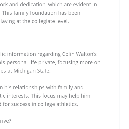
work and dedication, which are evident in
. This family foundation has been
laying at the collegiate level.
blic information regarding Colin Walton’s
his personal life private, focusing more on
ies at Michigan State.
 his relationships with family and
c interests. This focus may help him
for success in college athletics.
rive?