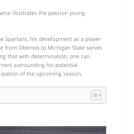
ame illustrates the passion young
he Spartans, his development as a player
rise from Okemos to Michigan State serves
ing that with determination, one can
ement surrounding his potential
icipation of the upcoming season.