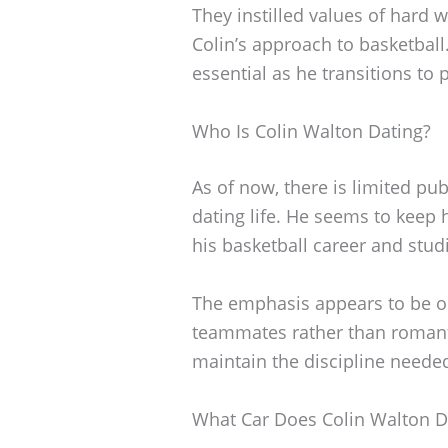
They instilled values of hard 
Colin’s approach to basketball
essential as he transitions to p
Who Is Colin Walton Dating?
As of now, there is limited pu
dating life. He seems to keep 
his basketball career and stud
The emphasis appears to be on
teammates rather than romanti
maintain the discipline needed 
What Car Does Colin Walton D