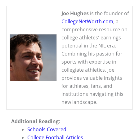
Joe Hughes
is the founder of
CollegeNetWorth.com
, a
comprehensive resource on
college athletes' earnings
potential in the NIL era.
Combining his passion for
sports with expertise in
collegiate athletics, Joe
provides valuable insights
for athletes, fans, and
institutions navigating this
new landscape.
Additional Reading:
Schools Covered
College Football Articles