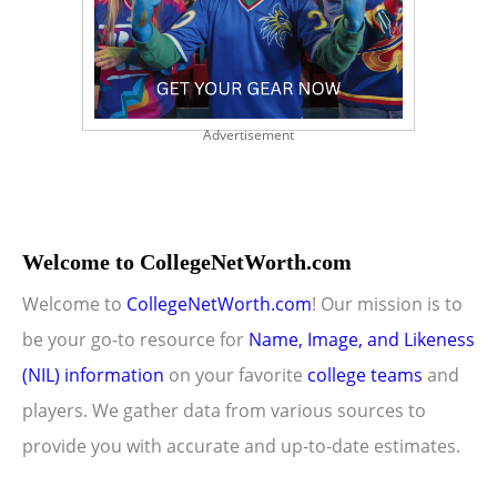
Advertisement
Welcome to CollegeNetWorth.com
Welcome to
CollegeNetWorth.com
! Our mission is to
be your go-to resource for
Name, Image, and Likeness
(NIL) information
on your favorite
college teams
and
players. We gather data from various sources to
provide you with accurate and up-to-date estimates.