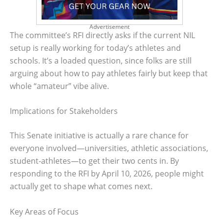
Advertisement
The committee’s RFI directly asks if the current NIL
setup is really working for today’s athletes and
schools. It’s a loaded question, since folks are still
arguing about how to pay athletes fairly but keep that
whole “amateur” vibe alive.
Implications for Stakeholders
This Senate initiative is actually a rare chance for
everyone involved—universities, athletic associations,
student-athletes—to get their two cents in. By
responding to the RFI by April 10, 2026, people might
actually get to shape what comes next.
Key Areas of Focus