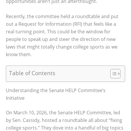
opportunities aren’t just an afterthought.
Recently, the committee held a roundtable and put
out a Request for Information (RFI) that feels like a
real turning point. This could be the window for
people to speak up and steer the direction of new
laws that might totally change college sports as we
know them.
Table of Contents
Understanding the Senate HELP Committee’s
Initiative
On March 10, 2026, the Senate HELP Committee, led
by Sen. Cassidy, hosted a roundtable all about “fixing
college sports.” They dove into a handful of big topics