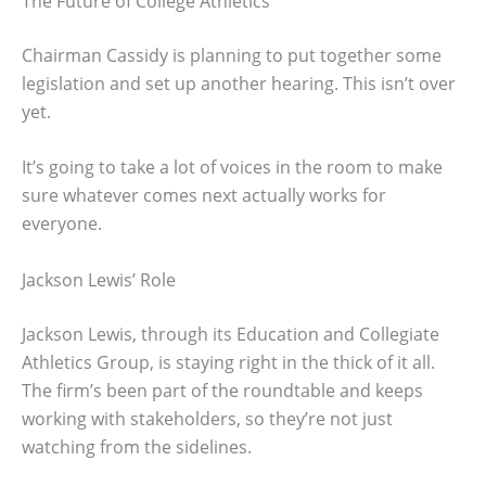
The Future of College Athletics
Chairman Cassidy is planning to put together some
legislation and set up another hearing. This isn’t over
yet.
It’s going to take a lot of voices in the room to make
sure whatever comes next actually works for
everyone.
Jackson Lewis’ Role
Jackson Lewis, through its Education and Collegiate
Athletics Group, is staying right in the thick of it all.
The firm’s been part of the roundtable and keeps
working with stakeholders, so they’re not just
watching from the sidelines.