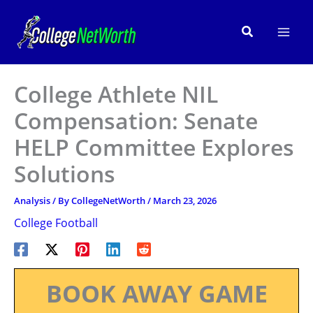
Skip
to
Search
content
College Athlete NIL
Compensation: Senate
HELP Committee Explores
Solutions
Analysis
/ By
CollegeNetWorth
/
March 23, 2026
College Football
BOOK AWAY GAME