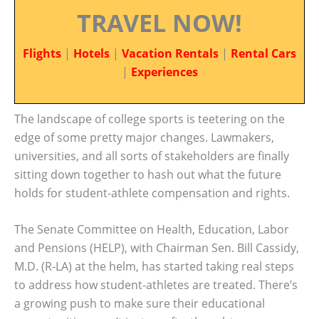
TRAVEL NOW!
Flights
|
Hotels
|
Vacation Rentals
|
Rental Cars
|
Experiences
The landscape of college sports is teetering on the
edge of some pretty major changes. Lawmakers,
universities, and all sorts of stakeholders are finally
sitting down together to hash out what the future
holds for student-athlete compensation and rights.
The Senate Committee on Health, Education, Labor
and Pensions (HELP), with Chairman Sen. Bill Cassidy,
M.D. (R-LA) at the helm, has started taking real steps
to address how student-athletes are treated. There’s
a growing push to make sure their educational