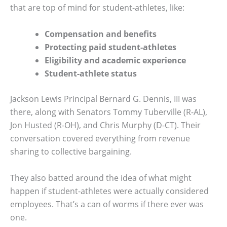
that are top of mind for student-athletes, like:
Compensation and benefits
Protecting paid student-athletes
Eligibility and academic experience
Student-athlete status
Jackson Lewis Principal Bernard G. Dennis, III was
there, along with Senators Tommy Tuberville (R-AL),
Jon Husted (R-OH), and Chris Murphy (D-CT). Their
conversation covered everything from revenue
sharing to collective bargaining.
They also batted around the idea of what might
happen if student-athletes were actually considered
employees. That’s a can of worms if there ever was
one.