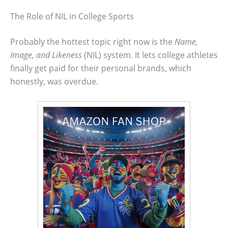
The Role of NIL in College Sports
Probably the hottest topic right now is the
Name,
Image, and Likeness
(NIL) system. It lets college athletes
finally get paid for their personal brands, which
honestly, was overdue.