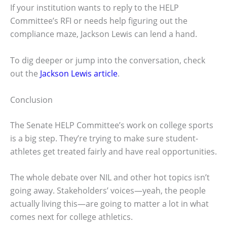
If your institution wants to reply to the HELP
Committee’s RFI or needs help figuring out the
compliance maze, Jackson Lewis can lend a hand.
To dig deeper or jump into the conversation, check
out the
Jackson Lewis article
.
Conclusion
The Senate HELP Committee’s work on college sports
is a big step. They’re trying to make sure student-
athletes get treated fairly and have real opportunities.
The whole debate over NIL and other hot topics isn’t
going away. Stakeholders’ voices—yeah, the people
actually living this—are going to matter a lot in what
comes next for college athletics.