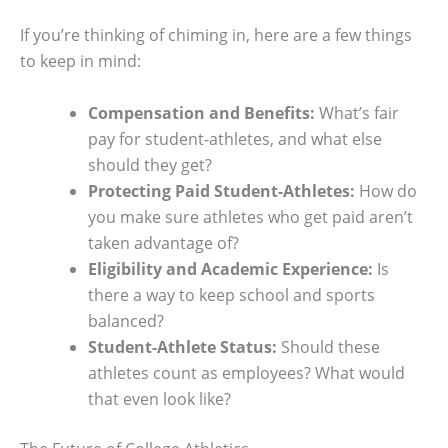
If you’re thinking of chiming in, here are a few things
to keep in mind:
Compensation and Benefits:
What’s fair
pay for student-athletes, and what else
should they get?
Protecting Paid Student-Athletes:
How do
you make sure athletes who get paid aren’t
taken advantage of?
Eligibility and Academic Experience:
Is
there a way to keep school and sports
balanced?
Student-Athlete Status:
Should these
athletes count as employees? What would
that even look like?