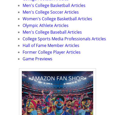
Men's College Basketball Articles
Men's College Soccer Articles
Women's College Basketball Articles
Olympic Athlete Articles
Men's College Baseball Articles
College Sports Media Professionals Articles
Hall of Fame Member Articles
Former College Player Articles
Game Previews