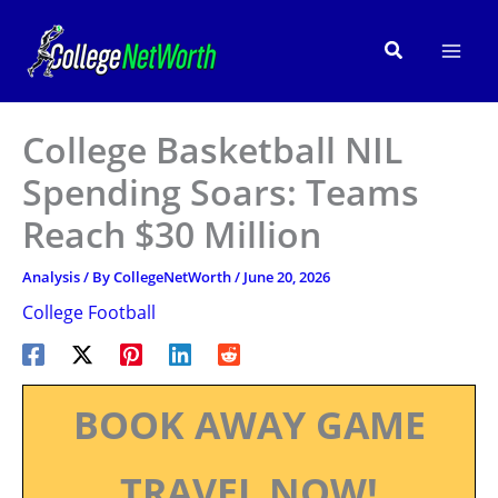
Skip
to
Search
content
College Basketball NIL
Spending Soars: Teams
Reach $30 Million
Analysis
/ By
CollegeNetWorth
/
June 20, 2026
College Football
BOOK AWAY GAME
TRAVEL NOW!