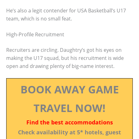
He’s also a legit contender for USA Basketball’s U17
team, which is no small feat.
High-Profile Recruitment
Recruiters are circling. Daughtry’s got his eyes on
making the U17 squad, but his recruitment is wide
open and drawing plenty of big-name interest.
BOOK AWAY GAME
TRAVEL NOW!
Find the best accommodations
Check availability at 5* hotels, guest