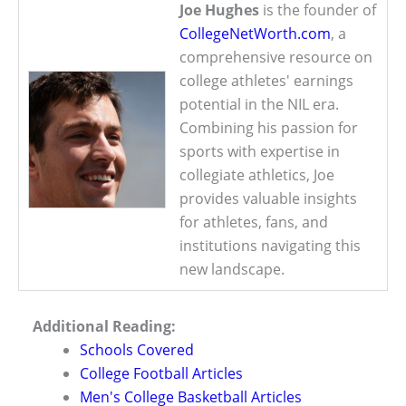
Joe Hughes
is the founder of
CollegeNetWorth.com
, a
comprehensive resource on
college athletes' earnings
potential in the NIL era.
Combining his passion for
sports with expertise in
collegiate athletics, Joe
provides valuable insights
for athletes, fans, and
institutions navigating this
new landscape.
Additional Reading:
Schools Covered
College Football Articles
Men's College Basketball Articles