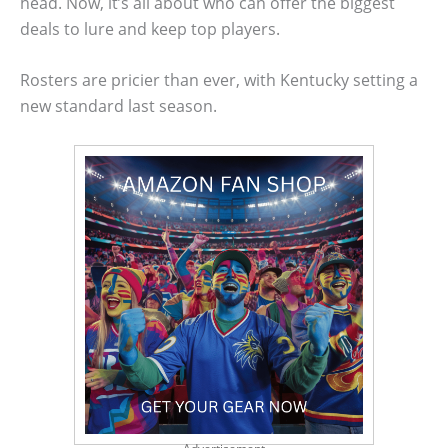
head. Now, it’s all about who can offer the biggest
deals to lure and keep top players.
Rosters are pricier than ever, with Kentucky setting a
new standard last season.