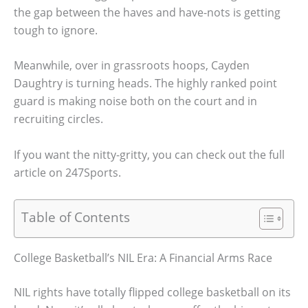
the gap between the haves and have-nots is getting
tough to ignore.
Meanwhile, over in grassroots hoops, Cayden
Daughtry is turning heads. The highly ranked point
guard is making noise both on the court and in
recruiting circles.
If you want the nitty-gritty, you can check out the full
article on 247Sports.
Table of Contents
College Basketball’s NIL Era: A Financial Arms Race
NIL rights have totally flipped college basketball on its