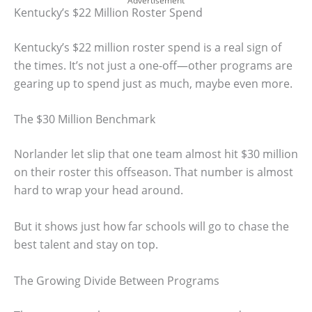
Advertisement
Kentucky’s $22 Million Roster Spend
Kentucky’s $22 million roster spend is a real sign of
the times. It’s not just a one-off—other programs are
gearing up to spend just as much, maybe even more.
The $30 Million Benchmark
Norlander let slip that one team almost hit $30 million
on their roster this offseason. That number is almost
hard to wrap your head around.
But it shows just how far schools will go to chase the
best talent and stay on top.
The Growing Divide Between Programs