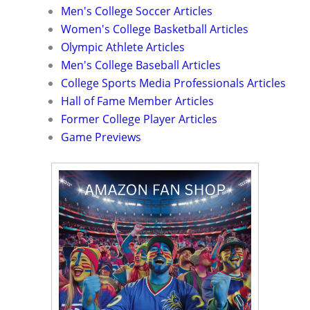
Men's College Soccer Articles
Women's College Basketball Articles
Olympic Athlete Articles
Men's College Baseball Articles
College Sports Media Professionals Articles
Hall of Fame Member Articles
Former College Player Articles
Game Previews