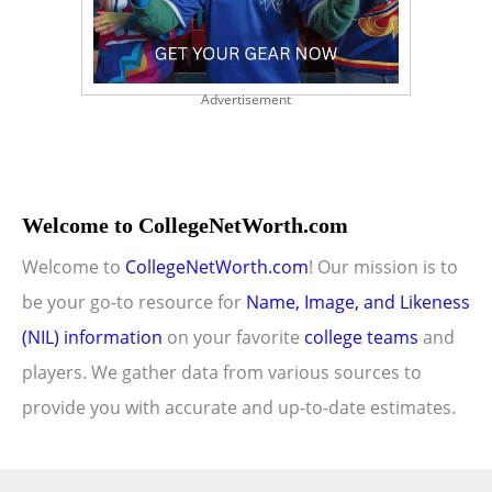
Advertisement
Welcome to CollegeNetWorth.com
Welcome to
CollegeNetWorth.com
! Our mission is to
be your go-to resource for
Name, Image, and Likeness
(NIL) information
on your favorite
college teams
and
players. We gather data from various sources to
provide you with accurate and up-to-date estimates.