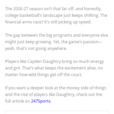
The 2026-27 season isn’t that far off, and honestly,
college basketball’s landscape just keeps shifting. The
financial arms race? It’s still picking up speed.
The gap between the big programs and everyone else
might just keep growing. Yet, the game’s passion—
yeah, that’s not going anywhere.
Players like Cayden Daughtry bring so much energy
and grit. That’s what keeps the excitement alive, no
matter how wild things get off the court.
If you want a deeper look at the money side of things
and the rise of players like Daughtry, check out the
full article on
247Sports
.