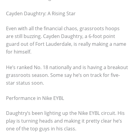
Cayden Daughtry: A Rising Star
Even with all the financial chaos, grassroots hoops
are still buzzing. Cayden Daughtry, a 6-foot point
guard out of Fort Lauderdale, is really making a name
for himself.
He’s ranked No. 18 nationally and is having a breakout
grassroots season. Some say he’s on track for five-
star status soon.
Performance in Nike EYBL
Daughtry’s been lighting up the Nike EYBL circuit. His
play is turning heads and making it pretty clear he’s
one of the top guys in his class.