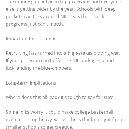
The money gap between top programs and everyone
else is getting wider by the year. Schools with deep
pockets can toss around NIL deals that smaller
programs just can’t match.
Impact on Recruitment
Recruiting has turned into a high-stakes bidding war.
If your program can’t offer big NIL packages, good
luck landing the blue-chippers.
Long-term Implications
Where does this all lead? It’s tough to say for sure.
Some folks worry it could make college basketball
even more top-heavy, while others think it might force
smaller schools to get creative.