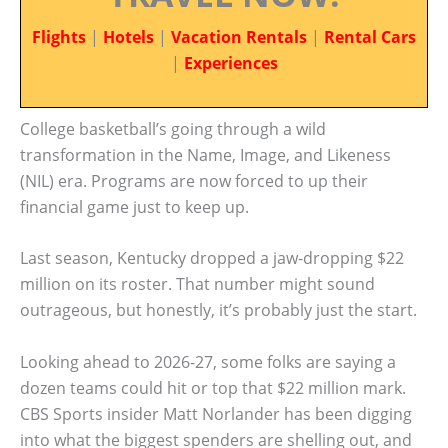
Flights
|
Hotels
|
Vacation Rentals
|
Rental Cars
|
Experiences
College basketball’s going through a wild
transformation in the Name, Image, and Likeness
(NIL) era. Programs are now forced to up their
financial game just to keep up.
Last season, Kentucky dropped a jaw-dropping $22
million on its roster. That number might sound
outrageous, but honestly, it’s probably just the start.
Looking ahead to 2026-27, some folks are saying a
dozen teams could hit or top that $22 million mark.
CBS Sports insider Matt Norlander has been digging
into what the biggest spenders are shelling out, and