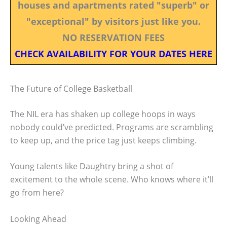
houses and apartments rated "superb" or
"exceptional" by visitors just like you.
NO RESERVATION FEES
CHECK AVAILABILITY FOR YOUR DATES HERE
The Future of College Basketball
The NIL era has shaken up college hoops in ways
nobody could’ve predicted. Programs are scrambling
to keep up, and the price tag just keeps climbing.
Young talents like Daughtry bring a shot of
excitement to the whole scene. Who knows where it’ll
go from here?
Looking Ahead