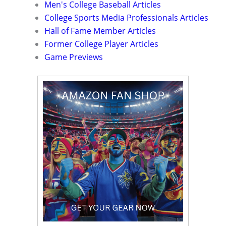
Men's College Baseball Articles
College Sports Media Professionals Articles
Hall of Fame Member Articles
Former College Player Articles
Game Previews