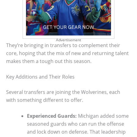
Advertisement
They’re bringing in transfers to complement their
core, hoping that the mix of new and returning talent
makes them a tough out this season.
Key Additions and Their Roles
Several transfers are joining the Wolverines, each
with something different to offer.
Experienced Guards:
Michigan added some
seasoned guards who can run the offense
and lock down on defense. That leadership