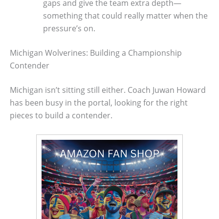
gaps and give the team extra depth—
something that could really matter when the
pressure’s on.
Michigan Wolverines: Building a Championship
Contender
Michigan isn’t sitting still either. Coach Juwan Howard
has been busy in the portal, looking for the right
pieces to build a contender.