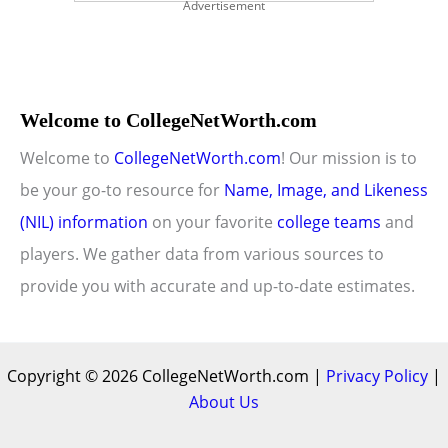
Advertisement
Welcome to CollegeNetWorth.com
Welcome to
CollegeNetWorth.com
! Our mission is to
be your go-to resource for
Name, Image, and Likeness
(NIL) information
on your favorite
college teams
and
players. We gather data from various sources to
provide you with accurate and up-to-date estimates.
Copyright © 2026 CollegeNetWorth.com |
Privacy Policy
|
About Us