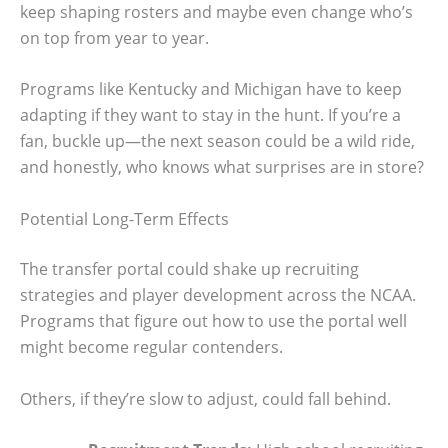
keep shaping rosters and maybe even change who’s
on top from year to year.
Programs like Kentucky and Michigan have to keep
adapting if they want to stay in the hunt. If you’re a
fan, buckle up—the next season could be a wild ride,
and honestly, who knows what surprises are in store?
Potential Long-Term Effects
The transfer portal could shake up recruiting
strategies and player development across the NCAA.
Programs that figure out how to use the portal well
might become regular contenders.
Others, if they’re slow to adjust, could fall behind.