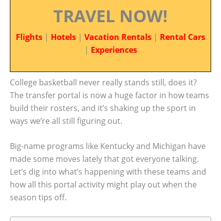
TRAVEL NOW!
Flights
|
Hotels
|
Vacation Rentals
|
Rental Cars
|
Experiences
College basketball never really stands still, does it?
The transfer portal is now a huge factor in how teams
build their rosters, and it’s shaking up the sport in
ways we’re all still figuring out.
Big-name programs like Kentucky and Michigan have
made some moves lately that got everyone talking.
Let’s dig into what’s happening with these teams and
how all this portal activity might play out when the
season tips off.