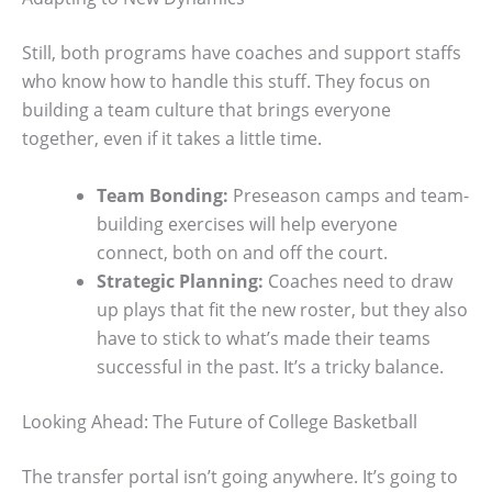
Still, both programs have coaches and support staffs
who know how to handle this stuff. They focus on
building a team culture that brings everyone
together, even if it takes a little time.
Team Bonding:
Preseason camps and team-
building exercises will help everyone
connect, both on and off the court.
Strategic Planning:
Coaches need to draw
up plays that fit the new roster, but they also
have to stick to what’s made their teams
successful in the past. It’s a tricky balance.
Looking Ahead: The Future of College Basketball
The transfer portal isn’t going anywhere. It’s going to