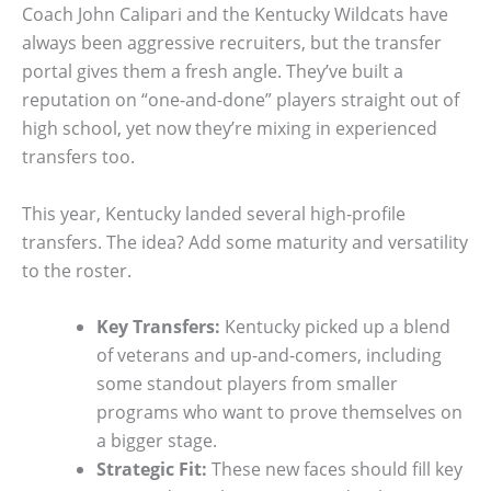
Coach John Calipari and the Kentucky Wildcats have
always been aggressive recruiters, but the transfer
portal gives them a fresh angle. They’ve built a
reputation on “one-and-done” players straight out of
high school, yet now they’re mixing in experienced
transfers too.
This year, Kentucky landed several high-profile
transfers. The idea? Add some maturity and versatility
to the roster.
Key Transfers:
Kentucky picked up a blend
of veterans and up-and-comers, including
some standout players from smaller
programs who want to prove themselves on
a bigger stage.
Strategic Fit:
These new faces should fill key