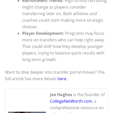
Recruitment Trends:
High school recruiting
might change as players consider
transferring later on. Both athletes and
coaches could start making more strategic
choices.
Player Development:
Programs may focus
more on transfers who can help right away.
That could shift how they develop younger
players, trying to balance quick results with
long-term growth.
Want to dive deeper into transfer portal moves? The
full article has more details
here
.
Joe Hughes
is the founder of
CollegeNetWorth.com
, a
comprehensive resource on