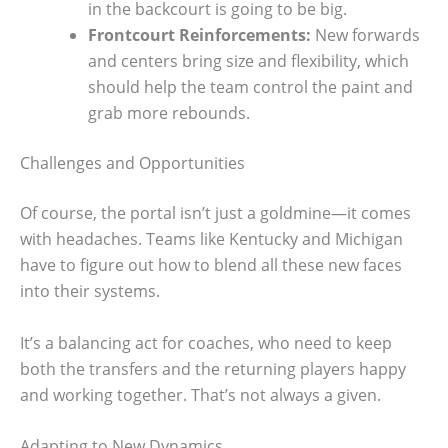
in the backcourt is going to be big.
Frontcourt Reinforcements:
New forwards
and centers bring size and flexibility, which
should help the team control the paint and
grab more rebounds.
Challenges and Opportunities
Of course, the portal isn’t just a goldmine—it comes
with headaches. Teams like Kentucky and Michigan
have to figure out how to blend all these new faces
into their systems.
It’s a balancing act for coaches, who need to keep
both the transfers and the returning players happy
and working together. That’s not always a given.
Adapting to New Dynamics