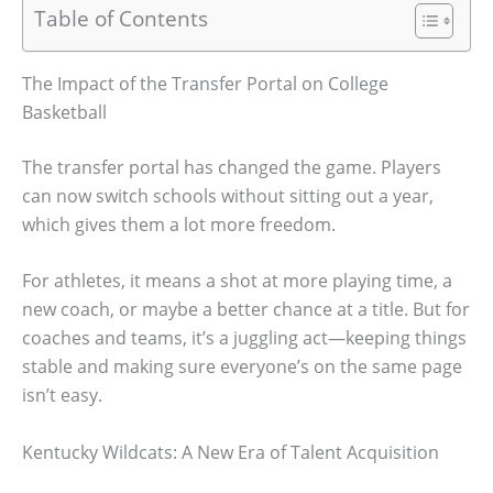
Table of Contents
The Impact of the Transfer Portal on College
Basketball
The transfer portal has changed the game. Players
can now switch schools without sitting out a year,
which gives them a lot more freedom.
For athletes, it means a shot at more playing time, a
new coach, or maybe a better chance at a title. But for
coaches and teams, it’s a juggling act—keeping things
stable and making sure everyone’s on the same page
isn’t easy.
Kentucky Wildcats: A New Era of Talent Acquisition