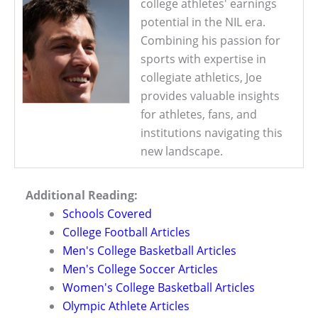
college athletes' earnings
potential in the NIL era.
Combining his passion for
sports with expertise in
collegiate athletics, Joe
provides valuable insights
for athletes, fans, and
institutions navigating this
new landscape.
Additional Reading:
Schools Covered
College Football Articles
Men's College Basketball Articles
Men's College Soccer Articles
Women's College Basketball Articles
Olympic Athlete Articles