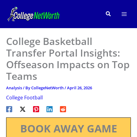
Skip
to
Search
content
College Basketball
Transfer Portal Insights:
Offseason Impacts on Top
Teams
Analysis
/ By
CollegeNetWorth
/
April 26, 2026
College Football
BOOK AWAY GAME