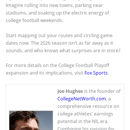
Imagine rolling into new towns, parking near
stadiums, and soaking up the electric energy of
college football weekends.
Start mapping out your routes and circling game
dates now. The 2026 season isn’t as far away as it
sounds, and who knows what surprises are in store?
For more details on the College Football Playoff
expansion and its implications, visit
Fox Sports
.
Joe Hughes
is the founder of
CollegeNetWorth.com
, a
comprehensive resource on
college athletes' earnings
potential in the NIL era.
Combining his passion for