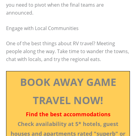
you need to pivot when the final teams are
announced.
Engage with Local Communities
One of the best things about RV travel? Meeting
people along the way. Take time to wander the towns,
chat with locals, and try the regional eats.
BOOK AWAY GAME
TRAVEL NOW!
Find the best accommodations
Check availability at 5* hotels, guest
houses and apartments rated "superb" or