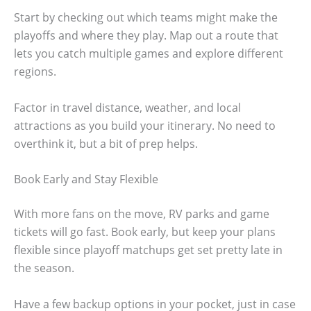
Start by checking out which teams might make the
playoffs and where they play. Map out a route that
lets you catch multiple games and explore different
regions.
Factor in travel distance, weather, and local
attractions as you build your itinerary. No need to
overthink it, but a bit of prep helps.
Book Early and Stay Flexible
With more fans on the move, RV parks and game
tickets will go fast. Book early, but keep your plans
flexible since playoff matchups get set pretty late in
the season.
Have a few backup options in your pocket, just in case