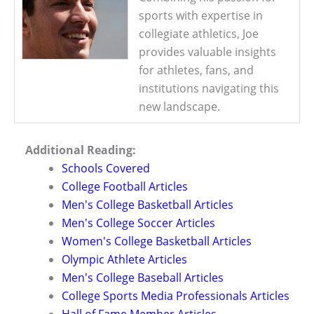
sports with expertise in
collegiate athletics, Joe
provides valuable insights
for athletes, fans, and
institutions navigating this
new landscape.
Additional Reading:
Schools Covered
College Football Articles
Men's College Basketball Articles
Men's College Soccer Articles
Women's College Basketball Articles
Olympic Athlete Articles
Men's College Baseball Articles
College Sports Media Professionals Articles