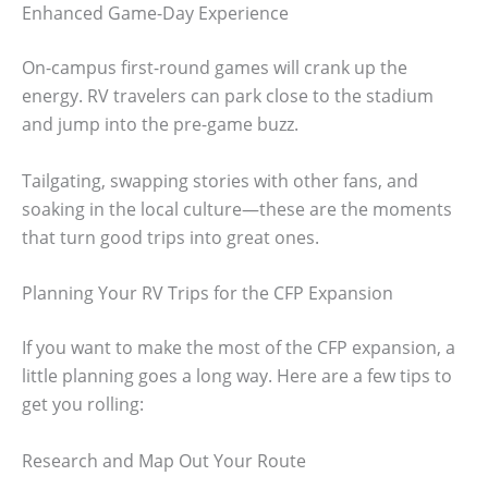
Enhanced Game-Day Experience
On-campus first-round games will crank up the
energy. RV travelers can park close to the stadium
and jump into the pre-game buzz.
Tailgating, swapping stories with other fans, and
soaking in the local culture—these are the moments
that turn good trips into great ones.
Planning Your RV Trips for the CFP Expansion
If you want to make the most of the CFP expansion, a
little planning goes a long way. Here are a few tips to
get you rolling:
Research and Map Out Your Route