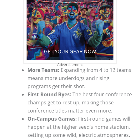
Advertisement
More Teams:
Expanding from 4 to 12 teams
means more underdogs and rising
programs get their shot.
First-Round Byes:
The best four conference
champs get to rest up, making those
conference titles matter even more.
On-Campus Games:
First-round games will
happen at the higher seed’s home stadium,
setting up some wild, electric atmospheres.