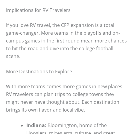
Implications for RV Travelers
If you love RV travel, the CFP expansion is a total
game-changer. More teams in the playoffs and on-
campus games in the first round mean more chances
to hit the road and dive into the college football
scene.
More Destinations to Explore
With more teams comes more games in new places.
RV travelers can plan trips to college towns they
might never have thought about. Each destination
brings its own flavor and local vibe.
Indiana:
Bloomington, home of the
Hoosiers, mixes arts, culture, and great