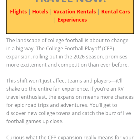
Flights
|
Hotels
|
Vacation Rentals
|
Rental Cars
|
Experiences
The landscape of college football is about to change
in a big way. The College Football Playoff (CFP)
expansion, rolling out in the 2026 season, promises
more excitement and competition than ever before.
This shift won’t just affect teams and players—it’ll
shake up the entire fan experience. If you’re an RV
travel enthusiast, the expansion means more chances
for epic road trips and adventures. You’ll get to
discover new college towns and catch the buzz of live
football games up close.
Curious what the CFP expansion really means for your