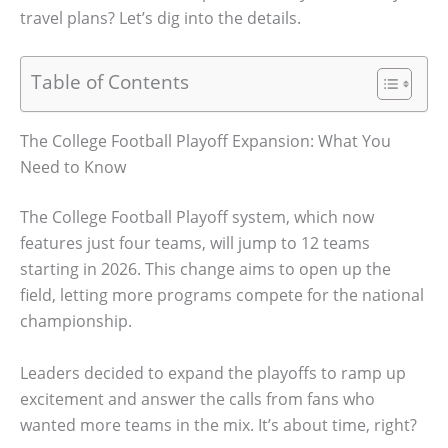
travel plans? Let’s dig into the details.
Table of Contents
The College Football Playoff Expansion: What You
Need to Know
The College Football Playoff system, which now
features just four teams, will jump to 12 teams
starting in 2026. This change aims to open up the
field, letting more programs compete for the national
championship.
Leaders decided to expand the playoffs to ramp up
excitement and answer the calls from fans who
wanted more teams in the mix. It’s about time, right?