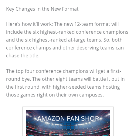
Key Changes in the New Format
Here’s how it’ll work: The new 12-team format will
include the six highest-ranked conference champions
and the six highest-ranked at-large teams. So, both
conference champs and other deserving teams can
chase the title.
The top four conference champions will get a first-
round bye. The other eight teams will battle it out in
the first round, with higher-seeded teams hosting
those games right on their own campuses.