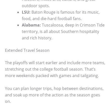
outdoor spots.
LSU:
Baton Rouge is famous for its music,
food, and die-hard football fans.
Alabama:
Tuscaloosa, deep in Crimson Tide
territory, is all about Southern hospitality
and rich history.
Extended Travel Season
The playoffs will start earlier and include more teams,
stretching out the college football season. That’s
more weekends packed with games and tailgating.
You can plan longer trips, hop between destinations,
and soak up more of the action as the season goes
on.