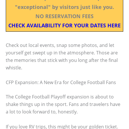
"exceptional" by visitors just like you.
NO RESERVATION FEES
CHECK AVAILABILITY FOR YOUR DATES HERE
Check out local events, snap some photos, and let
yourself get swept up in the atmosphere. Those are
the memories that stick with you long after the final
whistle.
CFP Expansion: A New Era for College Football Fans
The College Football Playoff expansion is about to
shake things up in the sport. Fans and travelers have
a lot to look forward to, honestly.
If you love RV trips, this might be your golden ticket.