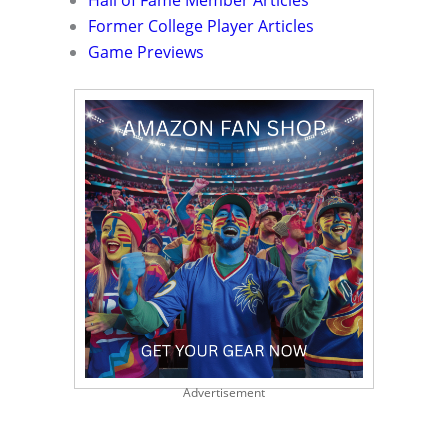
Hall of Fame Member Articles
Former College Player Articles
Game Previews
Advertisement