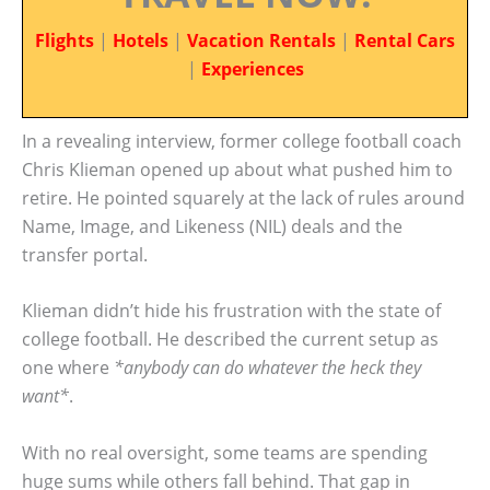
Flights
|
Hotels
|
Vacation Rentals
|
Rental Cars
|
Experiences
In a revealing interview, former college football coach
Chris Klieman opened up about what pushed him to
retire. He pointed squarely at the lack of rules around
Name, Image, and Likeness (NIL) deals and the
transfer portal.
Klieman didn’t hide his frustration with the state of
college football. He described the current setup as
one where
*anybody can do whatever the heck they
want*
.
With no real oversight, some teams are spending
huge sums while others fall behind. That gap in