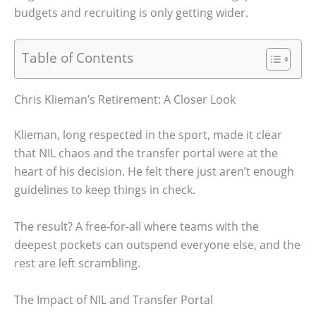
budgets and recruiting is only getting wider.
Table of Contents
Chris Klieman’s Retirement: A Closer Look
Klieman, long respected in the sport, made it clear
that NIL chaos and the transfer portal were at the
heart of his decision. He felt there just aren’t enough
guidelines to keep things in check.
The result? A free-for-all where teams with the
deepest pockets can outspend everyone else, and the
rest are left scrambling.
The Impact of NIL and Transfer Portal