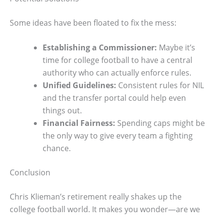
Some ideas have been floated to fix the mess:
Establishing a Commissioner:
Maybe it’s
time for college football to have a central
authority who can actually enforce rules.
Unified Guidelines:
Consistent rules for NIL
and the transfer portal could help even
things out.
Financial Fairness:
Spending caps might be
the only way to give every team a fighting
chance.
Conclusion
Chris Klieman’s retirement really shakes up the
college football world. It makes you wonder—are we