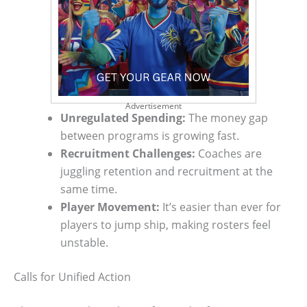
Advertisement
Unregulated Spending:
The money gap
between programs is growing fast.
Recruitment Challenges:
Coaches are
juggling retention and recruitment at the
same time.
Player Movement:
It’s easier than ever for
players to jump ship, making rosters feel
unstable.
Calls for Unified Action