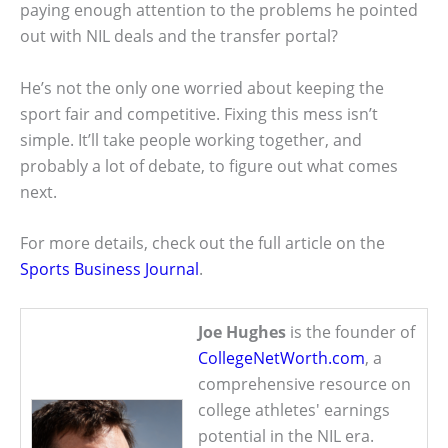
paying enough attention to the problems he pointed
out with NIL deals and the transfer portal?
He’s not the only one worried about keeping the
sport fair and competitive. Fixing this mess isn’t
simple. It’ll take people working together, and
probably a lot of debate, to figure out what comes
next.
For more details, check out the full article on the
Sports Business Journal
.
Joe Hughes
is the founder of
CollegeNetWorth.com
, a
comprehensive resource on
college athletes' earnings
potential in the NIL era.