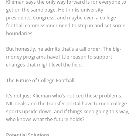
Klieman says the only way forward is for everyone to
get on the same page. He thinks university
presidents, Congress, and maybe even a college
football commissioner need to step in and set some
boundaries.
But honestly, he admits that’s a tall order. The big-
money programs have little reason to support
changes that might level the field.
The Future of College Football
It’s not just Klieman who’s noticed these problems.
NIL deals and the transfer portal have turned college
sports upside down, and if things keep going this way,
who knows what the future holds?
Potential Solutions