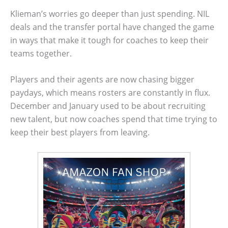
Klieman’s worries go deeper than just spending. NIL
deals and the transfer portal have changed the game
in ways that make it tough for coaches to keep their
teams together.
Players and their agents are now chasing bigger
paydays, which means rosters are constantly in flux.
December and January used to be about recruiting
new talent, but now coaches spend that time trying to
keep their best players from leaving.