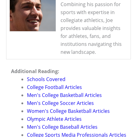
Combining his passion for
sports with expertise in
collegiate athletics, Joe
provides valuable insights
for athletes, fans, and
institutions navigating this
new landscape.
Additional Reading:
Schools Covered
College Football Articles
Men's College Basketball Articles
Men's College Soccer Articles
Women's College Basketball Articles
Olympic Athlete Articles
Men's College Baseball Articles
College Sports Media Professionals Articles