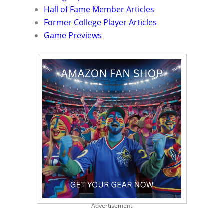
Hall of Fame Member Articles
Former College Player Articles
Game Previews
Advertisement