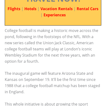
Flights
|
Hotels
|
Vacation Rentals
|
Rental Cars
|
Experiences
College football is making a historic move across the
pond, following in the footsteps of the NFL. With a
new series called the Union Jack Classic, American
college football teams will play at London’s iconic
Wembley Stadium for the next three years, with an
option for a fourth.
The inaugural game will feature Arizona State and
Kansas on September 19. It’ll be the first time since
1988 that a college football matchup has been staged
in England.
This whole initiative is about growing the sport