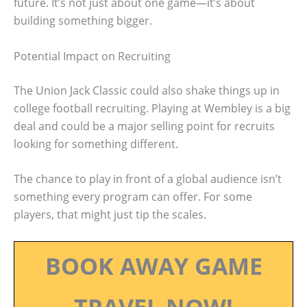
future. It’s not just about one game—it’s about
building something bigger.
Potential Impact on Recruiting
The Union Jack Classic could also shake things up in
college football recruiting. Playing at Wembley is a big
deal and could be a major selling point for recruits
looking for something different.
The chance to play in front of a global audience isn’t
something every program can offer. For some
players, that might just tip the scales.
BOOK AWAY GAME
TRAVEL NOW!