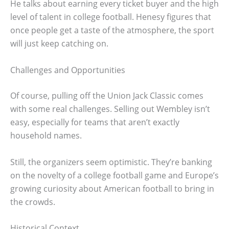
He talks about earning every ticket buyer and the high
level of talent in college football. Henesy figures that
once people get a taste of the atmosphere, the sport
will just keep catching on.
Challenges and Opportunities
Of course, pulling off the Union Jack Classic comes
with some real challenges. Selling out Wembley isn’t
easy, especially for teams that aren’t exactly
household names.
Still, the organizers seem optimistic. They’re banking
on the novelty of a college football game and Europe’s
growing curiosity about American football to bring in
the crowds.
Historical Context