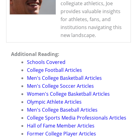
collegiate athletics, Joe
provides valuable insights
for athletes, fans, and
institutions navigating this
new landscape.
Additional Reading:
Schools Covered
College Football Articles
Men's College Basketball Articles
Men's College Soccer Articles
Women's College Basketball Articles
Olympic Athlete Articles
Men's College Baseball Articles
College Sports Media Professionals Articles
Hall of Fame Member Articles
Former College Player Articles