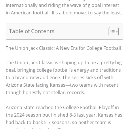
internationally and riding the wave of global interest
in American football. It’s a bold move, to say the least.
Table of Contents
The Union Jack Classic: A New Era for College Football
The Union Jack Classic is shaping up to be a pretty big
deal, bringing college football’s energy and traditions
to a brand-new audience. The series kicks off with
Arizona State facing Kansas—two teams with recent,
though honestly not stellar, records.
Arizona State reached the College Football Playoff in
the 2024 season but finished 8-5 last year. Kansas has
had back-to-back 5-7 seasons, so neither team is