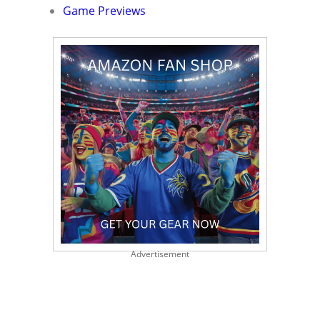
Game Previews
Advertisement