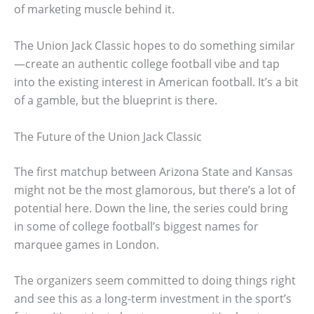
of marketing muscle behind it.
The Union Jack Classic hopes to do something similar
—create an authentic college football vibe and tap
into the existing interest in American football. It’s a bit
of a gamble, but the blueprint is there.
The Future of the Union Jack Classic
The first matchup between Arizona State and Kansas
might not be the most glamorous, but there’s a lot of
potential here. Down the line, the series could bring
in some of college football’s biggest names for
marquee games in London.
The organizers seem committed to doing things right
and see this as a long-term investment in the sport’s