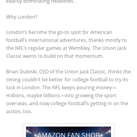
exactly dominating headlines.
Why London?
London’s become the go-to spot for American
football’s international adventures, thanks mostly to
the NFL’s regular games at Wembley. The Union Jack
Classic wants to build on that momentum.
Brian Dubiski, CEO of the Union Jack Classic, thinks the
timing couldn’t be better for college football to try its
luck in London. The NFL keeps pouring money—
millions, maybe billions—into growing the sport
overseas, and now college football’s getting in on the
action, too.