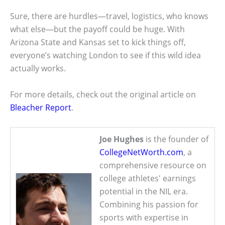
Sure, there are hurdles—travel, logistics, who knows
what else—but the payoff could be huge. With
Arizona State and Kansas set to kick things off,
everyone’s watching London to see if this wild idea
actually works.
For more details, check out the original article on
Bleacher Report
.
Joe Hughes
is the founder of
CollegeNetWorth.com
, a
comprehensive resource on
college athletes' earnings
potential in the NIL era.
Combining his passion for
sports with expertise in