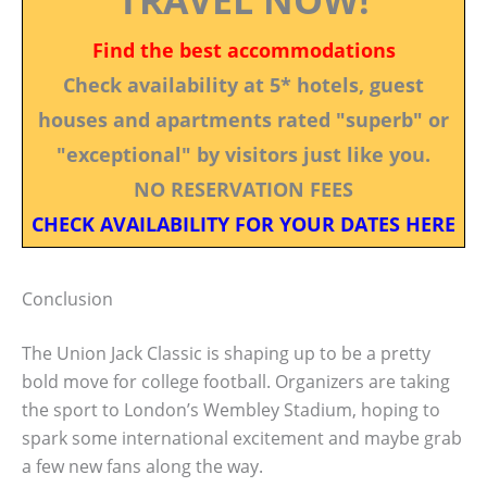
Find the best accommodations
Check availability at 5* hotels, guest
houses and apartments rated "superb" or
"exceptional" by visitors just like you.
NO RESERVATION FEES
CHECK AVAILABILITY FOR YOUR DATES HERE
Conclusion
The Union Jack Classic is shaping up to be a pretty
bold move for college football. Organizers are taking
the sport to London’s Wembley Stadium, hoping to
spark some international excitement and maybe grab
a few new fans along the way.