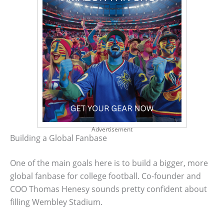
Advertisement
Building a Global Fanbase
One of the main goals here is to build a bigger, more
global fanbase for college football. Co-founder and
COO Thomas Henesy sounds pretty confident about
filling Wembley Stadium.