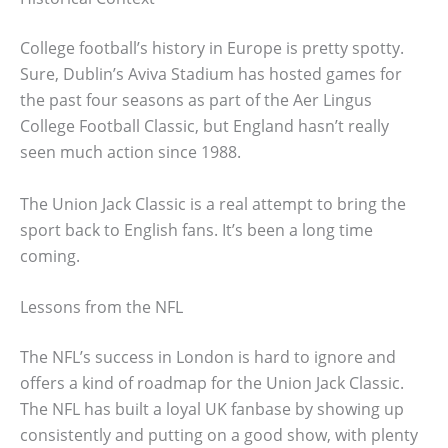
College football’s history in Europe is pretty spotty.
Sure, Dublin’s Aviva Stadium has hosted games for
the past four seasons as part of the Aer Lingus
College Football Classic, but England hasn’t really
seen much action since 1988.
The Union Jack Classic is a real attempt to bring the
sport back to English fans. It’s been a long time
coming.
Lessons from the NFL
The NFL’s success in London is hard to ignore and
offers a kind of roadmap for the Union Jack Classic.
The NFL has built a loyal UK fanbase by showing up
consistently and putting on a good show, with plenty