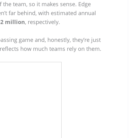
f the team, so it makes sense. Edge
n’t far behind, with estimated annual
2 million
, respectively.
passing game and, honestly, they’re just
e reflects how much teams rely on them.