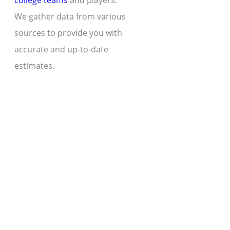
college teams
and players.
We gather data from various
sources to provide you with
accurate and up-to-date
estimates.