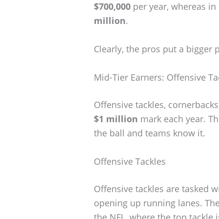
$700,000
per year, whereas in
million
.
Clearly, the pros put a bigger
Mid-Tier Earners: Offensive Ta
Offensive tackles, cornerbacks
$1 million
mark each year. The
the ball and teams know it.
Offensive Tackles
Offensive tackles are tasked w
opening up running lanes. Their
the NFL, where the top tackle i