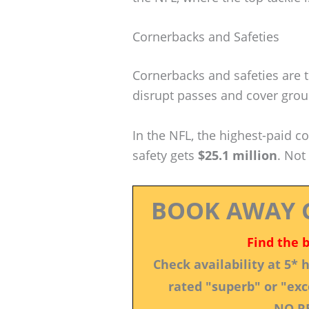
Cornerbacks and Safeties
Cornerbacks and safeties are 
disrupt passes and cover groun
In the NFL, the highest-paid c
safety gets
$25.1 million
. Not
BOOK AWAY 
Find the 
Check availability at 5*
rated "superb" or "exce
NO R