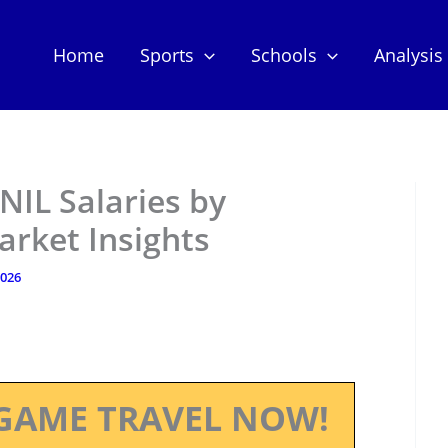
Home
Sports
Schools
Analysis
 NIL Salaries by
arket Insights
2026
GAME TRAVEL NOW!