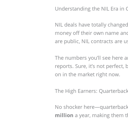
Understanding the NIL Era in C
NIL deals have totally changed
money off their own name and 
are public, NIL contracts are 
The numbers you’ll see here a
reports. Sure, it’s not perfect,
on in the market right now.
The High Earners: Quarterback
No shocker here—quarterbacks 
million
a year, making them th