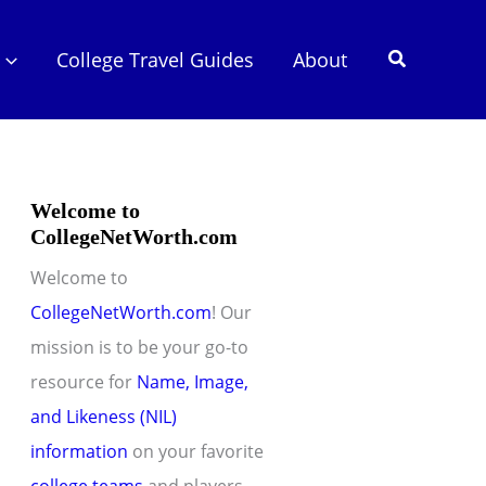
Search
College Travel Guides
About
Welcome to
CollegeNetWorth.com
Welcome to
CollegeNetWorth.com
! Our
mission is to be your go-to
resource for
Name, Image,
and Likeness (NIL)
information
on your favorite