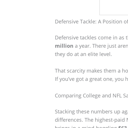
Defensive Tackle: A Position of
Defensive tackles come in as 
million
a year. There just are
they do at an elite level.
That scarcity makes them a ho
If you’ve got a great one, you
Comparing College and NFL Sa
Stacking these numbers up aga
differences. The highest-paid
brings in a mind-boggling
$63