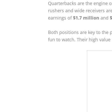
Quarterbacks are the engine o
rushers and wide receivers are
earnings of
$1.7 million
and
$
Both positions are key to the 
fun to watch. Their high valu