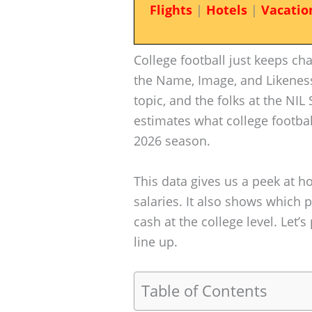
Flights
|
Hotels
|
Vacatio
College football just keeps ch
the Name, Image, and Likeness
topic, and the folks at the NIL
estimates what college footbal
2026 season.
This data gives us a peek at
salaries. It also shows which p
cash at the college level. Let
line up.
Table of Contents