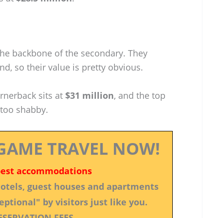
the backbone of the secondary. They
d, so their value is pretty obvious.
ornerback sits at
$31 million
, and the top
 too shabby.
GAME TRAVEL NOW!
best accommodations
 hotels, guest houses and apartments
ptional" by visitors just like you.
ESERVATION FEES