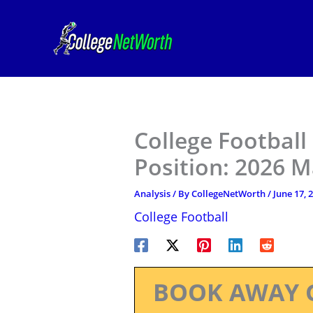
Skip
to
content
College Football
Position: 2026 M
Analysis
/ By
CollegeNetWorth
/
June 17, 
College Football
BOOK AWAY 