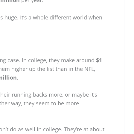
s huge. It’s a whole different world when
ing case. In college, they make around
$1
hem higher up the list than in the NFL,
million
.
heir running backs more, or maybe it’s
 Either way, they seem to be more
on’t do as well in college. They’re at about