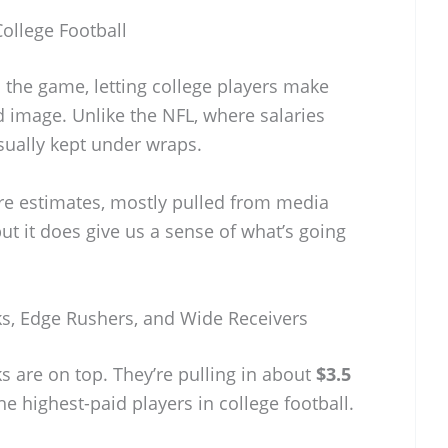
ollege Football
 the game, letting college players make
image. Unlike the NFL, where salaries
usually kept under wraps.
re estimates, mostly pulled from media
 but it does give us a sense of what’s going
s, Edge Rushers, and Wide Receivers
are on top. They’re pulling in about
$3.5
e highest-paid players in college football.