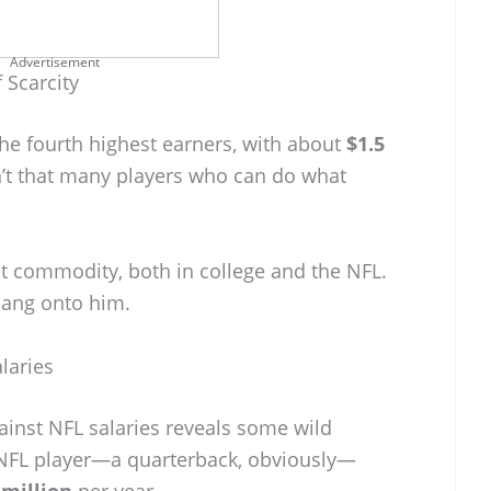
Advertisement
 Scarcity
the fourth highest earners, with about
$1.5
n’t that many players who can do what
t commodity, both in college and the NFL.
 hang onto him.
laries
inst NFL salaries reveals some wild
 NFL player—a quarterback, obviously—
 million
per year.