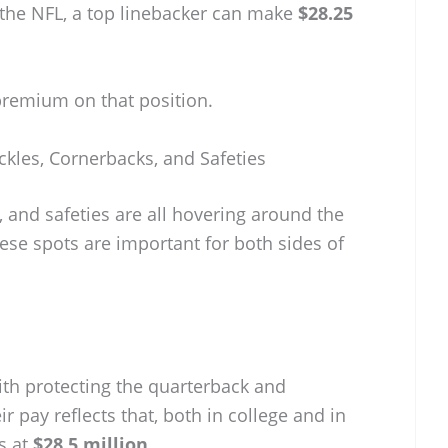
 the NFL, a top linebacker can make
$28.25
 premium on that position.
ckles, Cornerbacks, and Safeties
, and safeties are all hovering around the
se spots are important for both sides of
ith protecting the quarterback and
 pay reflects that, both in college and in
s at
$28.5 million
.