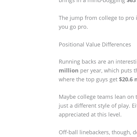
The jump from college to pro i
you go pro.
Positional Value Differences
Running backs are an interest
million
per year, which puts t
where the top guys get
$20.6 
Maybe college teams lean on t
just a different style of play.
appreciated at this level.
Off-ball linebackers, though, d