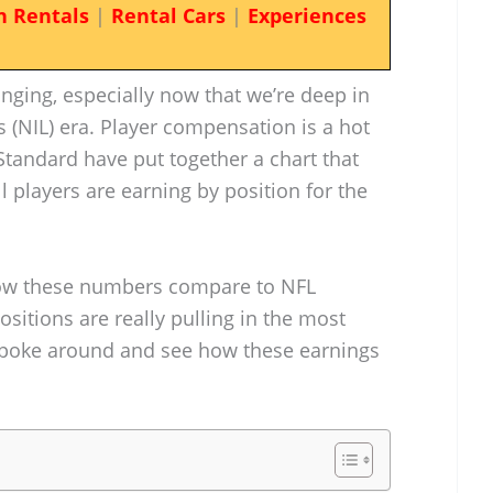
n Rentals
|
Rental Cars
|
Experiences
anging, especially now that we’re deep in
 (NIL) era. Player compensation is a hot
 Standard have put together a chart that
l players are earning by position for the
 how these numbers compare to NFL
ositions are really pulling in the most
’s poke around and see how these earnings