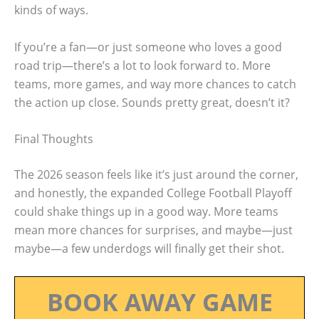
kinds of ways.
If you’re a fan—or just someone who loves a good
road trip—there’s a lot to look forward to. More
teams, more games, and way more chances to catch
the action up close. Sounds pretty great, doesn’t it?
Final Thoughts
The 2026 season feels like it’s just around the corner,
and honestly, the expanded College Football Playoff
could shake things up in a good way. More teams
mean more chances for surprises, and maybe—just
maybe—a few underdogs will finally get their shot.
BOOK AWAY GAME