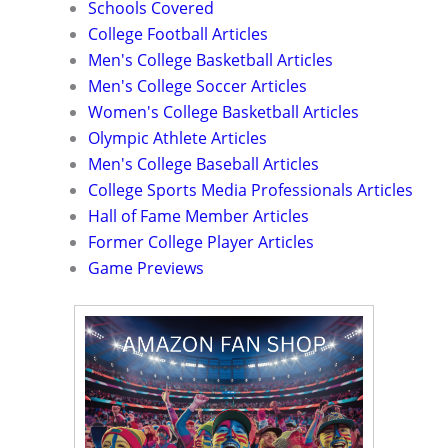
Schools Covered
College Football Articles
Men's College Basketball Articles
Men's College Soccer Articles
Women's College Basketball Articles
Olympic Athlete Articles
Men's College Baseball Articles
College Sports Media Professionals Articles
Hall of Fame Member Articles
Former College Player Articles
Game Previews