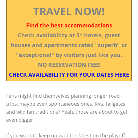
TRAVEL NOW!
Find the best accommodations
Check availability at 5* hotels, guest
houses and apartments rated "superb" or
"exceptional" by visitors just like you.
NO RESERVATION FEES
CHECK AVAILABILITY FOR YOUR DATES HERE
Fans might find themselves planning longer road
trips, maybe even spontaneous ones. RVs, tailgates,
and wild fan traditions? Yeah, those are about to get
even bigger.
If you want to keep up with the latest on the playoff