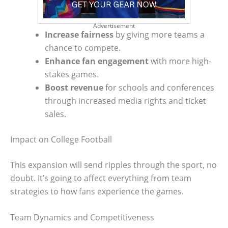
Advertisement
Increase fairness
by giving more teams a
chance to compete.
Enhance fan engagement
with more high-
stakes games.
Boost revenue
for schools and conferences
through increased media rights and ticket
sales.
Impact on College Football
This expansion will send ripples through the sport, no
doubt. It’s going to affect everything from team
strategies to how fans experience the games.
Team Dynamics and Competitiveness