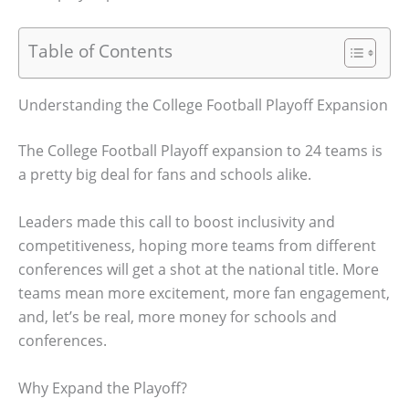
Table of Contents
Understanding the College Football Playoff Expansion
The College Football Playoff expansion to 24 teams is
a pretty big deal for fans and schools alike.
Leaders made this call to boost inclusivity and
competitiveness, hoping more teams from different
conferences will get a shot at the national title. More
teams mean more excitement, more fan engagement,
and, let’s be real, more money for schools and
conferences.
Why Expand the Playoff?