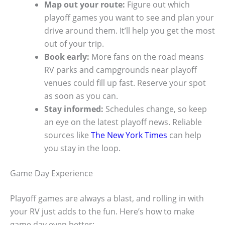
Map out your route:
Figure out which
playoff games you want to see and plan your
drive around them. It’ll help you get the most
out of your trip.
Book early:
More fans on the road means
RV parks and campgrounds near playoff
venues could fill up fast. Reserve your spot
as soon as you can.
Stay informed:
Schedules change, so keep
an eye on the latest playoff news. Reliable
sources like
The New York Times
can help
you stay in the loop.
Game Day Experience
Playoff games are always a blast, and rolling in with
your RV just adds to the fun. Here’s how to make
game day even better: