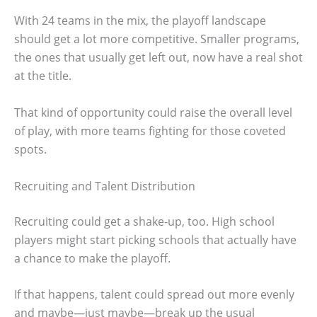
With 24 teams in the mix, the playoff landscape
should get a lot more competitive. Smaller programs,
the ones that usually get left out, now have a real shot
at the title.
That kind of opportunity could raise the overall level
of play, with more teams fighting for those coveted
spots.
Recruiting and Talent Distribution
Recruiting could get a shake-up, too. High school
players might start picking schools that actually have
a chance to make the playoff.
If that happens, talent could spread out more evenly
and maybe—just maybe—break up the usual