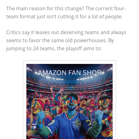
The main reason for this change? The current four-
team format just isn’t cutting it for a lot of people.
Critics say it leaves out deserving teams and always
seems to favor the same old powerhouses. By
jumping to 24 teams, the playoff aims to: