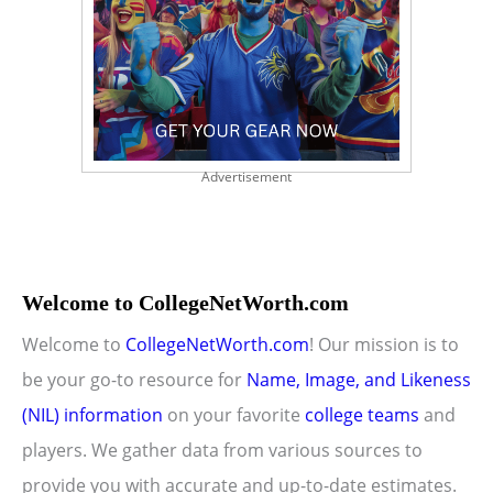
Advertisement
Welcome to CollegeNetWorth.com
Welcome to
CollegeNetWorth.com
! Our mission is to
be your go-to resource for
Name, Image, and Likeness
(NIL) information
on your favorite
college teams
and
players. We gather data from various sources to
provide you with accurate and up-to-date estimates.