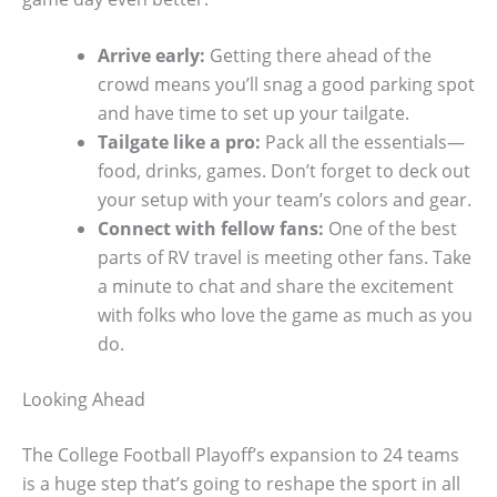
Arrive early:
Getting there ahead of the
crowd means you’ll snag a good parking spot
and have time to set up your tailgate.
Tailgate like a pro:
Pack all the essentials—
food, drinks, games. Don’t forget to deck out
your setup with your team’s colors and gear.
Connect with fellow fans:
One of the best
parts of RV travel is meeting other fans. Take
a minute to chat and share the excitement
with folks who love the game as much as you
do.
Looking Ahead
The College Football Playoff’s expansion to 24 teams
is a huge step that’s going to reshape the sport in all