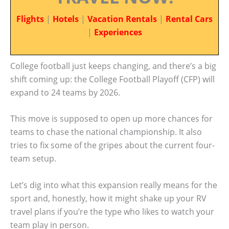
Flights
|
Hotels
|
Vacation Rentals
|
Rental Cars
|
Experiences
College football just keeps changing, and there’s a big
shift coming up: the College Football Playoff (CFP) will
expand to 24 teams by 2026.
This move is supposed to open up more chances for
teams to chase the national championship. It also
tries to fix some of the gripes about the current four-
team setup.
Let’s dig into what this expansion really means for the
sport and, honestly, how it might shake up your RV
travel plans if you’re the type who likes to watch your
team play in person.