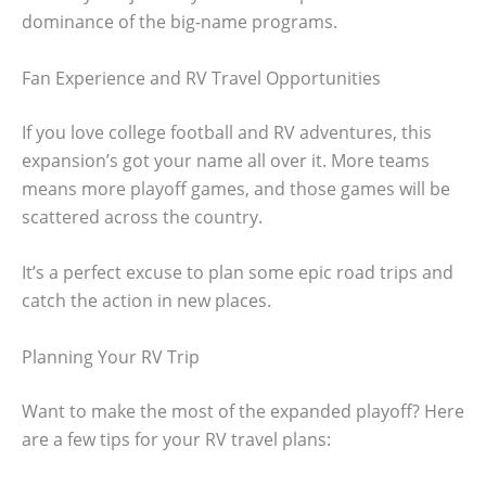
dominance of the big-name programs.
Fan Experience and RV Travel Opportunities
If you love college football and RV adventures, this
expansion’s got your name all over it. More teams
means more playoff games, and those games will be
scattered across the country.
It’s a perfect excuse to plan some epic road trips and
catch the action in new places.
Planning Your RV Trip
Want to make the most of the expanded playoff? Here
are a few tips for your RV travel plans: