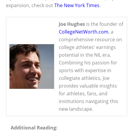
expansion, check out
The New York Times
.
Joe Hughes
is the founder of
CollegeNetWorth.com
, a
comprehensive resource on
college athletes' earnings
potential in the NIL era.
Combining his passion for
sports with expertise in
collegiate athletics, Joe
provides valuable insights
for athletes, fans, and
institutions navigating this
new landscape.
Additional Reading: