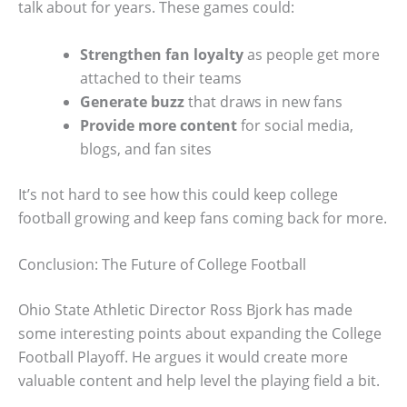
talk about for years. These games could:
Strengthen fan loyalty
as people get more
attached to their teams
Generate buzz
that draws in new fans
Provide more content
for social media,
blogs, and fan sites
It’s not hard to see how this could keep college
football growing and keep fans coming back for more.
Conclusion: The Future of College Football
Ohio State Athletic Director Ross Bjork has made
some interesting points about expanding the College
Football Playoff. He argues it would create more
valuable content and help level the playing field a bit.