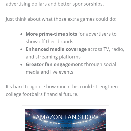
advertising dollars and better sponsorships.
Just think about what those extra games could do:
More prime-time slots
for advertisers to
show off their brands
Enhanced media coverage
across TV, radio,
and streaming platforms
Greater fan engagement
through social
media and live events
It’s hard to ignore how much this could strengthen
college football’s financial future.