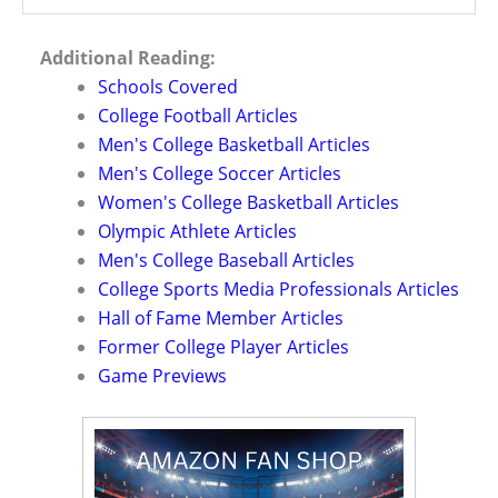
Additional Reading:
Schools Covered
College Football Articles
Men's College Basketball Articles
Men's College Soccer Articles
Women's College Basketball Articles
Olympic Athlete Articles
Men's College Baseball Articles
College Sports Media Professionals Articles
Hall of Fame Member Articles
Former College Player Articles
Game Previews