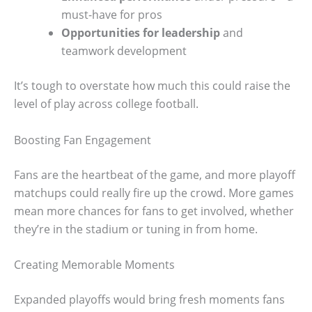
must-have for pros
Opportunities for leadership
and
teamwork development
It’s tough to overstate how much this could raise the
level of play across college football.
Boosting Fan Engagement
Fans are the heartbeat of the game, and more playoff
matchups could really fire up the crowd. More games
mean more chances for fans to get involved, whether
they’re in the stadium or tuning in from home.
Creating Memorable Moments
Expanded playoffs would bring fresh moments fans