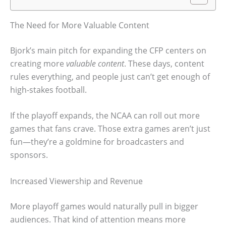
The Need for More Valuable Content
Bjork’s main pitch for expanding the CFP centers on
creating more
valuable content
. These days, content
rules everything, and people just can’t get enough of
high-stakes football.
If the playoff expands, the NCAA can roll out more
games that fans crave. Those extra games aren’t just
fun—they’re a goldmine for broadcasters and
sponsors.
Increased Viewership and Revenue
More playoff games would naturally pull in bigger
audiences. That kind of attention means more