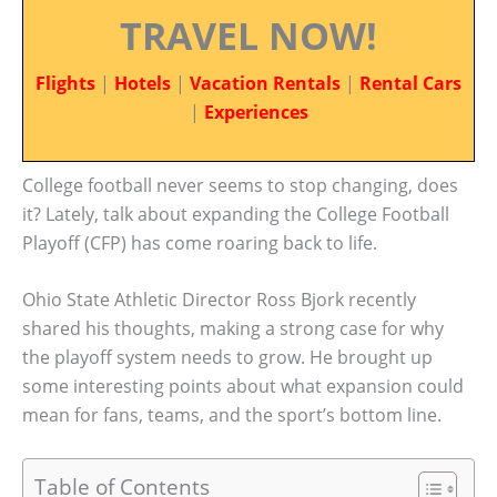
TRAVEL NOW!
Flights
|
Hotels
|
Vacation Rentals
|
Rental Cars
|
Experiences
College football never seems to stop changing, does
it? Lately, talk about expanding the College Football
Playoff (CFP) has come roaring back to life.
Ohio State Athletic Director Ross Bjork recently
shared his thoughts, making a strong case for why
the playoff system needs to grow. He brought up
some interesting points about what expansion could
mean for fans, teams, and the sport’s bottom line.
Table of Contents