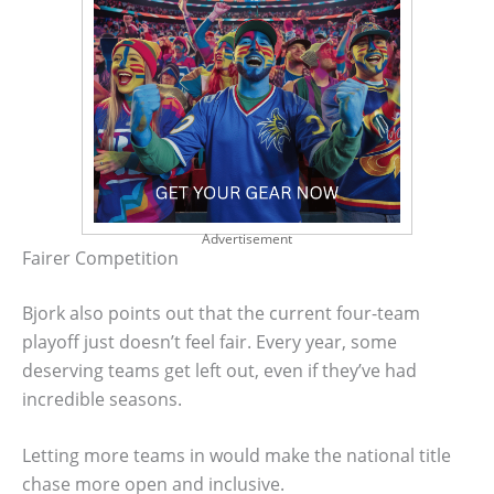
Advertisement
Fairer Competition
Bjork also points out that the current four-team
playoff just doesn’t feel fair. Every year, some
deserving teams get left out, even if they’ve had
incredible seasons.
Letting more teams in would make the national title
chase more open and inclusive.