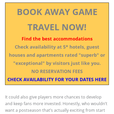
BOOK AWAY GAME
TRAVEL NOW!
Find the best accommodations
Check availability at 5* hotels, guest
houses and apartments rated "superb" or
"exceptional" by visitors just like you.
NO RESERVATION FEES
CHECK AVAILABILITY FOR YOUR DATES HERE
It could also give players more chances to develop
and keep fans more invested. Honestly, who wouldn’t
want a postseason that’s actually exciting from start