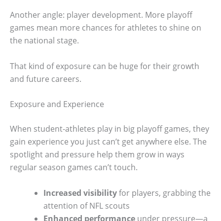
Another angle: player development. More playoff
games mean more chances for athletes to shine on
the national stage.
That kind of exposure can be huge for their growth
and future careers.
Exposure and Experience
When student-athletes play in big playoff games, they
gain experience you just can’t get anywhere else. The
spotlight and pressure help them grow in ways
regular season games can’t touch.
Increased visibility
for players, grabbing the
attention of NFL scouts
Enhanced performance
under pressure—a