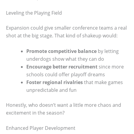
Leveling the Playing Field
Expansion could give smaller conference teams a real
shot at the big stage. That kind of shakeup would:
Promote competitive balance
by letting
underdogs show what they can do
Encourage better recruitment
since more
schools could offer playoff dreams
Foster regional rivalries
that make games
unpredictable and fun
Honestly, who doesn’t want a little more chaos and
excitement in the season?
Enhanced Player Development