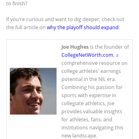
to finish?
If you’re curious and want to dig deeper, check out
the full article on
why the playoff should expand
.
Joe Hughes
is the founder of
CollegeNetWorth.com
, a
comprehensive resource on
college athletes' earnings
potential in the NIL era.
Combining his passion for
sports with expertise in
collegiate athletics, Joe
provides valuable insights
for athletes, fans, and
institutions navigating this
new landscape.