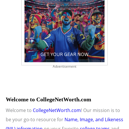
Advertisement
Welcome to CollegeNetWorth.com
Welcome to
CollegeNetWorth.com
! Our mission is to
be your go-to resource for
Name, Image, and Likeness
(NIL) information
on your favorite
college teams
and