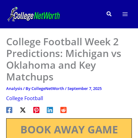
Skip
to
Search
content
College Football Week 2
Predictions: Michigan vs
Oklahoma and Key
Matchups
Analysis
/ By
CollegeNetWorth
/
September 7, 2025
College Football
BOOK AWAY GAME