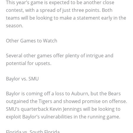
This year’s game is expected to be another close
contest, with a spread of just three points. Both
teams will be looking to make a statement early in the
season.
Other Games to Watch
Several other games offer plenty of intrigue and
potential for upsets.
Baylor vs. SMU
Baylor is coming off a loss to Auburn, but the Bears
outgained the Tigers and showed promise on offense.
SMU’s quarterback Kevin Jennings will be looking to
exploit Baylor’s vulnerabilities in the running game.
Florida vs. South Florida