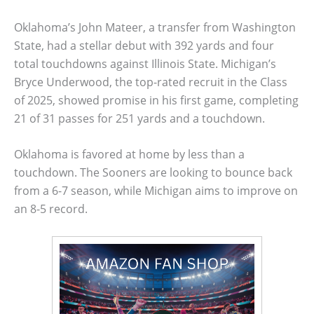
Oklahoma’s John Mateer, a transfer from Washington
State, had a stellar debut with 392 yards and four
total touchdowns against Illinois State. Michigan’s
Bryce Underwood, the top-rated recruit in the Class
of 2025, showed promise in his first game, completing
21 of 31 passes for 251 yards and a touchdown.
Oklahoma is favored at home by less than a
touchdown. The Sooners are looking to bounce back
from a 6-7 season, while Michigan aims to improve on
an 8-5 record.