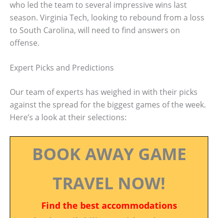
who led the team to several impressive wins last
season. Virginia Tech, looking to rebound from a loss
to South Carolina, will need to find answers on
offense.
Expert Picks and Predictions
Our team of experts has weighed in with their picks
against the spread for the biggest games of the week.
Here’s a look at their selections:
BOOK AWAY GAME
TRAVEL NOW!
Find the best accommodations