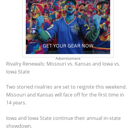
Advertisement
Rivalry Renewals: Missouri vs. Kansas and Iowa vs.
Iowa State
Two storied rivalries are set to reignite this weekend.
Missouri and Kansas will face off for the first time in
14 years.
Iowa and Iowa State continue their annual in-state
showdown.