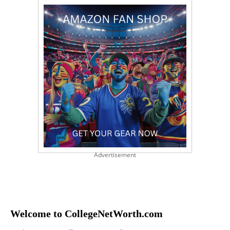
Advertisement
Welcome to CollegeNetWorth.com