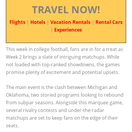
TRAVEL NOW!
Flights
|
Hotels
|
Vacation Rentals
|
Rental Cars
|
Experiences
This week in college football, fans are in for a treat as
Week 2 brings a slate of intriguing matchups. While
not loaded with top-ranked showdowns, the games
promise plenty of excitement and potential upsets.
The main event is the clash between Michigan and
Oklahoma, two storied programs looking to rebound
from subpar seasons. Alongside this marquee game,
several rivalry contests and under-the-radar
matchups are set to keep fans on the edge of their
seats.