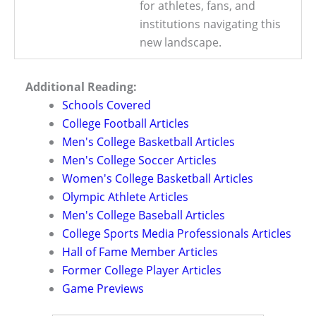
for athletes, fans, and
institutions navigating this
new landscape.
Additional Reading:
Schools Covered
College Football Articles
Men's College Basketball Articles
Men's College Soccer Articles
Women's College Basketball Articles
Olympic Athlete Articles
Men's College Baseball Articles
College Sports Media Professionals Articles
Hall of Fame Member Articles
Former College Player Articles
Game Previews