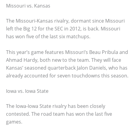
Missouri vs. Kansas
The Missouri-Kansas rivalry, dormant since Missouri
left the Big 12 for the SEC in 2012, is back. Missouri
has won five of the last six matchups.
This year’s game features Missouri’s Beau Pribula and
Ahmad Hardy, both new to the team. They will face
Kansas’ seasoned quarterback Jalon Daniels, who has
already accounted for seven touchdowns this season.
Iowa vs. Iowa State
The Iowa-Iowa State rivalry has been closely
contested. The road team has won the last five
games.