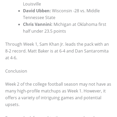
Louisville
David Ubben:
Wisconsin -28 vs. Middle
Tennessee State
Chris Vannini:
Michigan at Oklahoma first
half under 23.5 points
Through Week 1, Sam Khan Jr. leads the pack with an
8-2 record. Matt Baker is at 6-4 and Dan Santaromita
at 4-6.
Conclusion
Week 2 of the college football season may not have as
many high-profile matchups as Week 1. However, it
offers a variety of intriguing games and potential
upsets.