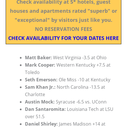
Check availability at 5* hotels, guest
houses and apartments rated "superb" or
"exceptional" by visitors just like you.
NO RESERVATION FEES
CHECK AVAILABILITY FOR YOUR DATES HERE
Matt Baker:
West Virginia -3.5 at Ohio
Mark Cooper:
Western Kentucky +7.5 at
Toledo
Seth Emerson:
Ole Miss -10 at Kentucky
Sam Khan Jr.:
North Carolina -13.5 at
Charlotte
Austin Mock:
Syracuse -6.5 vs. UConn
Dan Santaromita:
Louisiana Tech at LSU
over 51.5
Daniel Shirley:
James Madison +14 at