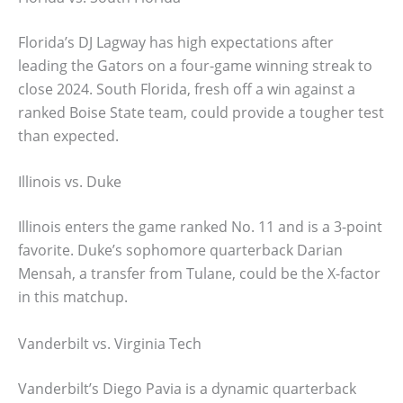
Florida’s DJ Lagway has high expectations after
leading the Gators on a four-game winning streak to
close 2024. South Florida, fresh off a win against a
ranked Boise State team, could provide a tougher test
than expected.
Illinois vs. Duke
Illinois enters the game ranked No. 11 and is a 3-point
favorite. Duke’s sophomore quarterback Darian
Mensah, a transfer from Tulane, could be the X-factor
in this matchup.
Vanderbilt vs. Virginia Tech
Vanderbilt’s Diego Pavia is a dynamic quarterback