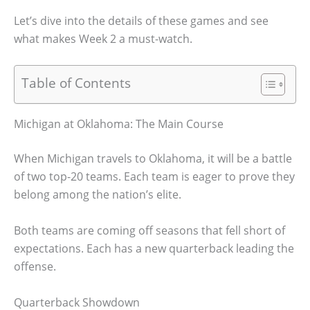
Let’s dive into the details of these games and see
what makes Week 2 a must-watch.
Table of Contents
Michigan at Oklahoma: The Main Course
When Michigan travels to Oklahoma, it will be a battle
of two top-20 teams. Each team is eager to prove they
belong among the nation’s elite.
Both teams are coming off seasons that fell short of
expectations. Each has a new quarterback leading the
offense.
Quarterback Showdown