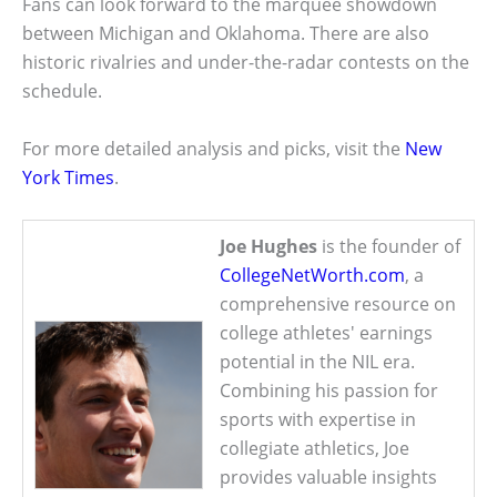
Fans can look forward to the marquee showdown
between Michigan and Oklahoma. There are also
historic rivalries and under-the-radar contests on the
schedule.
For more detailed analysis and picks, visit the
New
York Times
.
Joe Hughes
is the founder of
CollegeNetWorth.com
, a
comprehensive resource on
college athletes' earnings
potential in the NIL era.
Combining his passion for
sports with expertise in
collegiate athletics, Joe
provides valuable insights