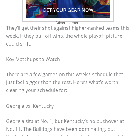
Advertisement
They’ll get their shot against higher-ranked teams this
week. If they pull off wins, the whole playoff picture
could shift.
Key Matchups to Watch
There are a few games on this week’s schedule that
just feel bigger than the rest. Here’s what’s worth
clearing your schedule for:
Georgia vs. Kentucky
Georgia sits at No. 1, but Kentucky’s no pushover at
No. 11. The Bulldogs have been dominating, but