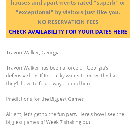
houses and apartments rated "superb" or
"exceptional" by visitors just like you.
NO RESERVATION FEES
CHECK AVAILABILITY FOR YOUR DATES HERE
Travon Walker, Georgia
Travon Walker has been a force on Georgia’s
defensive line. If Kentucky wants to move the ball,
they’ll have to find a way around him.
Predictions for the Biggest Games
Alright, let’s get to the fun part. Here’s how I see the
biggest games of Week 7 shaking out: