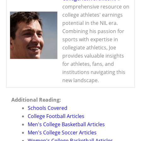
comprehensive resource on
college athletes' earnings
potential in the NIL era.
Combining his passion for
sports with expertise in
collegiate athletics, Joe
provides valuable insights
for athletes, fans, and
institutions navigating this
new landscape.
Additional Reading:
Schools Covered
College Football Articles
Men's College Basketball Articles
Men's College Soccer Articles
Women's College Basketball Articles