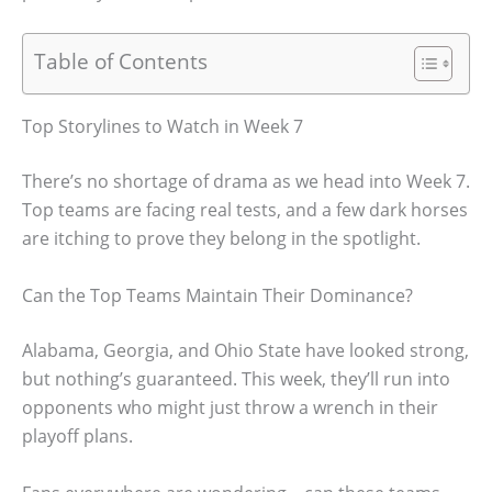
Table of Contents
Top Storylines to Watch in Week 7
There’s no shortage of drama as we head into Week 7.
Top teams are facing real tests, and a few dark horses
are itching to prove they belong in the spotlight.
Can the Top Teams Maintain Their Dominance?
Alabama, Georgia, and Ohio State have looked strong,
but nothing’s guaranteed. This week, they’ll run into
opponents who might just throw a wrench in their
playoff plans.