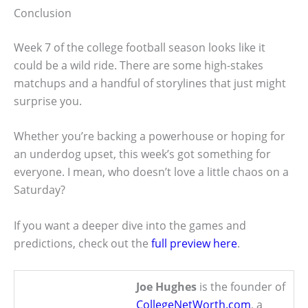
Conclusion
Week 7 of the college football season looks like it
could be a wild ride. There are some high-stakes
matchups and a handful of storylines that just might
surprise you.
Whether you’re backing a powerhouse or hoping for
an underdog upset, this week’s got something for
everyone. I mean, who doesn’t love a little chaos on a
Saturday?
If you want a deeper dive into the games and
predictions, check out the
full preview here
.
Joe Hughes
is the founder of
CollegeNetWorth.com
, a