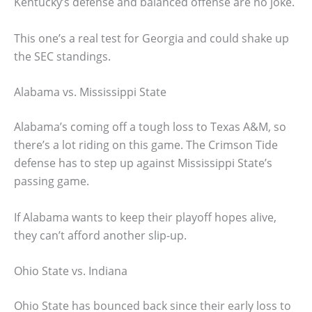
Kentucky’s defense and balanced offense are no joke.
This one’s a real test for Georgia and could shake up
the SEC standings.
Alabama vs. Mississippi State
Alabama’s coming off a tough loss to Texas A&M, so
there’s a lot riding on this game. The Crimson Tide
defense has to step up against Mississippi State’s
passing game.
If Alabama wants to keep their playoff hopes alive,
they can’t afford another slip-up.
Ohio State vs. Indiana
Ohio State has bounced back since their early loss to