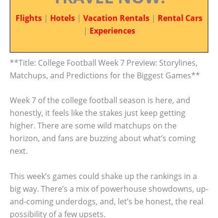
Flights
|
Hotels
|
Vacation Rentals
|
Rental Cars
|
Experiences
**Title: College Football Week 7 Preview: Storylines,
Matchups, and Predictions for the Biggest Games**
Week 7 of the college football season is here, and
honestly, it feels like the stakes just keep getting
higher. There are some wild matchups on the
horizon, and fans are buzzing about what’s coming
next.
This week’s games could shake up the rankings in a
big way. There’s a mix of powerhouse showdowns, up-
and-coming underdogs, and, let’s be honest, the real
possibility of a few upsets.