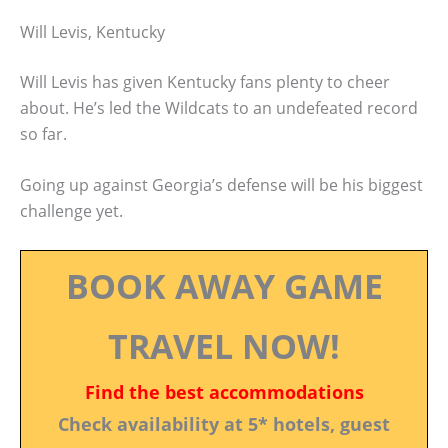
Will Levis, Kentucky
Will Levis has given Kentucky fans plenty to cheer
about. He’s led the Wildcats to an undefeated record
so far.
Going up against Georgia’s defense will be his biggest
challenge yet.
BOOK AWAY GAME
TRAVEL NOW!
Find the best accommodations
Check availability at 5* hotels, guest