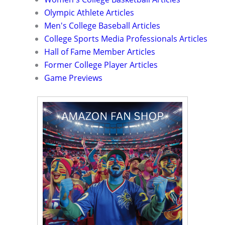
Olympic Athlete Articles
Men's College Baseball Articles
College Sports Media Professionals Articles
Hall of Fame Member Articles
Former College Player Articles
Game Previews