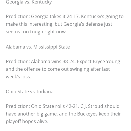
Georgia vs. Kentucky
Prediction: Georgia takes it 24-17. Kentucky’s going to
make this interesting, but Georgia’s defense just
seems too tough right now.
Alabama vs. Mississippi State
Prediction: Alabama wins 38-24. Expect Bryce Young
and the offense to come out swinging after last
week’s loss.
Ohio State vs. Indiana
Prediction: Ohio State rolls 42-21. C.J. Stroud should
have another big game, and the Buckeyes keep their
playoff hopes alive.