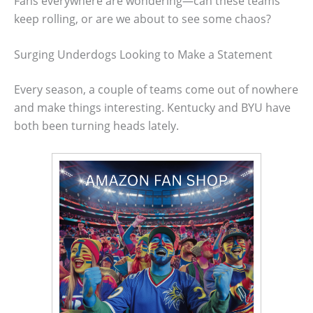
Fans everywhere are wondering—can these teams
keep rolling, or are we about to see some chaos?
Surging Underdogs Looking to Make a Statement
Every season, a couple of teams come out of nowhere
and make things interesting. Kentucky and BYU have
both been turning heads lately.