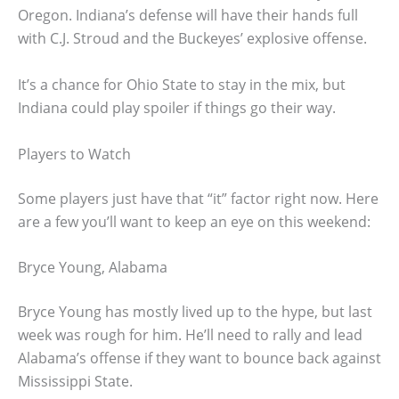
Oregon. Indiana’s defense will have their hands full
with C.J. Stroud and the Buckeyes’ explosive offense.
It’s a chance for Ohio State to stay in the mix, but
Indiana could play spoiler if things go their way.
Players to Watch
Some players just have that “it” factor right now. Here
are a few you’ll want to keep an eye on this weekend:
Bryce Young, Alabama
Bryce Young has mostly lived up to the hype, but last
week was rough for him. He’ll need to rally and lead
Alabama’s offense if they want to bounce back against
Mississippi State.