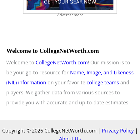
Advertisement
Welcome to CollegeNetWorth.com
Welcome to
CollegeNetWorth.com
! Our mission is to
be your go-to resource for
Name, Image, and Likeness
(NIL) information
on your favorite
college teams
and
players. We gather data from various sources to
provide you with accurate and up-to-date estimates.
Copyright © 2026 CollegeNetWorth.com |
Privacy Policy
|
About Us