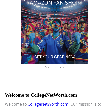
Advertisement
Welcome to CollegeNetWorth.com
Welcome to
CollegeNetWorth.com
! Our mission is to