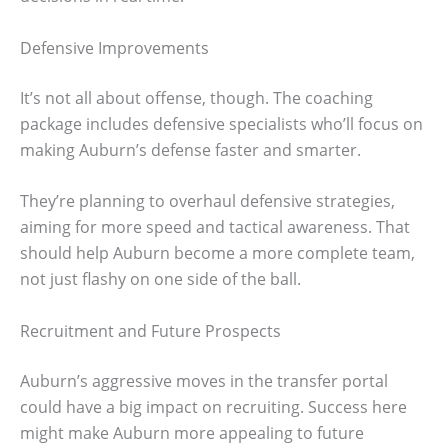
Defensive Improvements
It’s not all about offense, though. The coaching
package includes defensive specialists who’ll focus on
making Auburn’s defense faster and smarter.
They’re planning to overhaul defensive strategies,
aiming for more speed and tactical awareness. That
should help Auburn become a more complete team,
not just flashy on one side of the ball.
Recruitment and Future Prospects
Auburn’s aggressive moves in the transfer portal
could have a big impact on recruiting. Success here
might make Auburn more appealing to future