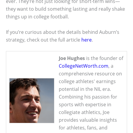
ever. They’re not just looking for short-term wins—
they want to build something lasting and really shake
things up in college football.
If you’re curious about the details behind Auburn’s
strategy, check out the full article
here
.
Joe Hughes
is the founder of
CollegeNetWorth.com
, a
comprehensive resource on
college athletes' earnings
potential in the NIL era.
Combining his passion for
sports with expertise in
collegiate athletics, Joe
provides valuable insights
for athletes, fans, and