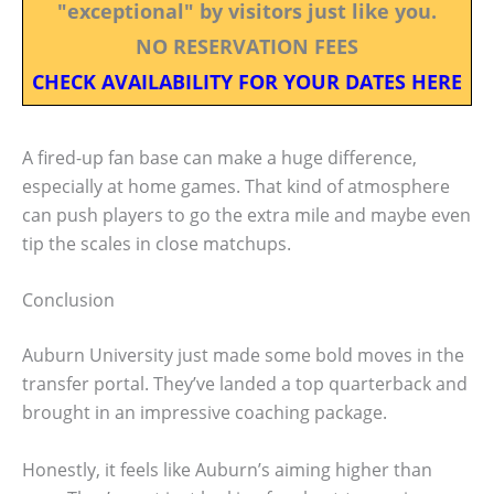
"exceptional" by visitors just like you.
NO RESERVATION FEES
CHECK AVAILABILITY FOR YOUR DATES HERE
A fired-up fan base can make a huge difference,
especially at home games. That kind of atmosphere
can push players to go the extra mile and maybe even
tip the scales in close matchups.
Conclusion
Auburn University just made some bold moves in the
transfer portal. They’ve landed a top quarterback and
brought in an impressive coaching package.
Honestly, it feels like Auburn’s aiming higher than