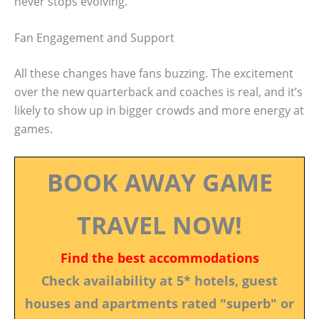
never stops evolving.
Fan Engagement and Support
All these changes have fans buzzing. The excitement
over the new quarterback and coaches is real, and it’s
likely to show up in bigger crowds and more energy at
games.
BOOK AWAY GAME
TRAVEL NOW!
Find the best accommodations
Check availability at 5* hotels, guest
houses and apartments rated "superb" or