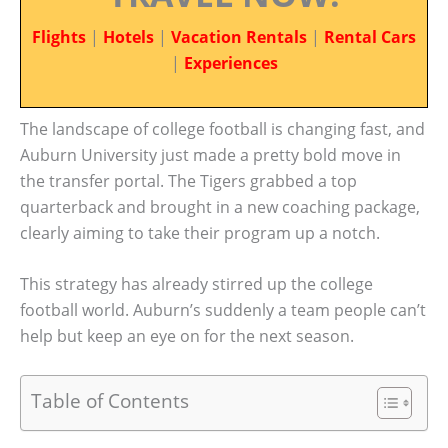
Flights
|
Hotels
|
Vacation Rentals
|
Rental Cars
|
Experiences
The landscape of college football is changing fast, and
Auburn University just made a pretty bold move in
the transfer portal. The Tigers grabbed a top
quarterback and brought in a new coaching package,
clearly aiming to take their program up a notch.
This strategy has already stirred up the college
football world. Auburn’s suddenly a team people can’t
help but keep an eye on for the next season.
Table of Contents