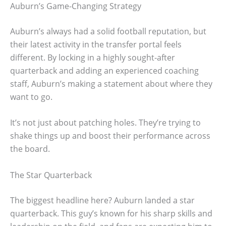
Auburn’s Game-Changing Strategy
Auburn’s always had a solid football reputation, but
their latest activity in the transfer portal feels
different. By locking in a highly sought-after
quarterback and adding an experienced coaching
staff, Auburn’s making a statement about where they
want to go.
It’s not just about patching holes. They’re trying to
shake things up and boost their performance across
the board.
The Star Quarterback
The biggest headline here? Auburn landed a star
quarterback. This guy’s known for his sharp skills and