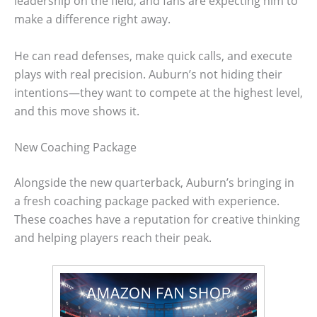
leadership on the field, and fans are expecting him to
make a difference right away.
He can read defenses, make quick calls, and execute
plays with real precision. Auburn’s not hiding their
intentions—they want to compete at the highest level,
and this move shows it.
New Coaching Package
Alongside the new quarterback, Auburn’s bringing in
a fresh coaching package packed with experience.
These coaches have a reputation for creative thinking
and helping players reach their peak.