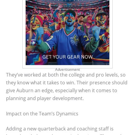
Advertisement
They’ve worked at both the college and pro levels, so
they know what it takes to win. Their presence should
give Auburn an edge, especially when it comes to
planning and player development.
Impact on the Team’s Dynamics
Adding a new quarterback and coaching staff is