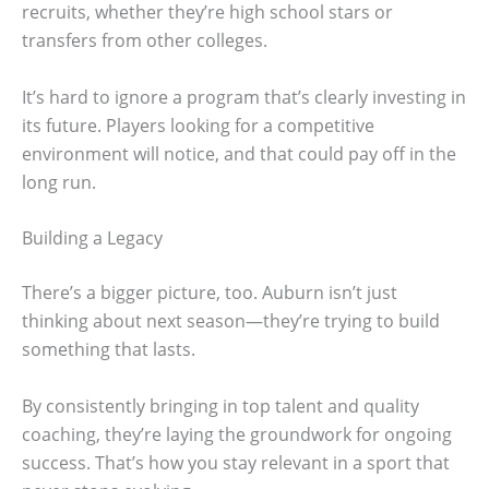
recruits, whether they’re high school stars or
transfers from other colleges.
It’s hard to ignore a program that’s clearly investing in
its future. Players looking for a competitive
environment will notice, and that could pay off in the
long run.
Building a Legacy
There’s a bigger picture, too. Auburn isn’t just
thinking about next season—they’re trying to build
something that lasts.
By consistently bringing in top talent and quality
coaching, they’re laying the groundwork for ongoing
success. That’s how you stay relevant in a sport that