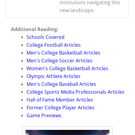
institutions navigating this
new landscape.
Additional Reading:
Schools Covered
College Football Articles
Men's College Basketball Articles
Men's College Soccer Articles
Women's College Basketball Articles
Olympic Athlete Articles
Men's College Baseball Articles
College Sports Media Professionals Articles
Hall of Fame Member Articles
Former College Player Articles
Game Previews