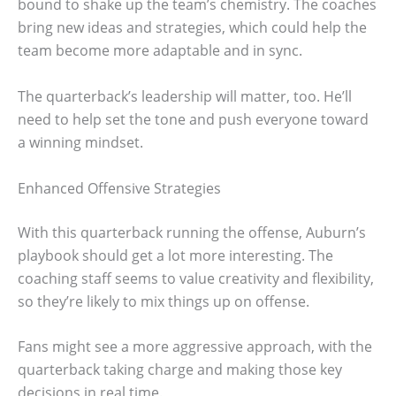
bound to shake up the team’s chemistry. The coaches
bring new ideas and strategies, which could help the
team become more adaptable and in sync.
The quarterback’s leadership will matter, too. He’ll
need to help set the tone and push everyone toward
a winning mindset.
Enhanced Offensive Strategies
With this quarterback running the offense, Auburn’s
playbook should get a lot more interesting. The
coaching staff seems to value creativity and flexibility,
so they’re likely to mix things up on offense.
Fans might see a more aggressive approach, with the
quarterback taking charge and making those key
decisions in real time.