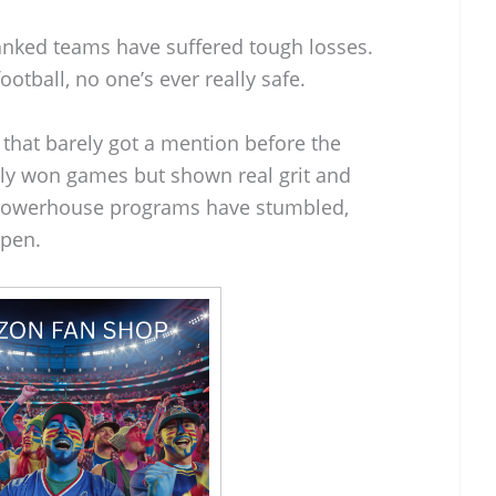
anked teams have suffered tough losses.
football, no one’s ever really safe.
 that barely got a mention before the
nly won games but shown real grit and
w powerhouse programs have stumbled,
open.