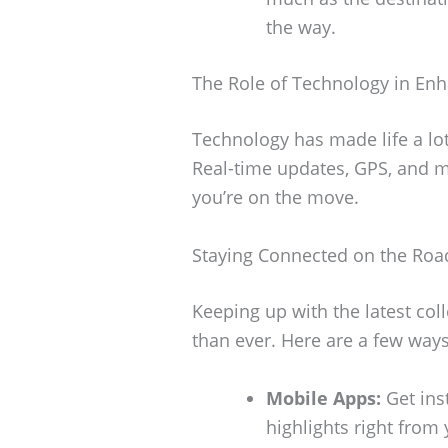
the way.
The Role of Technology in Enh
Technology has made life a lot 
Real-time updates, GPS, and m
you’re on the move.
Staying Connected on the Roa
Keeping up with the latest coll
than ever. Here are a few way
Mobile Apps:
Get ins
highlights right from