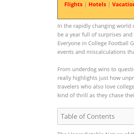
Flights
|
Hotels
|
Vacatio
In the rapidly changing world 
be a year full of surprises and
Everyone in College Football G
events and miscalculations th
From underdog wins to questio
really highlights just how unp
travelers who also love college
kind of thrill as they chase th
Table of Contents