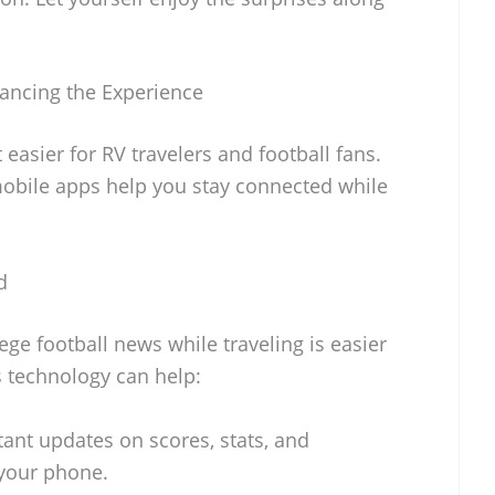
ancing the Experience
easier for RV travelers and football fans.
obile apps help you stay connected while
d
ege football news while traveling is easier
s technology can help:
tant updates on scores, stats, and
 your phone.