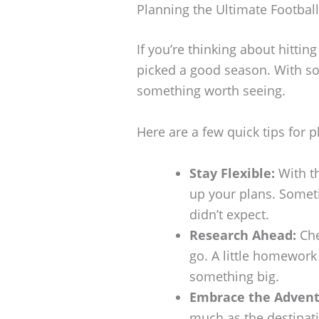
Planning the Ultimate Footbal
If you’re thinking about hitting
picked a good season. With so
something worth seeing.
Here are a few quick tips for 
Stay Flexible:
With th
up your plans. Somet
didn’t expect.
Research Ahead:
Che
go. A little homewor
something big.
Embrace the Advent
much as the destinati