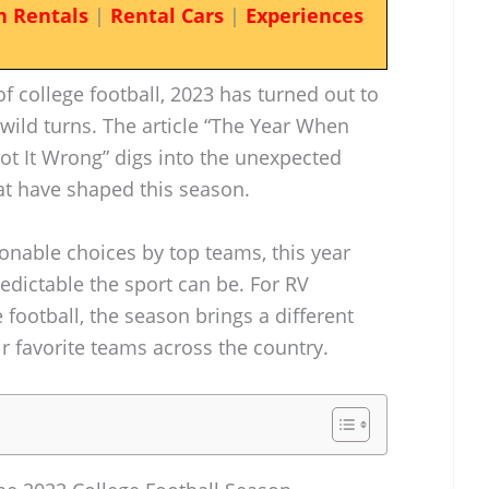
n Rentals
|
Rental Cars
|
Experiences
of college football, 2023 has turned out to
 wild turns. The article “The Year When
ot It Wrong” digs into the unexpected
at have shaped this season.
nable choices by top teams, this year
redictable the sport can be. For RV
 football, the season brings a different
eir favorite teams across the country.