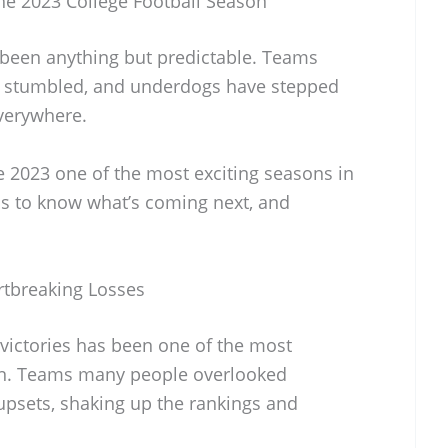
he 2023 College Football Season
s been anything but predictable. Teams
e stumbled, and underdogs have stepped
everywhere.
 2023 one of the most exciting seasons in
 to know what’s coming next, and
rtbreaking Losses
victories has been one of the most
son. Teams many people overlooked
upsets, shaking up the rankings and