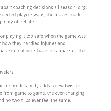
 apart coaching decisions all season long.
nexpected player swaps, the moves made
plenty of debate.
or playing it too safe when the game was
or how they handled injuries and
made in real time, have left a mark on the
avelers
this unpredictability adds a new twist to
nce from game to game, the ever-changing
nd no two trips ever feel the same.