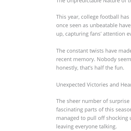
The Unpredictable Nature of t
This year, college football ha
once seen as unbeatable hav
up, capturing fans’ attention 
The constant twists have made
recent memory. Nobody seems
honestly, that’s half the fun.
Unexpected Victories and Hea
The sheer number of surprise 
fascinating parts of this sea
managed to pull off shocking 
leaving everyone talking.