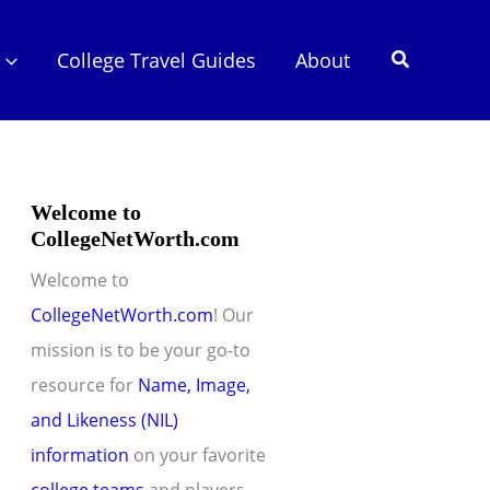
Search
College Travel Guides
About
Welcome to
CollegeNetWorth.com
Welcome to
CollegeNetWorth.com
! Our
mission is to be your go-to
resource for
Name, Image,
and Likeness (NIL)
information
on your favorite