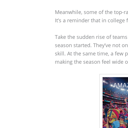
Meanwhile, some of the top-r
It’s a reminder that in college 
Take the sudden rise of teams
season started. They’ve not o
skill. At the same time, a fe
making the season feel wide 