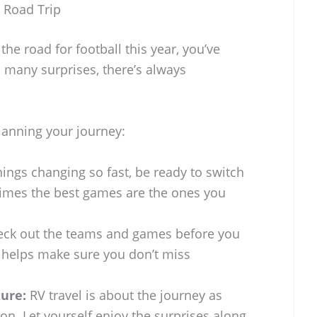
l Road Trip
 the road for football this year, you’ve
 many surprises, there’s always
planning your journey:
ings changing so fast, be ready to switch
imes the best games are the ones you
ck out the teams and games before you
k helps make sure you don’t miss
ure:
RV travel is about the journey as
on. Let yourself enjoy the surprises along