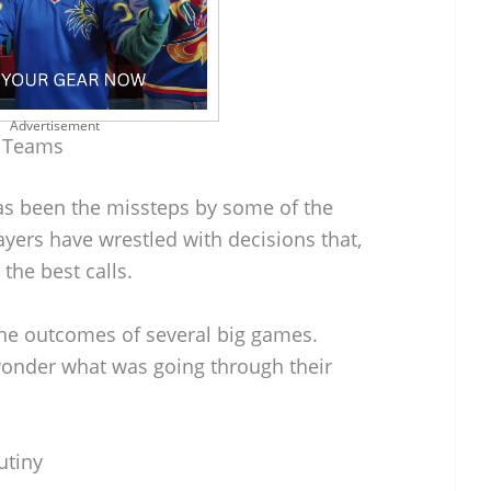
Advertisement
r Teams
as been the missteps by some of the
ayers have wrestled with decisions that,
the best calls.
he outcomes of several big games.
wonder what was going through their
utiny