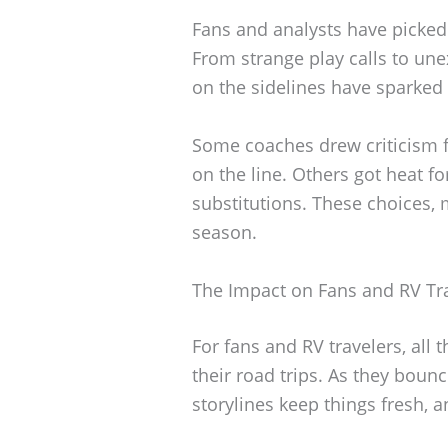
Fans and analysts have picked
From strange play calls to u
on the sidelines have sparked 
Some coaches drew criticism f
on the line. Others got heat f
substitutions. These choices, 
season.
The Impact on Fans and RV Tr
For fans and RV travelers, all 
their road trips. As they bou
storylines keep things fresh, a