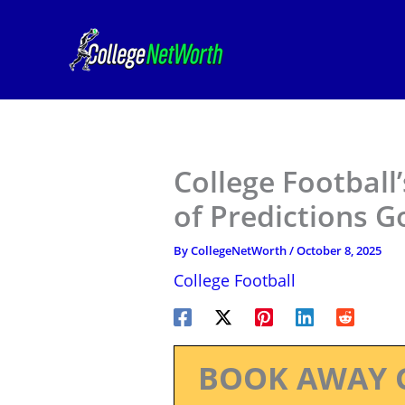
Skip
to
content
College Football
of Predictions 
By
CollegeNetWorth
/
October 8, 2025
College Football
BOOK AWAY 