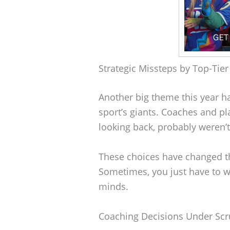
Strategic Missteps by Top-Tie
Another big theme this year h
sport’s giants. Coaches and pl
looking back, probably weren’t 
These choices have changed t
Sometimes, you just have to 
minds.
Coaching Decisions Under Scr