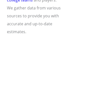
college teams
and players.
We gather data from various
sources to provide you with
accurate and up-to-date
estimates.