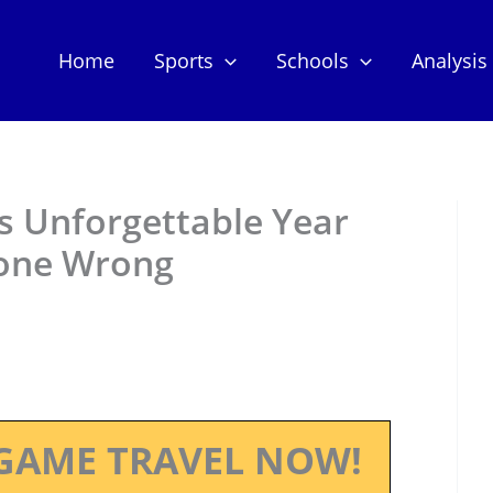
Home
Sports
Schools
Analysis
’s Unforgettable Year
Gone Wrong
GAME TRAVEL NOW!