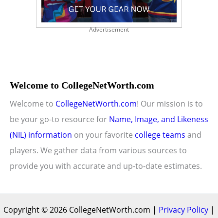
Advertisement
Welcome to CollegeNetWorth.com
Welcome to
CollegeNetWorth.com
! Our mission is to
be your go-to resource for
Name, Image, and Likeness
(NIL) information
on your favorite
college teams
and
players. We gather data from various sources to
provide you with accurate and up-to-date estimates.
Copyright © 2026 CollegeNetWorth.com |
Privacy Policy
|