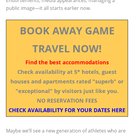
Endorsements, media appearances, managing a
public image—it all starts earlier now.
BOOK AWAY GAME
TRAVEL NOW!
Find the best accommodations
Check availability at 5* hotels, guest
houses and apartments rated "superb" or
"exceptional" by visitors just like you.
NO RESERVATION FEES
CHECK AVAILABILITY FOR YOUR DATES HERE
Maybe we’ll see a new generation of athletes who are