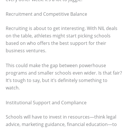
Recruitment and Competitive Balance
Recruiting is about to get interesting. With NIL deals
on the table, athletes might start picking schools
based on who offers the best support for their
business ventures.
This could make the gap between powerhouse
programs and smaller schools even wider. Is that fair?
It’s tough to say, but it’s definitely something to
watch.
Institutional Support and Compliance
Schools will have to invest in resources—think legal
advice, marketing guidance, financial education—to