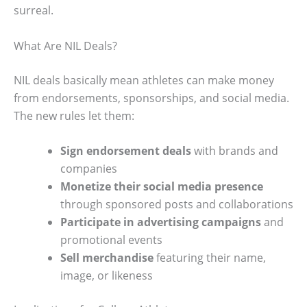
surreal.
What Are NIL Deals?
NIL deals basically mean athletes can make money
from endorsements, sponsorships, and social media.
The new rules let them:
Sign endorsement deals
with brands and
companies
Monetize their social media presence
through sponsored posts and collaborations
Participate in advertising campaigns
and
promotional events
Sell merchandise
featuring their name,
image, or likeness