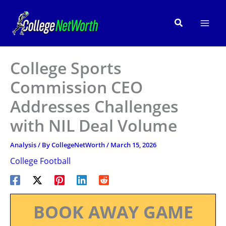
Skip
to
Search
content
College Sports
Commission CEO
Addresses Challenges
with NIL Deal Volume
Analysis
/ By
CollegeNetWorth
/
March 15, 2026
College Football
BOOK AWAY GAME