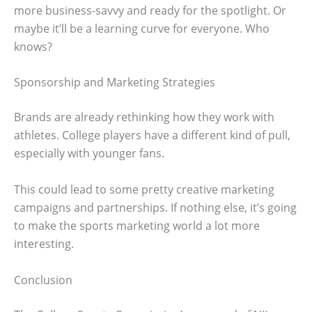
more business-savvy and ready for the spotlight. Or
maybe it’ll be a learning curve for everyone. Who
knows?
Sponsorship and Marketing Strategies
Brands are already rethinking how they work with
athletes. College players have a different kind of pull,
especially with younger fans.
This could lead to some pretty creative marketing
campaigns and partnerships. If nothing else, it’s going
to make the sports marketing world a lot more
interesting.
Conclusion