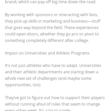
brand, which can pay off big time down the road.
By working with sponsors or interacting with fans,
they pick up skills in marketing and business—stuff
that goes way beyond the field. These experiences
could open doors, whether they go pro or pivot to
something completely different after college.
Impact on Universities and Athletic Programs
It’s not just athletes who have to adapt. Universities
and their athletic departments are staring down a
whole new set of challenges (and maybe some
opportunities, too).
They’ve got to figure out how to support their players
without running afoul of rules that seem to change
every other week. It’s a lot to juggle.