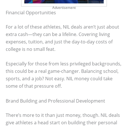
Advertisement
Financial Opportunities
For a lot of these athletes, NIL deals aren’t just about
extra cash—they can be a lifeline. Covering living
expenses, tuition, and just the day-to-day costs of
college is no small feat.
Especially for those from less privileged backgrounds,
this could be a real game-changer. Balancing school,
sports, and a job? Not easy. NIL money could take
some of that pressure off.
Brand Building and Professional Development
There’s more to it than just money, though. NIL deals
give athletes a head start on building their personal