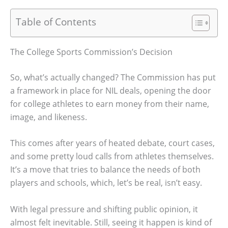
Table of Contents
The College Sports Commission’s Decision
So, what’s actually changed? The Commission has put
a framework in place for NIL deals, opening the door
for college athletes to earn money from their name,
image, and likeness.
This comes after years of heated debate, court cases,
and some pretty loud calls from athletes themselves.
It’s a move that tries to balance the needs of both
players and schools, which, let’s be real, isn’t easy.
With legal pressure and shifting public opinion, it
almost felt inevitable. Still, seeing it happen is kind of