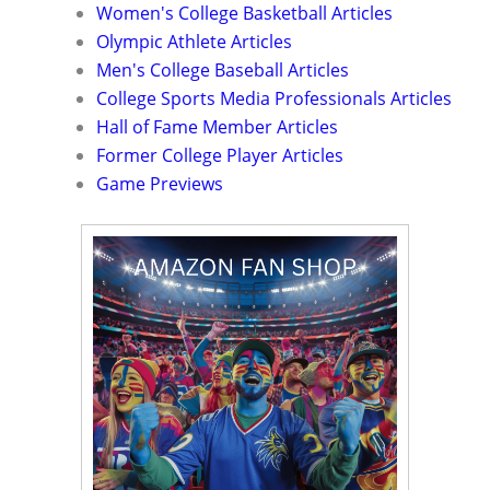
Women's College Basketball Articles
Olympic Athlete Articles
Men's College Baseball Articles
College Sports Media Professionals Articles
Hall of Fame Member Articles
Former College Player Articles
Game Previews