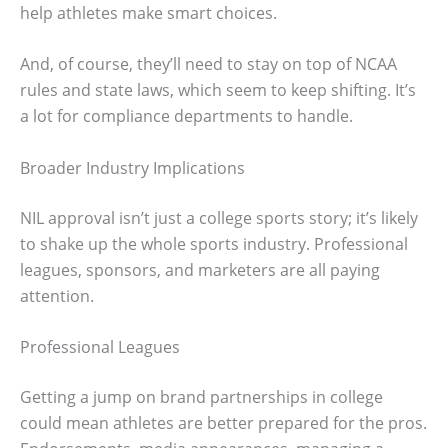
help athletes make smart choices.
And, of course, they’ll need to stay on top of NCAA
rules and state laws, which seem to keep shifting. It’s
a lot for compliance departments to handle.
Broader Industry Implications
NIL approval isn’t just a college sports story; it’s likely
to shake up the whole sports industry. Professional
leagues, sponsors, and marketers are all paying
attention.
Professional Leagues
Getting a jump on brand partnerships in college
could mean athletes are better prepared for the pros.