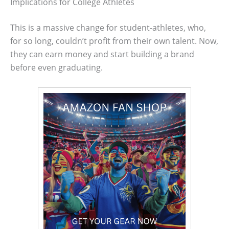
Implications for College Athletes
This is a massive change for student-athletes, who,
for so long, couldn’t profit from their own talent. Now,
they can earn money and start building a brand
before even graduating.