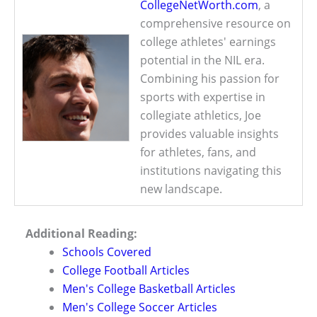
CollegeNetWorth.com
, a
comprehensive resource on
college athletes' earnings
potential in the NIL era.
Combining his passion for
sports with expertise in
collegiate athletics, Joe
provides valuable insights
for athletes, fans, and
institutions navigating this
new landscape.
Additional Reading:
Schools Covered
College Football Articles
Men's College Basketball Articles
Men's College Soccer Articles