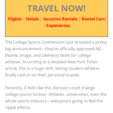
TRAVEL NOW!
Flights
|
Hotels
|
Vacation Rentals
|
Rental Cars
|
Experiences
The College Sports Commission just dropped a pretty
big announcement—they’ve officially approved NIL
(Name, Image, and Likeness) deals for college
athletes. According to a detailed New York Times
article, this is a huge shift, letting student-athletes
finally cash in on their personal brands.
Honestly, it feels like this decision could change
college sports forever. Athletes, universities, even the
whole sports industry—everyone’s going to feel the
ripple effects.