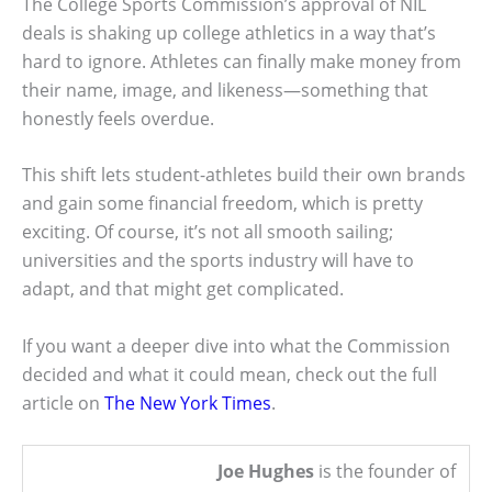
The College Sports Commission’s approval of NIL
deals is shaking up college athletics in a way that’s
hard to ignore. Athletes can finally make money from
their name, image, and likeness—something that
honestly feels overdue.
This shift lets student-athletes build their own brands
and gain some financial freedom, which is pretty
exciting. Of course, it’s not all smooth sailing;
universities and the sports industry will have to
adapt, and that might get complicated.
If you want a deeper dive into what the Commission
decided and what it could mean, check out the full
article on
The New York Times
.
Joe Hughes
is the founder of