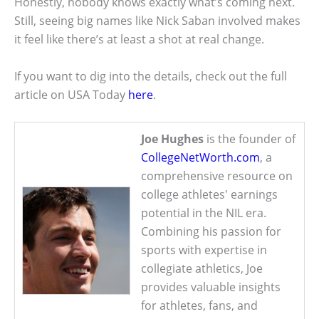
Honestly, nobody knows exactly what’s coming next.
Still, seeing big names like Nick Saban involved makes
it feel like there’s at least a shot at real change.
If you want to dig into the details, check out the full
article on USA Today
here
.
Joe Hughes
is the founder of
CollegeNetWorth.com
, a
comprehensive resource on
college athletes' earnings
potential in the NIL era.
Combining his passion for
sports with expertise in
collegiate athletics, Joe
provides valuable insights
for athletes, fans, and