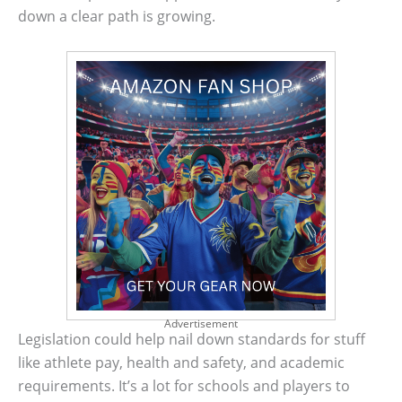
down a clear path is growing.
Advertisement
Legislation could help nail down standards for stuff
like athlete pay, health and safety, and academic
requirements. It’s a lot for schools and players to