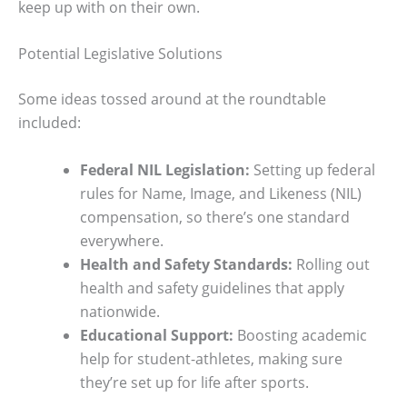
keep up with on their own.
Potential Legislative Solutions
Some ideas tossed around at the roundtable
included:
Federal NIL Legislation:
Setting up federal
rules for Name, Image, and Likeness (NIL)
compensation, so there’s one standard
everywhere.
Health and Safety Standards:
Rolling out
health and safety guidelines that apply
nationwide.
Educational Support:
Boosting academic
help for student-athletes, making sure
they’re set up for life after sports.