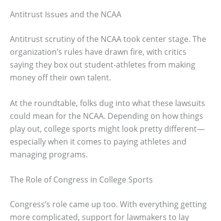
Antitrust Issues and the NCAA
Antitrust scrutiny of the NCAA took center stage. The
organization’s rules have drawn fire, with critics
saying they box out student-athletes from making
money off their own talent.
At the roundtable, folks dug into what these lawsuits
could mean for the NCAA. Depending on how things
play out, college sports might look pretty different—
especially when it comes to paying athletes and
managing programs.
The Role of Congress in College Sports
Congress’s role came up too. With everything getting
more complicated, support for lawmakers to lay