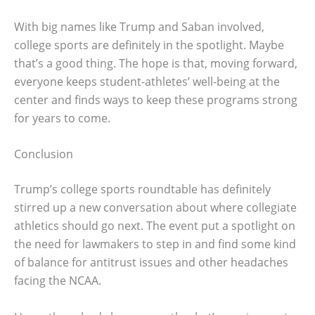
With big names like Trump and Saban involved,
college sports are definitely in the spotlight. Maybe
that’s a good thing. The hope is that, moving forward,
everyone keeps student-athletes’ well-being at the
center and finds ways to keep these programs strong
for years to come.
Conclusion
Trump’s college sports roundtable has definitely
stirred up a new conversation about where collegiate
athletics should go next. The event put a spotlight on
the need for lawmakers to step in and find some kind
of balance for antitrust issues and other headaches
facing the NCAA.