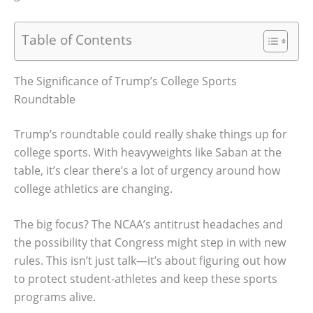
Table of Contents
The Significance of Trump’s College Sports
Roundtable
Trump’s roundtable could really shake things up for
college sports. With heavyweights like Saban at the
table, it’s clear there’s a lot of urgency around how
college athletics are changing.
The big focus? The NCAA’s antitrust headaches and
the possibility that Congress might step in with new
rules. This isn’t just talk—it’s about figuring out how
to protect student-athletes and keep these sports
programs alive.