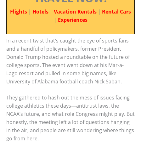
Flights
|
Hotels
|
Vacation Rentals
|
Rental Cars
|
Experiences
In a recent twist that’s caught the eye of sports fans
and a handful of policymakers, former President
Donald Trump hosted a roundtable on the future of
college sports. The event went down at his Mar-a-
Lago resort and pulled in some big names, like
University of Alabama football coach Nick Saban.
They gathered to hash out the mess of issues facing
college athletics these days—antitrust laws, the
NCAA’s future, and what role Congress might play. But
honestly, the meeting left a lot of questions hanging
in the air, and people are still wondering where things
go from here.