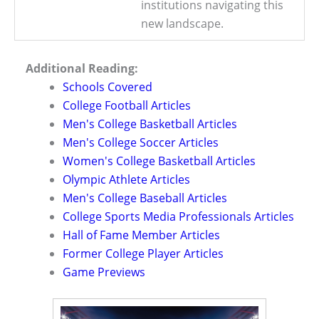
institutions navigating this
new landscape.
Additional Reading:
Schools Covered
College Football Articles
Men's College Basketball Articles
Men's College Soccer Articles
Women's College Basketball Articles
Olympic Athlete Articles
Men's College Baseball Articles
College Sports Media Professionals Articles
Hall of Fame Member Articles
Former College Player Articles
Game Previews