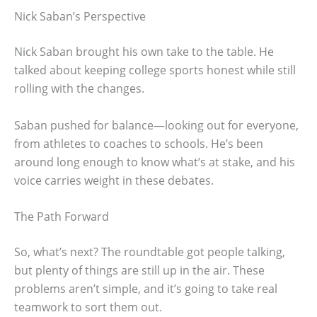
Nick Saban’s Perspective
Nick Saban brought his own take to the table. He
talked about keeping college sports honest while still
rolling with the changes.
Saban pushed for balance—looking out for everyone,
from athletes to coaches to schools. He’s been
around long enough to know what’s at stake, and his
voice carries weight in these debates.
The Path Forward
So, what’s next? The roundtable got people talking,
but plenty of things are still up in the air. These
problems aren’t simple, and it’s going to take real
teamwork to sort them out.