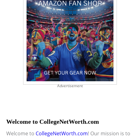
Advertisement
Welcome to CollegeNetWorth.com
Welcome to
CollegeNetWorth.com
! Our mission is to