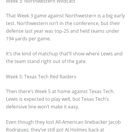
Week 3: Northwestern Wildcats
That Week 3 game against Northwestern is a big early
test. Northwestern isn’t in the conference, but their
defense last year was top-25 and held teams under
194 yards per game.
It’s the kind of matchup that’ll show where Lewis and
the team stand right out of the gate.
Week 5: Texas Tech Red Raiders
Then there’s Week 5 at home against Texas Tech.
Lewis is expected to play well, but Texas Tech’s
defensive line won’t make it easy.
Even though they lost All-American linebacker Jacob
Rodriguez, they’ve still got AJ Holmes back at