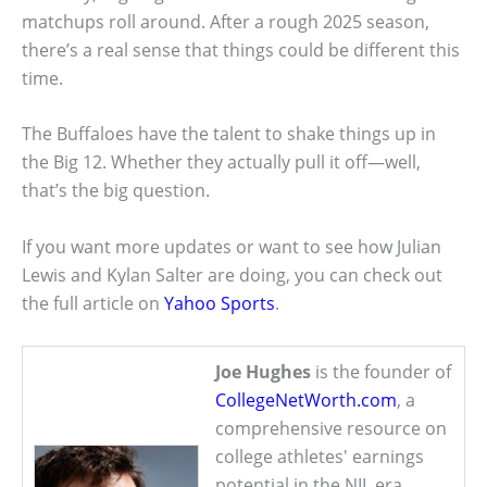
matchups roll around. After a rough 2025 season,
there’s a real sense that things could be different this
time.
The Buffaloes have the talent to shake things up in
the Big 12. Whether they actually pull it off—well,
that’s the big question.
If you want more updates or want to see how Julian
Lewis and Kylan Salter are doing, you can check out
the full article on
Yahoo Sports
.
Joe Hughes
is the founder of
CollegeNetWorth.com
, a
comprehensive resource on
college athletes' earnings
potential in the NIL era.