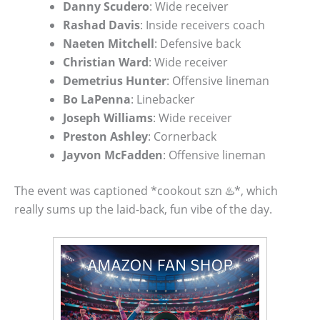
Danny Scudero
: Wide receiver
Rashad Davis
: Inside receivers coach
Naeten Mitchell
: Defensive back
Christian Ward
: Wide receiver
Demetrius Hunter
: Offensive lineman
Bo LaPenna
: Linebacker
Joseph Williams
: Wide receiver
Preston Ashley
: Cornerback
Jayvon McFadden
: Offensive lineman
The event was captioned *cookout szn ♨️*, which
really sums up the laid-back, fun vibe of the day.