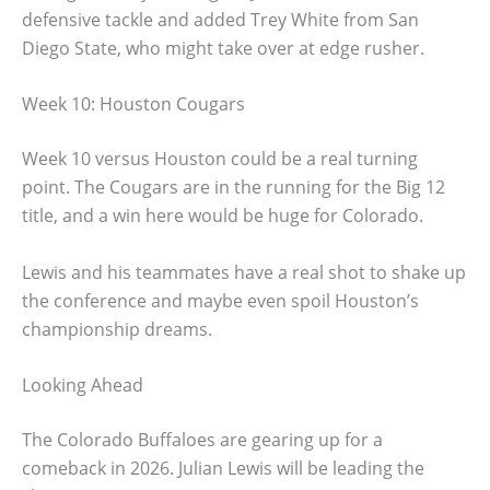
defensive tackle and added Trey White from San
Diego State, who might take over at edge rusher.
Week 10: Houston Cougars
Week 10 versus Houston could be a real turning
point. The Cougars are in the running for the Big 12
title, and a win here would be huge for Colorado.
Lewis and his teammates have a real shot to shake up
the conference and maybe even spoil Houston’s
championship dreams.
Looking Ahead
The Colorado Buffaloes are gearing up for a
comeback in 2026. Julian Lewis will be leading the