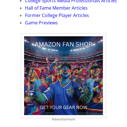
College Sports Media Professionals Articles
Hall of Fame Member Articles
Former College Player Articles
Game Previews
Advertisement