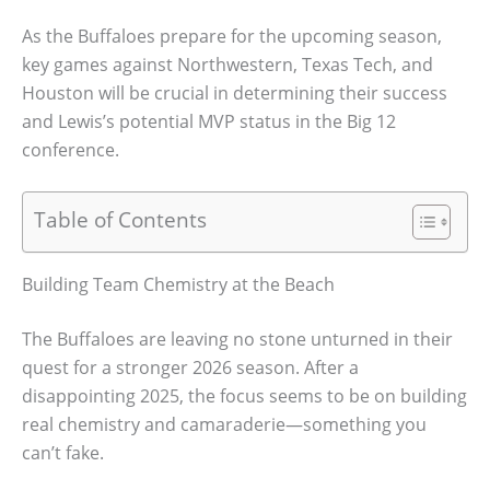
As the Buffaloes prepare for the upcoming season,
key games against Northwestern, Texas Tech, and
Houston will be crucial in determining their success
and Lewis’s potential MVP status in the Big 12
conference.
Table of Contents
Building Team Chemistry at the Beach
The Buffaloes are leaving no stone unturned in their
quest for a stronger 2026 season. After a
disappointing 2025, the focus seems to be on building
real chemistry and camaraderie—something you
can’t fake.