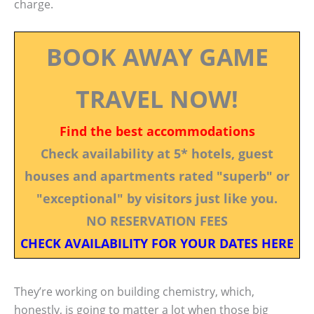
charge.
BOOK AWAY GAME
TRAVEL NOW!
Find the best accommodations
Check availability at 5* hotels, guest
houses and apartments rated "superb" or
"exceptional" by visitors just like you.
NO RESERVATION FEES
CHECK AVAILABILITY FOR YOUR DATES HERE
They’re working on building chemistry, which,
honestly, is going to matter a lot when those big