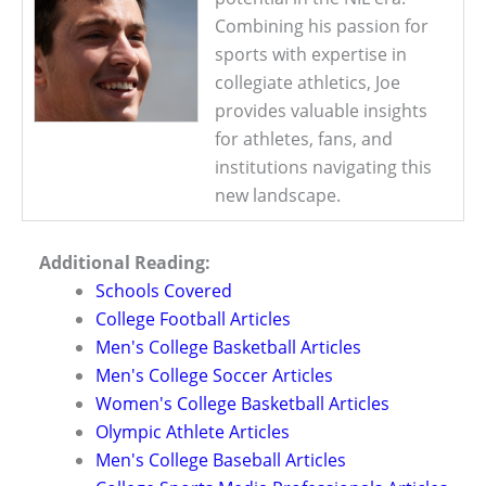
Combining his passion for
sports with expertise in
collegiate athletics, Joe
provides valuable insights
for athletes, fans, and
institutions navigating this
new landscape.
Additional Reading:
Schools Covered
College Football Articles
Men's College Basketball Articles
Men's College Soccer Articles
Women's College Basketball Articles
Olympic Athlete Articles
Men's College Baseball Articles