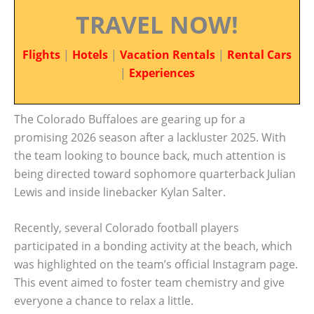
TRAVEL NOW!
Flights
|
Hotels
|
Vacation Rentals
|
Rental Cars
|
Experiences
The Colorado Buffaloes are gearing up for a
promising 2026 season after a lackluster 2025. With
the team looking to bounce back, much attention is
being directed toward sophomore quarterback Julian
Lewis and inside linebacker Kylan Salter.
Recently, several Colorado football players
participated in a bonding activity at the beach, which
was highlighted on the team’s official Instagram page.
This event aimed to foster team chemistry and give
everyone a chance to relax a little.