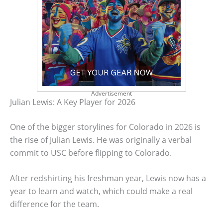
Advertisement
Julian Lewis: A Key Player for 2026
One of the bigger storylines for Colorado in 2026 is
the rise of Julian Lewis. He was originally a verbal
commit to USC before flipping to Colorado.
After redshirting his freshman year, Lewis now has a
year to learn and watch, which could make a real
difference for the team.