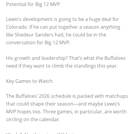
Potential for Big 12 MVP
Lewis’s development is going to be a huge deal for
Colorado. If he can put together a season anything
like Shedeur Sanders had, he could be in the
conversation for Big 12 MVP.
His growth and leadership? That’s what the Buffaloes
need if they want to climb the standings this year.
Key Games to Watch
The Buffaloes’ 2026 schedule is packed with matchups
that could shape their season—and maybe Lewis’s
MVP hopes too. Three games, in particular, are worth
circling on the calendar.