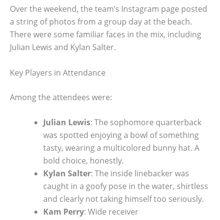
Over the weekend, the team’s Instagram page posted
a string of photos from a group day at the beach.
There were some familiar faces in the mix, including
Julian Lewis and Kylan Salter.
Key Players in Attendance
Among the attendees were:
Julian Lewis
: The sophomore quarterback
was spotted enjoying a bowl of something
tasty, wearing a multicolored bunny hat. A
bold choice, honestly.
Kylan Salter
: The inside linebacker was
caught in a goofy pose in the water, shirtless
and clearly not taking himself too seriously.
Kam Perry
: Wide receiver