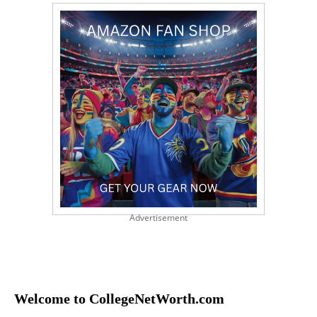
Advertisement
Welcome to CollegeNetWorth.com