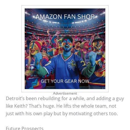
Advertisement
Detroit’s been rebuilding for a while, and adding a guy
like Keith? That’s huge. He lifts the whole team, not
just with his own play but by motivating others too.
Future Prospects