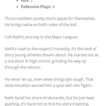
Hits:
2
Defensive Plays:
4
Those numbers pretty much speak for themselves.
He brings value on both sides of the ball.
Colt Keith’s Journey to the Major Leagues
Keith’s road to the majors? Honestly, it’s the kind of
story young athletes dream about. He started out as
a standout in high school, grinding his way up
through the minors.
He never let up, even when things got tough. That
determination earned him a spot with the Tigers.
Keith faced his share of obstacles, but he just kept
pushing. It’s hard not to find his story inspiring,