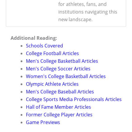
for athletes, fans, and
institutions navigating this
new landscape.
Additional Reading:
Schools Covered
College Football Articles
Men's College Basketball Articles
Men's College Soccer Articles
Women's College Basketball Articles
Olympic Athlete Articles
Men's College Baseball Articles
College Sports Media Professionals Articles
Hall of Fame Member Articles
Former College Player Articles
Game Previews