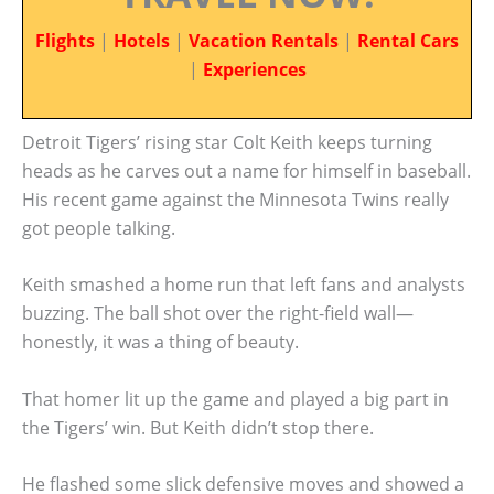
Flights
|
Hotels
|
Vacation Rentals
|
Rental Cars
|
Experiences
Detroit Tigers’ rising star Colt Keith keeps turning
heads as he carves out a name for himself in baseball.
His recent game against the Minnesota Twins really
got people talking.
Keith smashed a home run that left fans and analysts
buzzing. The ball shot over the right-field wall—
honestly, it was a thing of beauty.
That homer lit up the game and played a big part in
the Tigers’ win. But Keith didn’t stop there.
He flashed some slick defensive moves and showed a