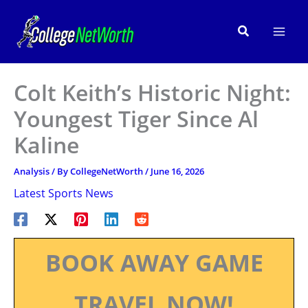
Skip
to
Search
content
Colt Keith’s Historic Night:
Youngest Tiger Since Al
Kaline
Analysis
/ By
CollegeNetWorth
/
June 16, 2026
Latest Sports News
BOOK AWAY GAME
TRAVEL NOW!