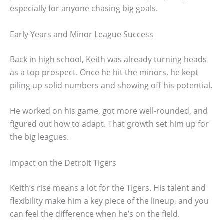
especially for anyone chasing big goals.
Early Years and Minor League Success
Back in high school, Keith was already turning heads
as a top prospect. Once he hit the minors, he kept
piling up solid numbers and showing off his potential.
He worked on his game, got more well-rounded, and
figured out how to adapt. That growth set him up for
the big leagues.
Impact on the Detroit Tigers
Keith’s rise means a lot for the Tigers. His talent and
flexibility make him a key piece of the lineup, and you
can feel the difference when he’s on the field.