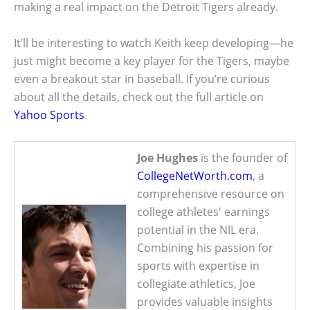
making a real impact on the Detroit Tigers already.
It’ll be interesting to watch Keith keep developing—he
just might become a key player for the Tigers, maybe
even a breakout star in baseball. If you’re curious
about all the details, check out the full article on
Yahoo Sports
.
Joe Hughes
is the founder of
CollegeNetWorth.com
, a
comprehensive resource on
college athletes' earnings
potential in the NIL era.
Combining his passion for
sports with expertise in
collegiate athletics, Joe
provides valuable insights