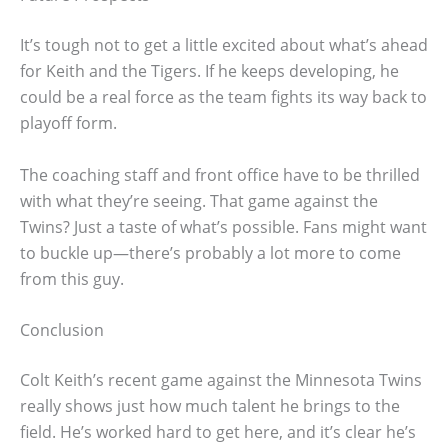
It’s tough not to get a little excited about what’s ahead
for Keith and the Tigers. If he keeps developing, he
could be a real force as the team fights its way back to
playoff form.
The coaching staff and front office have to be thrilled
with what they’re seeing. That game against the
Twins? Just a taste of what’s possible. Fans might want
to buckle up—there’s probably a lot more to come
from this guy.
Conclusion
Colt Keith’s recent game against the Minnesota Twins
really shows just how much talent he brings to the
field. He’s worked hard to get here, and it’s clear he’s