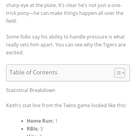
sharp eye at the plate. It’s clear he’s not just a one-
trick pony—he can make things happen all over the
field.
Some folks say his ability to handle pressure is what
really sets him apart. You can see why the Tigers are
excited.
Table of Contents
Statistical Breakdown
Keith’s stat line from the Twins game looked like this:
Home Run:
1
RBIs:
3