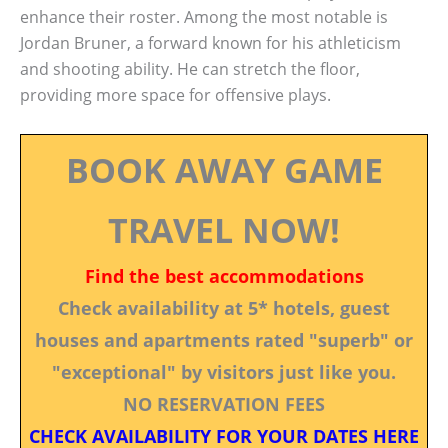
enhance their roster. Among the most notable is
Jordan Bruner, a forward known for his athleticism
and shooting ability. He can stretch the floor,
providing more space for offensive plays.
BOOK AWAY GAME
TRAVEL NOW!
Find the best accommodations
Check availability at 5* hotels, guest
houses and apartments rated "superb" or
"exceptional" by visitors just like you.
NO RESERVATION FEES
CHECK AVAILABILITY FOR YOUR DATES HERE