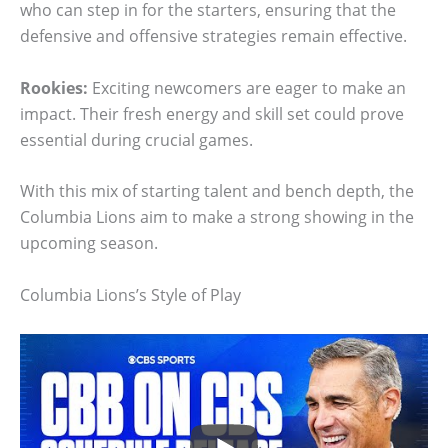
who can step in for the starters, ensuring that the
defensive and offensive strategies remain effective.
Rookies:
Exciting newcomers are eager to make an
impact. Their fresh energy and skill set could prove
essential during crucial games.
With this mix of starting talent and bench depth, the
Columbia Lions aim to make a strong showing in the
upcoming season.
Columbia Lions’s Style of Play