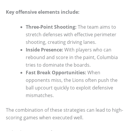
Key offensive elements include:
Three-Point Shooting:
The team aims to
stretch defenses with effective perimeter
shooting, creating driving lanes.
Inside Presence:
With players who can
rebound and score in the paint, Columbia
tries to dominate the boards.
Fast Break Opportunities:
When
opponents miss, the Lions often push the
ball upcourt quickly to exploit defensive
mismatches.
The combination of these strategies can lead to high-
scoring games when executed well.