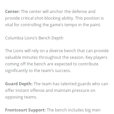
Center:
The center will anchor the defense and
provide critical shot-blocking ability. This position is
vital for controlling the game’s tempo in the paint.
Columbia Lions’s Bench Depth
The Lions will rely on a diverse bench that can provide
valuable minutes throughout the season. Key players
coming off the bench are expected to contribute
significantly to the team’s success.
Guard Depth:
The team has talented guards who can
offer instant offense and maintain pressure on
opposing teams.
Frontcourt Support:
The bench includes big men