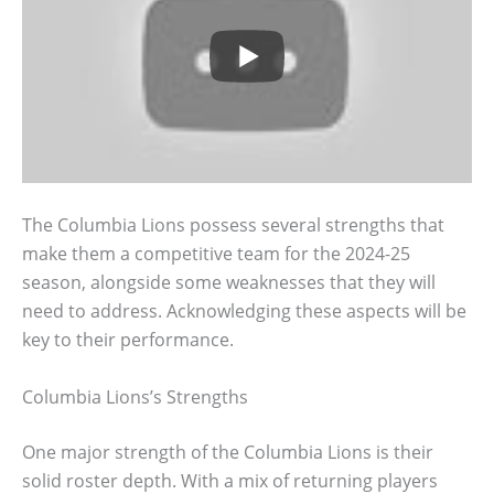
The Columbia Lions possess several strengths that
make them a competitive team for the 2024-25
season, alongside some weaknesses that they will
need to address. Acknowledging these aspects will be
key to their performance.
Columbia Lions’s Strengths
One major strength of the Columbia Lions is their
solid roster depth. With a mix of returning players