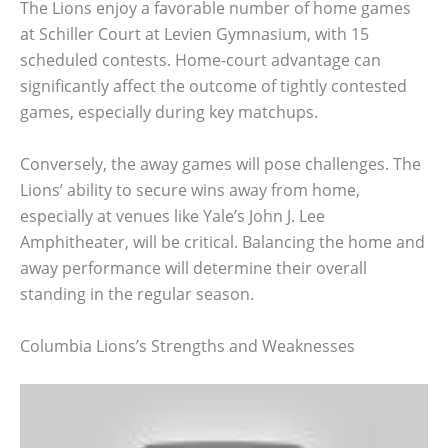
The Lions enjoy a favorable number of home games
at Schiller Court at Levien Gymnasium, with 15
scheduled contests. Home-court advantage can
significantly affect the outcome of tightly contested
games, especially during key matchups.
Conversely, the away games will pose challenges. The
Lions’ ability to secure wins away from home,
especially at venues like Yale’s John J. Lee
Amphitheater, will be critical. Balancing the home and
away performance will determine their overall
standing in the regular season.
Columbia Lions’s Strengths and Weaknesses