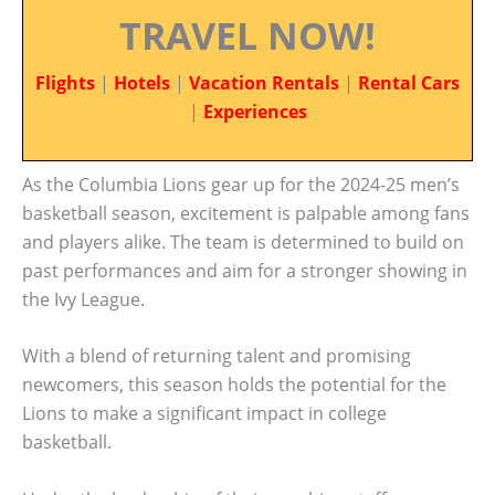
TRAVEL NOW!
Flights
|
Hotels
|
Vacation Rentals
|
Rental Cars
|
Experiences
As the Columbia Lions gear up for the 2024-25 men’s
basketball season, excitement is palpable among fans
and players alike. The team is determined to build on
past performances and aim for a stronger showing in
the Ivy League.
With a blend of returning talent and promising
newcomers, this season holds the potential for the
Lions to make a significant impact in college
basketball.