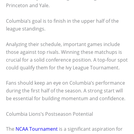
Princeton and Yale.
Columbia’s goal is to finish in the upper half of the
league standings.
Analyzing their schedule, important games include
those against top rivals. Winning these matchups is
crucial for a solid conference position. A top-four spot
could qualify them for the Ivy League Tournament.
Fans should keep an eye on Columbia’s performance
during the first half of the season. A strong start will
be essential for building momentum and confidence.
Columbia Lions’s Postseason Potential
The
NCAA Tournament
is a significant aspiration for