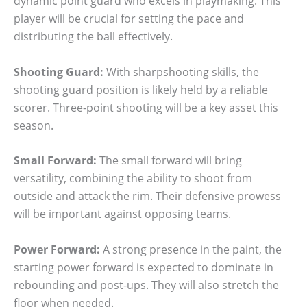
dynamic point guard who excels in playmaking. This
player will be crucial for setting the pace and
distributing the ball effectively.
Shooting Guard:
With sharpshooting skills, the
shooting guard position is likely held by a reliable
scorer. Three-point shooting will be a key asset this
season.
Small Forward:
The small forward will bring
versatility, combining the ability to shoot from
outside and attack the rim. Their defensive prowess
will be important against opposing teams.
Power Forward:
A strong presence in the paint, the
starting power forward is expected to dominate in
rebounding and post-ups. They will also stretch the
floor when needed.