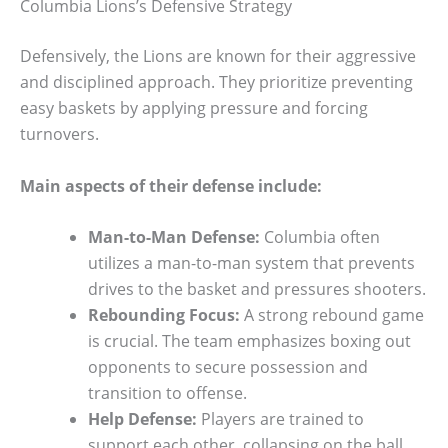
Columbia Lions’s Defensive Strategy
Defensively, the Lions are known for their aggressive
and disciplined approach. They prioritize preventing
easy baskets by applying pressure and forcing
turnovers.
Main aspects of their defense include:
Man-to-Man Defense:
Columbia often
utilizes a man-to-man system that prevents
drives to the basket and pressures shooters.
Rebounding Focus:
A strong rebound game
is crucial. The team emphasizes boxing out
opponents to secure possession and
transition to offense.
Help Defense:
Players are trained to
support each other, collapsing on the ball