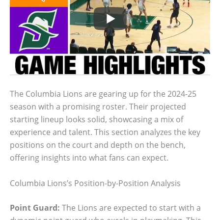
The Columbia Lions are gearing up for the 2024-25
season with a promising roster. Their projected
starting lineup looks solid, showcasing a mix of
experience and talent. This section analyzes the key
positions on the court and depth on the bench,
offering insights into what fans can expect.
Columbia Lions’s Position-by-Position Analysis
Point Guard:
The Lions are expected to start with a