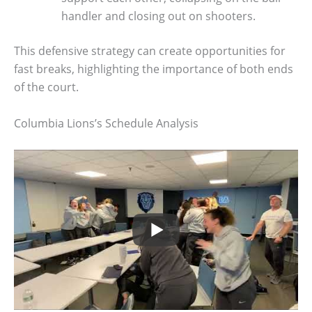
handler and closing out on shooters.
This defensive strategy can create opportunities for
fast breaks, highlighting the importance of both ends
of the court.
Columbia Lions’s Schedule Analysis