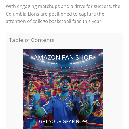
With engaging matchups and a drive for success, the
Columbia Lions are positioned to capture the
attention of college basketball fans this year.
Table of Contents