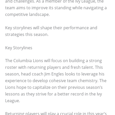
and challenges. As a member of the Ivy League, the
team aims to improve its standing while navigating a
competitive landscape.
Key storylines will shape their performance and
strategies this season.
Key Storylines
The Columbia Lions will focus on building a strong
roster with returning players and fresh talent. This
season, head coach Jim Engles looks to leverage his
experience to develop cohesive team chemistry. The
Lions hope to capitalize on their previous season’s
lessons as they strive for a better record in the Ivy
League.
Returning players will play a crucial role in this year’s