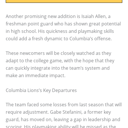
Another promising new addition is Isaiah Allen, a
freshman point guard who has shown great potential
in high school. His quickness and playmaking skills
could add a fresh dynamic to Columbia’s offense.
These newcomers will be closely watched as they
adapt to the college game, with the hope that they
can quickly integrate into the team’s system and
make an immediate impact.
Columbia Lions’s Key Departures
The team faced some losses from last season that will
require adjustment. Gabe Stefanini, a former key
guard, has moved on, leaving a gap in leadership and
scoring. His playmaking ability will be missed as the