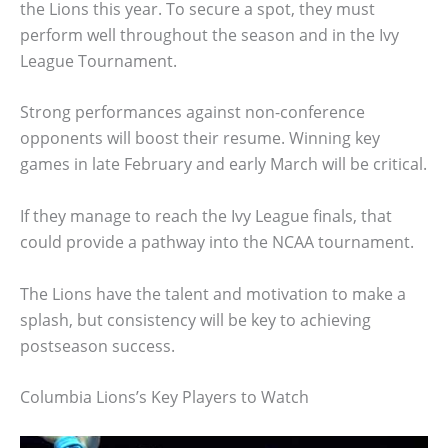
the Lions this year. To secure a spot, they must
perform well throughout the season and in the Ivy
League Tournament.
Strong performances against non-conference
opponents will boost their resume. Winning key
games in late February and early March will be critical.
If they manage to reach the Ivy League finals, that
could provide a pathway into the NCAA tournament.
The Lions have the talent and motivation to make a
splash, but consistency will be key to achieving
postseason success.
Columbia Lions’s Key Players to Watch