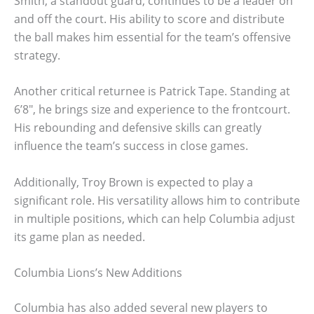
Smith, a standout guard, continues to be a leader on
and off the court. His ability to score and distribute
the ball makes him essential for the team’s offensive
strategy.
Another critical returnee is Patrick Tape. Standing at
6’8″, he brings size and experience to the frontcourt.
His rebounding and defensive skills can greatly
influence the team’s success in close games.
Additionally, Troy Brown is expected to play a
significant role. His versatility allows him to contribute
in multiple positions, which can help Columbia adjust
its game plan as needed.
Columbia Lions’s New Additions
Columbia has also added several new players to