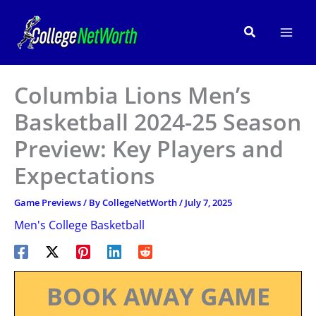
Skip
to
Search
content
Columbia Lions Men’s
Basketball 2024-25 Season
Preview: Key Players and
Expectations
Game Previews
/ By
CollegeNetWorth
/
July 7, 2025
Men's College Basketball
BOOK AWAY GAME