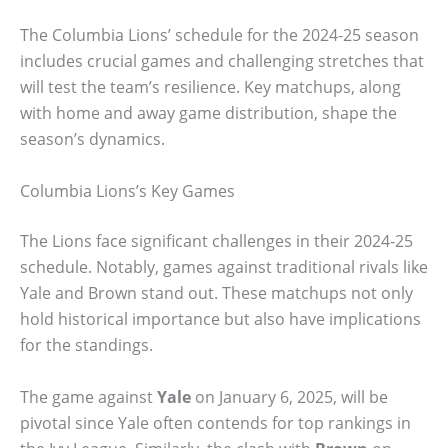
The Columbia Lions’ schedule for the 2024-25 season
includes crucial games and challenging stretches that
will test the team’s resilience. Key matchups, along
with home and away game distribution, shape the
season’s dynamics.
Columbia Lions’s Key Games
The Lions face significant challenges in their 2024-25
schedule. Notably, games against traditional rivals like
Yale and Brown stand out. These matchups not only
hold historical importance but also have implications
for the standings.
The game against
Yale
on January 6, 2025, will be
pivotal since Yale often contends for top rankings in