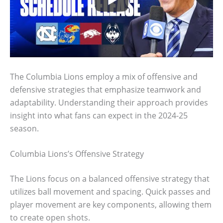
The Columbia Lions employ a mix of offensive and
defensive strategies that emphasize teamwork and
adaptability. Understanding their approach provides
insight into what fans can expect in the 2024-25
season.
Columbia Lions’s Offensive Strategy
The Lions focus on a balanced offensive strategy that
utilizes ball movement and spacing. Quick passes and
player movement are key components, allowing them
to create open shots.