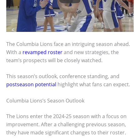
The Columbia Lions face an intriguing season ahead.
With a
revamped roster
and new strategies, the
team’s prospects will be closely watched.
This season’s outlook, conference standing, and
postseason potential
highlight what fans can expect.
Columbia Lions’s Season Outlook
The Lions enter the 2024-25 season with a focus on
improvement. After a challenging previous season,
they have made significant changes to their roster.