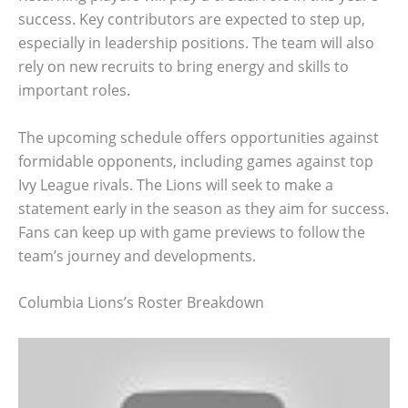
success. Key contributors are expected to step up,
especially in leadership positions. The team will also
rely on new recruits to bring energy and skills to
important roles.
The upcoming schedule offers opportunities against
formidable opponents, including games against top
Ivy League rivals. The Lions will seek to make a
statement early in the season as they aim for success.
Fans can keep up with game previews to follow the
team’s journey and developments.
Columbia Lions’s Roster Breakdown