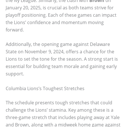
the Ivy League. Similarly, the clash with
Brown
on
January 20, 2025, is crucial as both teams strive for
playoff positioning. Each of these games can impact
the Lions’ confidence and momentum moving
forward.
Additionally, the opening game against Delaware
State on November 9, 2024, offers a chance for the
Lions to set the tone for the season. A strong start is
essential for building team morale and gaining early
support.
Columbia Lions’s Toughest Stretches
The schedule presents tough stretches that could
challenge the Lions’ stamina. Key among these is a
three-game stretch that includes playing away at Yale
and Brown, along with a midweek home game against