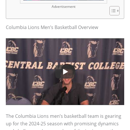
Advertisement
Columbia Lions Men’s Basketball Overview
The Columbia Lions men’s basketball team is gearing
up for the 2024-25 season with promising dynamics