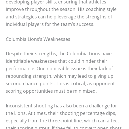
developing player skills, ensuring that athletes
improve throughout the season. His coaching style
and strategies can help leverage the strengths of
individual players for the team’s success.
Columbia Lions’s Weaknesses
Despite their strengths, the Columbia Lions have
identifiable weaknesses that could hinder their
performance. One noticeable issue is their lack of
rebounding strength, which may lead to giving up
second-chance points. This is critical, as opponent
scoring opportunities must be minimized.
Inconsistent shooting has also been a challenge for
the Lions. At times, their shooting percentage dips,
especially from the three-point line, which can affect
their scoring output. If they fail to convert open shots,