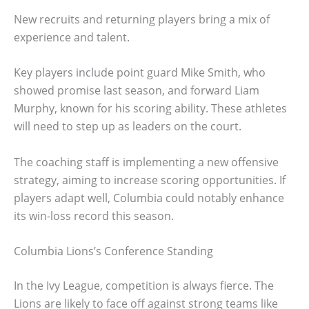
New recruits and returning players bring a mix of
experience and talent.
Key players include point guard Mike Smith, who
showed promise last season, and forward Liam
Murphy, known for his scoring ability. These athletes
will need to step up as leaders on the court.
The coaching staff is implementing a new offensive
strategy, aiming to increase scoring opportunities. If
players adapt well, Columbia could notably enhance
its win-loss record this season.
Columbia Lions’s Conference Standing
In the Ivy League, competition is always fierce. The
Lions are likely to face off against strong teams like