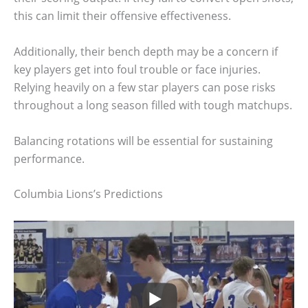
this can limit their offensive effectiveness.
Additionally, their bench depth may be a concern if
key players get into foul trouble or face injuries.
Relying heavily on a few star players can pose risks
throughout a long season filled with tough matchups.
Balancing rotations will be essential for sustaining
performance.
Columbia Lions’s Predictions