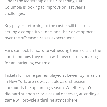
Under the leadership of their coaching staff,
Columbia is looking to improve on last year’s
challenges.
Key players returning to the roster will be crucial in
setting a competitive tone, and their development
over the offseason raises expectations.
Fans can look forward to witnessing their skills on the
court and how they mesh with new recruits, making
for an intriguing dynamic.
Tickets for home games, played at Levien Gymnasium
in New York, are now available as enthusiasm
surrounds the upcoming season. Whether you’re a
die-hard supporter or a casual observer, attending a
game will provide a thrilling atmosphere.