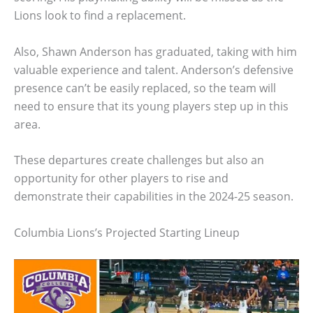
Lions look to find a replacement.
Also, Shawn Anderson has graduated, taking with him
valuable experience and talent. Anderson’s defensive
presence can’t be easily replaced, so the team will
need to ensure that its young players step up in this
area.
These departures create challenges but also an
opportunity for other players to rise and
demonstrate their capabilities in the 2024-25 season.
Columbia Lions’s Projected Starting Lineup