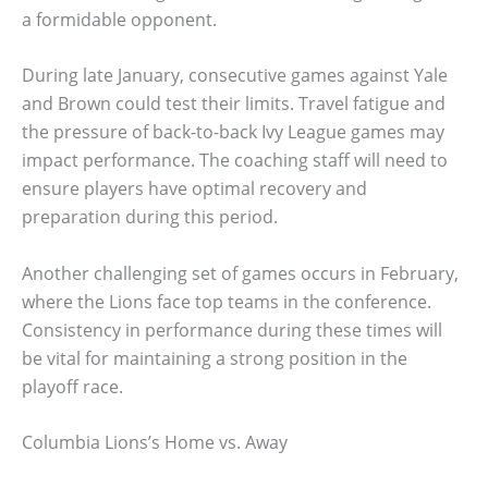
a formidable opponent.
During late January, consecutive games against Yale
and Brown could test their limits. Travel fatigue and
the pressure of back-to-back Ivy League games may
impact performance. The coaching staff will need to
ensure players have optimal recovery and
preparation during this period.
Another challenging set of games occurs in February,
where the Lions face top teams in the conference.
Consistency in performance during these times will
be vital for maintaining a strong position in the
playoff race.
Columbia Lions’s Home vs. Away