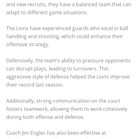
and new recruits, they have a balanced team that can
adapt to different game situations.
The Lions have experienced guards who excel in ball
handling and shooting, which could enhance their
offensive strategy.
Defensively, the team’s ability to pressure opponents
can disrupt plays, leading to turnovers. This
aggressive style of defense helped the Lions improve
their record last season.
Additionally, strong communication on the court
fosters teamwork, allowing them to work cohesively
during both offense and defense.
Coach Jim Engles has also been effective at