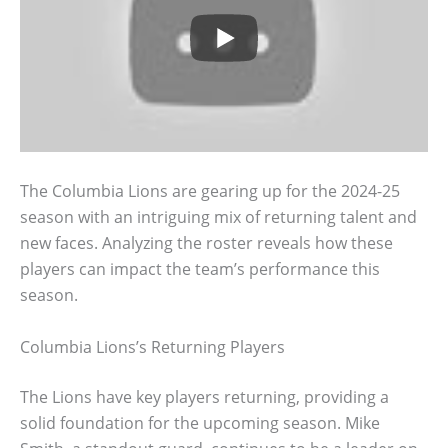
The Columbia Lions are gearing up for the 2024-25
season with an intriguing mix of returning talent and
new faces. Analyzing the roster reveals how these
players can impact the team’s performance this
season.
Columbia Lions’s Returning Players
The Lions have key players returning, providing a
solid foundation for the upcoming season. Mike