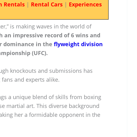
n Rentals
|
Rental Cars
|
Experiences
r,” is making waves in the world of
h an impressive record of 6 wins and
er dominance in the
flyweight division
ampionship (UFC).
hrough knockouts and submissions has
fans and experts alike.
gs a unique blend of skills from boxing
se martial art. This diverse background
making her a formidable opponent in the