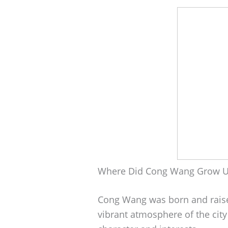
Where Did Cong Wang Grow 
Cong Wang was born and raise
vibrant atmosphere of the city 