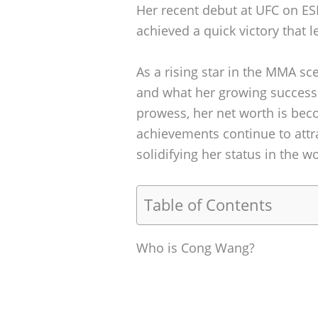
Her recent debut at UFC on ESP
achieved a quick victory that l
As a rising star in the MMA s
and what her growing success 
prowess, her net worth is beco
achievements continue to attr
solidifying her status in the w
Table of Contents
Who is Cong Wang?