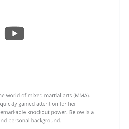
he world of mixed martial arts (MMA).
quickly gained attention for her
emarkable knockout power. Below is a
, and personal background.