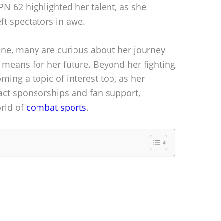
N 62 highlighted her talent, as she
eft spectators in awe.
cene, many are curious about her journey
means for her future. Beyond her fighting
ming a topic of interest too, as her
act sponsorships and fan support,
orld of
combat sports
.