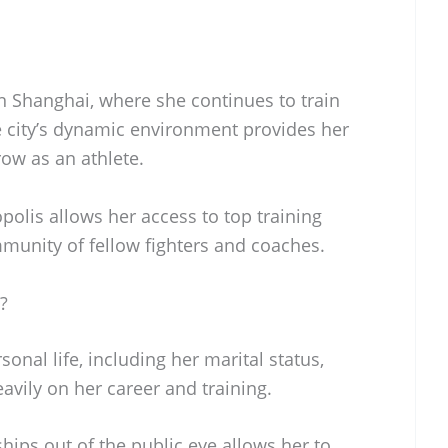
n Shanghai, where she continues to train
e city’s dynamic environment provides her
ow as an athlete.
polis allows her access to top training
mmunity of fellow fighters and coaches.
?
onal life, including her marital status,
avily on her career and training.
hips out of the public eye allows her to