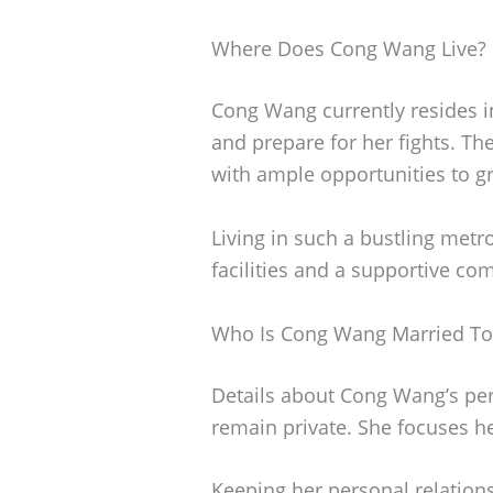
Where Does Cong Wang Live?
Cong Wang currently resides i
and prepare for her fights. Th
with ample opportunities to gr
Living in such a bustling metro
facilities and a supportive co
Who Is Cong Wang Married To
Details about Cong Wang’s pers
remain private. She focuses he
Keeping her personal relations