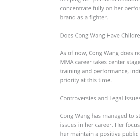
concentrate fully on her perf
brand as a fighter.
Does Cong Wang Have Childr
As of now, Cong Wang does not
MMA career takes center stage
training and performance, indi
priority at this time.
Controversies and Legal Issue
Cong Wang has managed to stay
issues in her career. Her focu
her maintain a positive public