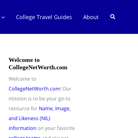
Search
College Travel Guides
About
Welcome to
CollegeNetWorth.com
Welcome to
CollegeNetWorth.com
! Our
mission is to be your go-to
resource for
Name, Image,
and Likeness (NIL)
information
on your favorite