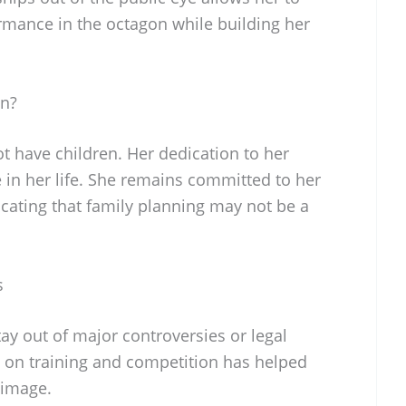
ormance in the octagon while building her
en?
 have children. Her dedication to her
 in her life. She remains committed to her
cating that family planning may not be a
s
 out of major controversies or legal
s on training and competition has helped
 image.