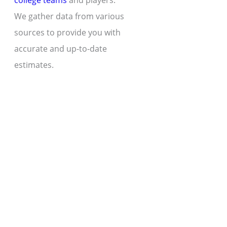
college teams
and players.
We gather data from various
sources to provide you with
accurate and up-to-date
estimates.