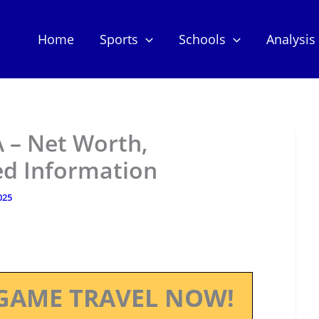
Home
Sports
Schools
Analysis
– Net Worth,
ed Information
025
GAME TRAVEL NOW!