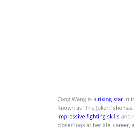
Cong Wang is a
rising star
in t
Known as “The Joker,” she has 
impressive fighting skills
and r
closer look at her life, career