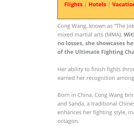
Flights
|
Hotels
|
Vacatio
Cong Wang, known as “The Joke
mixed martial arts (MMA).
Wit
no losses, she showcases h
of the Ultimate Fighting Ch
Her ability to finish fights t
earned her recognition among 
Born in China, Cong Wang brin
and Sanda, a traditional Chine
enhances her fighting style, 
octagon.