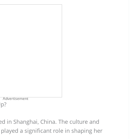
Advertisement
Up?
d in Shanghai, China. The culture and
played a significant role in shaping her