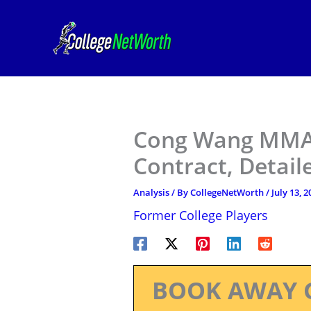
Skip
to
content
Cong Wang MMA 
Contract, Detail
Analysis
/ By
CollegeNetWorth
/
July 13, 2
Former College Players
BOOK AWAY 