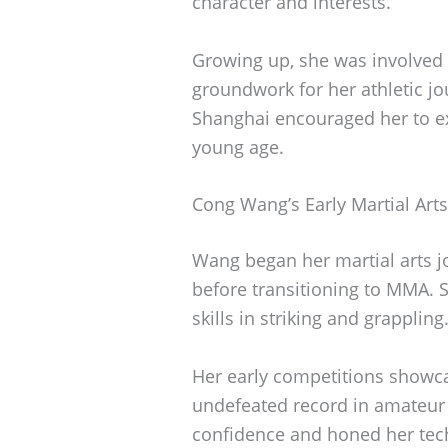
character and interests.
Growing up, she was involved i
groundwork for her athletic jou
Shanghai encouraged her to exp
young age.
Cong Wang’s Early Martial Art
Wang began her martial arts jo
before transitioning to MMA. S
skills in striking and grappling
Her early competitions showca
undefeated record in amateur 
confidence and honed her tech