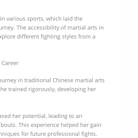
n various sports, which laid the
rney. The accessibility of martial arts in
lore different fighting styles from a
s Career
urney in traditional Chinese martial arts
he trained rigorously, developing her
.
sed her potential, leading to an
bouts. This experience helped her gain
niques for future professional fights.