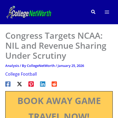
Skip
to
Search
content
Congress Targets NCAA:
NIL and Revenue Sharing
Under Scrutiny
Analysis
/ By
CollegeNetWorth
/
January 25, 2026
College Football
BOOK AWAY GAME
TRAVEL NOW!