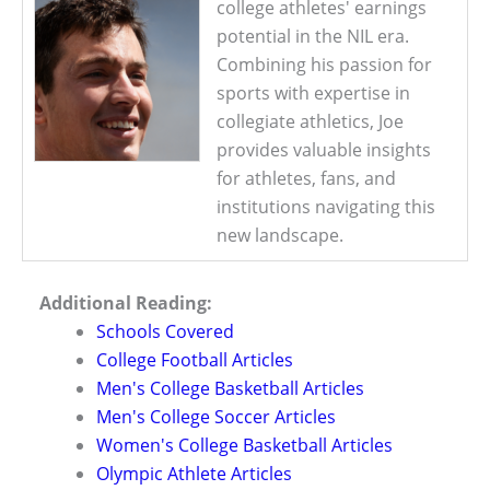
college athletes' earnings
potential in the NIL era.
Combining his passion for
sports with expertise in
collegiate athletics, Joe
provides valuable insights
for athletes, fans, and
institutions navigating this
new landscape.
Additional Reading:
Schools Covered
College Football Articles
Men's College Basketball Articles
Men's College Soccer Articles
Women's College Basketball Articles
Olympic Athlete Articles