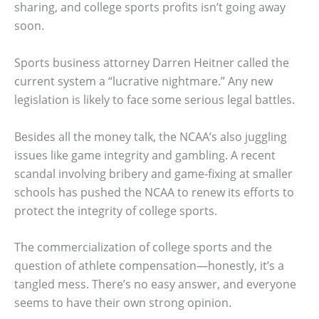
sharing, and college sports profits isn’t going away
soon.
Sports business attorney Darren Heitner called the
current system a “lucrative nightmare.” Any new
legislation is likely to face some serious legal battles.
Besides all the money talk, the NCAA’s also juggling
issues like game integrity and gambling. A recent
scandal involving bribery and game-fixing at smaller
schools has pushed the NCAA to renew its efforts to
protect the integrity of college sports.
The commercialization of college sports and the
question of athlete compensation—honestly, it’s a
tangled mess. There’s no easy answer, and everyone
seems to have their own strong opinion.