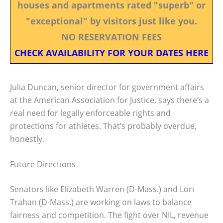
houses and apartments rated "superb" or
"exceptional" by visitors just like you.
NO RESERVATION FEES
CHECK AVAILABILITY FOR YOUR DATES HERE
Julia Duncan, senior director for government affairs
at the American Association for Justice, says there’s a
real need for legally enforceable rights and
protections for athletes. That’s probably overdue,
honestly.
Future Directions
Senators like Elizabeth Warren (D-Mass.) and Lori
Trahan (D-Mass.) are working on laws to balance
fairness and competition. The fight over NIL, revenue