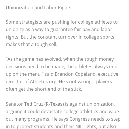
Unionization and Labor Rights
Some strategists are pushing for college athletes to
unionize as a way to guarantee fair pay and labor
rights. But the constant turnover in college sports
makes that a tough sell.
“As the game has evolved, when the tough money
decisions need to be made, the athletes always end
up on the menu,” said Brandon Copeland, executive
director of Athletes.org. He’s not wrong—players
often get the short end of the stick.
Senator Ted Cruz (R-Texas) is against unionization,
arguing it could devastate college athletics and wipe
out many programs. He says Congress needs to step
in to protect students and their NIL rights, but also