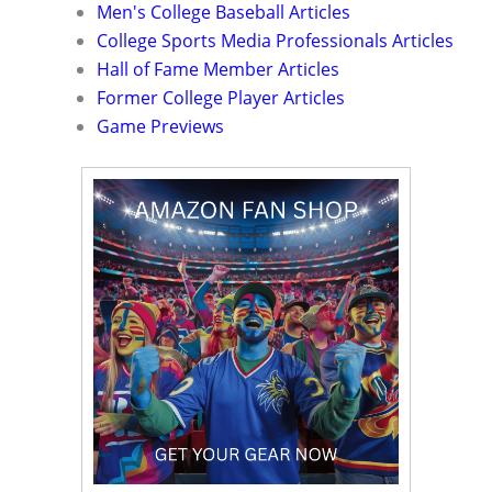
Men's College Baseball Articles
College Sports Media Professionals Articles
Hall of Fame Member Articles
Former College Player Articles
Game Previews