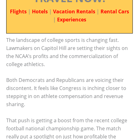
Flights
|
Hotels
|
Vacation Rentals
|
Rental Cars
|
Experiences
The landscape of college sports is changing fast.
Lawmakers on Capitol Hill are setting their sights on
the NCAA’s profits and the commercialization of
college athletics.
Both Democrats and Republicans are voicing their
discontent. It feels like Congress is inching closer to
stepping in on athlete compensation and revenue
sharing.
That push is getting a boost from the recent college
football national championship game. The match
really put a spotlight on just how profitable the