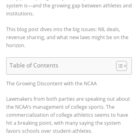
system is—and the growing gap between athletes and
institutions.
This blog post dives into the big issues: NIL deals,
revenue sharing, and what new laws might be on the
horizon.
Table of Contents
The Growing Discontent with the NCAA
Lawmakers from both parties are speaking out about
the NCAA’s management of college sports. The
commercialization of college athletics seems to have
hit a breaking point, with many saying the system
favors schools over student-athletes.