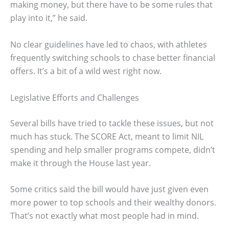
making money, but there have to be some rules that
play into it,” he said.
No clear guidelines have led to chaos, with athletes
frequently switching schools to chase better financial
offers. It’s a bit of a wild west right now.
Legislative Efforts and Challenges
Several bills have tried to tackle these issues, but not
much has stuck. The SCORE Act, meant to limit NIL
spending and help smaller programs compete, didn’t
make it through the House last year.
Some critics said the bill would have just given even
more power to top schools and their wealthy donors.
That’s not exactly what most people had in mind.