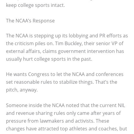
keep college sports intact.
The NCAA’s Response
The NCAA is stepping up its lobbying and PR efforts as
the criticism piles on. Tim Buckley, their senior VP of
external affairs, claims government intervention has
usually hurt college sports in the past.
He wants Congress to let the NCAA and conferences
set reasonable rules to stabilize things. That’s the
pitch, anyway.
Someone inside the NCAA noted that the current NIL
and revenue sharing rules only came after years of
pressure from lawmakers and activists. These
changes have attracted top athletes and coaches, but