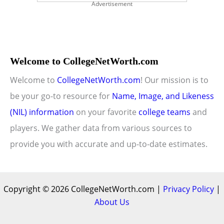
Advertisement
Welcome to CollegeNetWorth.com
Welcome to
CollegeNetWorth.com
! Our mission is to
be your go-to resource for
Name, Image, and Likeness
(NIL) information
on your favorite
college teams
and
players. We gather data from various sources to
provide you with accurate and up-to-date estimates.
Copyright © 2026 CollegeNetWorth.com |
Privacy Policy
|
About Us