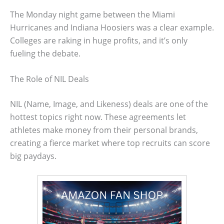
The Monday night game between the Miami
Hurricanes and Indiana Hoosiers was a clear example.
Colleges are raking in huge profits, and it’s only
fueling the debate.
The Role of NIL Deals
NIL (Name, Image, and Likeness) deals are one of the
hottest topics right now. These agreements let
athletes make money from their personal brands,
creating a fierce market where top recruits can score
big paydays.