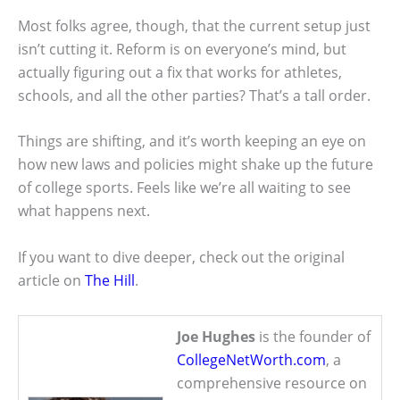
Most folks agree, though, that the current setup just
isn’t cutting it. Reform is on everyone’s mind, but
actually figuring out a fix that works for athletes,
schools, and all the other parties? That’s a tall order.
Things are shifting, and it’s worth keeping an eye on
how new laws and policies might shake up the future
of college sports. Feels like we’re all waiting to see
what happens next.
If you want to dive deeper, check out the original
article on
The Hill
.
Joe Hughes
is the founder of
CollegeNetWorth.com
, a
comprehensive resource on