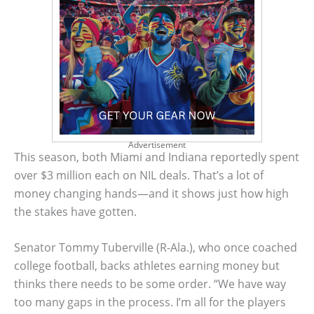
Advertisement
This season, both Miami and Indiana reportedly spent
over $3 million each on NIL deals. That’s a lot of
money changing hands—and it shows just how high
the stakes have gotten.
Senator Tommy Tuberville (R-Ala.), who once coached
college football, backs athletes earning money but
thinks there needs to be some order. “We have way
too many gaps in the process. I’m all for the players