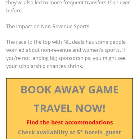
they’ve also led to more frequent transfers than ever
before.
The Impact on Non-Revenue Sports
The race to the top with NIL deals has some people
worried about non-revenue and women’s sports. If
you’re not landing big sponsorships, you might see
your scholarship chances shrink.
BOOK AWAY GAME
TRAVEL NOW!
Find the best accommodations
Check availability at 5* hotels, guest