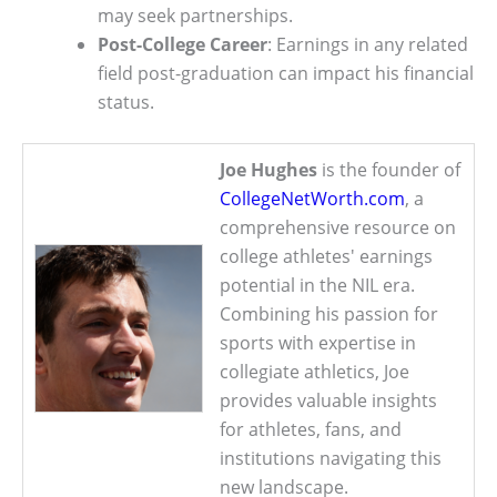
may seek partnerships.
Post-College Career
: Earnings in any related
field post-graduation can impact his financial
status.
Joe Hughes
is the founder of
CollegeNetWorth.com
, a
comprehensive resource on
college athletes' earnings
potential in the NIL era.
Combining his passion for
sports with expertise in
collegiate athletics, Joe
provides valuable insights
for athletes, fans, and
institutions navigating this
new landscape.