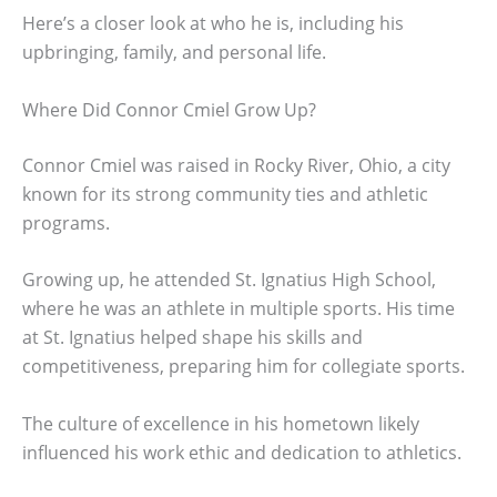
Here’s a closer look at who he is, including his
upbringing, family, and personal life.
Where Did Connor Cmiel Grow Up?
Connor Cmiel was raised in Rocky River, Ohio, a city
known for its strong community ties and athletic
programs.
Growing up, he attended St. Ignatius High School,
where he was an athlete in multiple sports. His time
at St. Ignatius helped shape his skills and
competitiveness, preparing him for collegiate sports.
The culture of excellence in his hometown likely
influenced his work ethic and dedication to athletics.