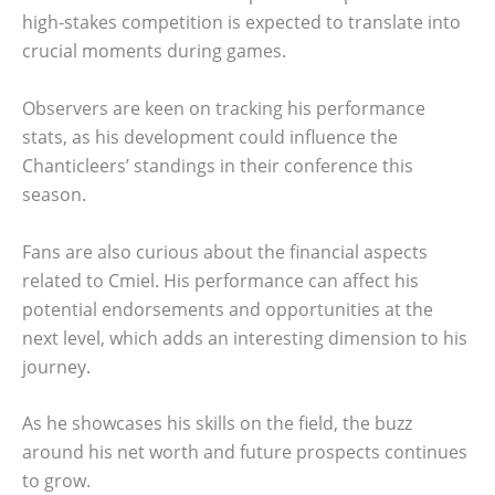
high-stakes competition is expected to translate into
crucial moments during games.
Observers are keen on tracking his performance
stats, as his development could influence the
Chanticleers’ standings in their conference this
season.
Fans are also curious about the financial aspects
related to Cmiel. His performance can affect his
potential endorsements and opportunities at the
next level, which adds an interesting dimension to his
journey.
As he showcases his skills on the field, the buzz
around his net worth and future prospects continues
to grow.