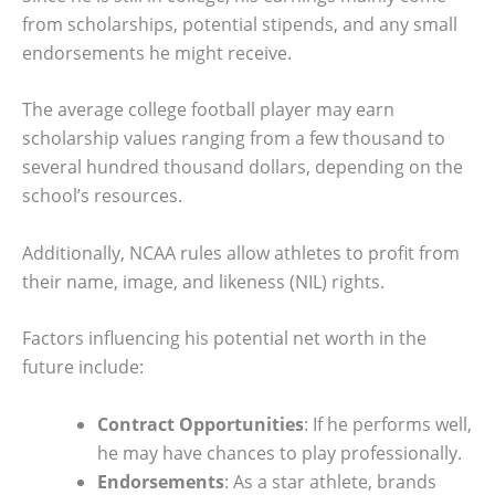
from scholarships, potential stipends, and any small
endorsements he might receive.
The average college football player may earn
scholarship values ranging from a few thousand to
several hundred thousand dollars, depending on the
school’s resources.
Additionally, NCAA rules allow athletes to profit from
their name, image, and likeness (NIL) rights.
Factors influencing his potential net worth in the
future include:
Contract Opportunities
: If he performs well,
he may have chances to play professionally.
Endorsements
: As a star athlete, brands