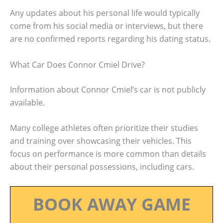
Any updates about his personal life would typically
come from his social media or interviews, but there
are no confirmed reports regarding his dating status.
What Car Does Connor Cmiel Drive?
Information about Connor Cmiel’s car is not publicly
available.
Many college athletes often prioritize their studies
and training over showcasing their vehicles. This
focus on performance is more common than details
about their personal possessions, including cars.
BOOK AWAY GAME