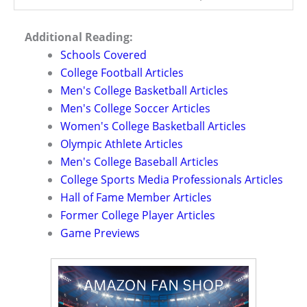
Additional Reading:
Schools Covered
College Football Articles
Men's College Basketball Articles
Men's College Soccer Articles
Women's College Basketball Articles
Olympic Athlete Articles
Men's College Baseball Articles
College Sports Media Professionals Articles
Hall of Fame Member Articles
Former College Player Articles
Game Previews