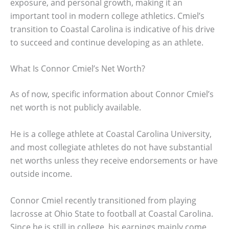
exposure, and personal growth, making it an
important tool in modern college athletics. Cmiel’s
transition to Coastal Carolina is indicative of his drive
to succeed and continue developing as an athlete.
What Is Connor Cmiel’s Net Worth?
As of now, specific information about Connor Cmiel’s
net worth is not publicly available.
He is a college athlete at Coastal Carolina University,
and most collegiate athletes do not have substantial
net worths unless they receive endorsements or have
outside income.
Connor Cmiel recently transitioned from playing
lacrosse at Ohio State to football at Coastal Carolina.
Since he is still in college, his earnings mainly come