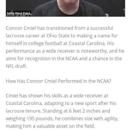
Connor Cmiel has transitioned from a successful
lacrosse career at Ohio State to making a name for
himself in college football at Coastal Carolina. His
performance as a wide receiver is noteworthy, and he
aims for recognition in the NCAA and a chance in the
NFL draft.
How Has Connor Cmiel Performed in the NCAA?
Cmiel has shown his skills as a wide receiver at
Coastal Carolina, adapting to a new sport after his
lacrosse tenure. Standing at 6 feet 2 inches and
weighing 195 pounds, he combines size with agility,
making him a valuable asset on the field.