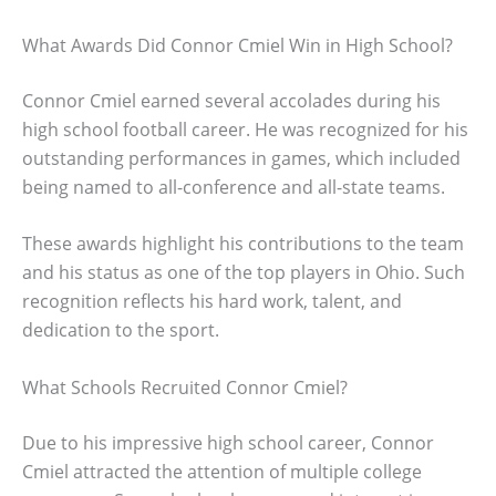
What Awards Did Connor Cmiel Win in High School?
Connor Cmiel earned several accolades during his
high school football career. He was recognized for his
outstanding performances in games, which included
being named to all-conference and all-state teams.
These awards highlight his contributions to the team
and his status as one of the top players in Ohio. Such
recognition reflects his hard work, talent, and
dedication to the sport.
What Schools Recruited Connor Cmiel?
Due to his impressive high school career, Connor
Cmiel attracted the attention of multiple college