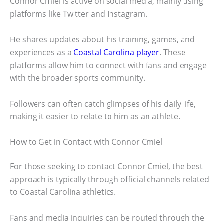
Connor Cmiel is active on social media, mainly using
platforms like Twitter and Instagram.
He shares updates about his training, games, and
experiences as a
Coastal Carolina player
. These
platforms allow him to connect with fans and engage
with the broader sports community.
Followers can often catch glimpses of his daily life,
making it easier to relate to him as an athlete.
How to Get in Contact with Connor Cmiel
For those seeking to contact Connor Cmiel, the best
approach is typically through official channels related
to Coastal Carolina athletics.
Fans and media inquiries can be routed through the