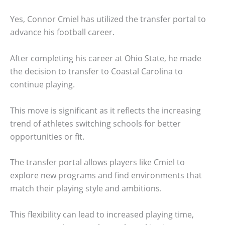
Yes, Connor Cmiel has utilized the transfer portal to
advance his football career.
After completing his career at Ohio State, he made
the decision to transfer to Coastal Carolina to
continue playing.
This move is significant as it reflects the increasing
trend of athletes switching schools for better
opportunities or fit.
The transfer portal allows players like Cmiel to
explore new programs and find environments that
match their playing style and ambitions.
This flexibility can lead to increased playing time,