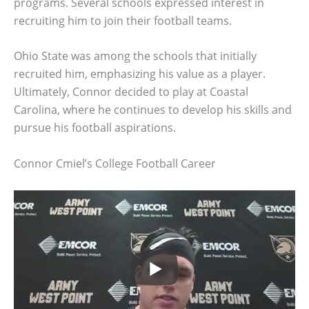
programs. Several schools expressed interest in
recruiting him to join their football teams.
Ohio State was among the schools that initially
recruited him, emphasizing his value as a player.
Ultimately, Connor decided to play at Coastal
Carolina, where he continues to develop his skills and
pursue his football aspirations.
Connor Cmiel’s College Football Career