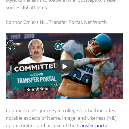
successful athletes.
Connor Cmiel’s NIL, Transfer Portal, Net Worth
Connor Cmiel’s journey in college football includes
notable aspects of Name, Image, and Likeness (NIL)
opportunities and his use of the
transfer portal
.