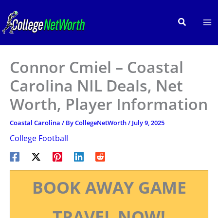
Skip
to
Search
content
Connor Cmiel – Coastal
Carolina NIL Deals, Net
Worth, Player Information
Coastal Carolina
/ By
CollegeNetWorth
/
July 9, 2025
College Football
BOOK AWAY GAME
TRAVEL NOW!