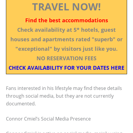
TRAVEL NOW!
Find the best accommodations
Check availability at 5* hotels, guest
houses and apartments rated "superb" or
"exceptional" by visitors just like you.
NO RESERVATION FEES
CHECK AVAILABILITY FOR YOUR DATES HERE
Fans interested in his lifestyle may find these details
through social media, but they are not currently
documented.
Connor Cmiel’s Social Media Presence