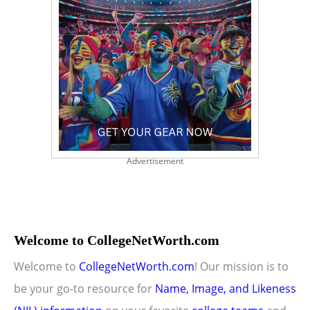
Advertisement
Welcome to CollegeNetWorth.com
Welcome to
CollegeNetWorth.com
! Our mission is to
be your go-to resource for
Name, Image, and Likeness