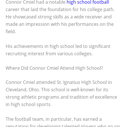
Connor Cmiel had a notable
high school football
career that laid the foundation for his college path.
He showcased strong skills as a wide receiver and
made an impression with his performances on the
field.
His achievements in high school led to significant
recruiting interest from various colleges.
Where Did Connor Cmiel Attend High School?
Connor Cmiel attended St. Ignatius High School in
Cleveland, Ohio. This school is well-known for its
strong athletic programs and tradition of excellence
in high school sports.
The football team, in particular, has earned a
reputation for developing talented players who go on