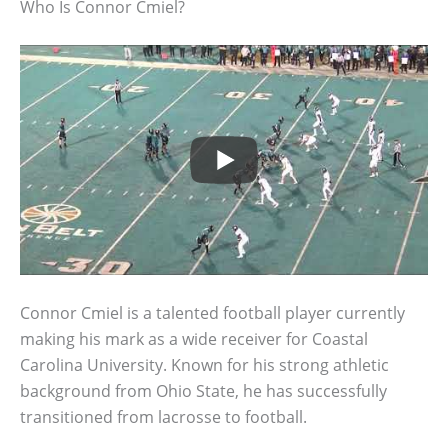
Who Is Connor Cmiel?
Connor Cmiel is a talented football player currently
making his mark as a wide receiver for Coastal
Carolina University. Known for his strong athletic
background from Ohio State, he has successfully
transitioned from lacrosse to football.