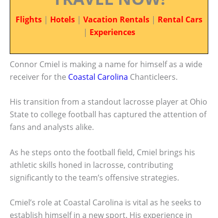
Flights
|
Hotels
|
Vacation Rentals
|
Rental Cars
|
Experiences
Connor Cmiel is making a name for himself as a wide
receiver for the
Coastal Carolina
Chanticleers.
His transition from a standout lacrosse player at Ohio
State to college football has captured the attention of
fans and analysts alike.
As he steps onto the football field, Cmiel brings his
athletic skills honed in lacrosse, contributing
significantly to the team’s offensive strategies.
Cmiel’s role at Coastal Carolina is vital as he seeks to
establish himself in a new sport. His experience in