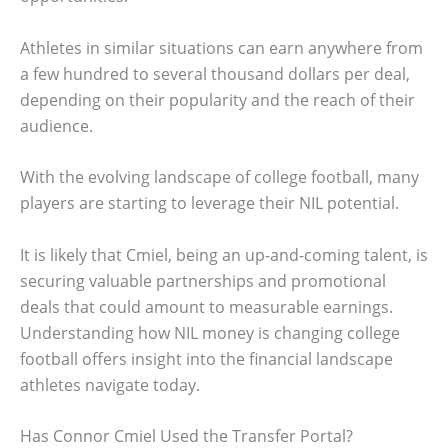
Athletes in similar situations can earn anywhere from
a few hundred to several thousand dollars per deal,
depending on their popularity and the reach of their
audience.
With the evolving landscape of college football, many
players are starting to leverage their NIL potential.
It is likely that Cmiel, being an up-and-coming talent, is
securing valuable partnerships and promotional
deals that could amount to measurable earnings.
Understanding how NIL money is changing college
football offers insight into the financial landscape
athletes navigate today.
Has Connor Cmiel Used the Transfer Portal?