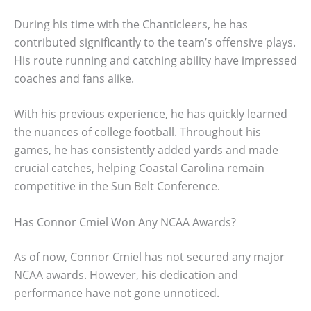
During his time with the Chanticleers, he has
contributed significantly to the team’s offensive plays.
His route running and catching ability have impressed
coaches and fans alike.
With his previous experience, he has quickly learned
the nuances of college football. Throughout his
games, he has consistently added yards and made
crucial catches, helping Coastal Carolina remain
competitive in the Sun Belt Conference.
Has Connor Cmiel Won Any NCAA Awards?
As of now, Connor Cmiel has not secured any major
NCAA awards. However, his dedication and
performance have not gone unnoticed.