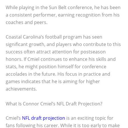
While playing in the Sun Belt conference, he has been
a consistent performer, earning recognition from his
coaches and peers.
Coastal Carolina’s football program has seen
significant growth, and players who contribute to this
success often attract attention for postseason
honors. If Cmiel continues to enhance his skills and
stats, he might position himself for conference
accolades in the future. His focus in practice and
games indicates that he is aiming for higher
achievements.
What Is Connor Cmiel’s NFL Draft Projection?
Cmiel’s
NFL draft projection
is an exciting topic for
fans following his career. While it is too early to make