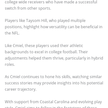
college wide receivers who have made a successful
switch from other sports.
Players like Taysom Hill, who played multiple
positions, highlight how versatility can be beneficial in
the NFL.
Like Cmiel, these players used their athletic
backgrounds to excel in college football. Their
adjustments helped them thrive, particularly in hybrid
roles.
As Cmiel continues to hone his skills, watching similar
success stories may provide insights into his potential
career trajectory.
With support from Coastal Carolina and evolving play
style, Cmiel aims to follow in the footsteps of these