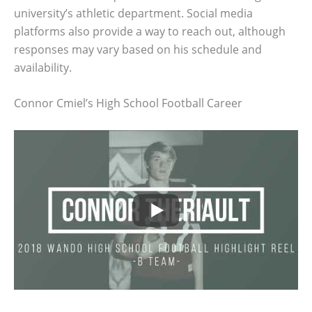
university’s athletic department. Social media
platforms also provide a way to reach out, although
responses may vary based on his schedule and
availability.
Connor Cmiel’s High School Football Career