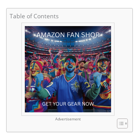
Table of Contents
Advertisement