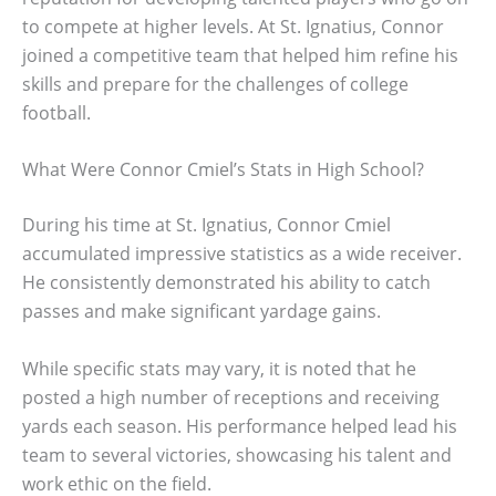
to compete at higher levels. At St. Ignatius, Connor
joined a competitive team that helped him refine his
skills and prepare for the challenges of college
football.
What Were Connor Cmiel’s Stats in High School?
During his time at St. Ignatius, Connor Cmiel
accumulated impressive statistics as a wide receiver.
He consistently demonstrated his ability to catch
passes and make significant yardage gains.
While specific stats may vary, it is noted that he
posted a high number of receptions and receiving
yards each season. His performance helped lead his
team to several victories, showcasing his talent and
work ethic on the field.