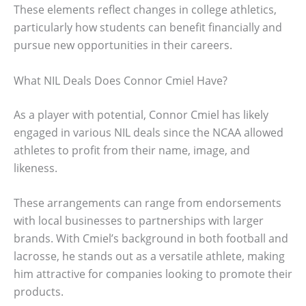
These elements reflect changes in college athletics,
particularly how students can benefit financially and
pursue new opportunities in their careers.
What NIL Deals Does Connor Cmiel Have?
As a player with potential, Connor Cmiel has likely
engaged in various NIL deals since the NCAA allowed
athletes to profit from their name, image, and
likeness.
These arrangements can range from endorsements
with local businesses to partnerships with larger
brands. With Cmiel’s background in both football and
lacrosse, he stands out as a versatile athlete, making
him attractive for companies looking to promote their
products.