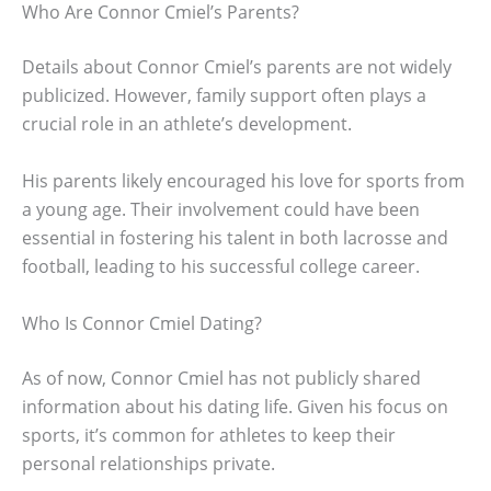
Who Are Connor Cmiel’s Parents?
Details about Connor Cmiel’s parents are not widely
publicized. However, family support often plays a
crucial role in an athlete’s development.
His parents likely encouraged his love for sports from
a young age. Their involvement could have been
essential in fostering his talent in both lacrosse and
football, leading to his successful college career.
Who Is Connor Cmiel Dating?
As of now, Connor Cmiel has not publicly shared
information about his dating life. Given his focus on
sports, it’s common for athletes to keep their
personal relationships private.