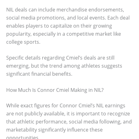
NIL deals can include merchandise endorsements,
social media promotions, and local events. Each deal
enables players to capitalize on their growing
popularity, especially in a competitive market like
college sports.
Specific details regarding Cmiel’s deals are still
emerging, but the trend among athletes suggests
significant financial benefits.
How Much Is Connor Cmiel Making in NIL?
While exact figures for Connor Cmiel’s NIL earnings
are not publicly available, it is important to recognize
that athletic performance, social media following, and
marketability significantly influence these
opportunities.