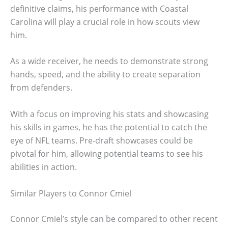
definitive claims, his performance with Coastal
Carolina will play a crucial role in how scouts view
him.
As a wide receiver, he needs to demonstrate strong
hands, speed, and the ability to create separation
from defenders.
With a focus on improving his stats and showcasing
his skills in games, he has the potential to catch the
eye of NFL teams. Pre-draft showcases could be
pivotal for him, allowing potential teams to see his
abilities in action.
Similar Players to Connor Cmiel
Connor Cmiel’s style can be compared to other recent