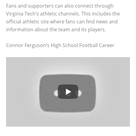
Fans and supporters can also connect through
Virginia Tech’s athletic channels. This includes the
official athletic site where fans can find news and
information about the team and its players.
Connor Ferguson’s High School Football Career