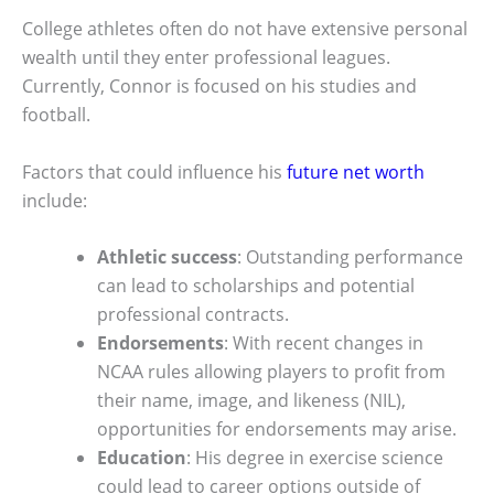
College athletes often do not have extensive personal
wealth until they enter professional leagues.
Currently, Connor is focused on his studies and
football.
Factors that could influence his
future net worth
include:
Athletic success
: Outstanding performance
can lead to scholarships and potential
professional contracts.
Endorsements
: With recent changes in
NCAA rules allowing players to profit from
their name, image, and likeness (NIL),
opportunities for endorsements may arise.
Education
: His degree in exercise science
could lead to career options outside of