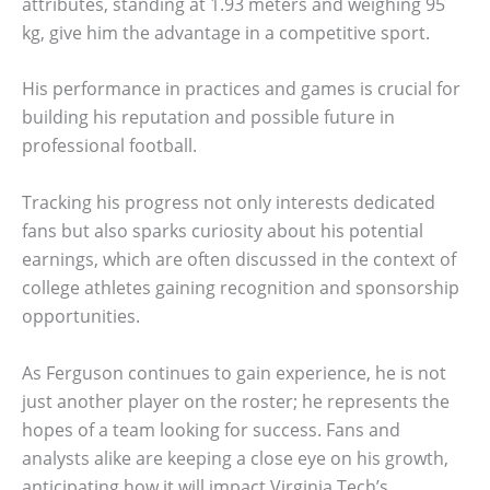
attributes, standing at 1.93 meters and weighing 95
kg, give him the advantage in a competitive sport.
His performance in practices and games is crucial for
building his reputation and possible future in
professional football.
Tracking his progress not only interests dedicated
fans but also sparks curiosity about his potential
earnings, which are often discussed in the context of
college athletes gaining recognition and sponsorship
opportunities.
As Ferguson continues to gain experience, he is not
just another player on the roster; he represents the
hopes of a team looking for success. Fans and
analysts alike are keeping a close eye on his growth,
anticipating how it will impact Virginia Tech’s