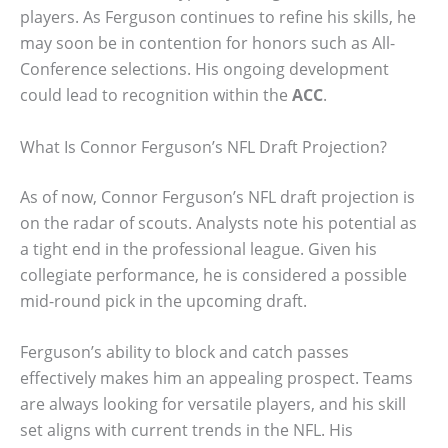
players. As Ferguson continues to refine his skills, he
may soon be in contention for honors such as All-
Conference selections. His ongoing development
could lead to recognition within the
ACC
.
What Is Connor Ferguson’s NFL Draft Projection?
As of now, Connor Ferguson’s NFL draft projection is
on the radar of scouts. Analysts note his potential as
a tight end in the professional league. Given his
collegiate performance, he is considered a possible
mid-round pick in the upcoming draft.
Ferguson’s ability to block and catch passes
effectively makes him an appealing prospect. Teams
are always looking for versatile players, and his skill
set aligns with current trends in the NFL. His