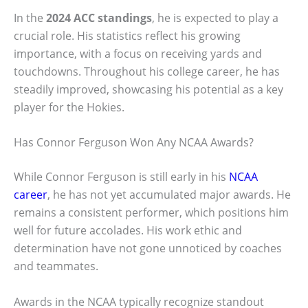
In the
2024 ACC standings
, he is expected to play a
crucial role. His statistics reflect his growing
importance, with a focus on receiving yards and
touchdowns. Throughout his college career, he has
steadily improved, showcasing his potential as a key
player for the Hokies.
Has Connor Ferguson Won Any NCAA Awards?
While Connor Ferguson is still early in his
NCAA
career
, he has not yet accumulated major awards. He
remains a consistent performer, which positions him
well for future accolades. His work ethic and
determination have not gone unnoticed by coaches
and teammates.
Awards in the NCAA typically recognize standout