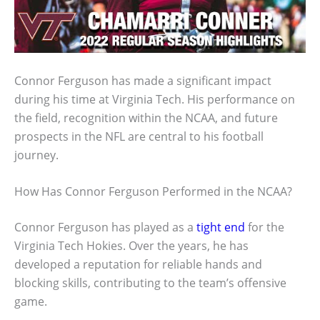
Connor Ferguson has made a significant impact
during his time at Virginia Tech. His performance on
the field, recognition within the NCAA, and future
prospects in the NFL are central to his football
journey.
How Has Connor Ferguson Performed in the NCAA?
Connor Ferguson has played as a
tight end
for the
Virginia Tech Hokies. Over the years, he has
developed a reputation for reliable hands and
blocking skills, contributing to the team’s offensive
game.