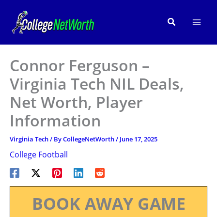
Skip
to
Search
content
Connor Ferguson –
Virginia Tech NIL Deals,
Net Worth, Player
Information
Virginia Tech
/ By
CollegeNetWorth
/
June 17, 2025
College Football
BOOK AWAY GAME