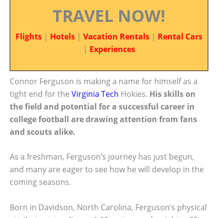
TRAVEL NOW!
Flights
|
Hotels
|
Vacation Rentals
|
Rental Cars
|
Experiences
Connor Ferguson is making a name for himself as a
tight end for the
Virginia Tech
Hokies.
His skills on
the field and potential for a successful career in
college football are drawing attention from fans
and scouts alike.
As a freshman, Ferguson’s journey has just begun,
and many are eager to see how he will develop in the
coming seasons.
Born in Davidson, North Carolina, Ferguson’s physical