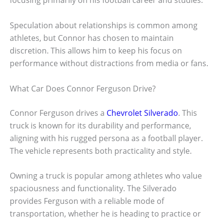
focusing primarily on his football career and studies.
Speculation about relationships is common among
athletes, but Connor has chosen to maintain
discretion. This allows him to keep his focus on
performance without distractions from media or fans.
What Car Does Connor Ferguson Drive?
Connor Ferguson drives a
Chevrolet Silverado
. This
truck is known for its durability and performance,
aligning with his rugged persona as a football player.
The vehicle represents both practicality and style.
Owning a truck is popular among athletes who value
spaciousness and functionality. The Silverado
provides Ferguson with a reliable mode of
transportation, whether he is heading to practice or