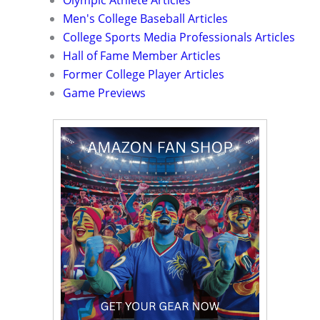
Men's College Baseball Articles
College Sports Media Professionals Articles
Hall of Fame Member Articles
Former College Player Articles
Game Previews