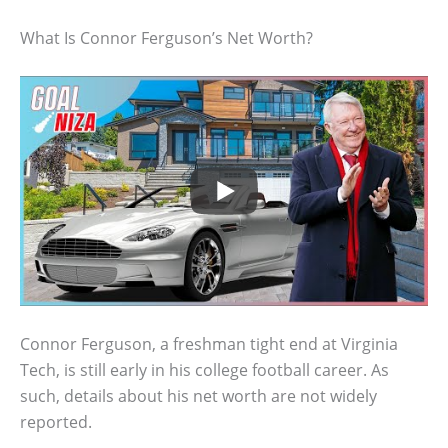
What Is Connor Ferguson’s Net Worth?
Connor Ferguson, a freshman tight end at Virginia
Tech, is still early in his college football career. As
such, details about his net worth are not widely
reported.