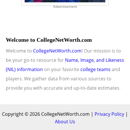
Advertisement
Welcome to CollegeNetWorth.com
Welcome to
CollegeNetWorth.com
! Our mission is to
be your go-to resource for
Name, Image, and Likeness
(NIL) information
on your favorite
college teams
and
players. We gather data from various sources to
provide you with accurate and up-to-date estimates.
Copyright © 2026 CollegeNetWorth.com |
Privacy Policy
|
About Us