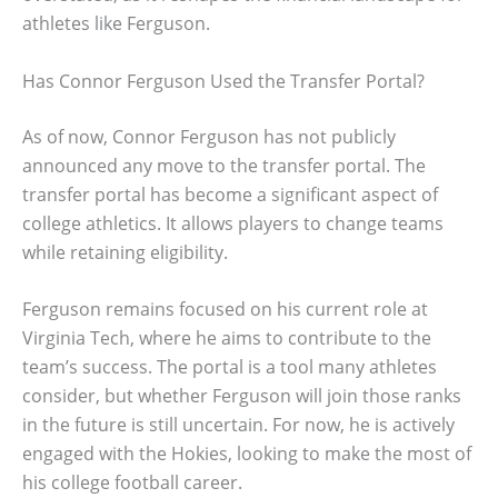
athletes like Ferguson.
Has Connor Ferguson Used the Transfer Portal?
As of now, Connor Ferguson has not publicly
announced any move to the transfer portal. The
transfer portal has become a significant aspect of
college athletics. It allows players to change teams
while retaining eligibility.
Ferguson remains focused on his current role at
Virginia Tech, where he aims to contribute to the
team’s success. The portal is a tool many athletes
consider, but whether Ferguson will join those ranks
in the future is still uncertain. For now, he is actively
engaged with the Hokies, looking to make the most of
his college football career.