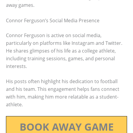
away games.
Connor Ferguson’s Social Media Presence
Connor Ferguson is active on social media,
particularly on platforms like Instagram and Twitter.
He shares glimpses of his life as a college athlete,
including training sessions, games, and personal
interests.
His posts often highlight his dedication to football
and his team. This engagement helps fans connect
with him, making him more relatable as a student-
athlete.
BOOK AWAY GAME