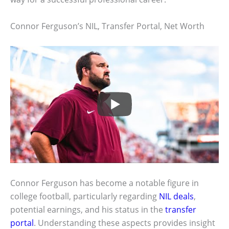
Connor Ferguson’s NIL, Transfer Portal, Net Worth
Connor Ferguson has become a notable figure in
college football, particularly regarding
NIL deals
,
potential earnings, and his status in the
transfer
portal
. Understanding these aspects provides insight