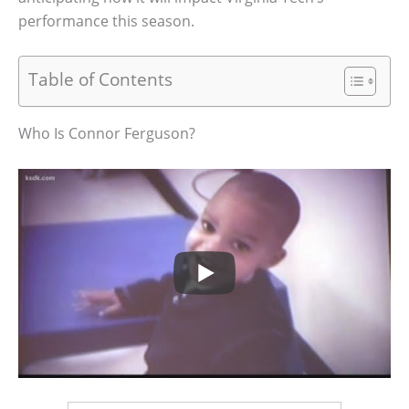
performance this season.
Table of Contents
Who Is Connor Ferguson?