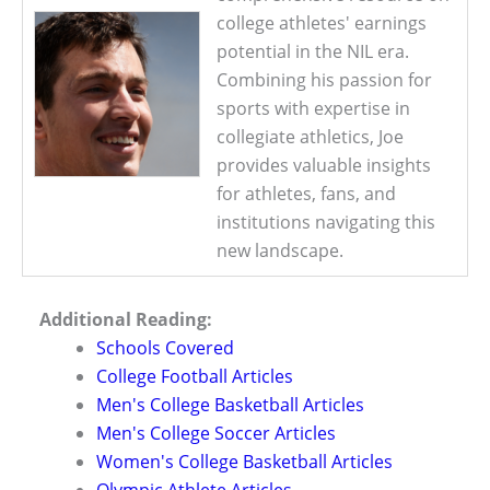
college athletes' earnings
potential in the NIL era.
Combining his passion for
sports with expertise in
collegiate athletics, Joe
provides valuable insights
for athletes, fans, and
institutions navigating this
new landscape.
Additional Reading:
Schools Covered
College Football Articles
Men's College Basketball Articles
Men's College Soccer Articles
Women's College Basketball Articles
Olympic Athlete Articles