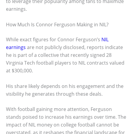
to leverage their popularity among fans to maximize
earnings.
How Much Is Connor Ferguson Making in NIL?
While exact figures for Connor Ferguson’s
NIL
earnings
are not publicly disclosed, reports indicate
he is part of a collective that recently signed 28
Virginia Tech football players to NIL contracts valued
at $300,000.
His share likely depends on his engagement and the
visibility he generates through these deals.
With football gaining more attention, Ferguson
stands poised to increase his earnings over time. The
impact of NIL money on college football cannot be
overstated, as it reshapes the financial landscape for