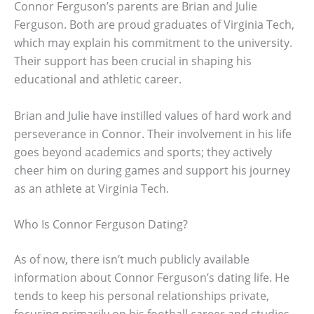
Connor Ferguson’s parents are Brian and Julie
Ferguson. Both are proud graduates of Virginia Tech,
which may explain his commitment to the university.
Their support has been crucial in shaping his
educational and athletic career.
Brian and Julie have instilled values of hard work and
perseverance in Connor. Their involvement in his life
goes beyond academics and sports; they actively
cheer him on during games and support his journey
as an athlete at Virginia Tech.
Who Is Connor Ferguson Dating?
As of now, there isn’t much publicly available
information about Connor Ferguson’s dating life. He
tends to keep his personal relationships private,