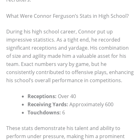
What Were Connor Ferguson’s Stats in High School?
During his high school career, Connor put up
impressive statistics. As a tight end, he recorded
significant receptions and yardage. His combination
of size and agility made him a valuable asset for his
team. Exact numbers vary by game, but he
consistently contributed to offensive plays, enhancing
his school’s overall performance in competitions.
Receptions:
Over 40
Receiving Yards:
Approximately 600
Touchdowns:
6
These stats demonstrate his talent and ability to
perform under pressure, making him a prominent