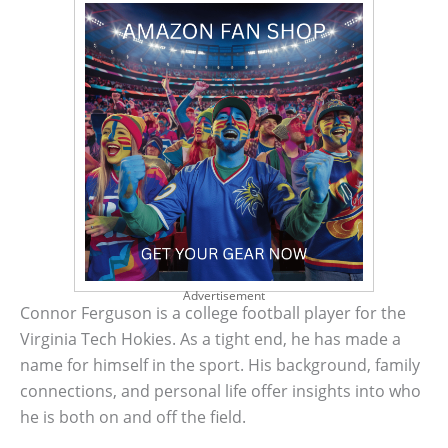
Advertisement
Connor Ferguson is a college football player for the
Virginia Tech Hokies. As a tight end, he has made a
name for himself in the sport. His background, family
connections, and personal life offer insights into who
he is both on and off the field.