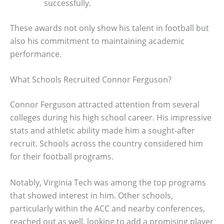
successfully.
These awards not only show his talent in football but
also his commitment to maintaining academic
performance.
What Schools Recruited Connor Ferguson?
Connor Ferguson attracted attention from several
colleges during his high school career. His impressive
stats and athletic ability made him a sought-after
recruit. Schools across the country considered him
for their football programs.
Notably, Virginia Tech was among the top programs
that showed interest in him. Other schools,
particularly within the ACC and nearby conferences,
reached out as well, looking to add a promising player