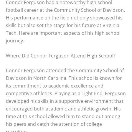
Connor Ferguson had a noteworthy high school
football career at the Community School of Davidson.
His performance on the field not only showcased his
skills but also set the stage for his future at Virginia
Tech. Here are important aspects of his high school
journey.
Where Did Connor Ferguson Attend High School?
Connor Ferguson attended the Community School of
Davidson in North Carolina. This school is known for
its commitment to academic excellence and
competitive athletics. Playing as a Tight End, Ferguson
developed his skills in a supportive environment that
encouraged both academic and athletic growth. His
time at this school allowed him to stand out among
his peers and catch the attention of college
recruiters.