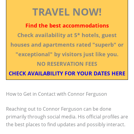
TRAVEL NOW!
Find the best accommodations
Check availability at 5* hotels, guest
houses and apartments rated "superb" or
"exceptional" by visitors just like you.
NO RESERVATION FEES
CHECK AVAILABILITY FOR YOUR DATES HERE
How to Get in Contact with Connor Ferguson
Reaching out to Connor Ferguson can be done
primarily through social media. His official profiles are
the best places to find updates and possibly interact.