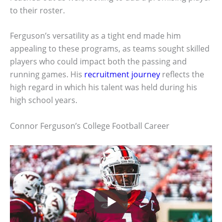
to their roster.
Ferguson’s versatility as a tight end made him
appealing to these programs, as teams sought skilled
players who could impact both the passing and
running games. His
recruitment journey
reflects the
high regard in which his talent was held during his
high school years.
Connor Ferguson’s College Football Career