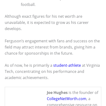
football.
Although exact figures for his net worth are
unavailable, it is expected to grow as his career
develops.
Ferguson’s engagement with fans and success on the
field may attract interest from brands, giving him a
chance for sponsorships in the future.
As of now, he is primarily a
student-athlete
at Virginia
Tech, concentrating on his performance and
academic achievements.
Joe Hughes
is the founder of
CollegeNetWorth.com
, a
comprehensive resource on