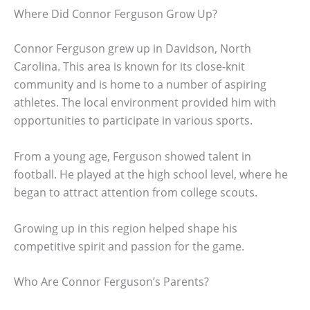
Where Did Connor Ferguson Grow Up?
Connor Ferguson grew up in Davidson, North
Carolina. This area is known for its close-knit
community and is home to a number of aspiring
athletes. The local environment provided him with
opportunities to participate in various sports.
From a young age, Ferguson showed talent in
football. He played at the high school level, where he
began to attract attention from college scouts.
Growing up in this region helped shape his
competitive spirit and passion for the game.
Who Are Connor Ferguson’s Parents?