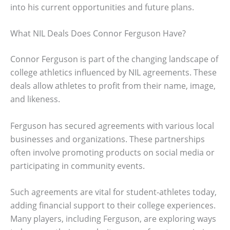
into his current opportunities and future plans.
What NIL Deals Does Connor Ferguson Have?
Connor Ferguson is part of the changing landscape of
college athletics influenced by NIL agreements. These
deals allow athletes to profit from their name, image,
and likeness.
Ferguson has secured agreements with various local
businesses and organizations. These partnerships
often involve promoting products on social media or
participating in community events.
Such agreements are vital for student-athletes today,
adding financial support to their college experiences.
Many players, including Ferguson, are exploring ways