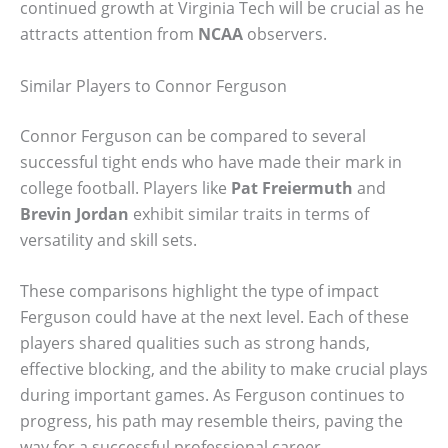
continued growth at Virginia Tech will be crucial as he
attracts attention from
NCAA
observers.
Similar Players to Connor Ferguson
Connor Ferguson can be compared to several
successful tight ends who have made their mark in
college football. Players like
Pat Freiermuth
and
Brevin Jordan
exhibit similar traits in terms of
versatility and skill sets.
These comparisons highlight the type of impact
Ferguson could have at the next level. Each of these
players shared qualities such as strong hands,
effective blocking, and the ability to make crucial plays
during important games. As Ferguson continues to
progress, his path may resemble theirs, paving the
way for a successful professional career.