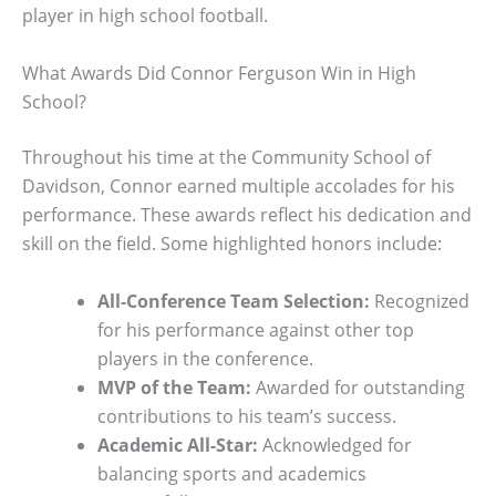
player in high school football.
What Awards Did Connor Ferguson Win in High
School?
Throughout his time at the Community School of
Davidson, Connor earned multiple accolades for his
performance. These awards reflect his dedication and
skill on the field. Some highlighted honors include:
All-Conference Team Selection:
Recognized
for his performance against other top
players in the conference.
MVP of the Team:
Awarded for outstanding
contributions to his team’s success.
Academic All-Star:
Acknowledged for
balancing sports and academics