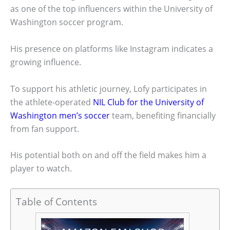
as one of the top influencers within the University of
Washington soccer program.
His presence on platforms like Instagram indicates a
growing influence.
To support his athletic journey, Lofy participates in
the athlete-operated
NIL Club for the University of
Washington men’s soccer
team, benefiting financially
from fan support.
His potential both on and off the field makes him a
player to watch.
Table of Contents