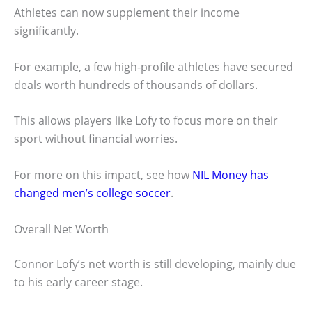
Athletes can now supplement their income
significantly.
For example, a few high-profile athletes have secured
deals worth hundreds of thousands of dollars.
This allows players like Lofy to focus more on their
sport without financial worries.
For more on this impact, see how
NIL Money has
changed men’s college soccer
.
Overall Net Worth
Connor Lofy’s net worth is still developing, mainly due
to his early career stage.