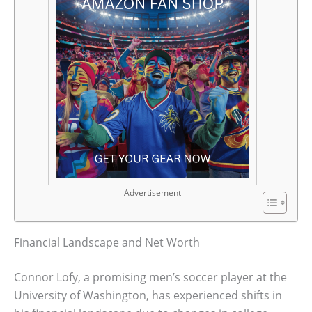
Advertisement
Financial Landscape and Net Worth
Connor Lofy, a promising men’s soccer player at the
University of Washington, has experienced shifts in