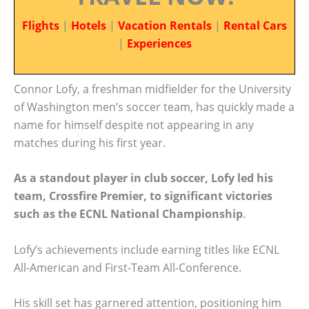
Flights
|
Hotels
|
Vacation Rentals
|
Rental Cars
|
Experiences
Connor Lofy, a freshman midfielder for the University
of Washington men’s soccer team, has quickly made a
name for himself despite not appearing in any
matches during his first year.
As a standout player in club soccer, Lofy led his
team, Crossfire Premier, to significant victories
such as the ECNL National Championship
.
Lofy’s achievements include earning titles like ECNL
All-American and First-Team All-Conference.
His skill set has garnered attention, positioning him