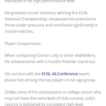
indicative of his high performance level.
His greatest soccer memory, winning the ECNL
National Championship, showcases his potential to
thrive under pressure and contribute significantly in
crucial matches.
Player Comparisons
When comparing Connor Lofy to other midfielders,
his achievements with Crossfire Premier stand out.
His success with the
ECNL All-Conference
teams
places him among the top players in his age group.
Unlike some of his counterparts in college soccer who
may not have the same level of club success, Lofy’s
resume is bolstered by consistent high-level