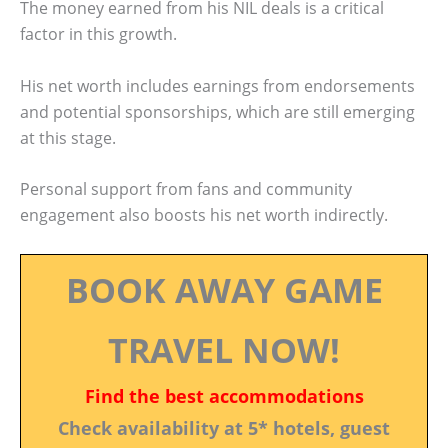
The money earned from his NIL deals is a critical
factor in this growth.
His net worth includes earnings from endorsements
and potential sponsorships, which are still emerging
at this stage.
Personal support from fans and community
engagement also boosts his net worth indirectly.
BOOK AWAY GAME
TRAVEL NOW!
Find the best accommodations
Check availability at 5* hotels, guest