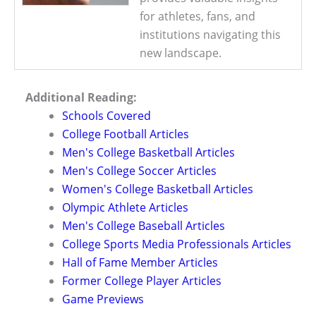
for athletes, fans, and
institutions navigating this
new landscape.
Additional Reading:
Schools Covered
College Football Articles
Men's College Basketball Articles
Men's College Soccer Articles
Women's College Basketball Articles
Olympic Athlete Articles
Men's College Baseball Articles
College Sports Media Professionals Articles
Hall of Fame Member Articles
Former College Player Articles
Game Previews