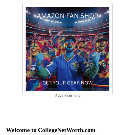
Advertisement
Welcome to CollegeNetWorth.com