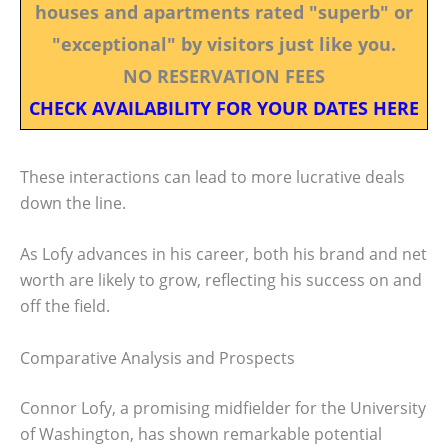
houses and apartments rated "superb" or
"exceptional" by visitors just like you.
NO RESERVATION FEES
CHECK AVAILABILITY FOR YOUR DATES HERE
These interactions can lead to more lucrative deals
down the line.
As Lofy advances in his career, both his brand and net
worth are likely to grow, reflecting his success on and
off the field.
Comparative Analysis and Prospects
Connor Lofy, a promising midfielder for the University
of Washington, has shown remarkable potential