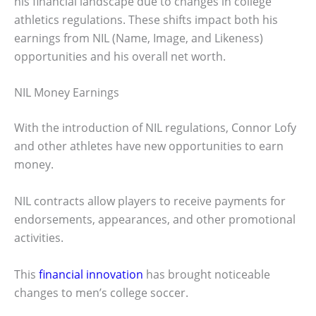
his financial landscape due to changes in college
athletics regulations. These shifts impact both his
earnings from NIL (Name, Image, and Likeness)
opportunities and his overall net worth.
NIL Money Earnings
With the introduction of NIL regulations, Connor Lofy
and other athletes have new opportunities to earn
money.
NIL contracts allow players to receive payments for
endorsements, appearances, and other promotional
activities.
This
financial innovation
has brought noticeable
changes to men’s college soccer.