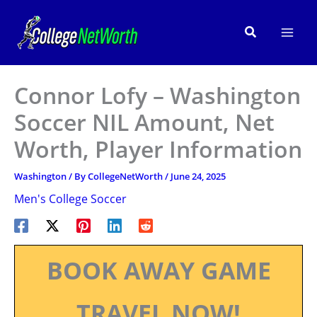
Skip
to
Search
content
Connor Lofy – Washington
Soccer NIL Amount, Net
Worth, Player Information
Washington
/ By
CollegeNetWorth
/
June 24, 2025
Men's College Soccer
BOOK AWAY GAME
TRAVEL NOW!