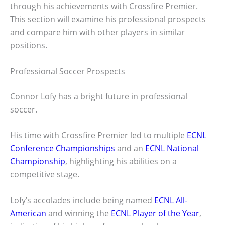
through his achievements with Crossfire Premier.
This section will examine his professional prospects
and compare him with other players in similar
positions.
Professional Soccer Prospects
Connor Lofy has a bright future in professional
soccer.
His time with Crossfire Premier led to multiple
ECNL
Conference Championships
and an
ECNL National
Championship
, highlighting his abilities on a
competitive stage.
Lofy’s accolades include being named
ECNL All-
American
and winning the
ECNL Player of the Year
,