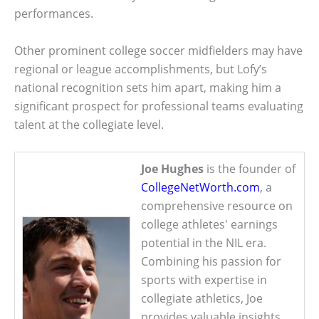
performances.
Other prominent college soccer midfielders may have
regional or league accomplishments, but Lofy’s
national recognition sets him apart, making him a
significant prospect for professional teams evaluating
talent at the collegiate level.
Joe Hughes
is the founder of
CollegeNetWorth.com
, a
comprehensive resource on
college athletes' earnings
potential in the NIL era.
Combining his passion for
sports with expertise in
collegiate athletics, Joe
provides valuable insights